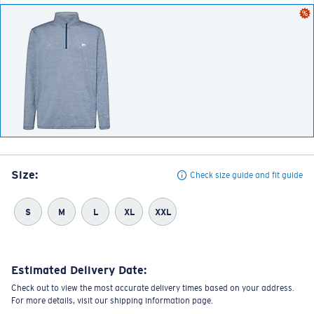
Size:
Check size guide and fit guide
S
M
L
XL
XXL
Estimated Delivery Date:
Check out to view the most accurate delivery times based on your address.
For more details, visit our shipping information page.