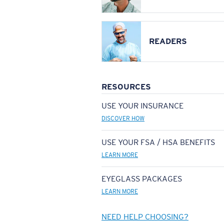
READERS
RESOURCES
USE YOUR INSURANCE
DISCOVER HOW
USE YOUR FSA / HSA BENEFITS
LEARN MORE
EYEGLASS PACKAGES
LEARN MORE
NEED HELP CHOOSING?