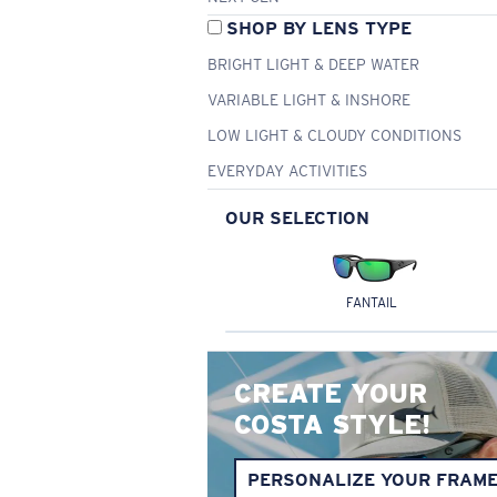
SHOP BY LENS TYPE
BRIGHT LIGHT & DEEP WATER
VARIABLE LIGHT & INSHORE
LOW LIGHT & CLOUDY CONDITIONS
EVERYDAY ACTIVITIES
OUR SELECTION
FANTAIL
CREATE YOUR
COSTA STYLE!
PERSONALIZE YOUR FRAM