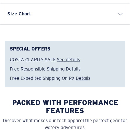
When the sun dips low and the breeze picks up, Costa
Size Chart
sweaters and hoodies are built to keep you warm
without leaving the water behind. Inspired by coastal
mornings, offshore runs, and the calm after a day well
spent, these layers are crafted for comfort, durability,
and everyday life shaped by the ocean.
SPECIAL OFFERS
COSTA CLARITY SALE
See details
Model name:
Voyager Quarter-Zip Pullover
Item no:
FQA400896-6CV
Free Responsible Shipping
Details
Color:
Blue Navy
Free Expedited Shipping On RX
Details
Size:
M
PACKED WITH PERFORMANCE
FEATURES
Discover what makes our tech apparel the perfect gear for
watery adventures.