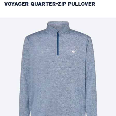
VOYAGER QUARTER-ZIP PULLOVER
LENS UPGRADED
ADDED TO CART!
Price:
Free
Quantity:
Price:
Free
Quantity: