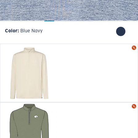
Color:
Blue Navy