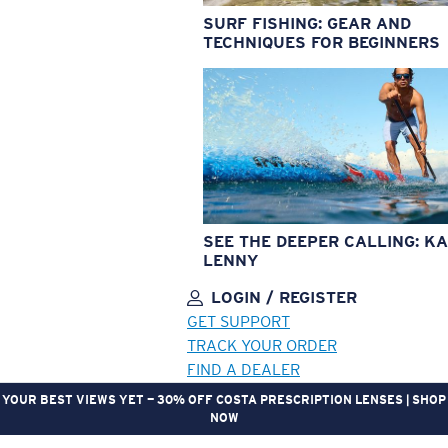
SURF FISHING: GEAR AND
TECHNIQUES FOR BEGINNERS
SEE THE DEEPER CALLING: KA
LENNY
LOGIN / REGISTER
GET SUPPORT
TRACK YOUR ORDER
FIND A DEALER
GEAR UP. GET REWARDED. | JOIN THE CREW REWARDS PROGRAM