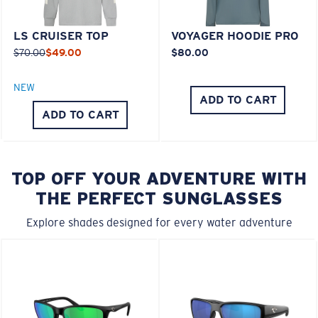
LS CRUISER TOP
VOYAGER HOODIE PRO
$70.00
$49.00
$80.00
NEW
ADD TO CART
ADD TO CART
TOP OFF YOUR ADVENTURE WITH
THE PERFECT SUNGLASSES
Explore shades designed for every water adventure