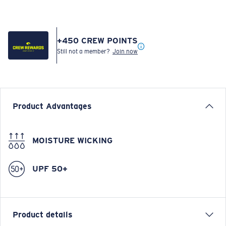
+
450
CREW POINTS
Still not a member?
Join now
Product Advantages
MOISTURE WICKING
UPF 50+
Product details