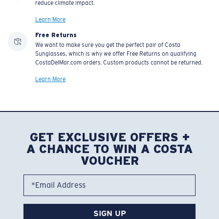
Learn More
Free Returns
We want to make sure you get the perfect pair of Costa
Sunglasses, which is why we offer Free Returns on qualifying
CostaDelMar.com orders. Custom products cannot be returned.
Learn More
GET EXCLUSIVE OFFERS +
A CHANCE TO WIN A COSTA
VOUCHER
*Email Address
SIGN UP