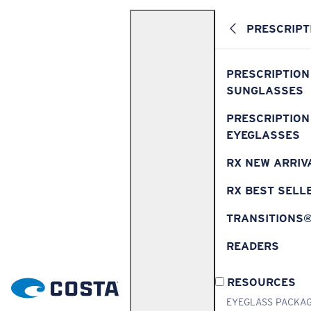
PRESCRIPT
PRESCRIPTION
SUNGLASSES
PRESCRIPTION
EYEGLASSES
RX NEW ARRIV
RX BEST SELL
TRANSITIONS
READERS
RESOURCES
EYEGLASS PACKA