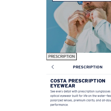
PRESCRIPTION
PRESCRIPTION
COSTA PRESCRIPTION
EYEWEAR
See every detail with prescription sunglasse
optical eyewear built for life on the water—fe
polarized lenses, premium clarity, and all-day
performance.