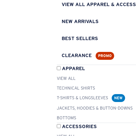
VIEW ALL APPAREL & ACCESS
NEW ARRIVALS
BEST SELLERS
CLEARANCE
PROMO
APPAREL
VIEW ALL
TECHNICAL SHIRTS
T-SHIRTS & LONGSLEEVES
NEW
JACKETS, HOODIES & BUTTON-DOWNS
BOTTOMS
ACCESSORIES