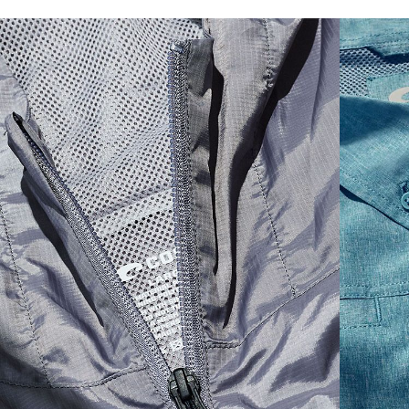
SIZES
1. CHEST
2. HIPS LENGTH
3. SLEEVE LENGTH
S
20
27 3/4
26
M
21
28 3/4
26 1/2
L
22
29 3/4
27
XL
23
30 3/4
27 1/2
2XL
24
31 3/4
28