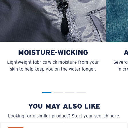
MOISTURE-WICKING
Lightweight fabrics wick moisture from your
Several
skin to help keep you on the water longer.
micro
YOU MAY ALSO LIKE
Looking for a similar product? Start your search here.