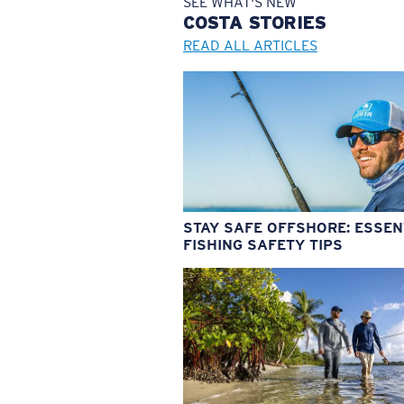
SEE WHAT'S NEW
COSTA
STORIES
READ ALL ARTICLES
STAY SAFE OFFSHORE: ESSEN
FISHING SAFETY TIPS