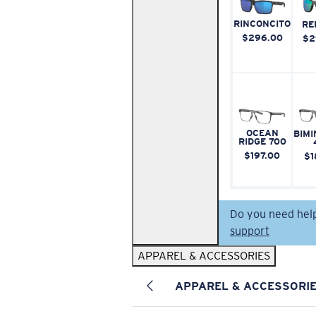
RINCONCITO
RE
$296.00
$2
OCEAN
BIMI
RIDGE 700
$197.00
$1
Do you need hel
support
APPAREL & ACCESSORIES
APPAREL & ACCESSORI