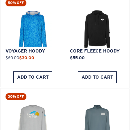
50% OFF
VOYAGER HOODY
CORE FLEECE HOODY
$60.00
$30.00
$55.00
ADD TO CART
ADD TO CART
30% OFF