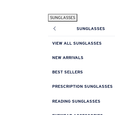
Skip to main content
SUNGLASSES
POPULAR SEARCHES
SUNGLASSES
Pilothouse PRO Limited Edition Pack
Exclusive
Personalized Sunglasses
New
VIEW ALL SUNGLASSES
Sunglasses Best Sellers
Prescription Sunglasses
NEW ARRIVALS
Sunglasses New Arrivals
BEST SELLERS
USEFUL LINKS
Replacement Lenses
PRESCRIPTION SUNGLASSES
Warranty & Repair
READING SUNGLASSES
Prescription Eyewear