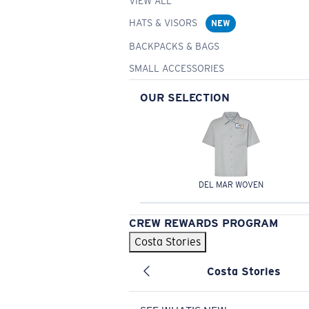
VIEW ALL
HATS & VISORS
NEW
BACKPACKS & BAGS
SMALL ACCESSORIES
OUR SELECTION
DEL MAR WOVEN
CREW REWARDS PROGRAM
Costa Stories
Costa Stories