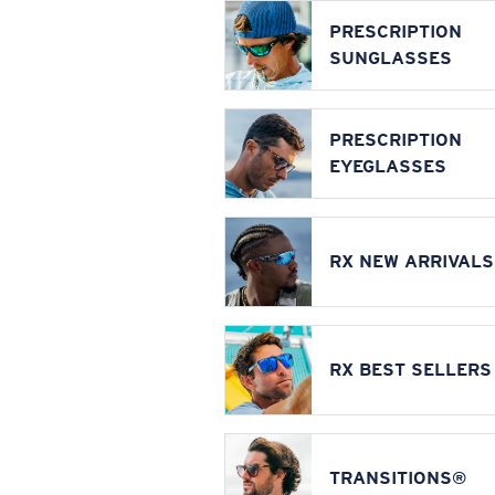
PRESCRIPTION
SUNGLASSES
PRESCRIPTION
EYEGLASSES
RX NEW ARRIVALS
RX BEST SELLERS
TRANSITIONS®