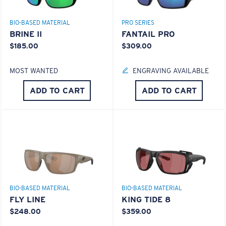
BIO-BASED MATERIAL
PRO SERIES
BRINE II
FANTAIL PRO
$185.00
$309.00
MOST WANTED
ENGRAVING AVAILABLE
ADD TO CART
ADD TO CART
BIO-BASED MATERIAL
BIO-BASED MATERIAL
FLY LINE
KING TIDE 8
$248.00
$359.00