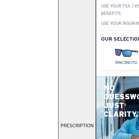
USE YOUR FSA / H
BENEFITS
USE YOUR INSURA
OUR SELECTIO
RINCONCITO
NO
GUESSW
JUST
CLARITY.
PRESCRIPTION