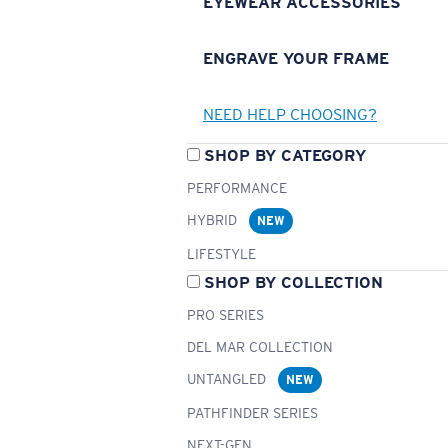
EYEWEAR ACCESSORIES
ENGRAVE YOUR FRAME
NEED HELP CHOOSING?
SHOP BY CATEGORY
PERFORMANCE
HYBRID
NEW
LIFESTYLE
SHOP BY COLLECTION
PRO SERIES
DEL MAR COLLECTION
UNTANGLED
NEW
PATHFINDER SERIES
NEXT-GEN