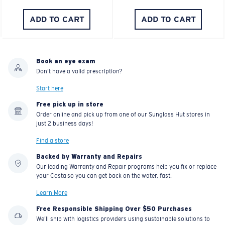
ADD TO CART
ADD TO CART
Book an eye exam
Don't have a valid prescription?
Start here
Free pick up in store
Order online and pick up from one of our Sunglass Hut stores in
just 2 business days!
Find a store
Backed by Warranty and Repairs
Our leading Warranty and Repair programs help you fix or replace
your Costa so you can get back on the water, fast.
Learn More
Free Responsible Shipping Over $50 Purchases
We'll ship with logistics providers using sustainable solutions to
reduce climate impact.