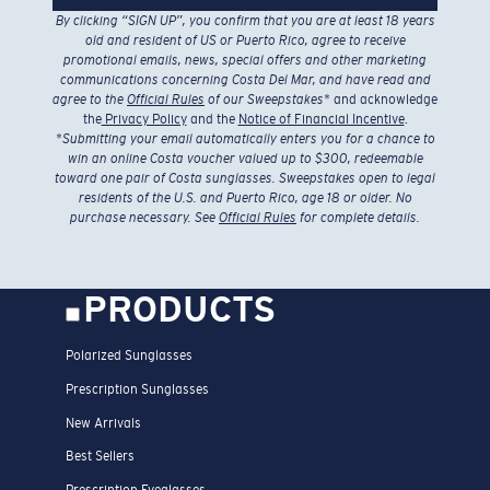
By clicking “SIGN UP”, you confirm that you are at least 18 years
old and resident of US or Puerto Rico, agree to receive
promotional emails, news, special offers and other marketing
communications concerning Costa Del Mar, and have read and
agree to the
Official Rules
of our Sweepstakes
* and acknowledge
the
Privacy Policy
and the
Notice of Financial Incentive
.
*
Submitting your email automatically enters you for a chance to
win an online Costa voucher valued up to $300, redeemable
toward one pair of Costa sunglasses. Sweepstakes open to legal
residents of the U.S. and Puerto Rico, age 18 or older. No
purchase necessary. See
Official Rules
for complete details.
PRODUCTS
Polarized Sunglasses
Prescription Sunglasses
New Arrivals
Best Sellers
Prescription Eyeglasses