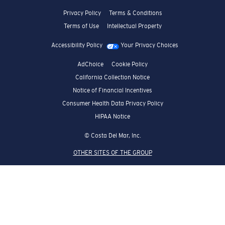
Privacy Policy
Terms & Conditions
Terms of Use
Intellectual Property
Accessibility Policy
Your Privacy Choices
AdChoice
Cookie Policy
California Collection Notice
Notice of Financial Incentives
Consumer Health Data Privacy Policy
HIPAA Notice
© Costa Del Mar, Inc.
OTHER SITES OF THE GROUP