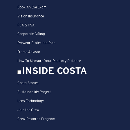
Book An Eye Exam
Vision Insurance
FSA & HSA
Corporate Gifting
Eyewear Protection Plan
Frame Advisor
How To Measure Your Pupillary Distance
INSIDE COSTA
Costa Stories
Sustainability Project
Lens Technology
Join the Crew
Crew Rewards Program