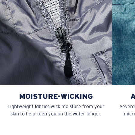
MOISTURE-WICKING
Lightweight fabrics wick moisture from your
Several
skin to help keep you on the water longer.
micro