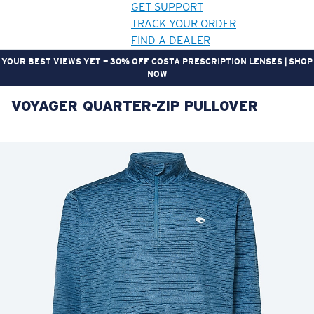
GET SUPPORT
TRACK YOUR ORDER
FIND A DEALER
YOUR BEST VIEWS YET — 30% OFF COSTA PRESCRIPTION LENSES | SHOP
NOW
VOYAGER QUARTER-ZIP PULLOVER
LENS UPGRADED
ADDED TO CART!
Price:
Free
Quantity:
Price:
Free
Quantity: