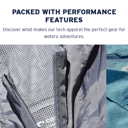
PACKED WITH PERFORMANCE
FEATURES
Discover what makes our tech apparel the perfect gear for
watery adventures.
SIZES
1. CHEST
2. HIPS LENGTH
3. SLEEVE LENGTH
S
20
27 3/4
26
M
21
28 3/4
26 1/2
L
22
29 3/4
27
XL
23
30 3/4
27 1/2
2XL
24
31 3/4
28