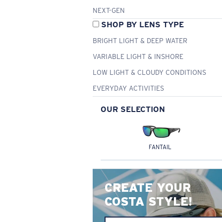
NEXT-GEN
SHOP BY LENS TYPE
BRIGHT LIGHT & DEEP WATER
VARIABLE LIGHT & INSHORE
LOW LIGHT & CLOUDY CONDITIONS
EVERYDAY ACTIVITIES
OUR SELECTION
FANTAIL
CREATE YOUR
COSTA STYLE!