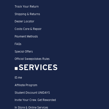
Track Your Return
Shipping & Returns
Dealer Locator
Costa Care & Repair
Payment Methods
FAQs
Special Offers
Official Sweepstakes Rules
SERVICES
ID.me
Affiliate Program
Student Discount UNIDAYS
Invite Your Crew. Get Rewarded
In Store & Online Services