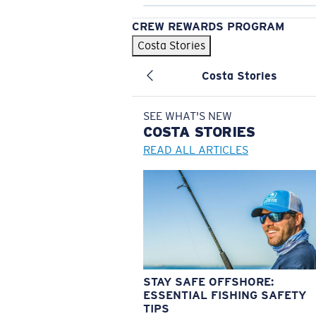
CREW REWARDS PROGRAM
Costa Stories
Costa Stories
SEE WHAT'S NEW
COSTA
STORIES
READ ALL ARTICLES
STAY SAFE OFFSHORE:
ESSENTIAL FISHING SAFETY
TIPS