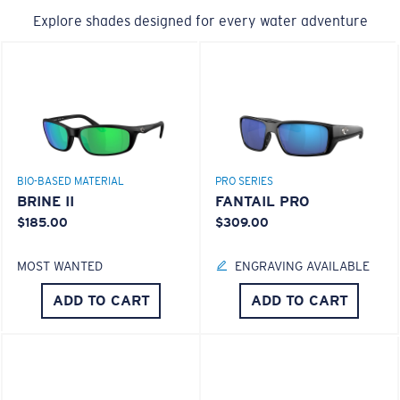
Explore shades designed for every water adventure
BIO-BASED MATERIAL
PRO SERIES
BRINE II
FANTAIL PRO
$185.00
$309.00
MOST WANTED
ENGRAVING AVAILABLE
ADD TO CART
ADD TO CART