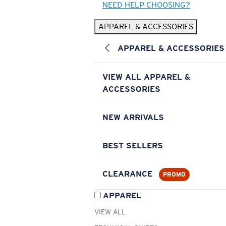
NEED HELP CHOOSING?
APPAREL & ACCESSORIES
APPAREL & ACCESSORIES
VIEW ALL APPAREL &
ACCESSORIES
NEW ARRIVALS
BEST SELLERS
CLEARANCE
PROMO
APPAREL
VIEW ALL