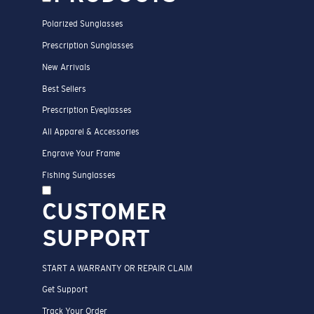
Polarized Sunglasses
Prescription Sunglasses
New Arrivals
Best Sellers
Prescription Eyeglasses
All Apparel & Accessories
Engrave Your Frame
Fishing Sunglasses
CUSTOMER
SUPPORT
START A WARRANTY OR REPAIR CLAIM
Get Support
Track Your Order