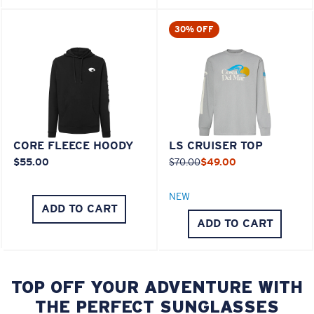
30% OFF
CORE FLEECE HOODY
LS CRUISER TOP
$55.00
$70.00
$49.00
NEW
ADD TO CART
ADD TO CART
TOP OFF YOUR ADVENTURE WITH
THE PERFECT SUNGLASSES