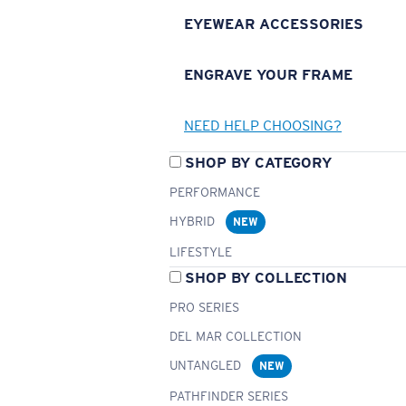
EYEWEAR ACCESSORIES
ENGRAVE YOUR FRAME
NEED HELP CHOOSING?
SHOP BY CATEGORY
PERFORMANCE
HYBRID
NEW
LIFESTYLE
SHOP BY COLLECTION
PRO SERIES
DEL MAR COLLECTION
UNTANGLED
NEW
PATHFINDER SERIES