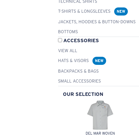
TECHNICAL SHIRTS
T-SHIRTS & LONGSLEEVES
NEW
JACKETS, HOODIES & BUTTON-DOWNS
BOTTOMS
ACCESSORIES
VIEW ALL
HATS & VISORS
NEW
BACKPACKS & BAGS
SMALL ACCESSORIES
OUR SELECTION
DEL MAR WOVEN