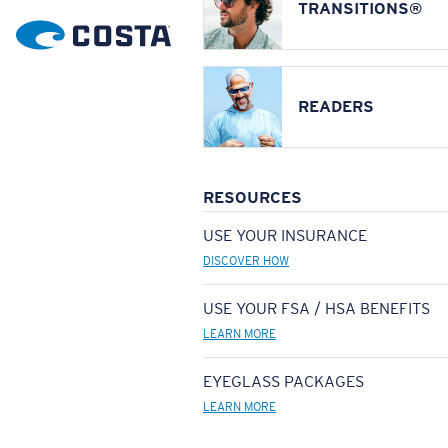
TRANSITIONS®
READERS
RESOURCES
USE YOUR INSURANCE
DISCOVER HOW
USE YOUR FSA / HSA BENEFITS
LEARN MORE
EYEGLASS PACKAGES
LEARN MORE