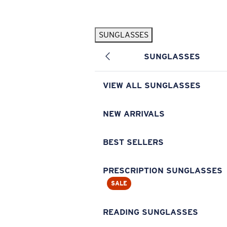
Skip to main content
SUNGLASSES
POPULAR SEARCHES
SUNGLASSES
Pilothouse PRO Limited Edition Pack
Exclusive
Personalized Sunglasses
New
VIEW ALL SUNGLASSES
Sunglasses Best Sellers
Prescription Sunglasses
NEW ARRIVALS
Sunglasses New Arrivals
BEST SELLERS
USEFUL LINKS
Replacement Lenses
PRESCRIPTION SUNGLASSES
SALE
Warranty & Repair
Prescription Eyewear
READING SUNGLASSES