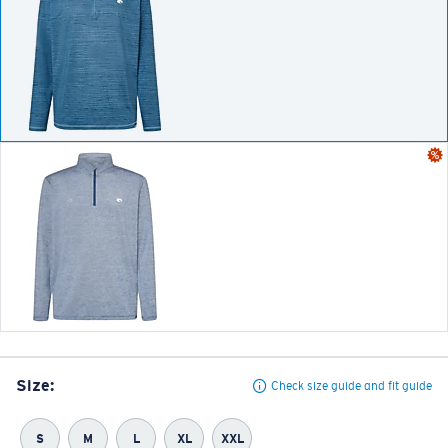
Size:
Check size guide and fit guide
S
M
L
XL
XXL