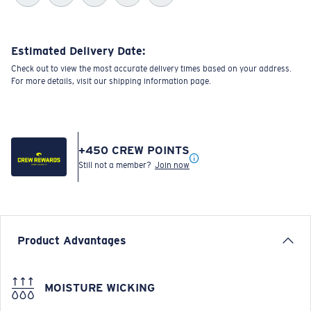
Estimated Delivery Date:
Check out to view the most accurate delivery times based on your address.
For more details, visit our shipping information page.
+
450
CREW POINTS
Still not a member?
Join now
Product Advantages
MOISTURE WICKING