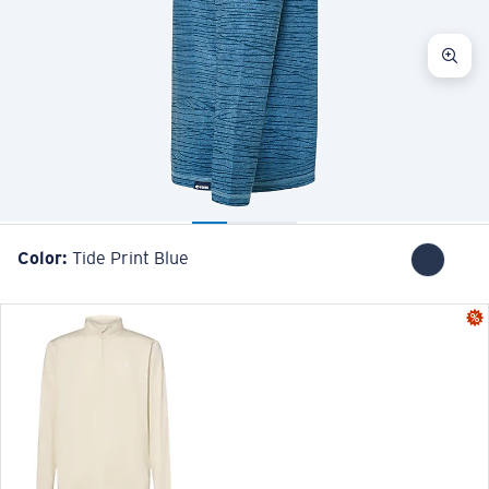
Color:
Tide Print Blue