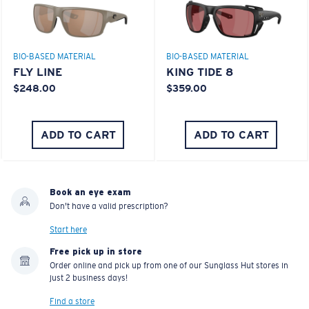
BIO-BASED MATERIAL
BIO-BASED MATERIAL
FLY LINE
KING TIDE 8
$248.00
$359.00
ADD TO CART
ADD TO CART
Book an eye exam
Don't have a valid prescription?
Start here
Free pick up in store
Order online and pick up from one of our Sunglass Hut stores in
just 2 business days!
Find a store