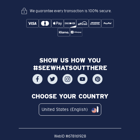
We guarantee every transaction is 100% secure.
SHOW US HOW YOU
#SEEWHATSOUTTHERE
CHOOSE YOUR COUNTRY
United States (English)
WebID #
678161928