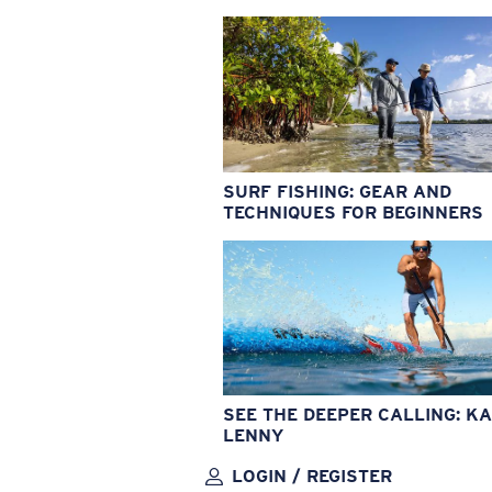
SURF FISHING: GEAR AND
TECHNIQUES FOR BEGINNERS
SEE THE DEEPER CALLING: KA
LENNY
LOGIN / REGISTER