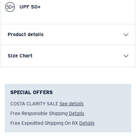
UPF 50+
Product details
VOYAGER QUARTER-ZIP PULLOVER SWEATSHIRT
Size Chart
Model name:
Voyager Quarter-Zip Pullover
Item no:
FQA400896-BAS
Color:
Tide Print Blue
Size:
XL
SPECIAL OFFERS
COSTA CLARITY SALE
See details
Free Responsible Shipping
Details
Free Expedited Shipping On RX
Details