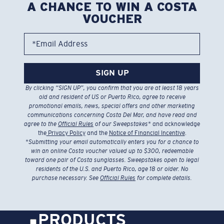
A CHANCE TO WIN A COSTA
VOUCHER
*Email Address
SIGN UP
By clicking “SIGN UP”, you confirm that you are at least 18 years
old and resident of US or Puerto Rico, agree to receive
promotional emails, news, special offers and other marketing
communications concerning Costa Del Mar, and have read and
agree to the
Official Rules
of our Sweepstakes
* and acknowledge
the
Privacy Policy
and the
Notice of Financial Incentive
.
*
Submitting your email automatically enters you for a chance to
win an online Costa voucher valued up to $300, redeemable
toward one pair of Costa sunglasses. Sweepstakes open to legal
residents of the U.S. and Puerto Rico, age 18 or older. No
purchase necessary. See
Official Rules
for complete details.
PRODUCTS