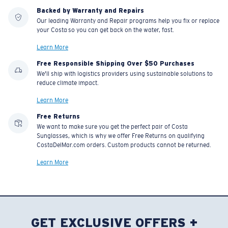
Backed by Warranty and Repairs
Our leading Warranty and Repair programs help you fix or replace
your Costa so you can get back on the water, fast.
Learn More
Free Responsible Shipping Over $50 Purchases
We'll ship with logistics providers using sustainable solutions to
reduce climate impact.
Learn More
Free Returns
We want to make sure you get the perfect pair of Costa
Sunglasses, which is why we offer Free Returns on qualifying
CostaDelMar.com orders. Custom products cannot be returned.
Learn More
GET EXCLUSIVE OFFERS +