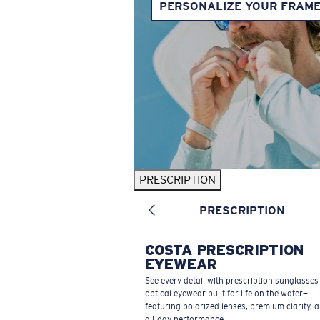
PERSONALIZE YOUR FRAM
PRESCRIPTION
PRESCRIPTION
COSTA PRESCRIPTION
EYEWEAR
See every detail with prescription sunglasse
optical eyewear built for life on the water—
featuring polarized lenses, premium clarity, 
all-day performance.