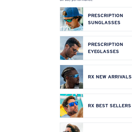
PRESCRIPTION
SUNGLASSES
PRESCRIPTION
EYEGLASSES
RX NEW ARRIVALS
RX BEST SELLERS