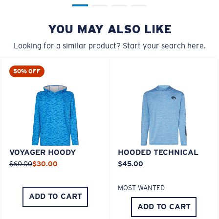
YOU MAY ALSO LIKE
Looking for a similar product? Start your search here.
50% OFF
VOYAGER HOODY
HOODED TECHNICAL
$60.00
$30.00
$45.00
MOST WANTED
ADD TO CART
ADD TO CART