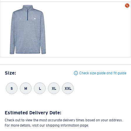
Size:
Check size guide and fit guide
S
M
L
XL
XXL
Estimated Delivery Date:
Check out to view the most accurate delivery times based on your address.
For more details, visit our shipping information page.