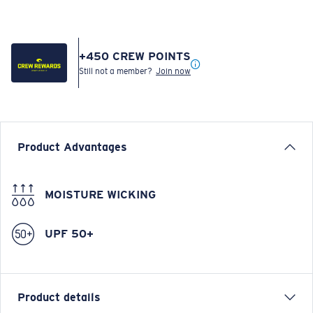
+
450
CREW POINTS
Still not a member?
Join now
Product Advantages
MOISTURE WICKING
UPF 50+
Product details