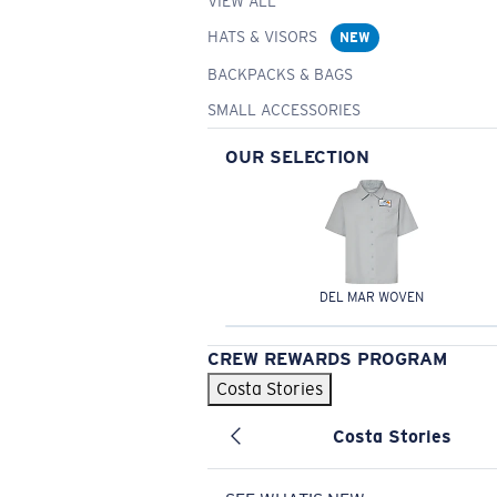
VIEW ALL
HATS & VISORS
NEW
BACKPACKS & BAGS
SMALL ACCESSORIES
OUR SELECTION
DEL MAR WOVEN
CREW REWARDS PROGRAM
Costa Stories
Costa Stories