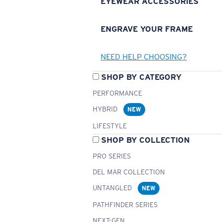
EYEWEAR ACCESSORIES
ENGRAVE YOUR FRAME
NEED HELP CHOOSING?
SHOP BY CATEGORY
PERFORMANCE
HYBRID
NEW
LIFESTYLE
SHOP BY COLLECTION
PRO SERIES
DEL MAR COLLECTION
UNTANGLED
NEW
PATHFINDER SERIES
NEXT-GEN