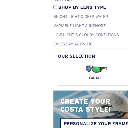
SHOP BY LENS TYPE
BRIGHT LIGHT & DEEP WATER
VARIABLE LIGHT & INSHORE
LOW LIGHT & CLOUDY CONDITIONS
EVERYDAY ACTIVITIES
OUR SELECTION
FANTAIL
CREATE YOUR
COSTA STYLE!
PERSONALIZE YOUR FRAM