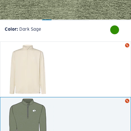
Color:
Dark Sage