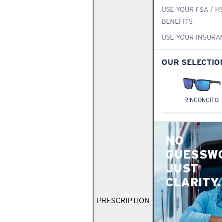
USE YOUR FSA / H
BENEFITS
USE YOUR INSURA
OUR SELECTIO
RINCONCITO
NO
GUESSW
JUST
CLARITY.
PRESCRIPTION