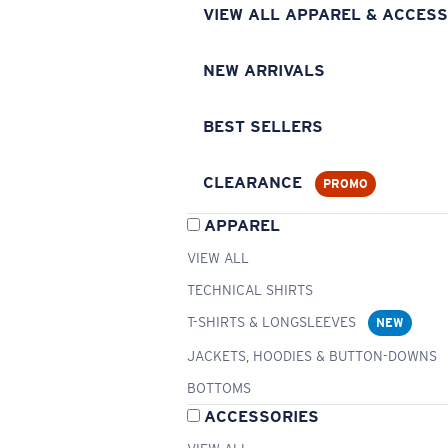
VIEW ALL APPAREL & ACCESS
NEW ARRIVALS
BEST SELLERS
CLEARANCE
PROMO
APPAREL
VIEW ALL
TECHNICAL SHIRTS
T-SHIRTS & LONGSLEEVES
NEW
JACKETS, HOODIES & BUTTON-DOWNS
BOTTOMS
ACCESSORIES