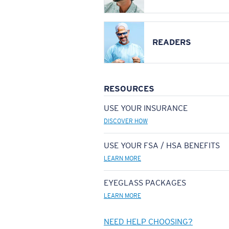
READERS
RESOURCES
USE YOUR INSURANCE
DISCOVER HOW
USE YOUR FSA / HSA BENEFITS
LEARN MORE
EYEGLASS PACKAGES
LEARN MORE
NEED HELP CHOOSING?