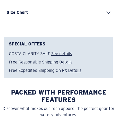
VOYAGER QUARTER-ZIP PULLOVER SWEATSHIRT
Size Chart
Model name:
Voyager Quarter-Zip Pullover
Item no:
FQA400896-7GT
Color:
Dark Sage
Size:
M
SPECIAL OFFERS
COSTA CLARITY SALE
See details
Free Responsible Shipping
Details
Free Expedited Shipping On RX
Details
PACKED WITH PERFORMANCE
FEATURES
Discover what makes our tech apparel the perfect gear for
watery adventures.