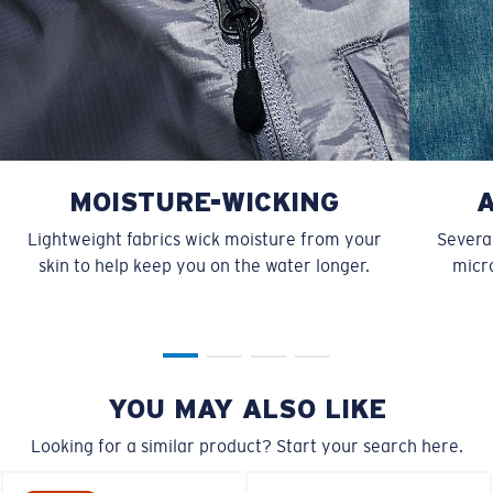
MOISTURE-WICKING
Lightweight fabrics wick moisture from your
Several
skin to help keep you on the water longer.
micro
YOU MAY ALSO LIKE
Looking for a similar product? Start your search here.