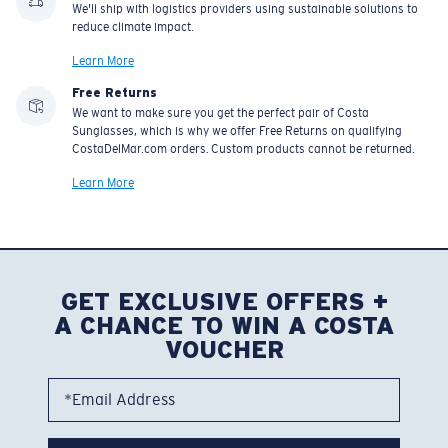
We'll ship with logistics providers using sustainable solutions to
reduce climate impact.
Learn More
Free Returns
We want to make sure you get the perfect pair of Costa
Sunglasses, which is why we offer Free Returns on qualifying
CostaDelMar.com orders. Custom products cannot be returned.
Learn More
GET EXCLUSIVE OFFERS +
A CHANCE TO WIN A COSTA
VOUCHER
*Email Address