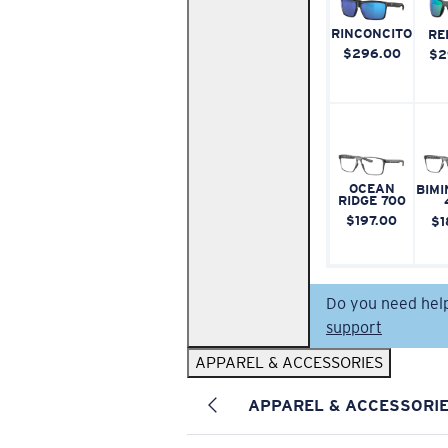
RINCONCITO
RE
$296.00
$2
OCEAN
BIMI
RIDGE 700
$197.00
$1
Do you need hel
support
APPAREL & ACCESSORIES
APPAREL & ACCESSORI