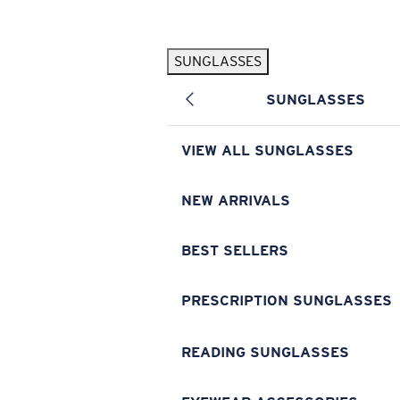
Skip to main content
SUNGLASSES
POPULAR SEARCHES
SUNGLASSES
Pilothouse PRO Limited Edition Pack
Exclusive
Personalized Sunglasses
New
VIEW ALL SUNGLASSES
Sunglasses Best Sellers
Prescription Sunglasses
NEW ARRIVALS
Sunglasses New Arrivals
BEST SELLERS
USEFUL LINKS
Replacement Lenses
PRESCRIPTION SUNGLASSES
Warranty & Repair
READING SUNGLASSES
Prescription Eyewear