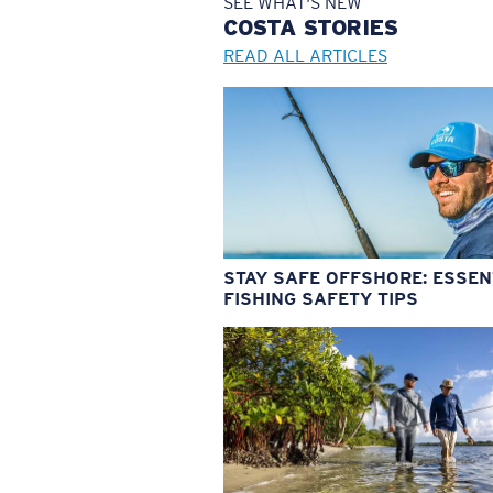
SEE WHAT'S NEW
COSTA
STORIES
READ ALL ARTICLES
STAY SAFE OFFSHORE: ESSEN
FISHING SAFETY TIPS