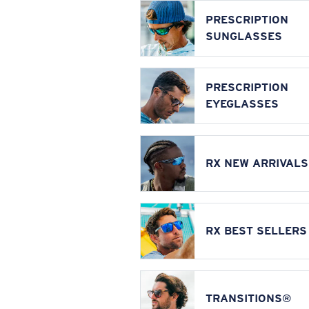
PRESCRIPTION
SUNGLASSES
PRESCRIPTION
EYEGLASSES
RX NEW ARRIVALS
RX BEST SELLERS
TRANSITIONS®