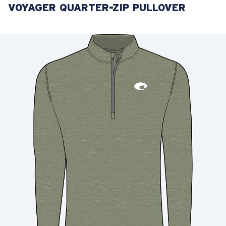
VOYAGER QUARTER-ZIP PULLOVER
LENS UPGRADED
ADDED TO CART!
Price:
Free
Quantity:
Price:
Free
Quantity: