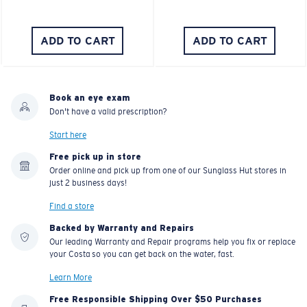
ADD TO CART
ADD TO CART
Book an eye exam
Don't have a valid prescription?
Start here
Free pick up in store
Order online and pick up from one of our Sunglass Hut stores in
just 2 business days!
Find a store
Backed by Warranty and Repairs
Our leading Warranty and Repair programs help you fix or replace
your Costa so you can get back on the water, fast.
Learn More
Free Responsible Shipping Over $50 Purchases