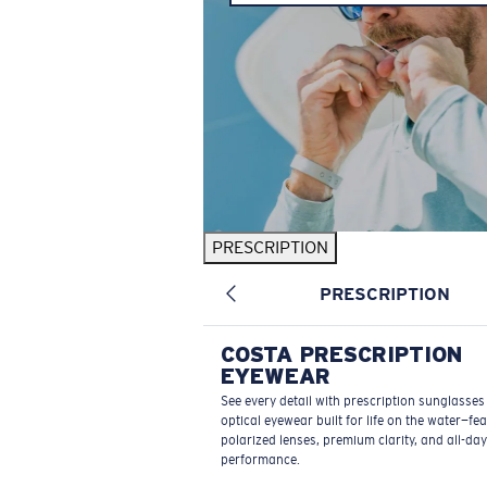
PRESCRIPTION
PRESCRIPTION
COSTA PRESCRIPTION
EYEWEAR
See every detail with prescription sunglasse
optical eyewear built for life on the water—fe
polarized lenses, premium clarity, and all-day
performance.