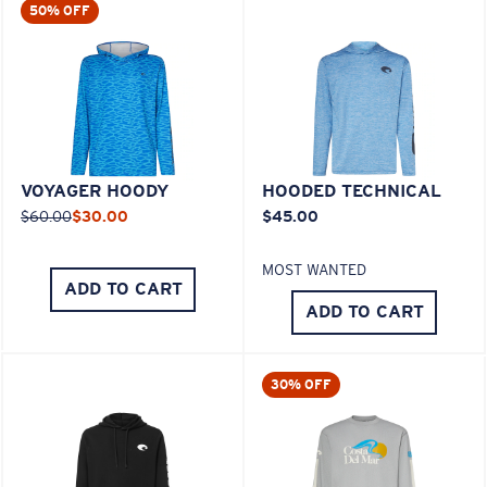
50% OFF
VOYAGER HOODY
HOODED TECHNICAL
$60.00
$30.00
$45.00
MOST WANTED
ADD TO CART
ADD TO CART
30% OFF