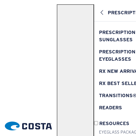
PRESCRIPT
PRESCRIPTION
SUNGLASSES
PRESCRIPTION
EYEGLASSES
RX NEW ARRIV
RX BEST SELL
TRANSITIONS
READERS
RESOURCES
EYEGLASS PACKA