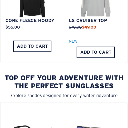
CORE FLEECE HOODY
LS CRUISER TOP
$55.00
$70.00
$49.00
NEW
ADD TO CART
ADD TO CART
TOP OFF YOUR ADVENTURE WITH
THE PERFECT SUNGLASSES
Explore shades designed for every water adventure