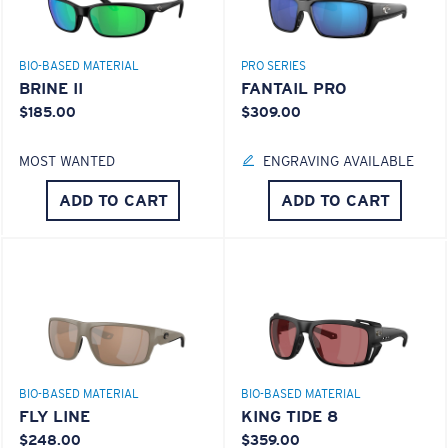
BIO-BASED MATERIAL
PRO SERIES
BRINE II
FANTAIL PRO
$185.00
$309.00
MOST WANTED
ENGRAVING AVAILABLE
ADD TO CART
ADD TO CART
BIO-BASED MATERIAL
BIO-BASED MATERIAL
FLY LINE
KING TIDE 8
$248.00
$359.00