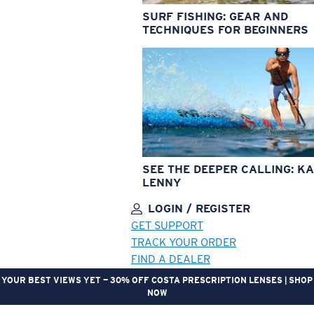
SURF FISHING: GEAR AND
TECHNIQUES FOR BEGINNERS
SEE THE DEEPER CALLING: KA
LENNY
LOGIN / REGISTER
GET SUPPORT
TRACK YOUR ORDER
FIND A DEALER
YOUR BEST VIEWS YET — 30% OFF COSTA PRESCRIPTION LENSES | SHOP
NOW