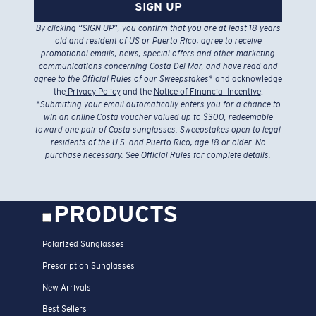
SIGN UP
By clicking “SIGN UP”, you confirm that you are at least 18 years
old and resident of US or Puerto Rico, agree to receive
promotional emails, news, special offers and other marketing
communications concerning Costa Del Mar, and have read and
agree to the
Official Rules
of our Sweepstakes
* and acknowledge
the
Privacy Policy
and the
Notice of Financial Incentive
.
*
Submitting your email automatically enters you for a chance to
win an online Costa voucher valued up to $300, redeemable
toward one pair of Costa sunglasses. Sweepstakes open to legal
residents of the U.S. and Puerto Rico, age 18 or older. No
purchase necessary. See
Official Rules
for complete details.
PRODUCTS
Polarized Sunglasses
Prescription Sunglasses
New Arrivals
Best Sellers