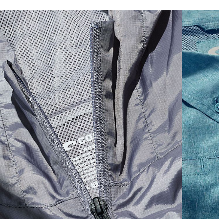
SIZES
1. CHEST
2. HIPS LENGTH
3. SLEEVE LENGTH
S
20
27 3/4
26
M
21
28 3/4
26 1/2
L
22
29 3/4
27
XL
23
30 3/4
27 1/2
2XL
24
31 3/4
28