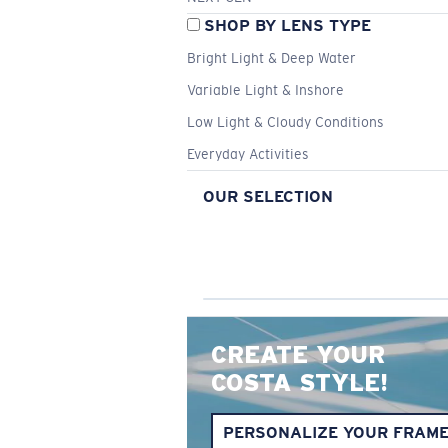
SHOP BY LENS TYPE
Bright Light & Deep Water
Variable Light & Inshore
Low Light & Cloudy Conditions
Everyday Activities
OUR SELECTION
CREATE YOUR
COSTA STYLE!
PERSONALIZE YOUR FRAM