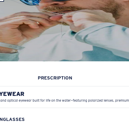
PRESCRIPTION
EYEWEAR
 and optical eyewear built for life on the water—featuring polarized lenses, premium
UNGLASSES