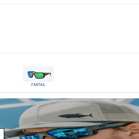
FANTAIL
E