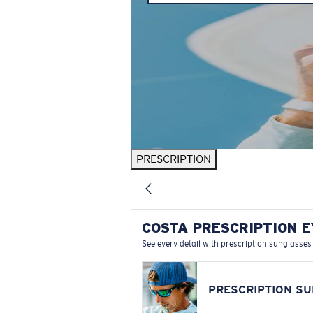
PRESCRIPTION
COSTA PRESCRIPTION 
See every detail with prescription sunglasses
PRESCRIPTION S