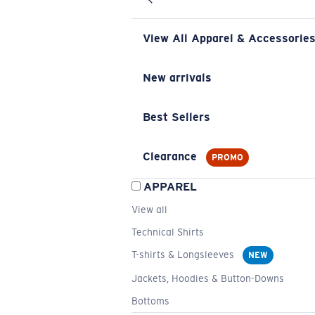
View All Apparel & Accessorie
New arrivals
Best Sellers
Clearance
PROMO
APPAREL
View all
Technical Shirts
T-shirts & Longsleeves
NEW
Jackets, Hoodies & Button-Downs
Bottoms