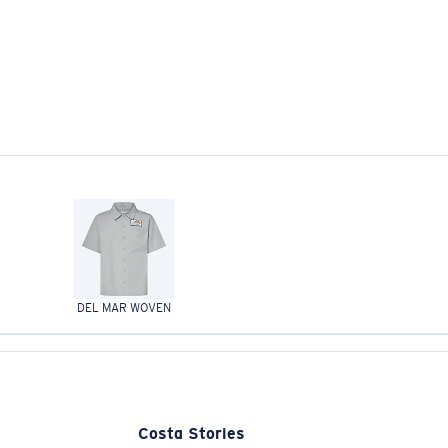
DEL MAR WOVEN
Costa Stories