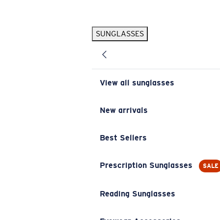
Skip to main content
SUNGLASSES
POPULAR SEARCHES
Pilothouse PRO Limited Edition Pack
Exclusive
Personalized Sunglasses
New
View all sunglasses
Sunglasses Best Sellers
Prescription Sunglasses
New arrivals
Sunglasses New Arrivals
Best Sellers
USEFUL LINKS
Replacement Lenses
Prescription Sunglasses
SALE
Warranty & Repair
Reading Sunglasses
Prescription Eyewear