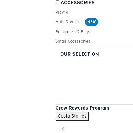
ACCESSORIES
View all
Hats & Visors
NEW
Backpacks & Bags
Small Accessories
OUR SELECTION
Crew Rewards Program
Costa Stories