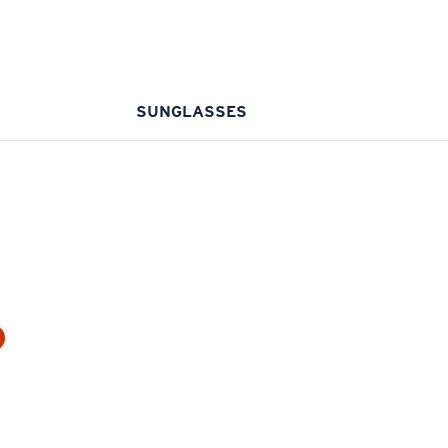
SUNGLASSES