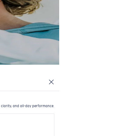
 clarity, and all-day performance.