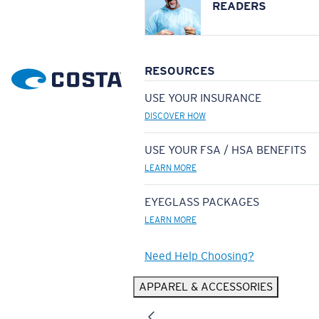
READERS
RESOURCES
USE YOUR INSURANCE
DISCOVER HOW
USE YOUR FSA / HSA BENEFITS
LEARN MORE
EYEGLASS PACKAGES
LEARN MORE
Need Help Choosing?
APPAREL & ACCESSORIES