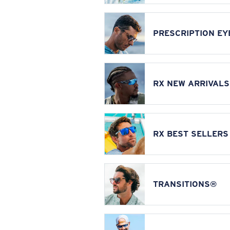
PRESCRIPTION E
RX NEW ARRIVALS
RX BEST SELLERS
TRANSITIONS®