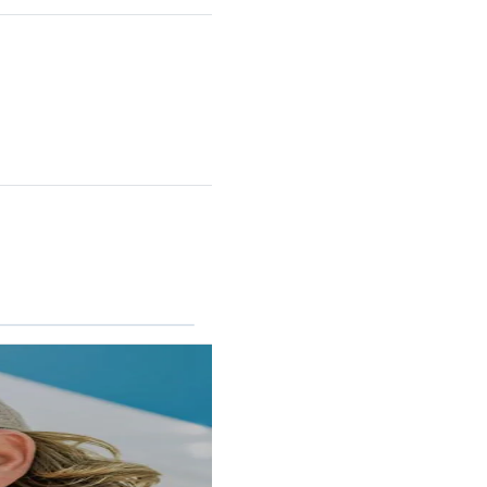
RINCON II