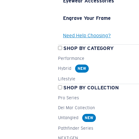
Eyewear Accessories
Engrave Your Frame
Need Help Choosing?
SHOP BY CATEGORY
Performance
Hybrid
NEW
Lifestyle
SHOP BY COLLECTION
Pro Series
Del Mar Collection
Untangled
NEW
Pathfinder Series
NEXT-GEN