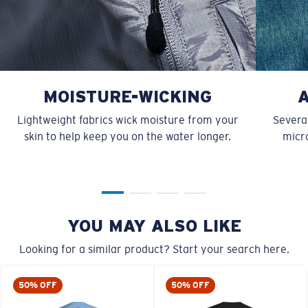
MOISTURE-WICKING
Lightweight fabrics wick moisture from your
Several
skin to help keep you on the water longer.
micro
YOU MAY ALSO LIKE
Looking for a similar product? Start your search here.
50% OFF
50% OFF