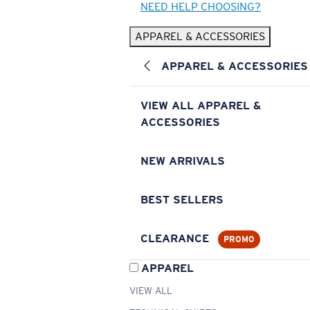
NEED HELP CHOOSING?
APPAREL & ACCESSORIES
APPAREL & ACCESSORIES
VIEW ALL APPAREL &
ACCESSORIES
NEW ARRIVALS
BEST SELLERS
CLEARANCE
PROMO
APPAREL
VIEW ALL