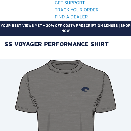
GET SUPPORT
TRACK YOUR ORDER
FIND A DEALER
YOUR BEST VIEWS YET — 30% OFF COSTA PRESCRIPTION LENSES | SHOP
NOW
SS VOYAGER PERFORMANCE SHIRT
LENS UPGRADED
ADDED TO CART!
Price:
Free
Quantity:
Price:
Free
Quantity: