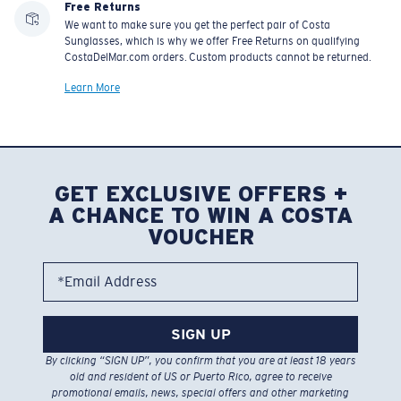
Free Returns
We want to make sure you get the perfect pair of Costa
Sunglasses, which is why we offer Free Returns on qualifying
CostaDelMar.com orders. Custom products cannot be returned.
Learn More
GET EXCLUSIVE OFFERS +
A CHANCE TO WIN A COSTA
VOUCHER
*Email Address
SIGN UP
By clicking “SIGN UP”, you confirm that you are at least 18 years
old and resident of US or Puerto Rico, agree to receive
promotional emails, news, special offers and other marketing