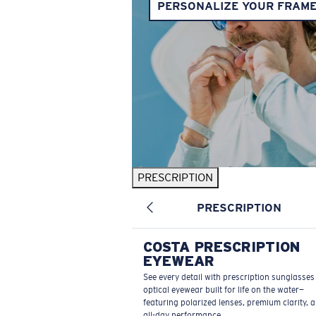
PERSONALIZE YOUR FRAM
PRESCRIPTION
PRESCRIPTION
COSTA PRESCRIPTION
EYEWEAR
See every detail with prescription sunglasse
optical eyewear built for life on the water—
featuring polarized lenses, premium clarity, 
all-day performance.