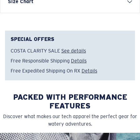
Short Sleeve Crew Tech Shirt
Size Chart
FEATURES
• Relaxed Fit
• Men's Cut
• Tagless
SPECIAL OFFERS
• UPF 50, moisture-wicking, lightweight, &
COSTA CLARITY SALE
See details
antimicrobial
Free Responsible Shipping
Details
• Vented mesh under arms for extra breathability
• Stretch knit fabric for extra mobility
Free Expedited Shipping On RX
Details
• 88% Polyester, 12% Spandex
• Machine wash cold, inside out, with like colors.
Tumble dry low. Iron inside out on low setting. Do not
PACKED WITH PERFORMANCE
use bleach. Do not dry clean
FEATURES
Model name:
SS Voyager Performance Shirt
Discover what makes our tech apparel the perfect gear for
Item no:
FQA400897-2A8
watery adventures.
Color:
Storm Gray
Size:
S