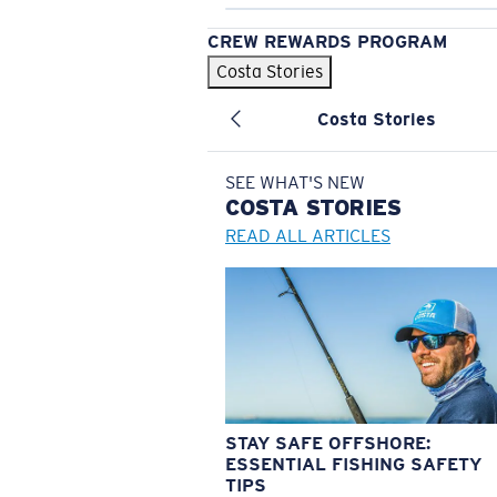
CREW REWARDS PROGRAM
Costa Stories
Costa Stories
SEE WHAT'S NEW
COSTA
STORIES
READ ALL ARTICLES
STAY SAFE OFFSHORE:
ESSENTIAL FISHING SAFETY
TIPS