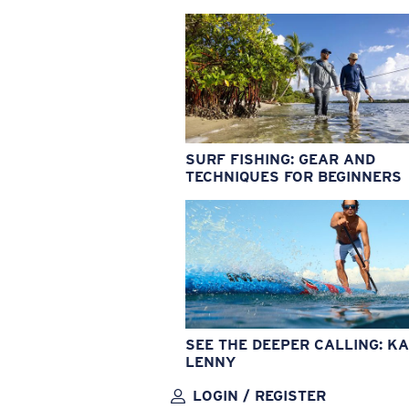
SURF FISHING: GEAR AND
TECHNIQUES FOR BEGINNERS
SEE THE DEEPER CALLING: KA
LENNY
LOGIN / REGISTER