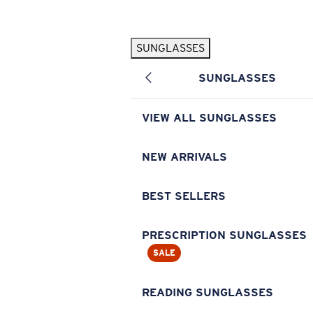
Skip to main content
SUNGLASSES
POPULAR SEARCHES
SUNGLASSES
Pilothouse PRO Limited Edition Pack
Exclusive
Personalized Sunglasses
New
VIEW ALL SUNGLASSES
Sunglasses Best Sellers
Prescription Sunglasses
NEW ARRIVALS
Sunglasses New Arrivals
BEST SELLERS
USEFUL LINKS
Replacement Lenses
PRESCRIPTION SUNGLASSES
SALE
Warranty & Repair
Prescription Eyewear
READING SUNGLASSES