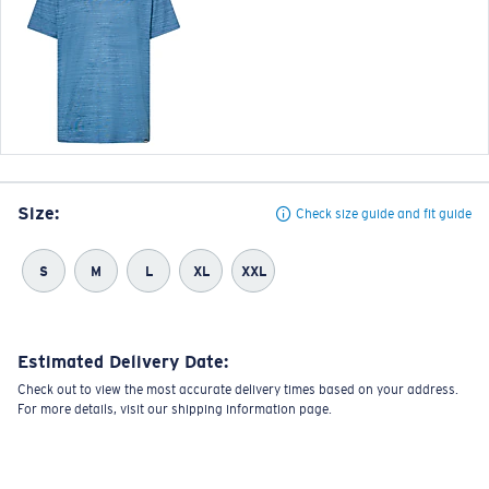
Size:
Check size guide and fit guide
S
M
L
XL
XXL
Estimated Delivery Date:
Check out to view the most accurate delivery times based on your address.
For more details, visit our shipping information page.