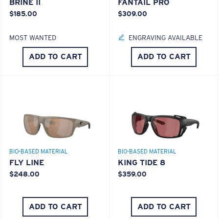
BRINE II
FANTAIL PRO
$185.00
$309.00
MOST WANTED
ENGRAVING AVAILABLE
ADD TO CART
ADD TO CART
BIO-BASED MATERIAL
BIO-BASED MATERIAL
FLY LINE
KING TIDE 8
$248.00
$359.00
ADD TO CART
ADD TO CART