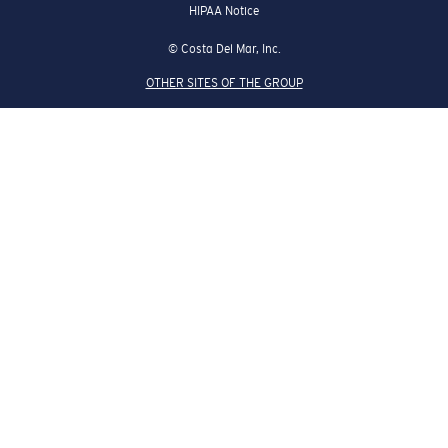
HIPAA Notice
© Costa Del Mar, Inc.
OTHER SITES OF THE GROUP