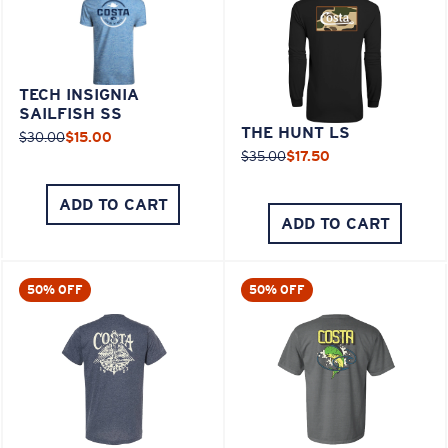
TECH INSIGNIA
SAILFISH SS
THE HUNT LS
$30.00
$15.00
$35.00
$17.50
ADD TO CART
ADD TO CART
50% OFF
50% OFF