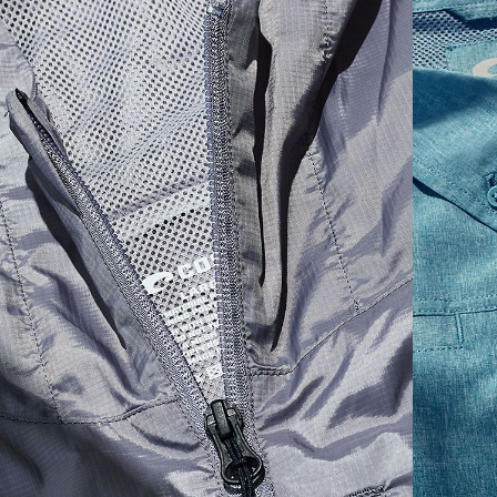
SIZES
1. CHEST
2. BODY LENGTH
3. SLEEVE LENGTH
S
19"
27”
7 ¾”
M
21"
28"
8 ¼”
L
23”
29”
8 ¾”
XL
25”
30”
9 ¼”
XXL
27”
31”
9 ¾”