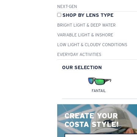
NEXT-GEN
SHOP BY LENS TYPE
BRIGHT LIGHT & DEEP WATER
VARIABLE LIGHT & INSHORE
LOW LIGHT & CLOUDY CONDITIONS
EVERYDAY ACTIVITIES
OUR SELECTION
FANTAIL
CREATE YOUR
COSTA STYLE!