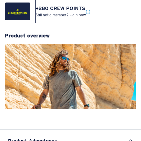
+
280
CREW POINTS
Still not a member?
Join now
Product overview
Product Advantages