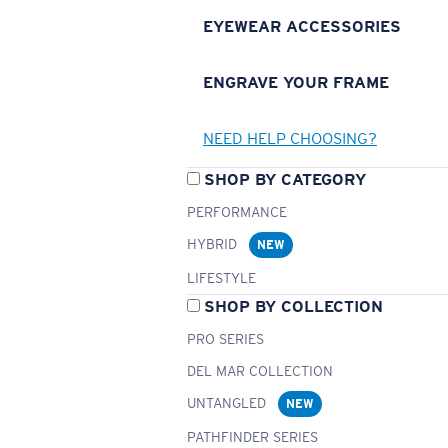
EYEWEAR ACCESSORIES
ENGRAVE YOUR FRAME
NEED HELP CHOOSING?
SHOP BY CATEGORY
PERFORMANCE
HYBRID
NEW
LIFESTYLE
SHOP BY COLLECTION
PRO SERIES
DEL MAR COLLECTION
UNTANGLED
NEW
PATHFINDER SERIES