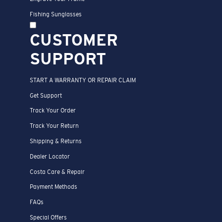
Fishing Sunglasses
CUSTOMER
SUPPORT
START A WARRANTY OR REPAIR CLAIM
Get Support
Track Your Order
Track Your Return
Shipping & Returns
Dealer Locator
Costa Care & Repair
Payment Methods
FAQs
Special Offers