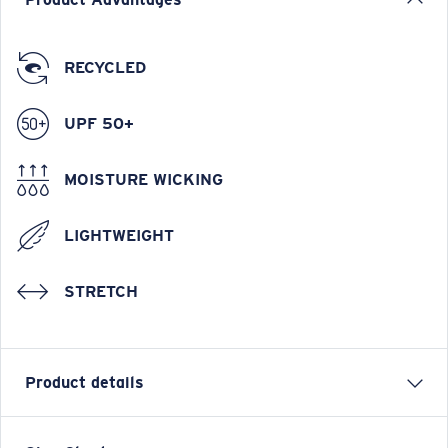
RECYCLED
UPF 50+
MOISTURE WICKING
LIGHTWEIGHT
STRETCH
Product details