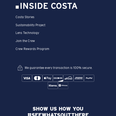
INSIDE COSTA
Costa Stories
Sustainability Project
Lens Technology
Join the Crew
Crew Rewards Program
We guarantee every transaction is 100% secure.
SHOW US HOW YOU
#SEEWHATSOUTTHERE