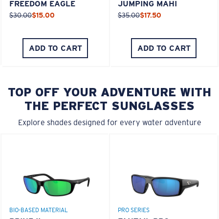
FREEDOM EAGLE
JUMPING MAHI
$30.00
$15.00
$35.00
$17.50
ADD TO CART
ADD TO CART
TOP OFF YOUR ADVENTURE WITH
THE PERFECT SUNGLASSES
Explore shades designed for every water adventure
BIO-BASED MATERIAL
PRO SERIES