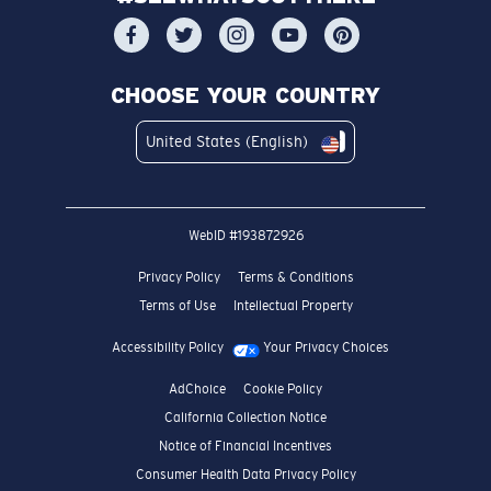
CHOOSE YOUR COUNTRY
United States (English)
WebID #
193872926
Privacy Policy
Terms & Conditions
Terms of Use
Intellectual Property
Accessibility Policy
Your Privacy Choices
AdChoice
Cookie Policy
California Collection Notice
Notice of Financial Incentives
Consumer Health Data Privacy Policy