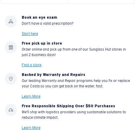
Book an eye exam
Don't have a valid prescription?
Start here
Free pick up in store
Order online and pick up from one of our Sunglass Hut stores in
just 2 business days!
Find a store
Backed by Warranty and Repairs
Our leading Warranty and Repair programs help you fix or replace
your Costa so you can get back on the water, fast.
Learn More
Free Responsible Shipping Over $50 Purchases
We'll ship with logistics providers using sustainable solutions to
reduce climate impact.
Learn More