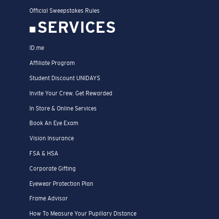
Official Sweepstakes Rules
SERVICES
ID.me
Affiliate Program
Student Discount UNIDAYS
Invite Your Crew. Get Rewarded
In Store & Online Services
Book An Eye Exam
Vision Insurance
FSA & HSA
Corporate Gifting
Eyewear Protection Plan
Frame Advisor
How To Measure Your Pupillary Distance