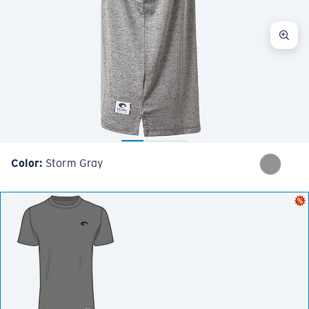
Color:
Storm Gray