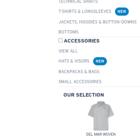
TECHNICAL SHIRTS
T-SHIRTS & LONGSLEEVES
NEW
JACKETS, HOODIES & BUTTON-DOWNS
BOTTOMS
ACCESSORIES
VIEW ALL
HATS & VISORS
NEW
BACKPACKS & BAGS
SMALL ACCESSORIES
OUR SELECTION
DEL MAR WOVEN