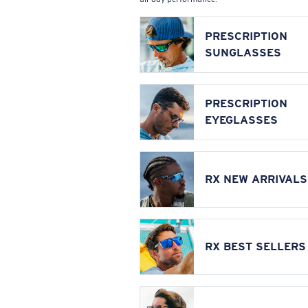
PRESCRIPTION
SUNGLASSES
PRESCRIPTION
EYEGLASSES
RX NEW ARRIVALS
RX BEST SELLERS