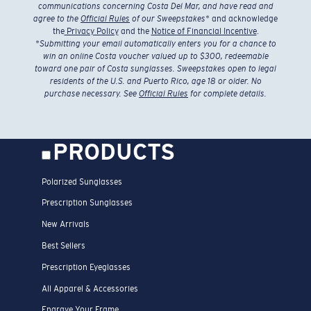
communications concerning Costa Del Mar, and have read and
agree to the
Official Rules
of our Sweepstakes
* and acknowledge
the
Privacy Policy
and the
Notice of Financial Incentive
.
*
Submitting your email automatically enters you for a chance to
win an online Costa voucher valued up to $300, redeemable
toward one pair of Costa sunglasses. Sweepstakes open to legal
residents of the U.S. and Puerto Rico, age 18 or older. No
purchase necessary. See
Official Rules
for complete details.
PRODUCTS
Polarized Sunglasses
Prescription Sunglasses
New Arrivals
Best Sellers
Prescription Eyeglasses
All Apparel & Accessories
Engrave Your Frame