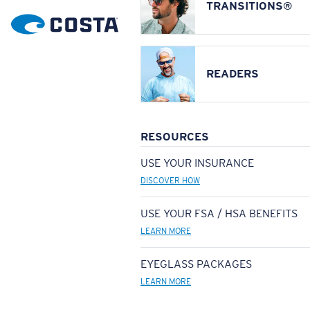
TRANSITIONS®
READERS
RESOURCES
USE YOUR INSURANCE
DISCOVER HOW
USE YOUR FSA / HSA BENEFITS
LEARN MORE
EYEGLASS PACKAGES
LEARN MORE