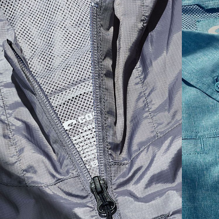
SIZES
1. CHEST
2. BODY LENGTH
3. SLEEVE LENGTH
S
19"
27”
7 ¾”
M
21"
28"
8 ¼”
L
23”
29”
8 ¾”
XL
25”
30”
9 ¼”
XXL
27”
31”
9 ¾”