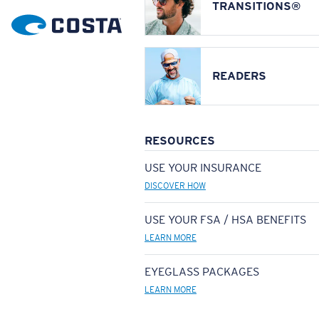
TRANSITIONS®
READERS
RESOURCES
USE YOUR INSURANCE
DISCOVER HOW
USE YOUR FSA / HSA BENEFITS
LEARN MORE
EYEGLASS PACKAGES
LEARN MORE