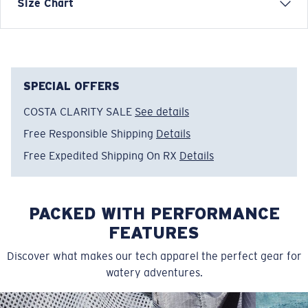
Short Sleeve Crew Tech Shirt
Size Chart
FEATURES
• Relaxed Fit
• Men's Cut
• Tagless
SPECIAL OFFERS
• UPF 50, moisture-wicking, lightweight, &
COSTA CLARITY SALE
See details
antimicrobial
Free Responsible Shipping
Details
• Vented mesh under arms for extra breathability
• Stretch knit fabric for extra mobility
Free Expedited Shipping On RX
Details
• 88% Polyester, 12% Spandex
• Machine wash cold, inside out, with like colors.
Tumble dry low. Iron inside out on low setting. Do not
PACKED WITH PERFORMANCE
use bleach. Do not dry clean
FEATURES
Model name:
SS Voyager Performance Shirt
Discover what makes our tech apparel the perfect gear for
Item no:
FQA400897-6DW
watery adventures.
Color:
Ocean
Size:
M