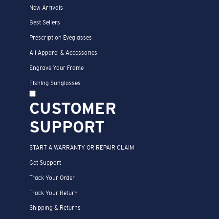
New Arrivals
Best Sellers
Prescription Eyeglasses
All Apparel & Accessories
Engrave Your Frame
Fishing Sunglasses
CUSTOMER
SUPPORT
START A WARRANTY OR REPAIR CLAIM
Get Support
Track Your Order
Track Your Return
Shipping & Returns