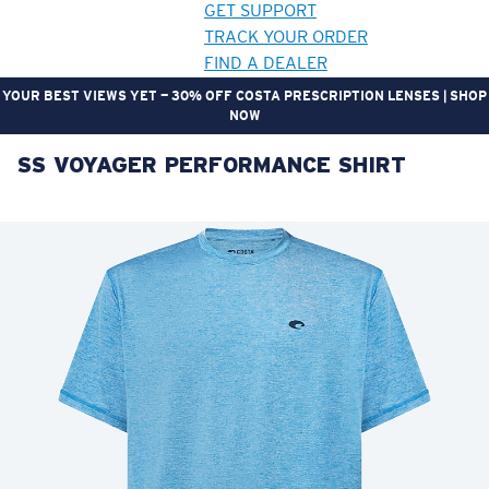
GET SUPPORT
TRACK YOUR ORDER
FIND A DEALER
YOUR BEST VIEWS YET — 30% OFF COSTA PRESCRIPTION LENSES | SHOP
NOW
SS VOYAGER PERFORMANCE SHIRT
LENS UPGRADED
ADDED TO CART!
Price:
Free
Quantity:
Price:
Free
Quantity: