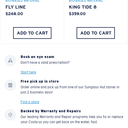
BIO-BASED MATERIAL
BIO-BASED MATERIAL
FLY LINE
KING TIDE 8
$248.00
$359.00
ADD TO CART
ADD TO CART
Book an eye exam
Don't have a valid prescription?
Start here
Free pick up in store
Order online and pick up from one of our Sunglass Hut stores in
just 2 business days!
Find a store
Backed by Warranty and Repairs
Our leading Warranty and Repair programs help you fix or replace
your Costa so you can get back on the water, fast.