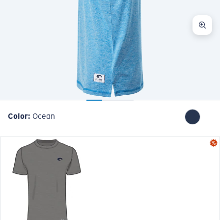
Color:
Ocean