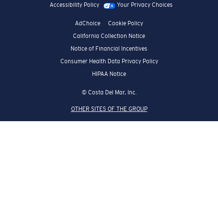
Accessibility Policy
Your Privacy Choices
AdChoice
Cookie Policy
California Collection Notice
Notice of Financial Incentives
Consumer Health Data Privacy Policy
HIPAA Notice
© Costa Del Mar, Inc.
OTHER SITES OF THE GROUP