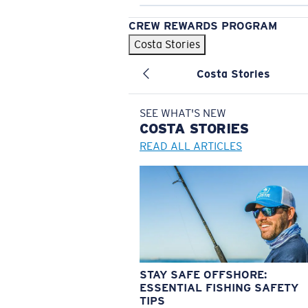
CREW REWARDS PROGRAM
Costa Stories
Costa Stories
SEE WHAT'S NEW
COSTA
STORIES
READ ALL ARTICLES
STAY SAFE OFFSHORE:
ESSENTIAL FISHING SAFETY
TIPS