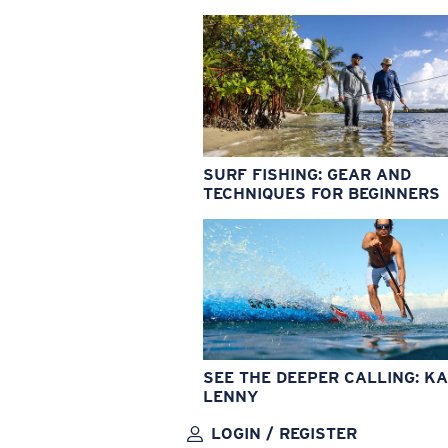
SURF FISHING: GEAR AND
TECHNIQUES FOR BEGINNERS
SEE THE DEEPER CALLING: KA
LENNY
LOGIN / REGISTER