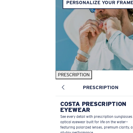
PERSONALIZE YOUR FRAM
PRESCRIPTION
PRESCRIPTION
COSTA PRESCRIPTION
EYEWEAR
See every detail with prescription sunglasse
optical eyewear built for life on the water—
featuring polarized lenses, premium clarity, 
all-day performance.