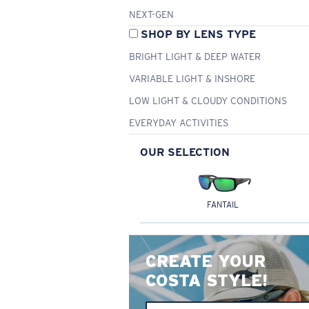
NEXT-GEN
SHOP BY LENS TYPE
BRIGHT LIGHT & DEEP WATER
VARIABLE LIGHT & INSHORE
LOW LIGHT & CLOUDY CONDITIONS
EVERYDAY ACTIVITIES
OUR SELECTION
FANTAIL
CREATE YOUR
COSTA STYLE!