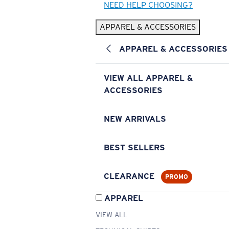
NEED HELP CHOOSING?
APPAREL & ACCESSORIES
APPAREL & ACCESSORIES
VIEW ALL APPAREL &
ACCESSORIES
NEW ARRIVALS
BEST SELLERS
CLEARANCE
PROMO
APPAREL
VIEW ALL