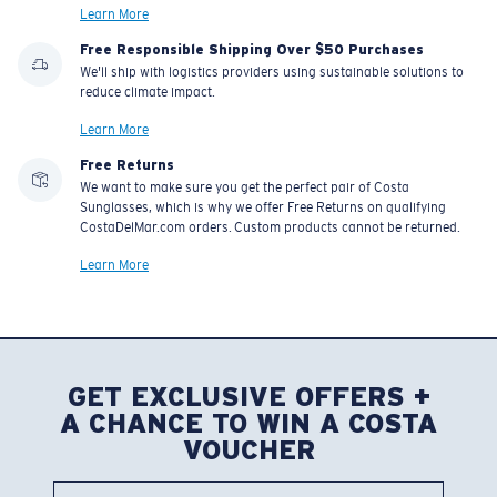
Learn More
Free Responsible Shipping Over $50 Purchases
We'll ship with logistics providers using sustainable solutions to
reduce climate impact.
Learn More
Free Returns
We want to make sure you get the perfect pair of Costa
Sunglasses, which is why we offer Free Returns on qualifying
CostaDelMar.com orders. Custom products cannot be returned.
Learn More
GET EXCLUSIVE OFFERS +
A CHANCE TO WIN A COSTA
VOUCHER