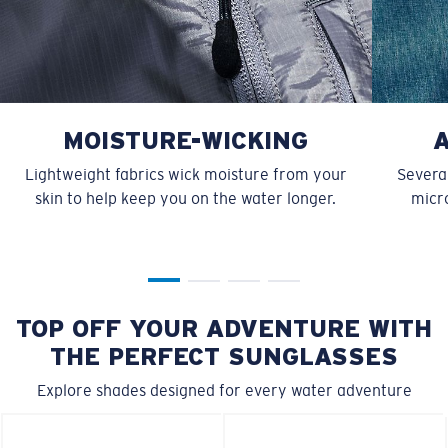
MOISTURE-WICKING
Lightweight fabrics wick moisture from your
Several
skin to help keep you on the water longer.
micro
TOP OFF YOUR ADVENTURE WITH
THE PERFECT SUNGLASSES
Explore shades designed for every water adventure