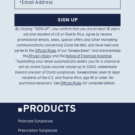
*Email Address
SIGN UP
By clicking “SIGN UP”, you confirm that you are at least 18 years
old and resident of US or Puerto Rico, agree to receive
promotional emails, news, special offers and other marketing
communications concerning Costa Del Mar, and have read and
agree to the
Official Rules
of our Sweepstakes
* and acknowledge
the
Privacy Policy
and the
Notice of Financial Incentive
.
*
Submitting your email automatically enters you for a chance to
win an online Costa voucher valued up to $300, redeemable
toward one pair of Costa sunglasses. Sweepstakes open to legal
residents of the U.S. and Puerto Rico, age 18 or older. No
purchase necessary. See
Official Rules
for complete details.
PRODUCTS
Polarized Sunglasses
Prescription Sunglasses