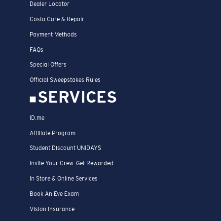
Dealer Locator
Costa Care & Repair
Payment Methods
FAQs
Special Offers
Official Sweepstakes Rules
SERVICES
ID.me
Affiliate Program
Student Discount UNIDAYS
Invite Your Crew. Get Rewarded
In Store & Online Services
Book An Eye Exam
Vision Insurance