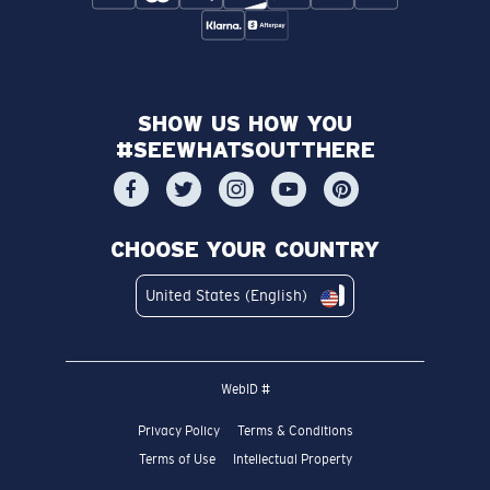
SHOW US HOW YOU
#SEEWHATSOUTTHERE
CHOOSE YOUR COUNTRY
United States (English)
WebID #
Privacy Policy
Terms & Conditions
Terms of Use
Intellectual Property