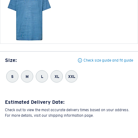
Size:
Check size guide and fit guide
S
M
L
XL
XXL
Estimated Delivery Date:
Check out to view the most accurate delivery times based on your address.
For more details, visit our shipping information page.