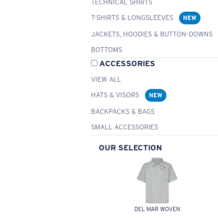
TECHNICAL SHIRTS
T-SHIRTS & LONGSLEEVES
NEW
JACKETS, HOODIES & BUTTON-DOWNS
BOTTOMS
ACCESSORIES
VIEW ALL
HATS & VISORS
NEW
BACKPACKS & BAGS
SMALL ACCESSORIES
OUR SELECTION
DEL MAR WOVEN