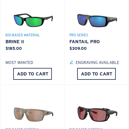
BIO-BASED MATERIAL
PRO SERIES
BRINE II
FANTAIL PRO
$185.00
$309.00
MOST WANTED
ENGRAVING AVAILABLE
ADD TO CART
ADD TO CART