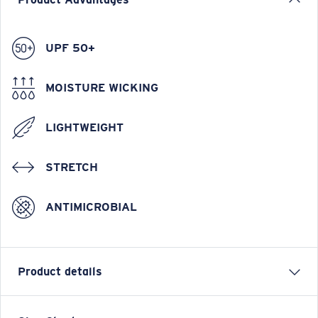
UPF 50+
MOISTURE WICKING
LIGHTWEIGHT
STRETCH
ANTIMICROBIAL
Product details