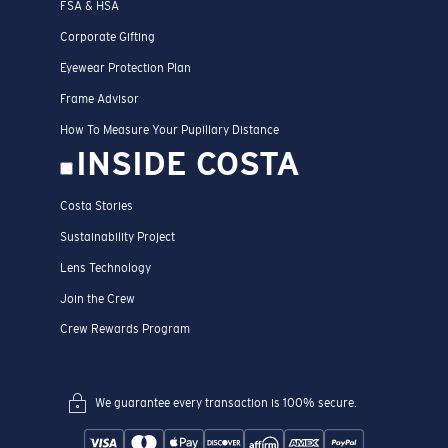
FSA & HSA
Corporate Gifting
Eyewear Protection Plan
Frame Advisor
How To Measure Your Pupillary Distance
INSIDE COSTA
Costa Stories
Sustainability Project
Lens Technology
Join the Crew
Crew Rewards Program
We guarantee every transaction is 100% secure.