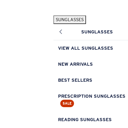
Skip to main content
SUNGLASSES
POPULAR SEARCHES
SUNGLASSES
Pilothouse PRO Limited Edition Pack
Exclusive
Personalized Sunglasses
New
VIEW ALL SUNGLASSES
Sunglasses Best Sellers
Prescription Sunglasses
NEW ARRIVALS
Sunglasses New Arrivals
BEST SELLERS
USEFUL LINKS
Replacement Lenses
PRESCRIPTION SUNGLASSES
SALE
Warranty & Repair
Prescription Eyewear
READING SUNGLASSES