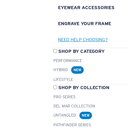
EYEWEAR ACCESSORIES
ENGRAVE YOUR FRAME
NEED HELP CHOOSING?
SHOP BY CATEGORY
PERFORMANCE
HYBRID
NEW
LIFESTYLE
SHOP BY COLLECTION
PRO SERIES
DEL MAR COLLECTION
UNTANGLED
NEW
PATHFINDER SERIES