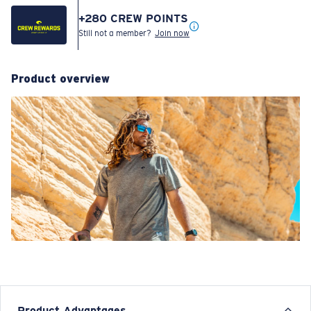
+
280
CREW POINTS
Still not a member?
Join now
Product overview
Product Advantages