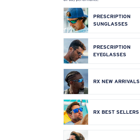
PRESCRIPTION
SUNGLASSES
PRESCRIPTION
EYEGLASSES
RX NEW ARRIVALS
RX BEST SELLERS