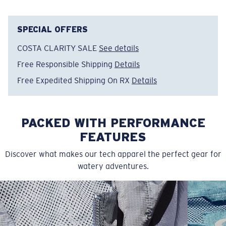
• Elastic-waist drawstring shorts
• Moisture-wicking
• Stretch for extra mobility
SPECIAL OFFERS
• 18” outseam, 7” inseam
COSTA CLARITY SALE
See details
• Angled front pocket
Free Responsible Shipping
Details
• Back patch pocket
• 94% Nylon, 6% Spandex
Free Expedited Shipping On RX
Details
• Machine wash cold, inside out, with like colors.
Tumble dry low. Iron inside out on low setting. Do not
use bleach. Do not dry clean
PACKED WITH PERFORMANCE
Model name:
Elastic Drawstring Boardshort
FEATURES
Item no:
FQA400901-50P
Discover what makes our tech apparel the perfect gear for
Color:
Sun
watery adventures.
Size:
M