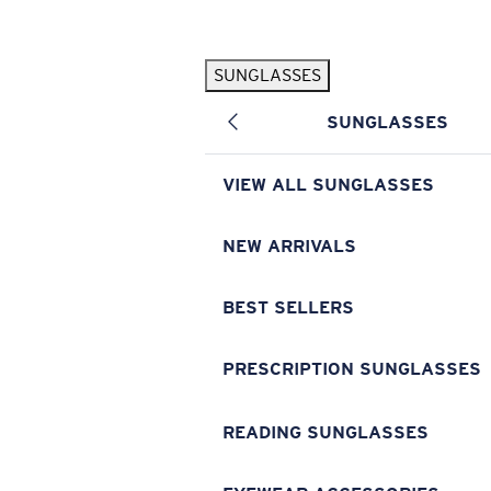
Skip to main content
SUNGLASSES
POPULAR SEARCHES
SUNGLASSES
Pilothouse PRO Limited Edition Pack
Exclusive
Personalized Sunglasses
New
VIEW ALL SUNGLASSES
Sunglasses Best Sellers
Prescription Sunglasses
NEW ARRIVALS
Sunglasses New Arrivals
BEST SELLERS
USEFUL LINKS
Replacement Lenses
PRESCRIPTION SUNGLASSES
Warranty & Repair
READING SUNGLASSES
Prescription Eyewear