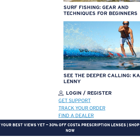
SURF FISHING: GEAR AND
TECHNIQUES FOR BEGINNERS
SEE THE DEEPER CALLING: KA
LENNY
LOGIN / REGISTER
GET SUPPORT
TRACK YOUR ORDER
FIND A DEALER
YOUR BEST VIEWS YET — 30% OFF COSTA PRESCRIPTION LENSES | SHOP
NOW