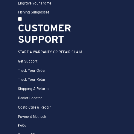
Engrave Your Frame
Fishing Sunglasses
CUSTOMER
SUPPORT
START A WARRANTY OR REPAIR CLAIM
Get Support
Track Your Order
Track Your Return
Shipping & Returns
Dealer Locator
Costa Care & Repair
Payment Methods
FAQs