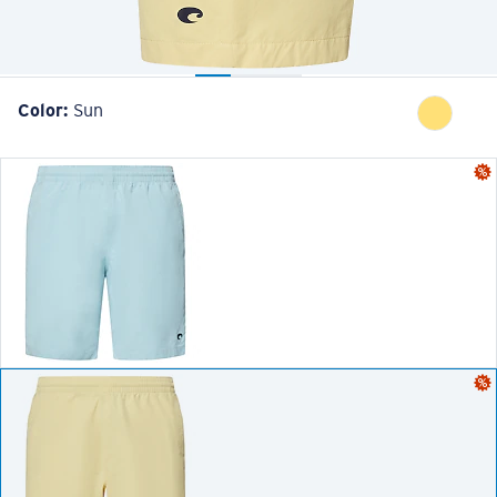
Color:
Sun