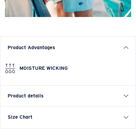
Product Advantages
MOISTURE WICKING
Product details
Elastic Drawstring Boardshort
Size Chart
FEATURES