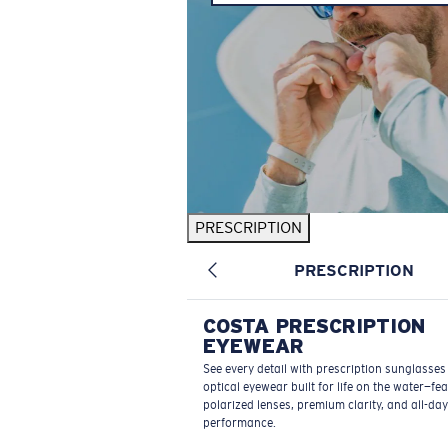
PRESCRIPTION
PRESCRIPTION
COSTA PRESCRIPTION
EYEWEAR
See every detail with prescription sunglasse
optical eyewear built for life on the water—fe
polarized lenses, premium clarity, and all-day
performance.