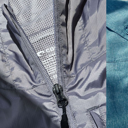
SIZES
1. WAIST
2. LENGTH
3. FRONT RISE
30
35 1/2
19 1/4
12 1/4
32
36 1/2
19 1/2
12 3/4
34
37 1/2
19 3/4
13
36
38 1/2
20
13 1/4
38
41 1/2
20 1/2
13 3/4
40
42 1/2
21
14 1/4