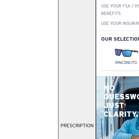
USE YOUR FSA / H
BENEFITS
USE YOUR INSURA
OUR SELECTIO
RINCONCITO
NO
GUESSW
JUST
CLARITY.
PRESCRIPTION