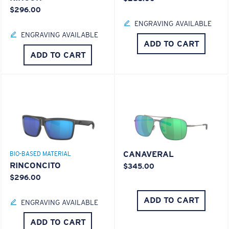
$296.00
ENGRAVING AVAILABLE
ENGRAVING AVAILABLE
ADD TO CART
ADD TO CART
CANAVERAL
BIO-BASED MATERIAL
RINCONCITO
$345.00
$296.00
ADD TO CART
ENGRAVING AVAILABLE
ADD TO CART