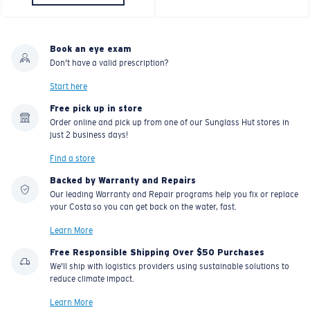
Book an eye exam
Don't have a valid prescription?
Start here
Free pick up in store
Order online and pick up from one of our Sunglass Hut stores in
just 2 business days!
Find a store
Backed by Warranty and Repairs
Our leading Warranty and Repair programs help you fix or replace
your Costa so you can get back on the water, fast.
Learn More
Free Responsible Shipping Over $50 Purchases
We'll ship with logistics providers using sustainable solutions to
reduce climate impact.
Learn More