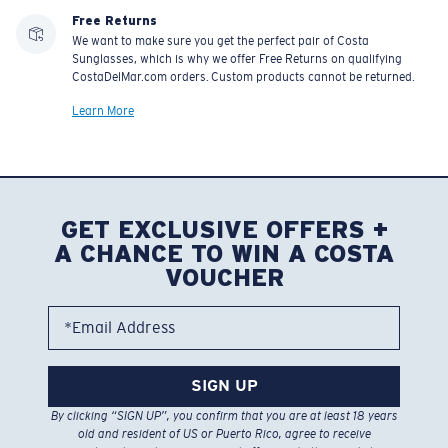
Free Returns
We want to make sure you get the perfect pair of Costa
Sunglasses, which is why we offer Free Returns on qualifying
CostaDelMar.com orders. Custom products cannot be returned.
Learn More
GET EXCLUSIVE OFFERS +
A CHANCE TO WIN A COSTA
VOUCHER
*Email Address
SIGN UP
By clicking “SIGN UP”, you confirm that you are at least 18 years
old and resident of US or Puerto Rico, agree to receive