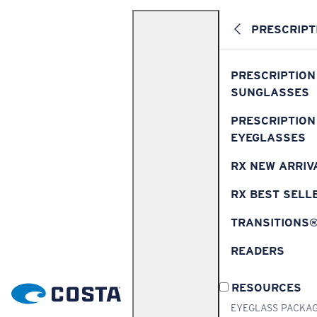
PRESCRIPT
PRESCRIPTION
SUNGLASSES
PRESCRIPTION
EYEGLASSES
RX NEW ARRIV
RX BEST SELL
TRANSITIONS
READERS
RESOURCES
EYEGLASS PACKA