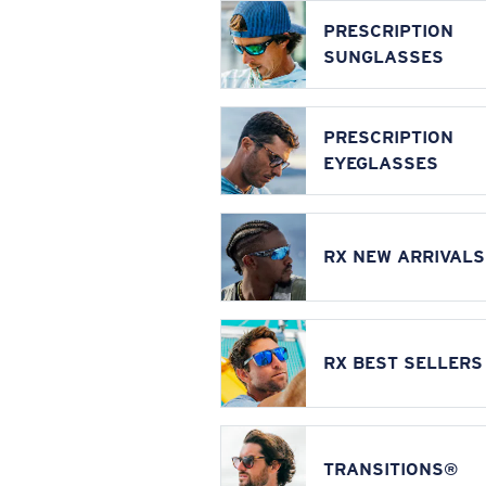
PRESCRIPTION
SUNGLASSES
PRESCRIPTION
EYEGLASSES
RX NEW ARRIVALS
RX BEST SELLERS
TRANSITIONS®