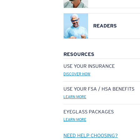
READERS
RESOURCES
USE YOUR INSURANCE
DISCOVER HOW
USE YOUR FSA / HSA BENEFITS
LEARN MORE
EYEGLASS PACKAGES
LEARN MORE
NEED HELP CHOOSING?