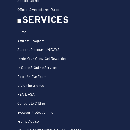
Special Offers
Official Sweepstakes Rules
SERVICES
ID.me
Affiliate Program
Student Discount UNIDAYS
Invite Your Crew. Get Rewarded
In Store & Online Services
Book An Eye Exam
Vision Insurance
FSA & HSA
Corporate Gifting
Eyewear Protection Plan
Frame Advisor