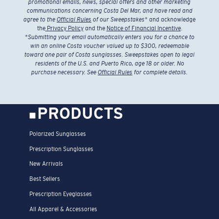
promotional emails, news, special offers and other marketing
communications concerning Costa Del Mar, and have read and
agree to the
Official Rules
of our Sweepstakes
* and acknowledge
the
Privacy Policy
and the
Notice of Financial Incentive
.
*
Submitting your email automatically enters you for a chance to
win an online Costa voucher valued up to $300, redeemable
toward one pair of Costa sunglasses. Sweepstakes open to legal
residents of the U.S. and Puerto Rico, age 18 or older. No
purchase necessary. See
Official Rules
for complete details.
PRODUCTS
Polarized Sunglasses
Prescription Sunglasses
New Arrivals
Best Sellers
Prescription Eyeglasses
All Apparel & Accessories