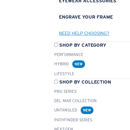
EYEWEAR ACCESSORIES
ENGRAVE YOUR FRAME
NEED HELP CHOOSING?
SHOP BY CATEGORY
PERFORMANCE
HYBRID
NEW
LIFESTYLE
SHOP BY COLLECTION
PRO SERIES
DEL MAR COLLECTION
UNTANGLED
NEW
PATHFINDER SERIES
NEXT-GEN