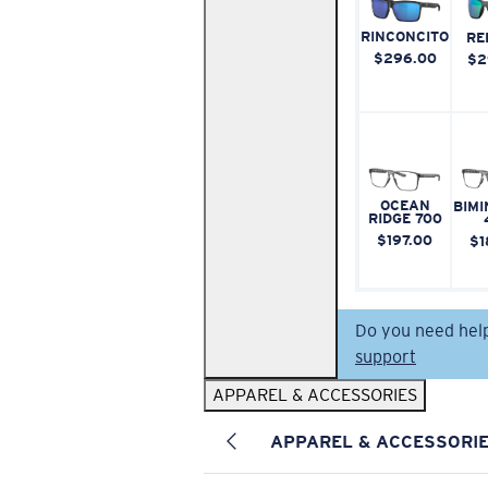
RINCONCITO
RE
$296.00
$2
OCEAN
BIMI
RIDGE 700
$197.00
$1
Do you need hel
support
APPAREL & ACCESSORIES
APPAREL & ACCESSORI