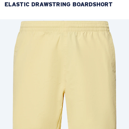
ELASTIC DRAWSTRING BOARDSHORT
LENS UPGRADED
ADDED TO CART!
Price:
Free
Quantity:
Price:
Free
Quantity: