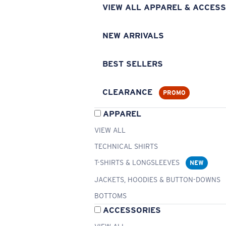
VIEW ALL APPAREL & ACCESS
NEW ARRIVALS
BEST SELLERS
CLEARANCE
PROMO
APPAREL
VIEW ALL
TECHNICAL SHIRTS
T-SHIRTS & LONGSLEEVES
NEW
JACKETS, HOODIES & BUTTON-DOWNS
BOTTOMS
ACCESSORIES