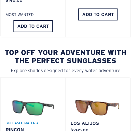
$140.00
ADD TO CART
MOST WANTED
ADD TO CART
TOP OFF YOUR ADVENTURE WITH
THE PERFECT SUNGLASSES
Explore shades designed for every water adventure
LOS ALIJOS
BIO-BASED MATERIAL
RINCON
$285.00