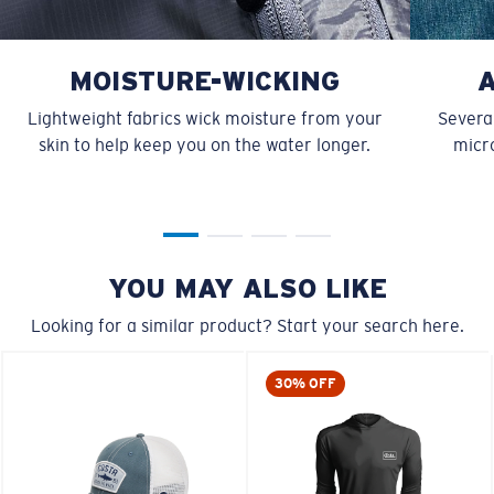
MOISTURE-WICKING
Lightweight fabrics wick moisture from your
Several
skin to help keep you on the water longer.
micro
YOU MAY ALSO LIKE
Looking for a similar product? Start your search here.
30% OFF