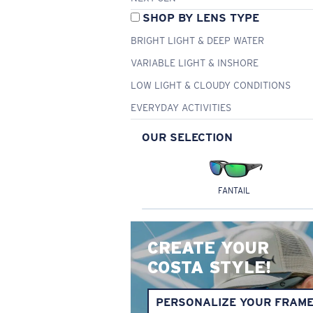
SHOP BY LENS TYPE
BRIGHT LIGHT & DEEP WATER
VARIABLE LIGHT & INSHORE
LOW LIGHT & CLOUDY CONDITIONS
EVERYDAY ACTIVITIES
OUR SELECTION
FANTAIL
CREATE YOUR
COSTA STYLE!
PERSONALIZE YOUR FRAM