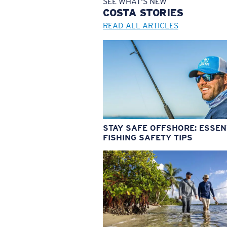
SEE WHAT'S NEW
COSTA
STORIES
READ ALL ARTICLES
STAY SAFE OFFSHORE: ESSEN
FISHING SAFETY TIPS