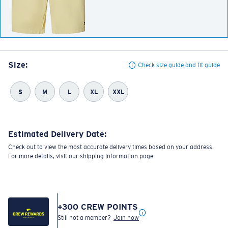
Size:
Check size guide and fit guide
S
M
L
XL
XXL
Estimated Delivery Date:
Check out to view the most accurate delivery times based on your address.
For more details, visit our shipping information page.
+
300
CREW POINTS
Still not a member?
Join now