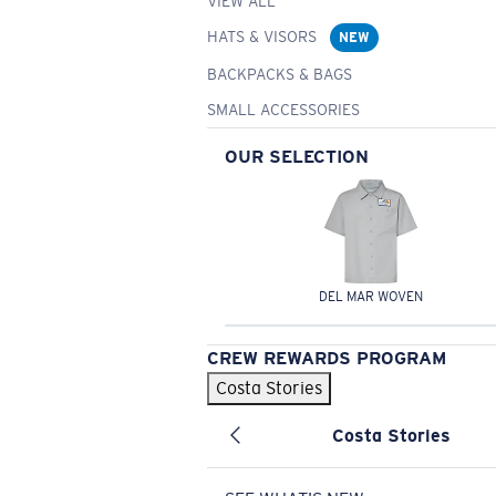
VIEW ALL
HATS & VISORS
NEW
BACKPACKS & BAGS
SMALL ACCESSORIES
OUR SELECTION
DEL MAR WOVEN
CREW REWARDS PROGRAM
Costa Stories
Costa Stories