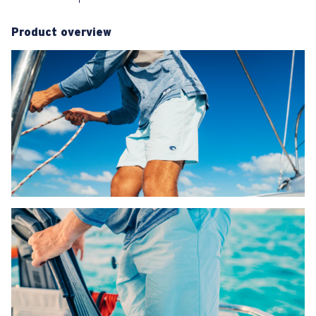
Product overview