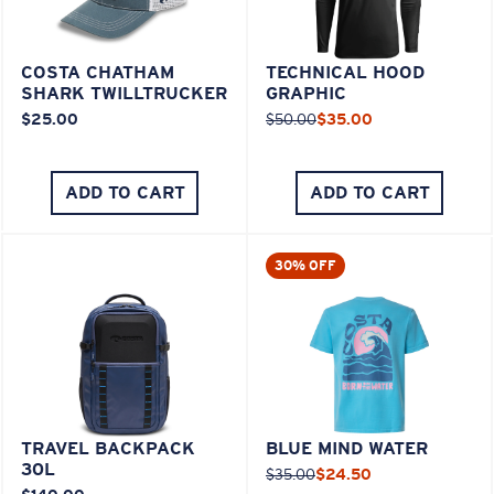
COSTA CHATHAM
TECHNICAL HOOD
SHARK TWILLTRUCKER
GRAPHIC
$25.00
$50.00
$35.00
ADD TO CART
ADD TO CART
30% OFF
TRAVEL BACKPACK
BLUE MIND WATER
30L
$35.00
$24.50