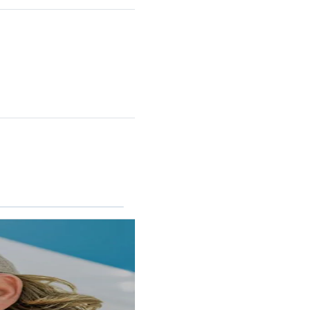
RINCON II