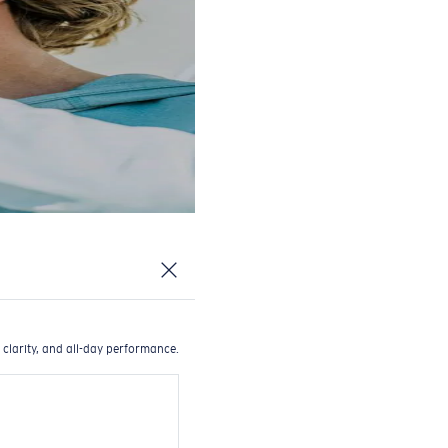
 clarity, and all-day performance.