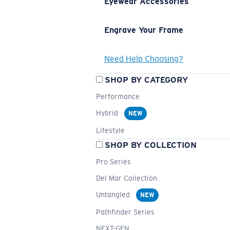
Eyewear Accessories
Engrave Your Frame
Need Help Choosing?
SHOP BY CATEGORY
Performance
Hybrid
NEW
Lifestyle
SHOP BY COLLECTION
Pro Series
Del Mar Collection
Untangled
NEW
Pathfinder Series
NEXT-GEN