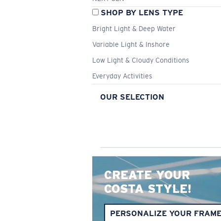
SHOP BY LENS TYPE
Bright Light & Deep Water
Variable Light & Inshore
Low Light & Cloudy Conditions
Everyday Activities
OUR SELECTION
CREATE YOUR
COSTA STYLE!
PERSONALIZE YOUR FRAM