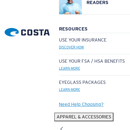
READERS
RESOURCES
USE YOUR INSURANCE
DISCOVER HOW
USE YOUR FSA / HSA BENEFITS
LEARN MORE
EYEGLASS PACKAGES
LEARN MORE
Need Help Choosing?
APPAREL & ACCESSORIES