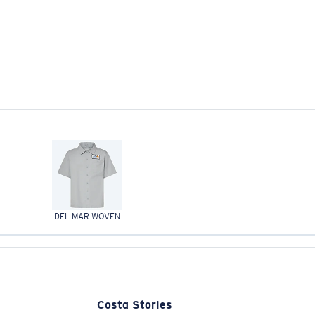
DEL MAR WOVEN
Costa Stories