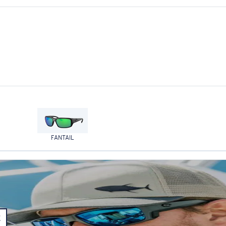
FANTAIL
E