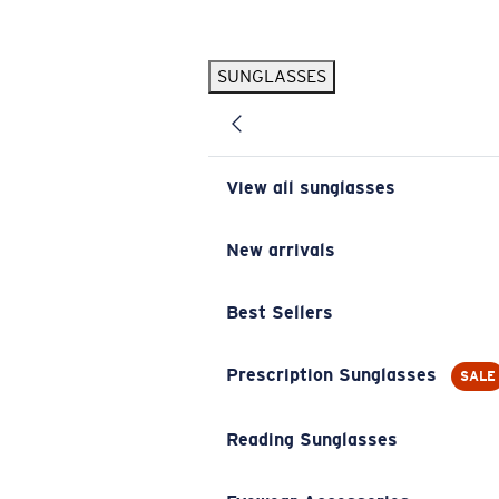
Skip to main content
SUNGLASSES
POPULAR SEARCHES
Pilothouse PRO Limited Edition Pack
Exclusive
Personalized Sunglasses
New
View all sunglasses
Sunglasses Best Sellers
Prescription Sunglasses
New arrivals
Sunglasses New Arrivals
Best Sellers
USEFUL LINKS
Replacement Lenses
Prescription Sunglasses
SALE
Warranty & Repair
Reading Sunglasses
Prescription Eyewear