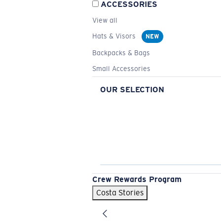
ACCESSORIES
View all
Hats & Visors
NEW
Backpacks & Bags
Small Accessories
OUR SELECTION
Crew Rewards Program
Costa Stories