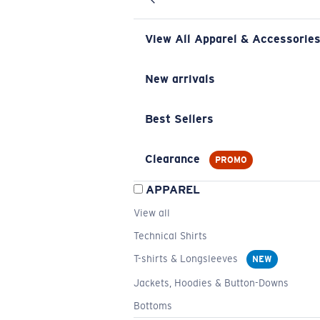
View All Apparel & Accessorie
New arrivals
Best Sellers
Clearance
PROMO
APPAREL
View all
Technical Shirts
T-shirts & Longsleeves
NEW
Jackets, Hoodies & Button-Downs
Bottoms