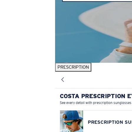
PRESCRIPTION
COSTA PRESCRIPTION 
See every detail with prescription sunglasses
PRESCRIPTION S