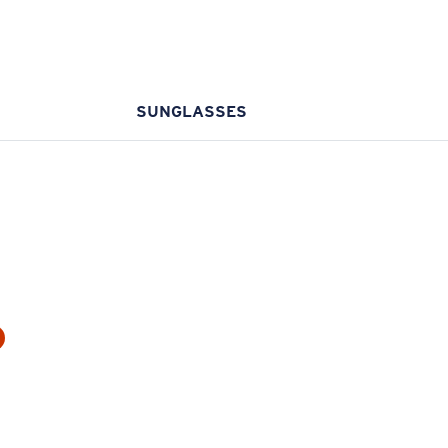
SUNGLASSES