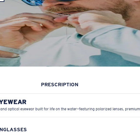
PRESCRIPTION
EYEWEAR
 and optical eyewear built for life on the water—featuring polarized lenses, premium
UNGLASSES