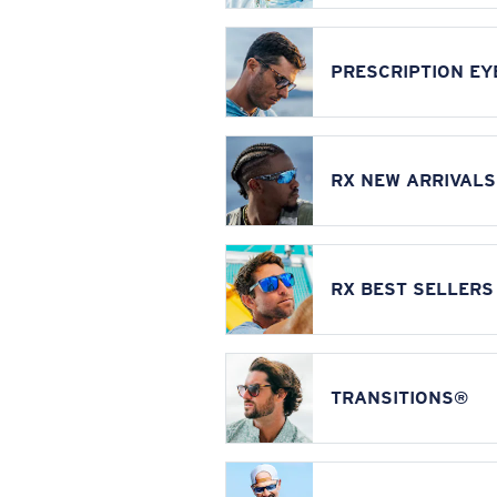
PRESCRIPTION E
RX NEW ARRIVALS
RX BEST SELLERS
TRANSITIONS®