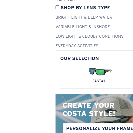
SHOP BY LENS TYPE
BRIGHT LIGHT & DEEP WATER
VARIABLE LIGHT & INSHORE
LOW LIGHT & CLOUDY CONDITIONS
EVERYDAY ACTIVITIES
OUR SELECTION
FANTAIL
CREATE YOUR
COSTA STYLE!
PERSONALIZE YOUR FRAM