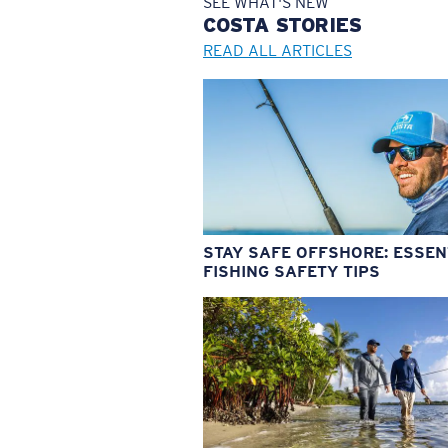
SEE WHAT'S NEW
COSTA
STORIES
READ ALL ARTICLES
STAY SAFE OFFSHORE: ESSEN
FISHING SAFETY TIPS