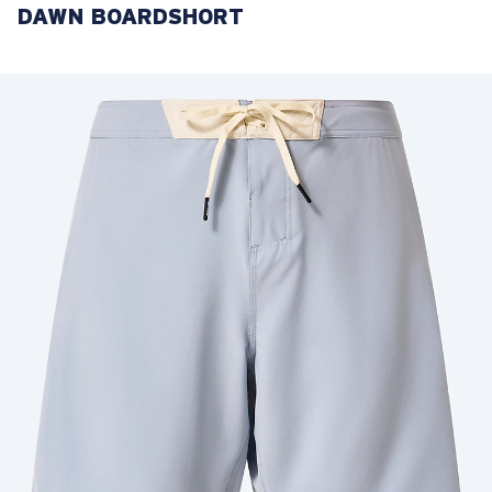
DAWN BOARDSHORT
LENS UPGRADED
ADDED TO CART!
Price:
Free
Quantity:
Price:
Free
Quantity: