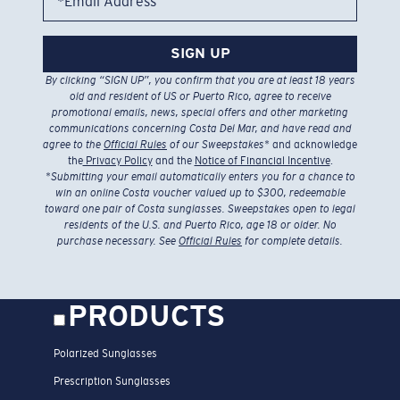
*Email Address
SIGN UP
By clicking “SIGN UP”, you confirm that you are at least 18 years
old and resident of US or Puerto Rico, agree to receive
promotional emails, news, special offers and other marketing
communications concerning Costa Del Mar, and have read and
agree to the
Official Rules
of our Sweepstakes
* and acknowledge
the
Privacy Policy
and the
Notice of Financial Incentive
.
*
Submitting your email automatically enters you for a chance to
win an online Costa voucher valued up to $300, redeemable
toward one pair of Costa sunglasses. Sweepstakes open to legal
residents of the U.S. and Puerto Rico, age 18 or older. No
purchase necessary. See
Official Rules
for complete details.
PRODUCTS
Polarized Sunglasses
Prescription Sunglasses