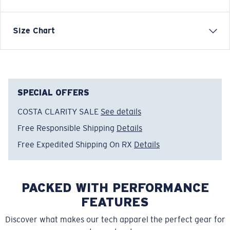
Four-way stretch boardshort
Size Chart
FEATURES
• Water-resistant
• Lightweight, quick-drying fabric for extra mobility
and comfort
SPECIAL OFFERS
• Drawstring closure at waistband
COSTA CLARITY SALE
See details
• Back zip pocket
Free Responsible Shipping
Details
• Side panels with print
• Scalloped hem style detail
Free Expedited Shipping On RX
Details
• 19” Outseam, 8” inseam
• Regular fit
• 44% Recycled polyester, 44% Polyester, 12%
PACKED WITH PERFORMANCE
Elastane
FEATURES
• Machine wash cold, inside out, with like colors.
Tumble dry low. Iron inside out on low setting. Do not
Discover what makes our tech apparel the perfect gear for
use bleach. Do not dry clean.