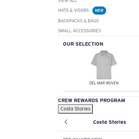
VIEW ALL
HATS & VISORS
NEW
BACKPACKS & BAGS
SMALL ACCESSORIES
OUR SELECTION
DEL MAR WOVEN
CREW REWARDS PROGRAM
Costa Stories
Costa Stories