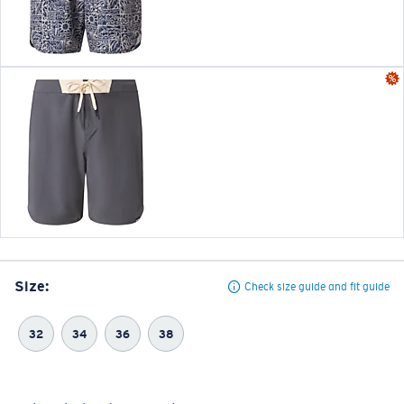
Size:
Check size guide and fit guide
32
34
36
38