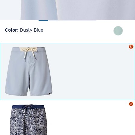
Color:
Dusty Blue