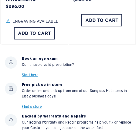
$296.00
ADD TO CART
ENGRAVING AVAILABLE
ADD TO CART
Book an eye exam
Don't have a valid prescription?
Start here
Free pick up in store
Order online and pick up from one of our Sunglass Hut stores in
just 2 business days!
Find a store
Backed by Warranty and Repairs
Our leading Warranty and Repair programs help you fix or replace
your Costa so you can get back on the water, fast.