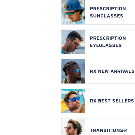
PRESCRIPTION
SUNGLASSES
PRESCRIPTION
EYEGLASSES
RX NEW ARRIVALS
RX BEST SELLERS
TRANSITIONS®