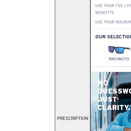
USE YOUR FSA / H
BENEFITS
USE YOUR INSURA
OUR SELECTIO
RINCONCITO
NO
GUESSW
JUST
CLARITY.
PRESCRIPTION