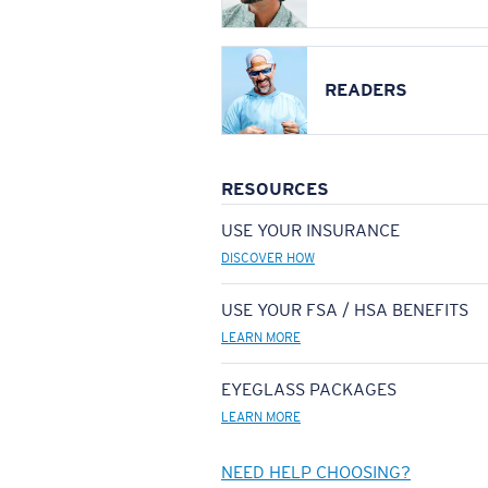
READERS
RESOURCES
USE YOUR INSURANCE
DISCOVER HOW
USE YOUR FSA / HSA BENEFITS
LEARN MORE
EYEGLASS PACKAGES
LEARN MORE
NEED HELP CHOOSING?