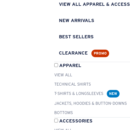
VIEW ALL APPAREL & ACCESS
NEW ARRIVALS
BEST SELLERS
CLEARANCE
PROMO
APPAREL
VIEW ALL
TECHNICAL SHIRTS
T-SHIRTS & LONGSLEEVES
NEW
JACKETS, HOODIES & BUTTON-DOWNS
BOTTOMS
ACCESSORIES