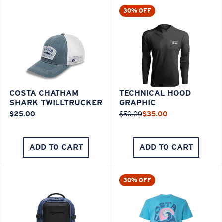
30% OFF
COSTA CHATHAM
TECHNICAL HOOD
SHARK TWILLTRUCKER
GRAPHIC
$25.00
$50.00
$35.00
ADD TO CART
ADD TO CART
30% OFF