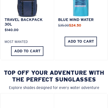
TRAVEL BACKPACK
BLUE MIND WATER
30L
$35.00
$24.50
$140.00
ADD TO CART
MOST WANTED
ADD TO CART
TOP OFF YOUR ADVENTURE WITH
THE PERFECT SUNGLASSES
Explore shades designed for every water adventure