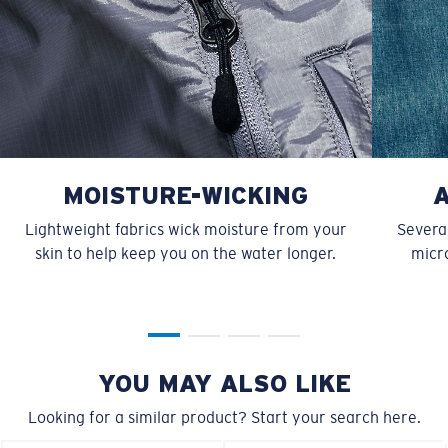
MOISTURE-WICKING
Lightweight fabrics wick moisture from your
Several
skin to help keep you on the water longer.
micro
YOU MAY ALSO LIKE
Looking for a similar product? Start your search here.