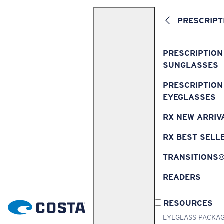
PRESCRIPT
PRESCRIPTION
SUNGLASSES
PRESCRIPTION
EYEGLASSES
RX NEW ARRIV
RX BEST SELL
TRANSITIONS
READERS
RESOURCES
EYEGLASS PACKA