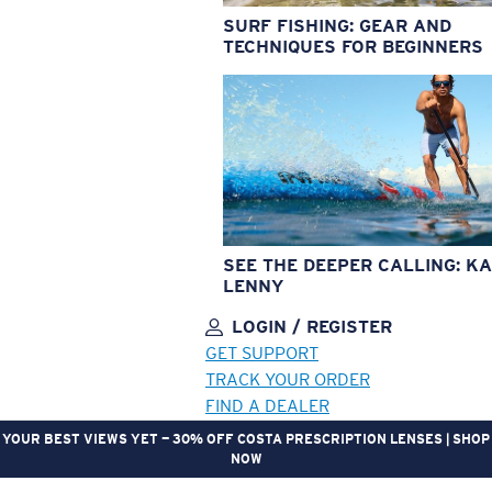
SURF FISHING: GEAR AND
TECHNIQUES FOR BEGINNERS
SEE THE DEEPER CALLING: KA
LENNY
LOGIN / REGISTER
GET SUPPORT
TRACK YOUR ORDER
FIND A DEALER
YOUR BEST VIEWS YET — 30% OFF COSTA PRESCRIPTION LENSES | SHOP
NOW