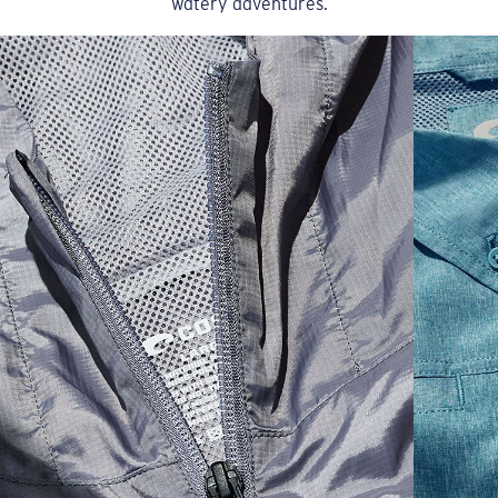
watery adventures.
Model name:
Dawn Boardshort
Item no:
FQA401105-6CZ
Color:
Dusty Blue
Size:
32
SIZES
1. WAIST
2. LENGTH
3. FRONT RISE
30
35 1/2
19 1/4
12 1/4
32
36 1/2
19 1/2
12 3/4
34
37 1/2
19 3/4
13
36
38 1/2
20
13 1/4
38
41 1/2
20 1/2
13 3/4
40
42 1/2
21
14 1/4