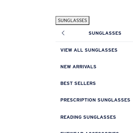
Skip to main content
SUNGLASSES
POPULAR SEARCHES
SUNGLASSES
Pilothouse PRO Limited Edition Pack
Exclusive
Personalized Sunglasses
New
VIEW ALL SUNGLASSES
Sunglasses Best Sellers
Prescription Sunglasses
NEW ARRIVALS
Sunglasses New Arrivals
BEST SELLERS
USEFUL LINKS
Replacement Lenses
PRESCRIPTION SUNGLASSES
Warranty & Repair
READING SUNGLASSES
Prescription Eyewear