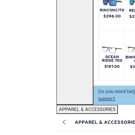
RINCONCITO
RE
$296.00
$2
OCEAN
BIMI
RIDGE 700
$197.00
$1
Do you need hel
support
APPAREL & ACCESSORIES
APPAREL & ACCESSORI