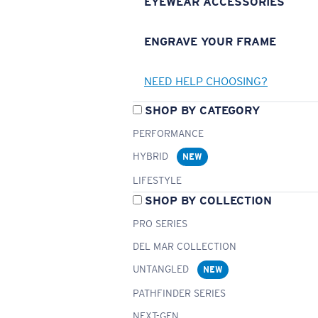
EYEWEAR ACCESSORIES
ENGRAVE YOUR FRAME
NEED HELP CHOOSING?
SHOP BY CATEGORY
PERFORMANCE
HYBRID
NEW
LIFESTYLE
SHOP BY COLLECTION
PRO SERIES
DEL MAR COLLECTION
UNTANGLED
NEW
PATHFINDER SERIES
NEXT-GEN