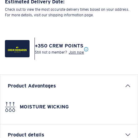
Estimated Delivery Date:
Check out to view the most accurate delivery times based on your address.
For more details, visit our shipping information page.
+
350
CREW POINTS
Still not a member?
Join now
Product Advantages
MOISTURE WICKING
Product details