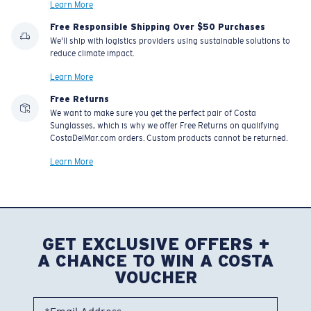
Learn More
Free Responsible Shipping Over $50 Purchases
We'll ship with logistics providers using sustainable solutions to
reduce climate impact.
Learn More
Free Returns
We want to make sure you get the perfect pair of Costa
Sunglasses, which is why we offer Free Returns on qualifying
CostaDelMar.com orders. Custom products cannot be returned.
Learn More
GET EXCLUSIVE OFFERS +
A CHANCE TO WIN A COSTA
VOUCHER