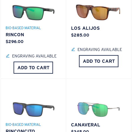
LOS ALIJOS
BIO-BASED MATERIAL
RINCON
$285.00
$296.00
ENGRAVING AVAILABLE
ENGRAVING AVAILABLE
ADD TO CART
ADD TO CART
CANAVERAL
BIO-BASED MATERIAL
RINCONCITO
$345.00