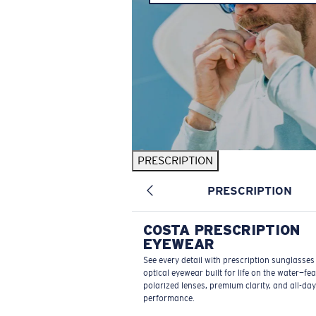
PRESCRIPTION
PRESCRIPTION
COSTA PRESCRIPTION
EYEWEAR
See every detail with prescription sunglasse
optical eyewear built for life on the water—fe
polarized lenses, premium clarity, and all-day
performance.