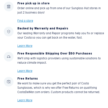
Free pick up in store
Order online and pick up from one of our Sunglass Hut stores in
just 2 business days!
Find a store
Backed by Warranty and Repairs
Our leading Warranty and Repair programs help you fix or replace
your Costa so you can get back on the water, fast.
Learn More
Free Responsible Shipping Over $50 Purchases
We'll ship with logistics providers using sustainable solutions to
reduce climate impact.
Learn More
Free Returns
We want to make sure you get the perfect pair of Costa
Sunglasses, which is why we offer Free Returns on qualifying
CostaDelMar.com orders. Custom products cannot be returned.
Learn More