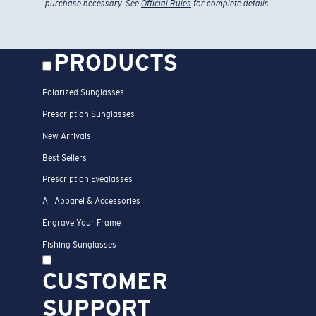
purchase necessary. See
Official Rules
for complete details.
PRODUCTS
Polarized Sunglasses
Prescription Sunglasses
New Arrivals
Best Sellers
Prescription Eyeglasses
All Apparel & Accessories
Engrave Your Frame
Fishing Sunglasses
CUSTOMER
SUPPORT