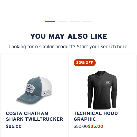
YOU MAY ALSO LIKE
Looking for a similar product? Start your search here.
30% OFF
COSTA CHATHAM
TECHNICAL HOOD
SHARK TWILLTRUCKER
GRAPHIC
$25.00
$50.00
$35.00