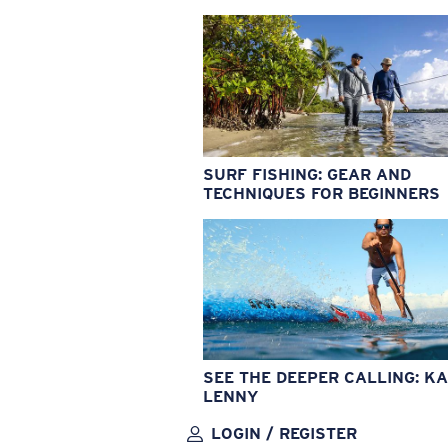
SURF FISHING: GEAR AND
TECHNIQUES FOR BEGINNERS
SEE THE DEEPER CALLING: KA
LENNY
LOGIN / REGISTER