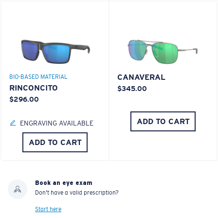
CANAVERAL
BIO-BASED MATERIAL
RINCONCITO
$345.00
$296.00
ADD TO CART
ENGRAVING AVAILABLE
ADD TO CART
Book an eye exam
Don't have a valid prescription?
Start here