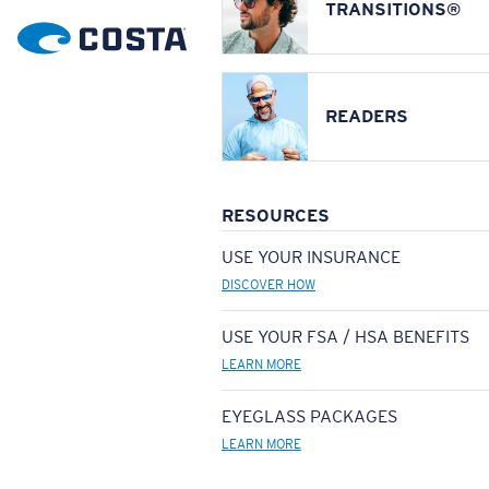
TRANSITIONS®
READERS
RESOURCES
USE YOUR INSURANCE
DISCOVER HOW
USE YOUR FSA / HSA BENEFITS
LEARN MORE
EYEGLASS PACKAGES
LEARN MORE