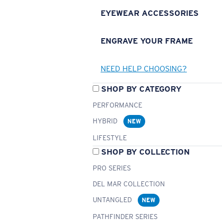
EYEWEAR ACCESSORIES
ENGRAVE YOUR FRAME
NEED HELP CHOOSING?
SHOP BY CATEGORY
PERFORMANCE
HYBRID
NEW
LIFESTYLE
SHOP BY COLLECTION
PRO SERIES
DEL MAR COLLECTION
UNTANGLED
NEW
PATHFINDER SERIES