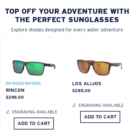
TOP OFF YOUR ADVENTURE WITH
THE PERFECT SUNGLASSES
Explore shades designed for every water adventure
LOS ALIJOS
BIO-BASED MATERIAL
RINCON
$285.00
$296.00
ENGRAVING AVAILABLE
ENGRAVING AVAILABLE
ADD TO CART
ADD TO CART