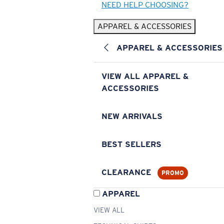
NEED HELP CHOOSING?
APPAREL & ACCESSORIES
APPAREL & ACCESSORIES
VIEW ALL APPAREL &
ACCESSORIES
NEW ARRIVALS
BEST SELLERS
CLEARANCE
PROMO
APPAREL
VIEW ALL