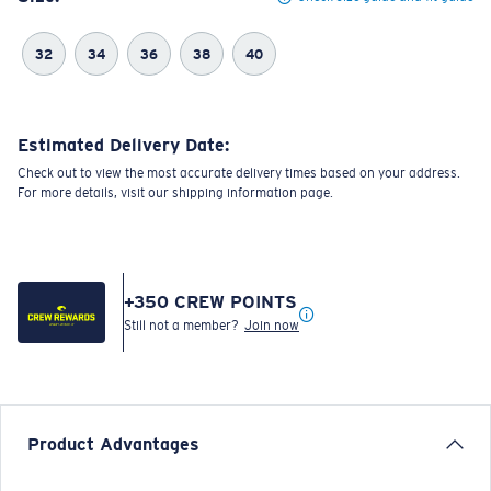
32
34
36
38
40
Estimated Delivery Date:
Check out to view the most accurate delivery times based on your address.
For more details, visit our shipping information page.
+
350
CREW POINTS
Still not a member?
Join now
Product Advantages