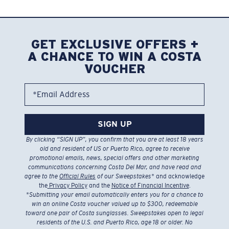
GET EXCLUSIVE OFFERS +
A CHANCE TO WIN A COSTA
VOUCHER
*Email Address
SIGN UP
By clicking “SIGN UP”, you confirm that you are at least 18 years
old and resident of US or Puerto Rico, agree to receive
promotional emails, news, special offers and other marketing
communications concerning Costa Del Mar, and have read and
agree to the
Official Rules
of our Sweepstakes
* and acknowledge
the
Privacy Policy
and the
Notice of Financial Incentive
.
*
Submitting your email automatically enters you for a chance to
win an online Costa voucher valued up to $300, redeemable
toward one pair of Costa sunglasses. Sweepstakes open to legal
residents of the U.S. and Puerto Rico, age 18 or older. No