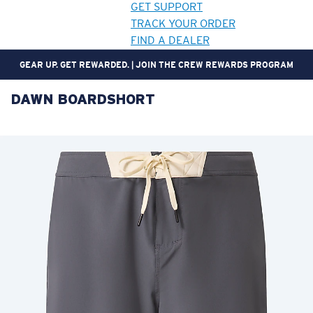
GET SUPPORT
TRACK YOUR ORDER
FIND A DEALER
NOT THE RIGHT FIT? FREE AND EASY RETURNS WITHIN 30 DAYS.
DAWN BOARDSHORT
LENS UPGRADED
ADDED TO CART!
Price:
Free
Quantity:
Price:
Free
Quantity: