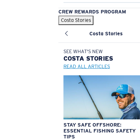
CREW REWARDS PROGRAM
Costa Stories
Costa Stories
SEE WHAT'S NEW
COSTA
STORIES
READ ALL ARTICLES
STAY SAFE OFFSHORE:
ESSENTIAL FISHING SAFETY
TIPS