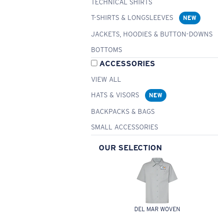
TECHNICAL SHIRTS
T-SHIRTS & LONGSLEEVES
NEW
JACKETS, HOODIES & BUTTON-DOWNS
BOTTOMS
ACCESSORIES
VIEW ALL
HATS & VISORS
NEW
BACKPACKS & BAGS
SMALL ACCESSORIES
OUR SELECTION
DEL MAR WOVEN