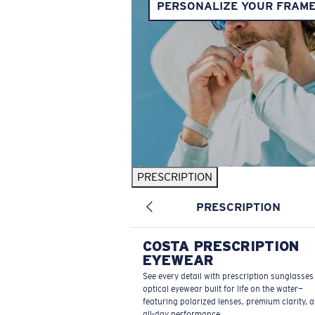
PERSONALIZE YOUR FRAM
PRESCRIPTION
PRESCRIPTION
COSTA PRESCRIPTION
EYEWEAR
See every detail with prescription sunglasse
optical eyewear built for life on the water—
featuring polarized lenses, premium clarity, 
all-day performance.