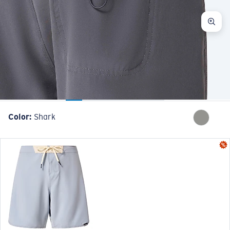
Color:
Shark