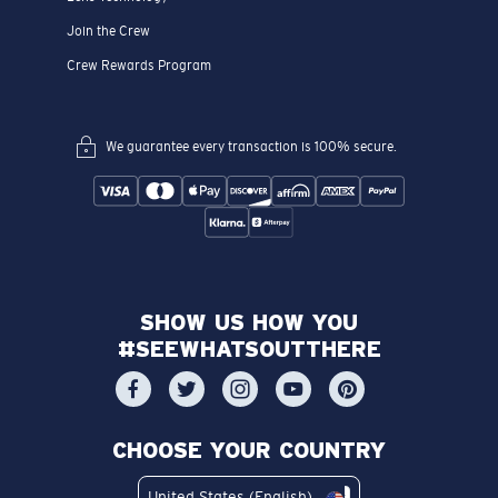
Join the Crew
Crew Rewards Program
We guarantee every transaction is 100% secure.
SHOW US HOW YOU
#SEEWHATSOUTTHERE
CHOOSE YOUR COUNTRY
United States (English)