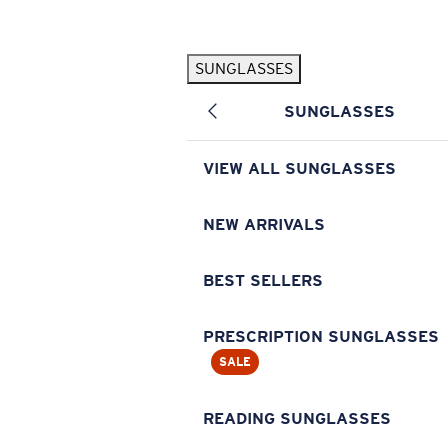
Skip to main content
SUNGLASSES
POPULAR SEARCHES
SUNGLASSES
Pilothouse PRO Limited Edition Pack
Exclusive
Personalized Sunglasses
New
VIEW ALL SUNGLASSES
Sunglasses Best Sellers
Prescription Sunglasses
NEW ARRIVALS
Sunglasses New Arrivals
BEST SELLERS
USEFUL LINKS
Replacement Lenses
PRESCRIPTION SUNGLASSES
SALE
Warranty & Repair
Prescription Eyewear
READING SUNGLASSES