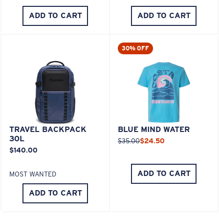
ADD TO CART
ADD TO CART
30% OFF
TRAVEL BACKPACK
BLUE MIND WATER
30L
$35.00
$24.50
$140.00
ADD TO CART
MOST WANTED
ADD TO CART