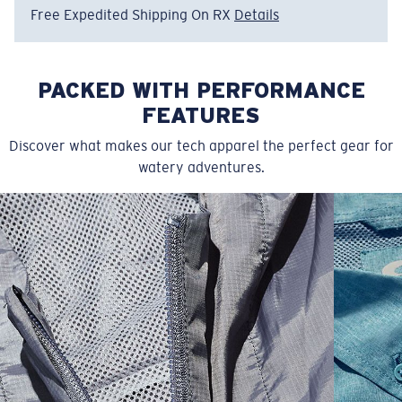
Free Expedited Shipping On RX
Details
PACKED WITH PERFORMANCE
FEATURES
Discover what makes our tech apparel the perfect gear for
watery adventures.
SIZES
1. WAIST
2. LENGTH
3. FRONT RISE
30
35 1/2
19 1/4
12 1/4
32
36 1/2
19 1/2
12 3/4
34
37 1/2
19 3/4
13