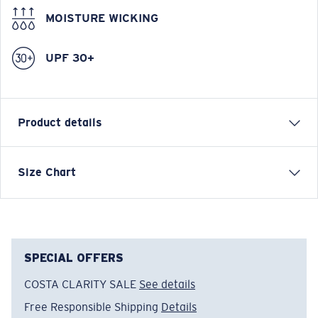
MOISTURE WICKING
UPF 30+
Product details
DAWN BOARDSHORT Boardshort
Size Chart
Model name:
Dawn Boardshort
Item no:
FQA401105-27P
Color:
Shark
Size:
32
SPECIAL OFFERS
COSTA CLARITY SALE
See details
Free Responsible Shipping
Details