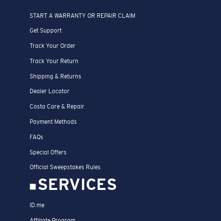
START A WARRANTY OR REPAIR CLAIM
Get Support
Track Your Order
Track Your Return
Shipping & Returns
Dealer Locator
Costa Care & Repair
Payment Methods
FAQs
Special Offers
Official Sweepstakes Rules
SERVICES
ID.me
Affiliate Program