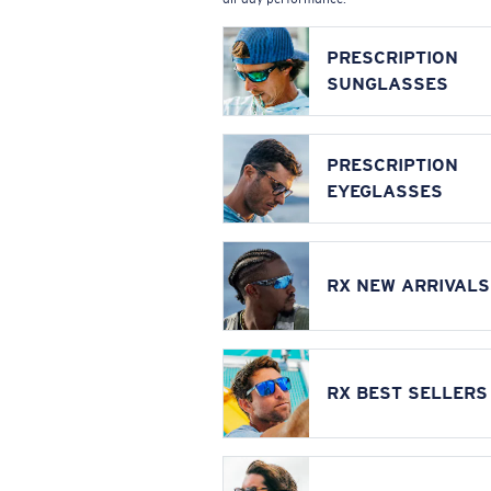
PRESCRIPTION
SUNGLASSES
PRESCRIPTION
EYEGLASSES
RX NEW ARRIVALS
RX BEST SELLERS