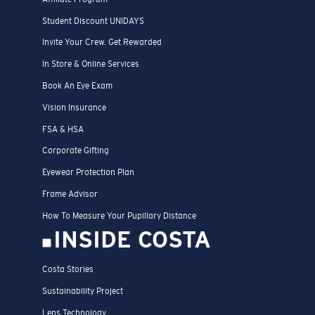
Student Discount UNIDAYS
Invite Your Crew. Get Rewarded
In Store & Online Services
Book An Eye Exam
Vision Insurance
FSA & HSA
Corporate Gifting
Eyewear Protection Plan
Frame Advisor
How To Measure Your Pupillary Distance
INSIDE COSTA
Costa Stories
Sustainability Project
Lens Technology