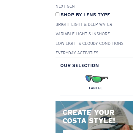
NEXT-GEN
SHOP BY LENS TYPE
BRIGHT LIGHT & DEEP WATER
VARIABLE LIGHT & INSHORE
LOW LIGHT & CLOUDY CONDITIONS
EVERYDAY ACTIVITIES
OUR SELECTION
FANTAIL
CREATE YOUR
COSTA STYLE!