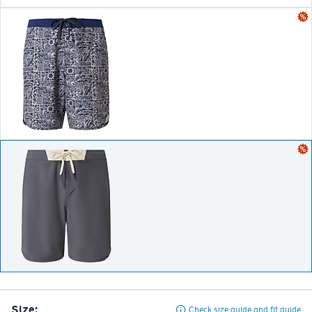
Size:
Check size guide and fit guide