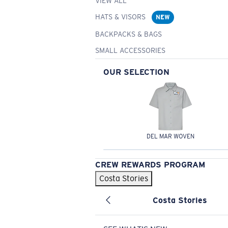
VIEW ALL
HATS & VISORS
NEW
BACKPACKS & BAGS
SMALL ACCESSORIES
OUR SELECTION
DEL MAR WOVEN
CREW REWARDS PROGRAM
Costa Stories
Costa Stories