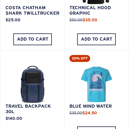
COSTA CHATHAM
TECHNICAL HOOD
SHARK TWILLTRUCKER
GRAPHIC
$25.00
$50.00
$35.00
ADD TO CART
ADD TO CART
30% OFF
TRAVEL BACKPACK
BLUE MIND WATER
30L
$35.00
$24.50
$140.00