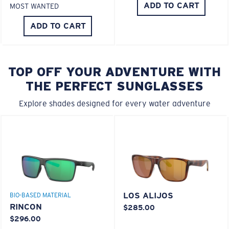
ADD TO CART
MOST WANTED
ADD TO CART
TOP OFF YOUR ADVENTURE WITH
THE PERFECT SUNGLASSES
Explore shades designed for every water adventure
LOS ALIJOS
BIO-BASED MATERIAL
RINCON
$285.00
$296.00