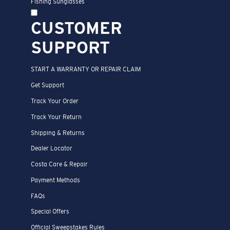
Fishing Sunglasses
CUSTOMER
SUPPORT
START A WARRANTY OR REPAIR CLAIM
Get Support
Track Your Order
Track Your Return
Shipping & Returns
Dealer Locator
Costa Care & Repair
Payment Methods
FAQs
Special Offers
Official Sweepstakes Rules