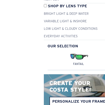
SHOP BY LENS TYPE
BRIGHT LIGHT & DEEP WATER
VARIABLE LIGHT & INSHORE
LOW LIGHT & CLOUDY CONDITIONS
EVERYDAY ACTIVITIES
OUR SELECTION
FANTAIL
CREATE YOUR
COSTA STYLE!
PERSONALIZE YOUR FRAM