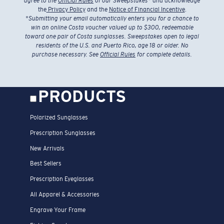
agree to the
Official Rules
of our Sweepstakes
* and acknowledge
the
Privacy Policy
and the
Notice of Financial Incentive
.
*
Submitting your email automatically enters you for a chance to
win an online Costa voucher valued up to $300, redeemable
toward one pair of Costa sunglasses. Sweepstakes open to legal
residents of the U.S. and Puerto Rico, age 18 or older. No
purchase necessary. See
Official Rules
for complete details.
PRODUCTS
Polarized Sunglasses
Prescription Sunglasses
New Arrivals
Best Sellers
Prescription Eyeglasses
All Apparel & Accessories
Engrave Your Frame