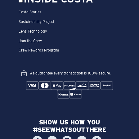
Costa Stories
Sustainability Project
Lens Technology
Join the Crew
Crew Rewards Program
We guarantee every transaction is 100% secure.
SHOW US HOW YOU
#SEEWHATSOUTTHERE