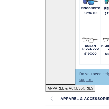
RINCONCITO
RE
$296.00
$2
OCEAN
BIMI
RIDGE 700
$197.00
$1
Do you need hel
support
APPAREL & ACCESSORIES
APPAREL & ACCESSORI