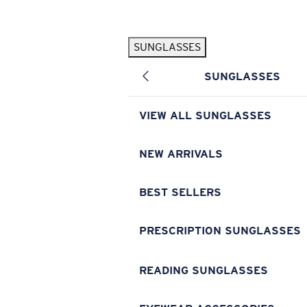
Skip to main content
SUNGLASSES
POPULAR SEARCHES
SUNGLASSES
Pilothouse PRO Limited Edition Pack
Exclusive
Personalized Sunglasses
New
VIEW ALL SUNGLASSES
Sunglasses Best Sellers
Prescription Sunglasses
NEW ARRIVALS
Sunglasses New Arrivals
BEST SELLERS
USEFUL LINKS
Replacement Lenses
PRESCRIPTION SUNGLASSES
Warranty & Repair
READING SUNGLASSES
Prescription Eyewear