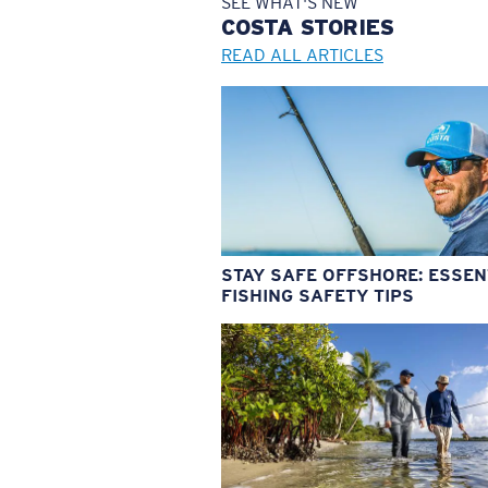
SEE WHAT'S NEW
COSTA
STORIES
READ ALL ARTICLES
STAY SAFE OFFSHORE: ESSEN
FISHING SAFETY TIPS