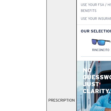
USE YOUR FSA / H
BENEFITS
USE YOUR INSURA
OUR SELECTIO
RINCONCITO
NO
GUESSW
JUST
CLARITY.
PRESCRIPTION