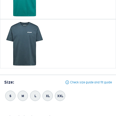
Size:
Check size guide and fit guide
S
M
L
XL
XXL