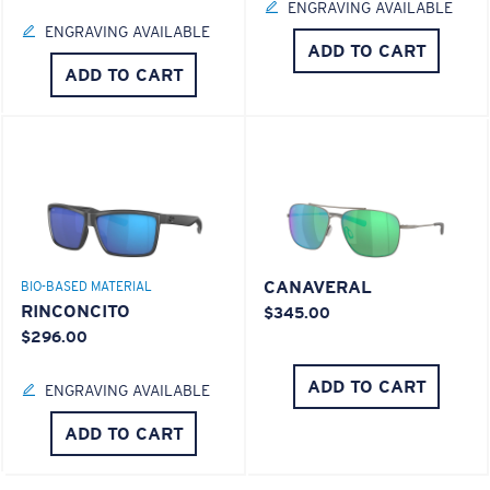
ENGRAVING AVAILABLE
ENGRAVING AVAILABLE
ADD TO CART
ADD TO CART
CANAVERAL
BIO-BASED MATERIAL
RINCONCITO
$345.00
$296.00
ADD TO CART
ENGRAVING AVAILABLE
ADD TO CART