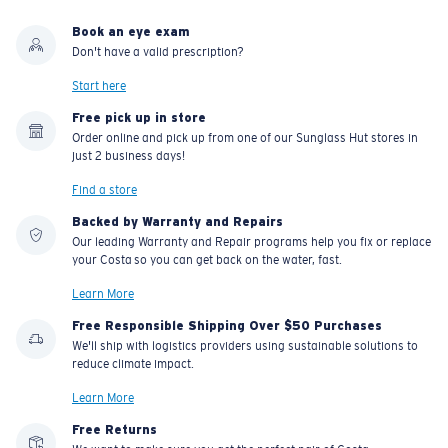
Book an eye exam
Don't have a valid prescription?
Start here
Free pick up in store
Order online and pick up from one of our Sunglass Hut stores in
just 2 business days!
Find a store
Backed by Warranty and Repairs
Our leading Warranty and Repair programs help you fix or replace
your Costa so you can get back on the water, fast.
Learn More
Free Responsible Shipping Over $50 Purchases
We'll ship with logistics providers using sustainable solutions to
reduce climate impact.
Learn More
Free Returns