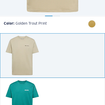
Color:
Golden Trout Print