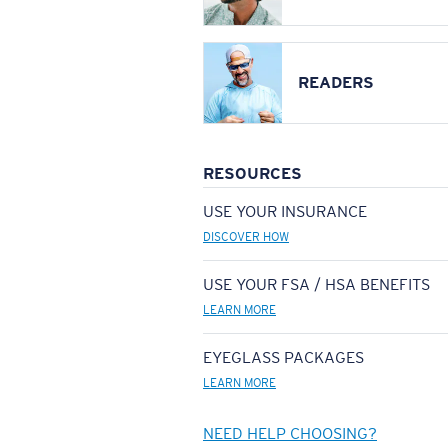
READERS
RESOURCES
USE YOUR INSURANCE
DISCOVER HOW
USE YOUR FSA / HSA BENEFITS
LEARN MORE
EYEGLASS PACKAGES
LEARN MORE
NEED HELP CHOOSING?