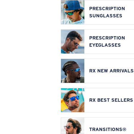
PRESCRIPTION
SUNGLASSES
PRESCRIPTION
EYEGLASSES
RX NEW ARRIVALS
RX BEST SELLERS
TRANSITIONS®