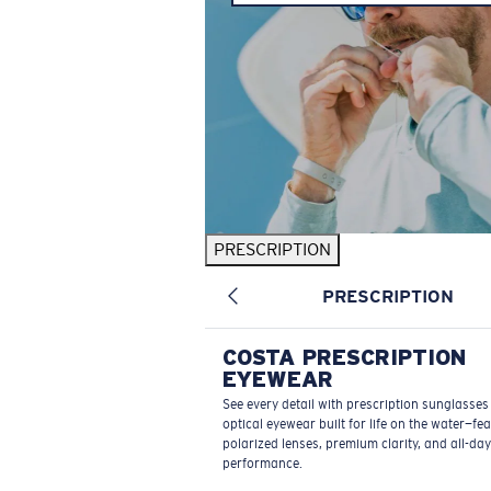
PRESCRIPTION
PRESCRIPTION
COSTA PRESCRIPTION
EYEWEAR
See every detail with prescription sunglasse
optical eyewear built for life on the water—fe
polarized lenses, premium clarity, and all-day
performance.