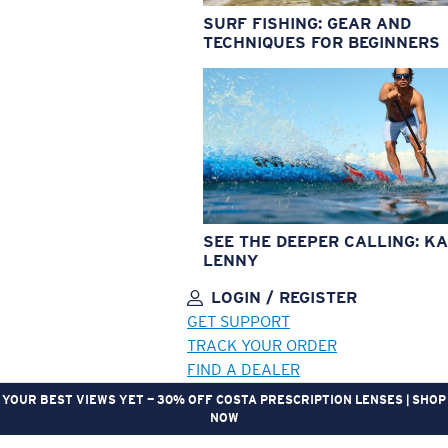
SURF FISHING: GEAR AND
TECHNIQUES FOR BEGINNERS
SEE THE DEEPER CALLING: KA
LENNY
LOGIN / REGISTER
GET SUPPORT
TRACK YOUR ORDER
FIND A DEALER
YOUR BEST VIEWS YET — 30% OFF COSTA PRESCRIPTION LENSES | SHOP
NOW