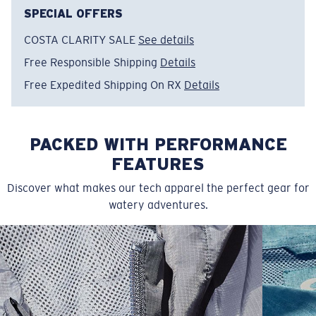
SPECIAL OFFERS
COSTA CLARITY SALE
See details
Free Responsible Shipping
Details
Free Expedited Shipping On RX
Details
PACKED WITH PERFORMANCE
FEATURES
Discover what makes our tech apparel the perfect gear for
watery adventures.
SIZES
1. CHEST
2. BODY LENGTH
3. SLEEVE LENGTH