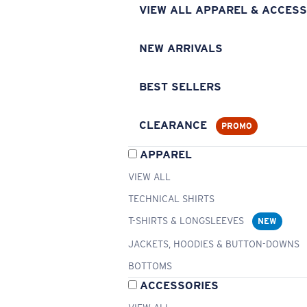
VIEW ALL APPAREL & ACCESS
NEW ARRIVALS
BEST SELLERS
CLEARANCE
PROMO
APPAREL
VIEW ALL
TECHNICAL SHIRTS
T-SHIRTS & LONGSLEEVES
NEW
JACKETS, HOODIES & BUTTON-DOWNS
BOTTOMS
ACCESSORIES