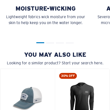
MOISTURE-WICKING
Lightweight fabrics wick moisture from your
Several
skin to help keep you on the water longer.
micro
YOU MAY ALSO LIKE
Looking for a similar product? Start your search here.
30% OFF