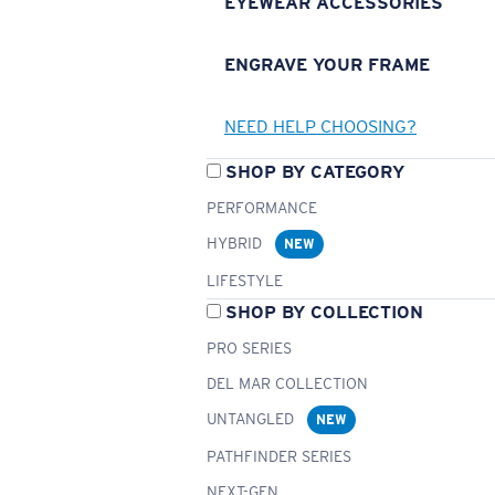
EYEWEAR ACCESSORIES
ENGRAVE YOUR FRAME
NEED HELP CHOOSING?
SHOP BY CATEGORY
PERFORMANCE
HYBRID
NEW
LIFESTYLE
SHOP BY COLLECTION
PRO SERIES
DEL MAR COLLECTION
UNTANGLED
NEW
PATHFINDER SERIES
NEXT-GEN