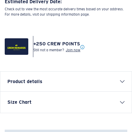
Estimated Delivery Date:
Check out to view the most accurate delivery times based on your address.
For more details, visit our shipping information page.
+
250
CREW POINTS
Still not a member?
Join now
Product details
Size Chart
Model name:
Costa C Wave/Fish Skins
Item no:
FQA401152-91O
Color:
Golden Trout Print
Size:
S