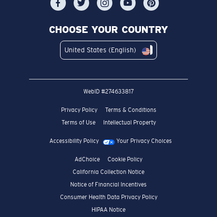
CHOOSE YOUR COUNTRY
United States (English)
WebID #
274633817
Privacy Policy
Terms & Conditions
Terms of Use
Intellectual Property
Accessibility Policy
Your Privacy Choices
AdChoice
Cookie Policy
California Collection Notice
Notice of Financial Incentives
Consumer Health Data Privacy Policy
HIPAA Notice