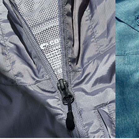
S
19"
27”
7 ¾”
M
21"
28"
8 ¼”
L
23”
29”
8 ¾”
XL
25”
30”
9 ¼”
XXL
27”
31”
9 ¾”