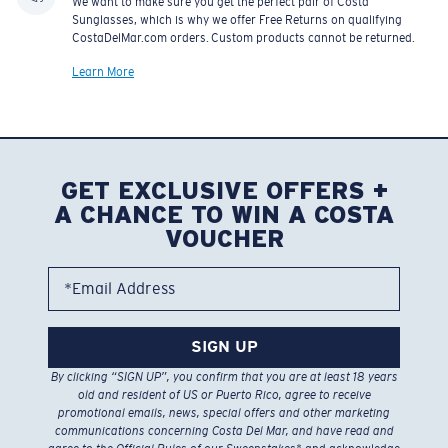
We want to make sure you get the perfect pair of Costa
Sunglasses, which is why we offer Free Returns on qualifying
CostaDelMar.com orders. Custom products cannot be returned.
Learn More
GET EXCLUSIVE OFFERS +
A CHANCE TO WIN A COSTA
VOUCHER
*Email Address
SIGN UP
By clicking “SIGN UP”, you confirm that you are at least 18 years
old and resident of US or Puerto Rico, agree to receive
promotional emails, news, special offers and other marketing
communications concerning Costa Del Mar, and have read and