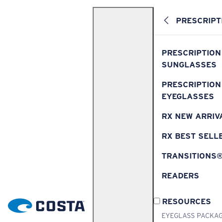
PRESCRIPT
PRESCRIPTION
SUNGLASSES
PRESCRIPTION
EYEGLASSES
RX NEW ARRIV
RX BEST SELL
TRANSITIONS
READERS
RESOURCES
EYEGLASS PACKA