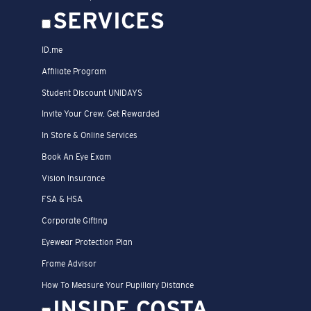
SERVICES
ID.me
Affiliate Program
Student Discount UNIDAYS
Invite Your Crew. Get Rewarded
In Store & Online Services
Book An Eye Exam
Vision Insurance
FSA & HSA
Corporate Gifting
Eyewear Protection Plan
Frame Advisor
How To Measure Your Pupillary Distance
INSIDE COSTA