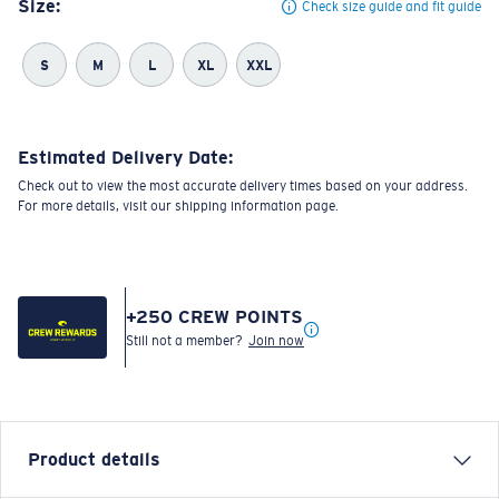
Size:
Check size guide and fit guide
S
M
L
XL
XXL
Estimated Delivery Date:
Check out to view the most accurate delivery times based on your address.
For more details, visit our shipping information page.
+
250
CREW POINTS
Still not a member?
Join now
Product details