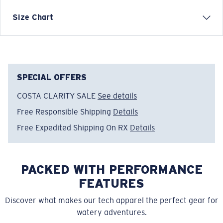
Size Chart
Model name:
Costa C Wave/Fish Skins
Item no:
FQA401152-24I
Color:
Tiger Shark Print
Size:
XL
SPECIAL OFFERS
COSTA CLARITY SALE
See details
Free Responsible Shipping
Details
Free Expedited Shipping On RX
Details
PACKED WITH PERFORMANCE
FEATURES
Discover what makes our tech apparel the perfect gear for
watery adventures.