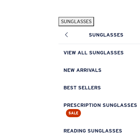
Skip to main content
SUNGLASSES
POPULAR SEARCHES
SUNGLASSES
Pilothouse PRO Limited Edition Pack
Exclusive
Personalized Sunglasses
New
VIEW ALL SUNGLASSES
Sunglasses Best Sellers
Prescription Sunglasses
NEW ARRIVALS
Sunglasses New Arrivals
BEST SELLERS
USEFUL LINKS
Replacement Lenses
PRESCRIPTION SUNGLASSES
SALE
Warranty & Repair
Prescription Eyewear
READING SUNGLASSES