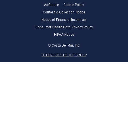
AdChoice
Cookie Policy
California Collection Notice
Notice of Financial Incentives
Consumer Health Data Privacy Policy
HIPAA Notice
© Costa Del Mar, Inc.
OTHER SITES OF THE GROUP