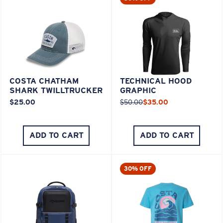
COSTA CHATHAM
TECHNICAL HOOD
SHARK TWILLTRUCKER
GRAPHIC
$25.00
$50.00
$35.00
ADD TO CART
ADD TO CART
30% OFF