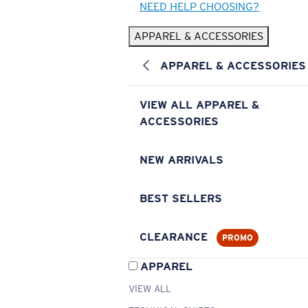
NEED HELP CHOOSING?
APPAREL & ACCESSORIES
APPAREL & ACCESSORIES
VIEW ALL APPAREL &
ACCESSORIES
NEW ARRIVALS
BEST SELLERS
CLEARANCE
PROMO
APPAREL
VIEW ALL