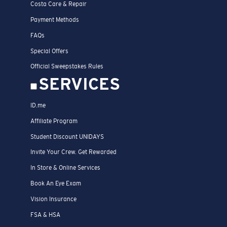
Costa Care & Repair
Payment Methods
FAQs
Special Offers
Official Sweepstakes Rules
SERVICES
ID.me
Affiliate Program
Student Discount UNIDAYS
Invite Your Crew. Get Rewarded
In Store & Online Services
Book An Eye Exam
Vision Insurance
FSA & HSA