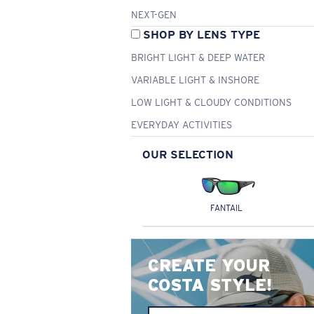
NEXT-GEN
SHOP BY LENS TYPE
BRIGHT LIGHT & DEEP WATER
VARIABLE LIGHT & INSHORE
LOW LIGHT & CLOUDY CONDITIONS
EVERYDAY ACTIVITIES
OUR SELECTION
FANTAIL
CREATE YOUR
COSTA STYLE!