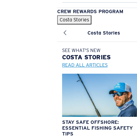
CREW REWARDS PROGRAM
Costa Stories
Costa Stories
SEE WHAT'S NEW
COSTA
STORIES
READ ALL ARTICLES
STAY SAFE OFFSHORE:
ESSENTIAL FISHING SAFETY
TIPS