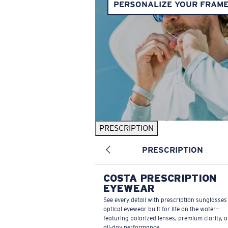
PERSONALIZE YOUR FRAM
PRESCRIPTION
PRESCRIPTION
COSTA PRESCRIPTION
EYEWEAR
See every detail with prescription sunglasse
optical eyewear built for life on the water—
featuring polarized lenses, premium clarity, 
all-day performance.