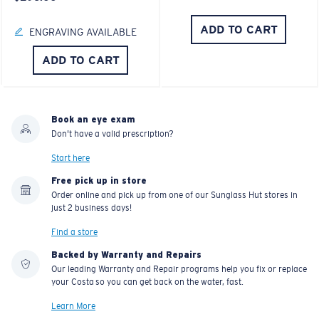
ADD TO CART
ENGRAVING AVAILABLE
ADD TO CART
Book an eye exam
Don't have a valid prescription?
Start here
Free pick up in store
Order online and pick up from one of our Sunglass Hut stores in
just 2 business days!
Find a store
Backed by Warranty and Repairs
Our leading Warranty and Repair programs help you fix or replace
your Costa so you can get back on the water, fast.
Learn More