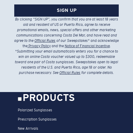
SIGN UP
By clicking “SIGN UP”, you confirm that you are at least 18 years
old and resident of US or Puerto Rico, agree to receive
promotional emails, news, special offers and other marketing
communications concerning Costa Del Mar, and have read and
agree to the
Official Rules
of our Sweepstakes
* and acknowledge
the
Privacy Policy
and the
Notice of Financial Incentive
.
*
Submitting your email automatically enters you for a chance to
win an online Costa voucher valued up to $300, redeemable
toward one pair of Costa sunglasses. Sweepstakes open to legal
residents of the U.S. and Puerto Rico, age 18 or older. No
purchase necessary. See
Official Rules
for complete details.
PRODUCTS
Polarized Sunglasses
Prescription Sunglasses
New Arrivals