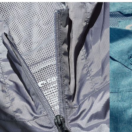
SIZES
1. CHEST
2. BODY LENGTH
3. SLEEVE LENGTH
S
19"
27”
7 ¾”
M
21"
28"
8 ¼”
L
23”
29”
8 ¾”
XL
25”
30”
9 ¼”
XXL
27”
31”
9 ¾”