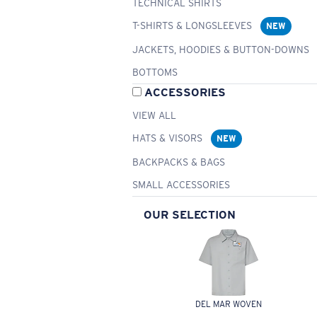
TECHNICAL SHIRTS
T-SHIRTS & LONGSLEEVES
NEW
JACKETS, HOODIES & BUTTON-DOWNS
BOTTOMS
ACCESSORIES
VIEW ALL
HATS & VISORS
NEW
BACKPACKS & BAGS
SMALL ACCESSORIES
OUR SELECTION
DEL MAR WOVEN