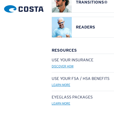
TRANSITIONS®
READERS
RESOURCES
USE YOUR INSURANCE
DISCOVER HOW
USE YOUR FSA / HSA BENEFITS
LEARN MORE
EYEGLASS PACKAGES
LEARN MORE