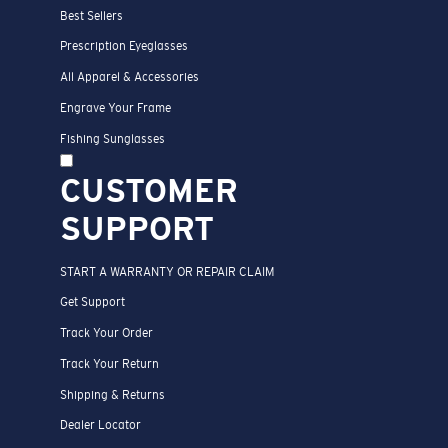
Best Sellers
Prescription Eyeglasses
All Apparel & Accessories
Engrave Your Frame
Fishing Sunglasses
CUSTOMER
SUPPORT
START A WARRANTY OR REPAIR CLAIM
Get Support
Track Your Order
Track Your Return
Shipping & Returns
Dealer Locator