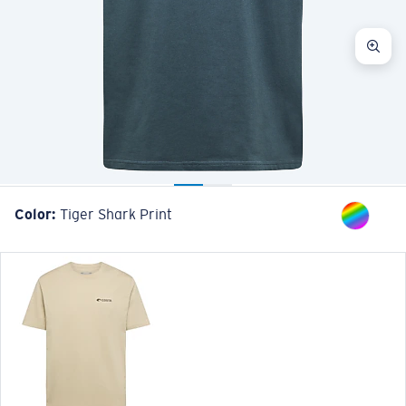
Color:
Tiger Shark Print