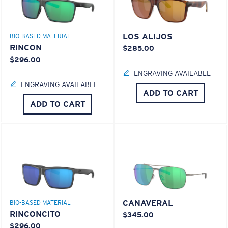
LOS ALIJOS
BIO-BASED MATERIAL
RINCON
$285.00
$296.00
ENGRAVING AVAILABLE
ENGRAVING AVAILABLE
ADD TO CART
ADD TO CART
CANAVERAL
BIO-BASED MATERIAL
RINCONCITO
$345.00
$296.00