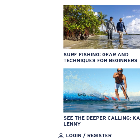
SURF FISHING: GEAR AND
TECHNIQUES FOR BEGINNERS
SEE THE DEEPER CALLING: KA
LENNY
LOGIN / REGISTER