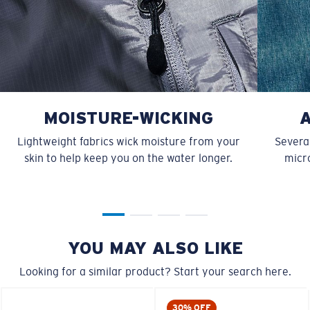
MOISTURE-WICKING
Lightweight fabrics wick moisture from your
Several
skin to help keep you on the water longer.
micro
YOU MAY ALSO LIKE
Looking for a similar product? Start your search here.
30% OFF