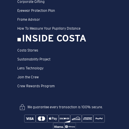
Corporate Gifting
Eyewear Protection Plan
Frame Advisor
How To Measure Your Pupillary Distance
INSIDE COSTA
Costa Stories
Sustainability Project
Lens Technology
Join the Crew
Crew Rewards Program
We guarantee every transaction is 100% secure.