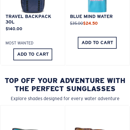
TRAVEL BACKPACK
BLUE MIND WATER
30L
$35.00
$24.50
$140.00
ADD TO CART
MOST WANTED
ADD TO CART
TOP OFF YOUR ADVENTURE WITH
THE PERFECT SUNGLASSES
Explore shades designed for every water adventure