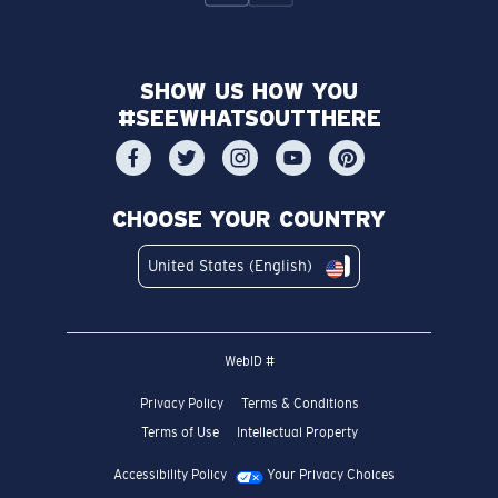
SHOW US HOW YOU
#SEEWHATSOUTTHERE
CHOOSE YOUR COUNTRY
United States (English)
WebID #
Privacy Policy
Terms & Conditions
Terms of Use
Intellectual Property
Accessibility Policy
Your Privacy Choices