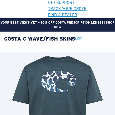
GET SUPPORT
TRACK YOUR ORDER
FIND A DEALER
YOUR BEST VIEWS YET — 30% OFF COSTA PRESCRIPTION LENSES | SHOP
NOW
COSTA C WAVE/FISH SKINS
LENS UPGRADED
ADDED TO CART!
NEW
Price:
Free
Quantity:
Price:
Free
Quantity: