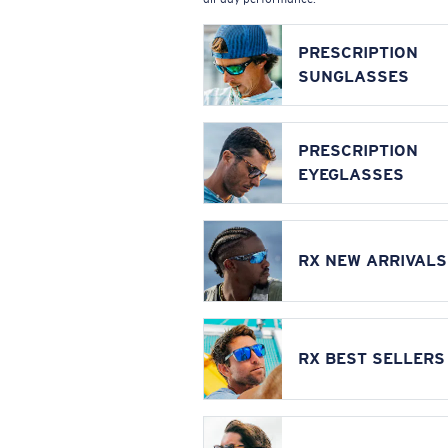
PRESCRIPTION
SUNGLASSES
PRESCRIPTION
EYEGLASSES
RX NEW ARRIVALS
RX BEST SELLERS