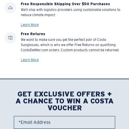
Free Responsible Shipping Over $50 Purchases
We'll ship with logistics providers using sustainable solutions to
reduce climate impact.
Learn More
Free Returns
We want to make sure you get the perfect pair of Costa
Sunglasses, which is why we offer Free Returns on qualifying
CostaDelMar.com orders. Custom products cannot be returned.
Learn More
GET EXCLUSIVE OFFERS +
A CHANCE TO WIN A COSTA
VOUCHER
*Email Address