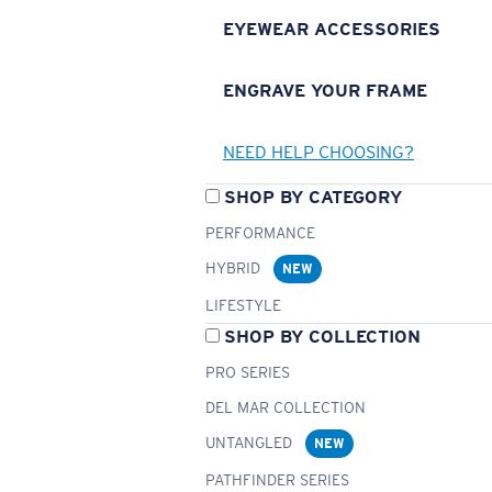
EYEWEAR ACCESSORIES
ENGRAVE YOUR FRAME
NEED HELP CHOOSING?
SHOP BY CATEGORY
PERFORMANCE
HYBRID
NEW
LIFESTYLE
SHOP BY COLLECTION
PRO SERIES
DEL MAR COLLECTION
UNTANGLED
NEW
PATHFINDER SERIES