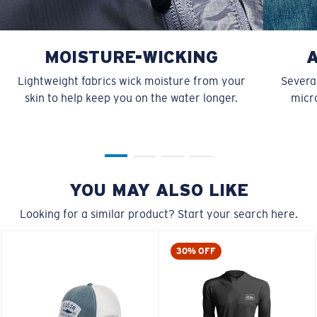
MOISTURE-WICKING
Lightweight fabrics wick moisture from your
Several
skin to help keep you on the water longer.
micro
YOU MAY ALSO LIKE
Looking for a similar product? Start your search here.
30% OFF