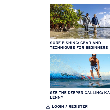
SURF FISHING: GEAR AND
TECHNIQUES FOR BEGINNERS
SEE THE DEEPER CALLING: KA
LENNY
LOGIN / REGISTER