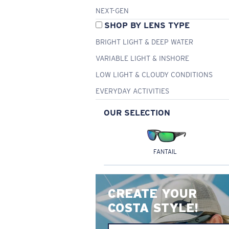
NEXT-GEN
SHOP BY LENS TYPE
BRIGHT LIGHT & DEEP WATER
VARIABLE LIGHT & INSHORE
LOW LIGHT & CLOUDY CONDITIONS
EVERYDAY ACTIVITIES
OUR SELECTION
FANTAIL
CREATE YOUR
COSTA STYLE!