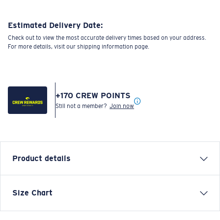
Estimated Delivery Date:
Check out to view the most accurate delivery times based on your address.
For more details, visit our shipping information page.
+
170
CREW POINTS
Still not a member?
Join now
Product details
SHORT SLEEVE COSTA C WAVE T-SHIRT
Size Chart
Model name:
Costa C Wave