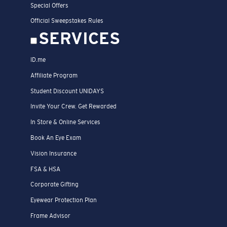
Special Offers
Official Sweepstakes Rules
SERVICES
ID.me
Affiliate Program
Student Discount UNIDAYS
Invite Your Crew. Get Rewarded
In Store & Online Services
Book An Eye Exam
Vision Insurance
FSA & HSA
Corporate Gifting
Eyewear Protection Plan
Frame Advisor