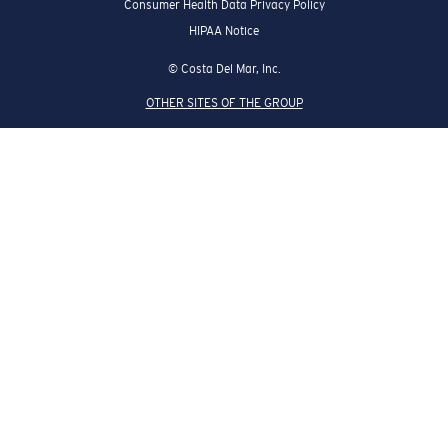
Consumer Health Data Privacy Policy
HIPAA Notice
© Costa Del Mar, Inc.
OTHER SITES OF THE GROUP