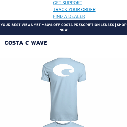
GET SUPPORT
TRACK YOUR ORDER
FIND A DEALER
YOUR BEST VIEWS YET — 30% OFF COSTA PRESCRIPTION LENSES | SHOP
NOW
COSTA C WAVE
LENS UPGRADED
ADDED TO CART!
Price:
Free
Quantity:
Price:
Free
Quantity: