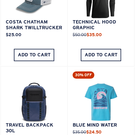
COSTA CHATHAM
TECHNICAL HOOD
SHARK TWILLTRUCKER
GRAPHIC
$25.00
$50.00
$35.00
ADD TO CART
ADD TO CART
30% OFF
TRAVEL BACKPACK
BLUE MIND WATER
30L
$35.00
$24.50