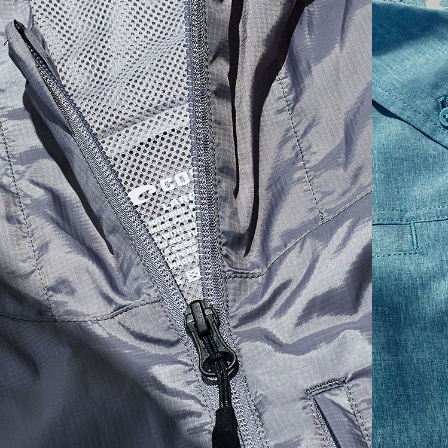
SIZES
1. CHEST
2. BODY LENGTH
3. SLEEVE LENGTH
S
19"
27”
7 ¾”
M
21"
28"
8 ¼”
L
23”
29”
8 ¾”
XL
25”
30”
9 ¼”
XXL
27”
31”
9 ¾”