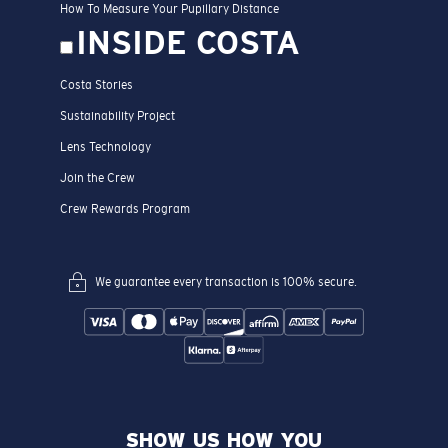
How To Measure Your Pupillary Distance
INSIDE COSTA
Costa Stories
Sustainability Project
Lens Technology
Join the Crew
Crew Rewards Program
We guarantee every transaction is 100% secure.
SHOW US HOW YOU