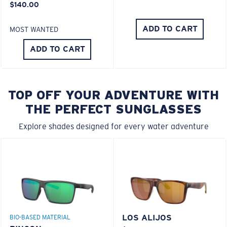
$140.00
ADD TO CART
MOST WANTED
ADD TO CART
TOP OFF YOUR ADVENTURE WITH
THE PERFECT SUNGLASSES
Explore shades designed for every water adventure
LOS ALIJOS
BIO-BASED MATERIAL