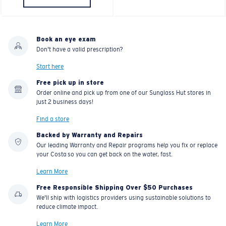
Book an eye exam
Don't have a valid prescription?
Start here
Free pick up in store
Order online and pick up from one of our Sunglass Hut stores in
just 2 business days!
Find a store
Backed by Warranty and Repairs
Our leading Warranty and Repair programs help you fix or replace
your Costa so you can get back on the water, fast.
Learn More
Free Responsible Shipping Over $50 Purchases
We'll ship with logistics providers using sustainable solutions to
reduce climate impact.
Learn More