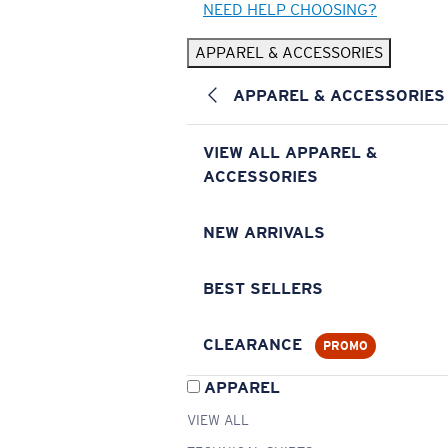
NEED HELP CHOOSING?
APPAREL & ACCESSORIES
APPAREL & ACCESSORIES
VIEW ALL APPAREL &
ACCESSORIES
NEW ARRIVALS
BEST SELLERS
CLEARANCE
PROMO
APPAREL
VIEW ALL