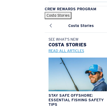
CREW REWARDS PROGRAM
Costa Stories
Costa Stories
SEE WHAT'S NEW
COSTA
STORIES
READ ALL ARTICLES
STAY SAFE OFFSHORE:
ESSENTIAL FISHING SAFETY
TIPS