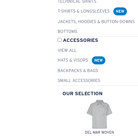
TECHNICAL SHIRTS
T-SHIRTS & LONGSLEEVES
NEW
JACKETS, HOODIES & BUTTON-DOWNS
BOTTOMS
ACCESSORIES
VIEW ALL
HATS & VISORS
NEW
BACKPACKS & BAGS
SMALL ACCESSORIES
OUR SELECTION
DEL MAR WOVEN