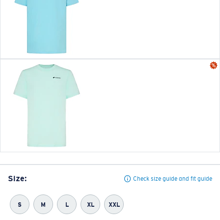
Size:
Check size guide and fit guide
S
M
L
XL
XXL