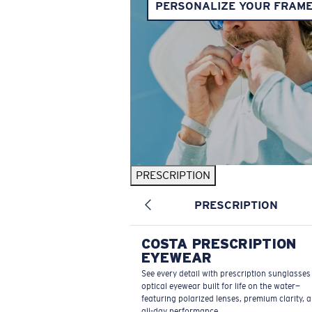
PERSONALIZE YOUR FRAM
PRESCRIPTION
PRESCRIPTION
COSTA PRESCRIPTION
EYEWEAR
See every detail with prescription sunglasse
optical eyewear built for life on the water—
featuring polarized lenses, premium clarity, 
all-day performance.