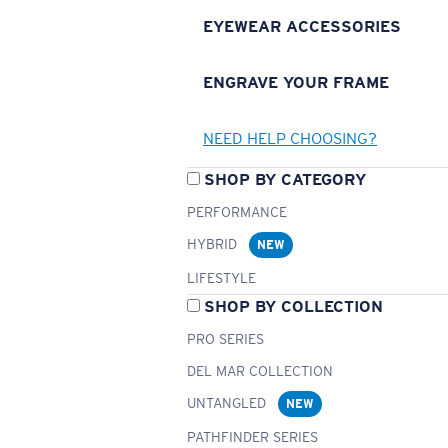
EYEWEAR ACCESSORIES
ENGRAVE YOUR FRAME
NEED HELP CHOOSING?
SHOP BY CATEGORY
PERFORMANCE
HYBRID
NEW
LIFESTYLE
SHOP BY COLLECTION
PRO SERIES
DEL MAR COLLECTION
UNTANGLED
NEW
PATHFINDER SERIES