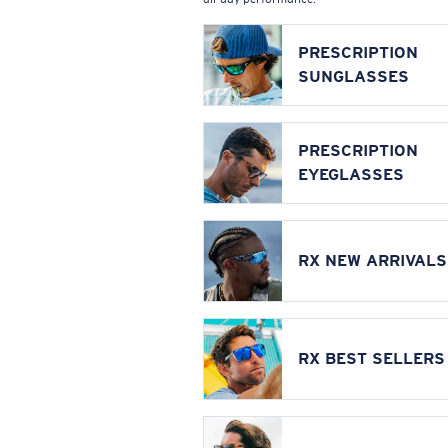
PRESCRIPTION
SUNGLASSES
PRESCRIPTION
EYEGLASSES
RX NEW ARRIVALS
RX BEST SELLERS