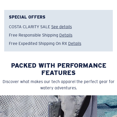
Item no:
FQA401152-615
Color:
Light Blue
Size:
M
SPECIAL OFFERS
COSTA CLARITY SALE
See details
Free Responsible Shipping
Details
Free Expedited Shipping On RX
Details
PACKED WITH PERFORMANCE
FEATURES
Discover what makes our tech apparel the perfect gear for
watery adventures.