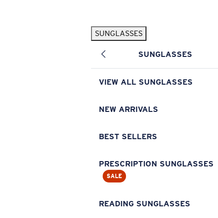
Skip to main content
SUNGLASSES
POPULAR SEARCHES
SUNGLASSES
Pilothouse PRO Limited Edition Pack
Exclusive
Personalized Sunglasses
New
VIEW ALL SUNGLASSES
Sunglasses Best Sellers
Prescription Sunglasses
NEW ARRIVALS
Sunglasses New Arrivals
BEST SELLERS
USEFUL LINKS
Replacement Lenses
PRESCRIPTION SUNGLASSES
SALE
Warranty & Repair
Prescription Eyewear
READING SUNGLASSES