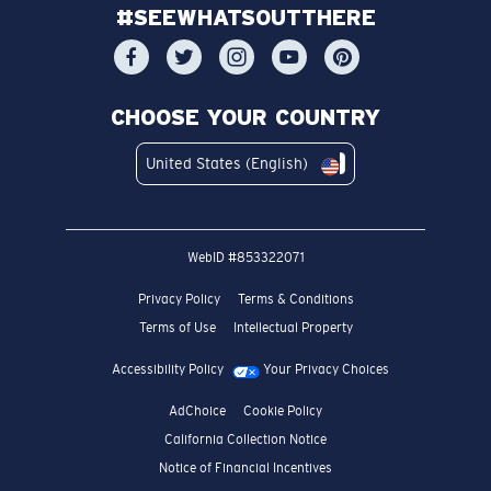
#SEEWHATSOUTTHERE
CHOOSE YOUR COUNTRY
United States (English)
WebID #
853322071
Privacy Policy
Terms & Conditions
Terms of Use
Intellectual Property
Accessibility Policy
Your Privacy Choices
AdChoice
Cookie Policy
California Collection Notice
Notice of Financial Incentives