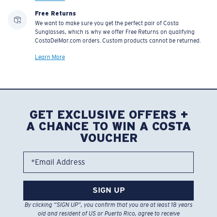
Free Returns
We want to make sure you get the perfect pair of Costa
Sunglasses, which is why we offer Free Returns on qualifying
CostaDelMar.com orders. Custom products cannot be returned.
Learn More
GET EXCLUSIVE OFFERS +
A CHANCE TO WIN A COSTA
VOUCHER
*Email Address
SIGN UP
By clicking “SIGN UP”, you confirm that you are at least 18 years
old and resident of US or Puerto Rico, agree to receive