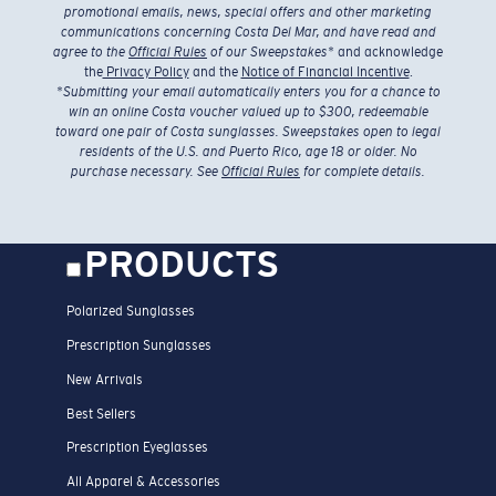
promotional emails, news, special offers and other marketing
communications concerning Costa Del Mar, and have read and
agree to the
Official Rules
of our Sweepstakes
* and acknowledge
the
Privacy Policy
and the
Notice of Financial Incentive
.
*
Submitting your email automatically enters you for a chance to
win an online Costa voucher valued up to $300, redeemable
toward one pair of Costa sunglasses. Sweepstakes open to legal
residents of the U.S. and Puerto Rico, age 18 or older. No
purchase necessary. See
Official Rules
for complete details.
PRODUCTS
Polarized Sunglasses
Prescription Sunglasses
New Arrivals
Best Sellers
Prescription Eyeglasses
All Apparel & Accessories