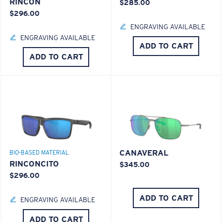
RINCON
$285.00
$296.00
ENGRAVING AVAILABLE
ENGRAVING AVAILABLE
ADD TO CART
ADD TO CART
CANAVERAL
BIO-BASED MATERIAL
RINCONCITO
$345.00
$296.00
ADD TO CART
ENGRAVING AVAILABLE
ADD TO CART