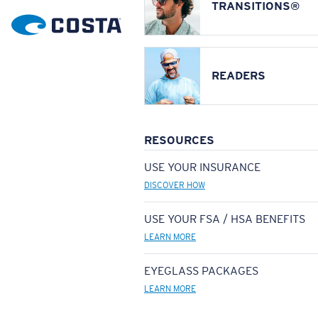
TRANSITIONS®
READERS
RESOURCES
USE YOUR INSURANCE
DISCOVER HOW
USE YOUR FSA / HSA BENEFITS
LEARN MORE
EYEGLASS PACKAGES
LEARN MORE