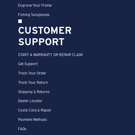
Engrave Your Frame
Fishing Sunglasses
CUSTOMER
SUPPORT
START A WARRANTY OR REPAIR CLAIM
Get Support
Track Your Order
Track Your Return
Shipping & Returns
Dealer Locator
Costa Care & Repair
Payment Methods
FAQs