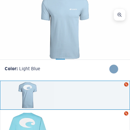
Color:
Light Blue