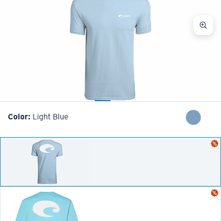
Color:
Light Blue