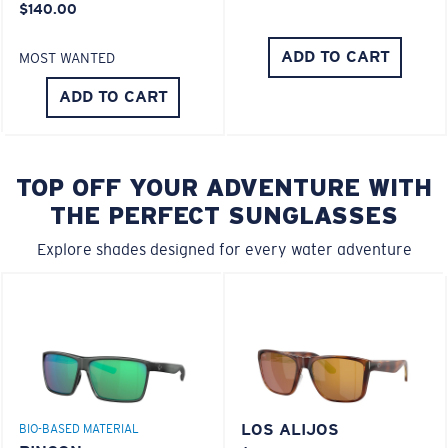
$140.00
ADD TO CART
MOST WANTED
ADD TO CART
TOP OFF YOUR ADVENTURE WITH
THE PERFECT SUNGLASSES
Explore shades designed for every water adventure
LOS ALIJOS
BIO-BASED MATERIAL