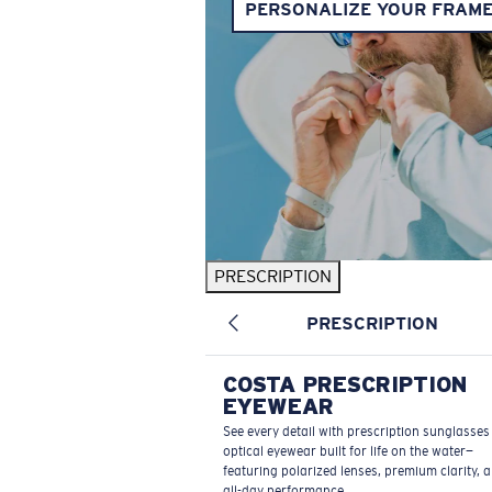
PERSONALIZE YOUR FRAM
PRESCRIPTION
PRESCRIPTION
COSTA PRESCRIPTION
EYEWEAR
See every detail with prescription sunglasse
optical eyewear built for life on the water—
featuring polarized lenses, premium clarity, 
all-day performance.