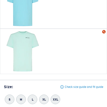
Size:
Check size guide and fit guide
S
M
L
XL
XXL