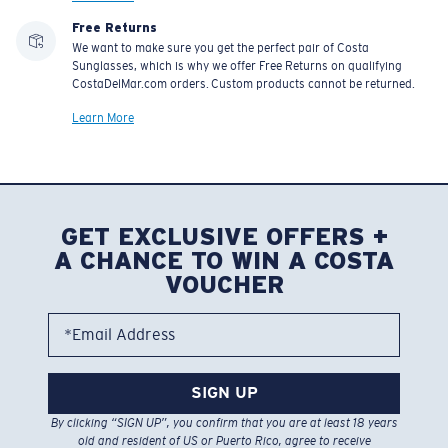
Free Returns
We want to make sure you get the perfect pair of Costa
Sunglasses, which is why we offer Free Returns on qualifying
CostaDelMar.com orders. Custom products cannot be returned.
Learn More
GET EXCLUSIVE OFFERS +
A CHANCE TO WIN A COSTA
VOUCHER
*Email Address
SIGN UP
By clicking “SIGN UP”, you confirm that you are at least 18 years
old and resident of US or Puerto Rico, agree to receive