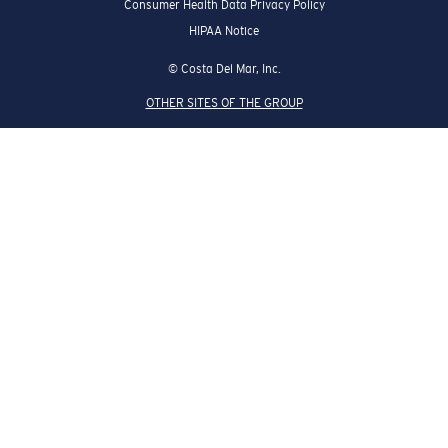
Consumer Health Data Privacy Policy
HIPAA Notice
© Costa Del Mar, Inc.
OTHER SITES OF THE GROUP