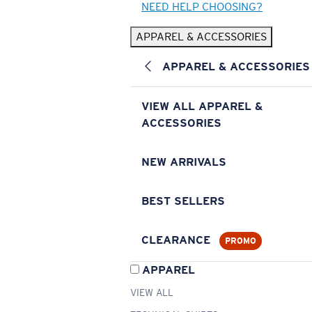
NEED HELP CHOOSING?
APPAREL & ACCESSORIES
APPAREL & ACCESSORIES
VIEW ALL APPAREL &
ACCESSORIES
NEW ARRIVALS
BEST SELLERS
CLEARANCE
PROMO
APPAREL
VIEW ALL