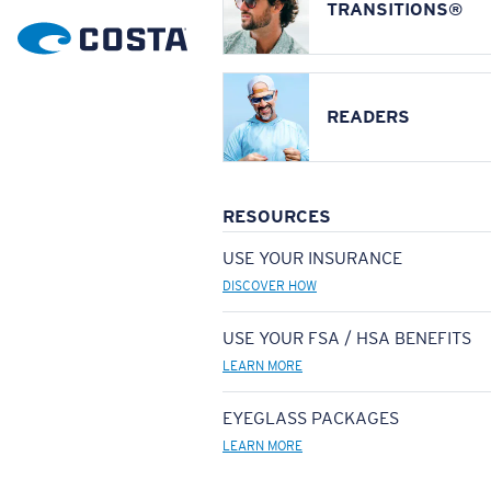
TRANSITIONS®
READERS
RESOURCES
USE YOUR INSURANCE
DISCOVER HOW
USE YOUR FSA / HSA BENEFITS
LEARN MORE
EYEGLASS PACKAGES
LEARN MORE