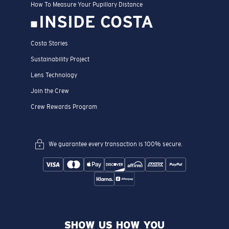
How To Measure Your Pupillary Distance
INSIDE COSTA
Costa Stories
Sustainability Project
Lens Technology
Join the Crew
Crew Rewards Program
We guarantee every transaction is 100% secure.
SHOW US HOW YOU