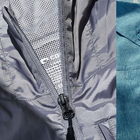
SIZES
1. CHEST
2. BODY LENGTH
3. SLEEVE LENGTH
S
19"
27”
7 ¾”
M
21"
28"
8 ¼”
L
23”
29”
8 ¾”
XL
25”
30”
9 ¼”
XXL
27”
31”
9 ¾”