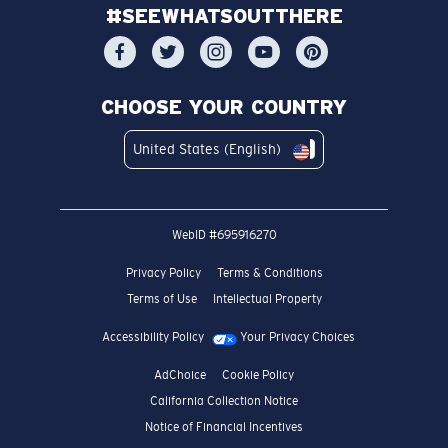
#SEEWHATSOUTTHERE
CHOOSE YOUR COUNTRY
United States (English)
WebID #
695916270
Privacy Policy
Terms & Conditions
Terms of Use
Intellectual Property
Accessibility Policy
Your Privacy Choices
AdChoice
Cookie Policy
California Collection Notice
Notice of Financial Incentives