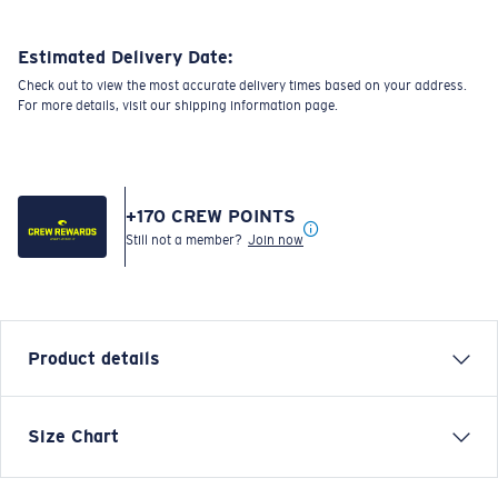
Estimated Delivery Date:
Check out to view the most accurate delivery times based on your address.
For more details, visit our shipping information page.
+
170
CREW POINTS
Still not a member?
Join now
Product details
SHORT SLEEVE COSTA C WAVE T-SHIRT
Size Chart
Model name:
Costa C Wave