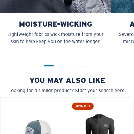
MOISTURE-WICKING
Lightweight fabrics wick moisture from your
Several
skin to help keep you on the water longer.
micro
YOU MAY ALSO LIKE
Looking for a similar product? Start your search here.
30% OFF