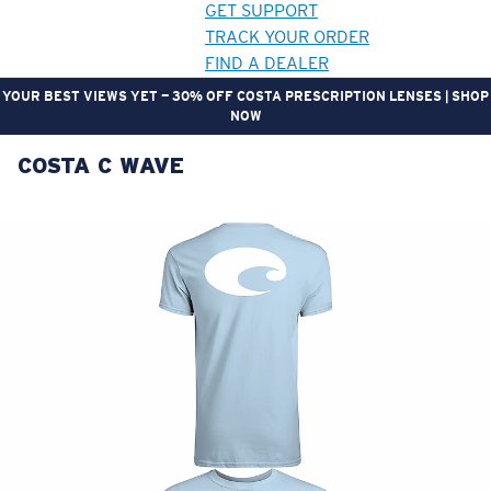
GET SUPPORT
TRACK YOUR ORDER
FIND A DEALER
YOUR BEST VIEWS YET — 30% OFF COSTA PRESCRIPTION LENSES | SHOP
NOW
COSTA C WAVE
LENS UPGRADED
ADDED TO CART!
Price:
Free
Quantity:
Price:
Free
Quantity: