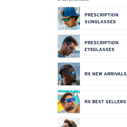
PRESCRIPTION
SUNGLASSES
PRESCRIPTION
EYEGLASSES
RX NEW ARRIVALS
RX BEST SELLERS