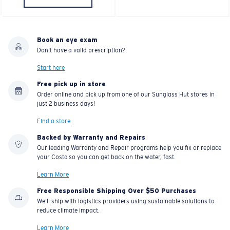
Book an eye exam
Don't have a valid prescription?
Start here
Free pick up in store
Order online and pick up from one of our Sunglass Hut stores in
just 2 business days!
Find a store
Backed by Warranty and Repairs
Our leading Warranty and Repair programs help you fix or replace
your Costa so you can get back on the water, fast.
Learn More
Free Responsible Shipping Over $50 Purchases
We'll ship with logistics providers using sustainable solutions to
reduce climate impact.
Learn More