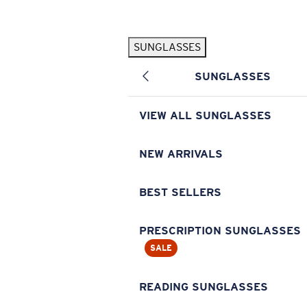
Skip to main content
SUNGLASSES
POPULAR SEARCHES
SUNGLASSES
Pilothouse PRO Limited Edition Pack
Exclusive
Personalized Sunglasses
New
VIEW ALL SUNGLASSES
Sunglasses Best Sellers
Prescription Sunglasses
NEW ARRIVALS
Sunglasses New Arrivals
BEST SELLERS
USEFUL LINKS
Replacement Lenses
PRESCRIPTION SUNGLASSES
SALE
Warranty & Repair
Prescription Eyewear
READING SUNGLASSES