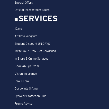
Special Offers
Official Sweepstakes Rules
SERVICES
ID.me
Affiliate Program
Student Discount UNIDAYS
Invite Your Crew. Get Rewarded
In Store & Online Services
Book An Eye Exam
Vision Insurance
FSA & HSA
Corporate Gifting
Eyewear Protection Plan
Frame Advisor