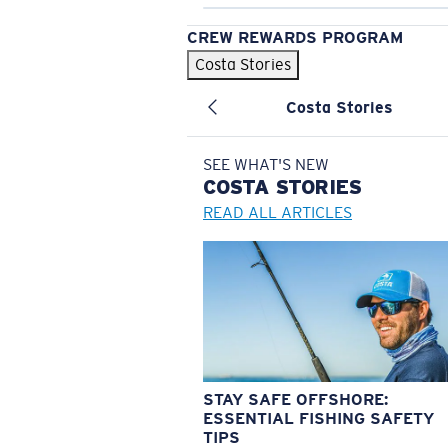
CREW REWARDS PROGRAM
Costa Stories
Costa Stories
SEE WHAT'S NEW
COSTA
STORIES
READ ALL ARTICLES
STAY SAFE OFFSHORE:
ESSENTIAL FISHING SAFETY
TIPS