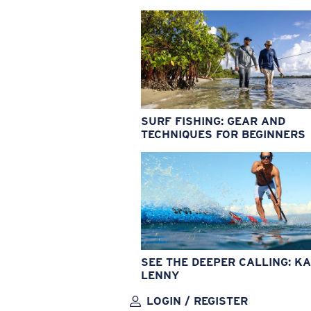
SURF FISHING: GEAR AND
TECHNIQUES FOR BEGINNERS
SEE THE DEEPER CALLING: KA
LENNY
LOGIN / REGISTER