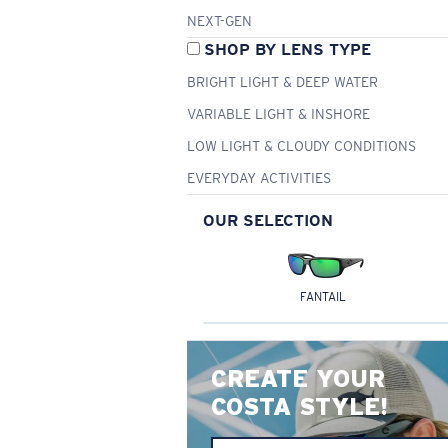
NEXT-GEN
SHOP BY LENS TYPE
BRIGHT LIGHT & DEEP WATER
VARIABLE LIGHT & INSHORE
LOW LIGHT & CLOUDY CONDITIONS
EVERYDAY ACTIVITIES
OUR SELECTION
FANTAIL
CREATE YOUR
COSTA STYLE!