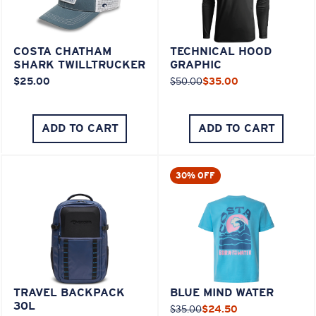
COSTA CHATHAM
TECHNICAL HOOD
SHARK TWILLTRUCKER
GRAPHIC
$25.00
$50.00
$35.00
ADD TO CART
ADD TO CART
30% OFF
TRAVEL BACKPACK
BLUE MIND WATER
30L
$35.00
$24.50