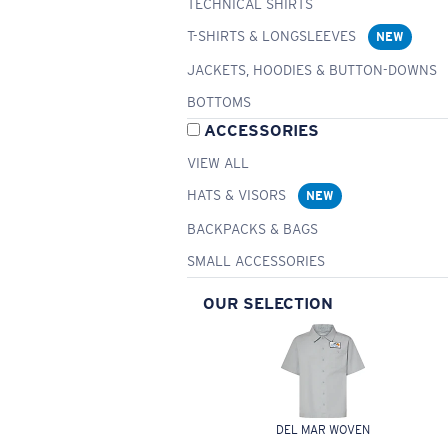
TECHNICAL SHIRTS
T-SHIRTS & LONGSLEEVES
NEW
JACKETS, HOODIES & BUTTON-DOWNS
BOTTOMS
ACCESSORIES
VIEW ALL
HATS & VISORS
NEW
BACKPACKS & BAGS
SMALL ACCESSORIES
OUR SELECTION
DEL MAR WOVEN