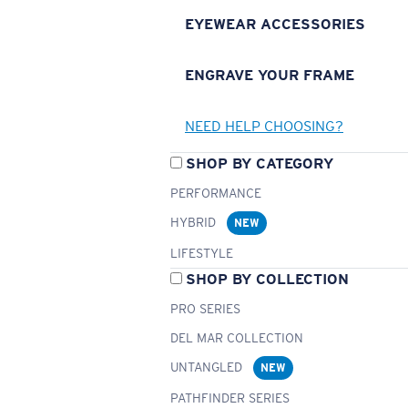
EYEWEAR ACCESSORIES
ENGRAVE YOUR FRAME
NEED HELP CHOOSING?
SHOP BY CATEGORY
PERFORMANCE
HYBRID
NEW
LIFESTYLE
SHOP BY COLLECTION
PRO SERIES
DEL MAR COLLECTION
UNTANGLED
NEW
PATHFINDER SERIES