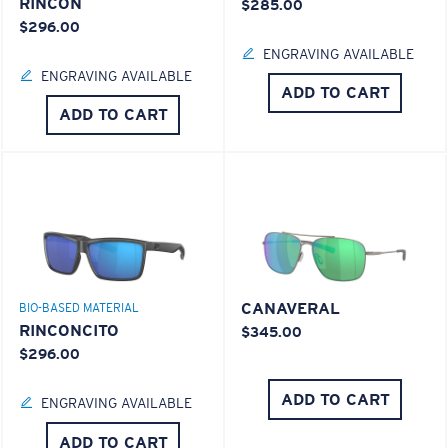
RINCON
$285.00
$296.00
ENGRAVING AVAILABLE
ENGRAVING AVAILABLE
ADD TO CART
ADD TO CART
CANAVERAL
BIO-BASED MATERIAL
RINCONCITO
$345.00
$296.00
ADD TO CART
ENGRAVING AVAILABLE
ADD TO CART