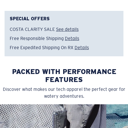
Item no:
FQA401152-615
Color:
Light Blue
Size:
XXL
SPECIAL OFFERS
COSTA CLARITY SALE
See details
Free Responsible Shipping
Details
Free Expedited Shipping On RX
Details
PACKED WITH PERFORMANCE
FEATURES
Discover what makes our tech apparel the perfect gear for
watery adventures.