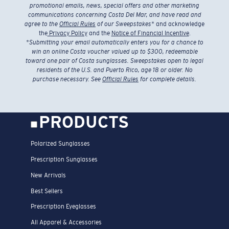
promotional emails, news, special offers and other marketing
communications concerning Costa Del Mar, and have read and
agree to the
Official Rules
of our Sweepstakes
* and acknowledge
the
Privacy Policy
and the
Notice of Financial Incentive
.
*
Submitting your email automatically enters you for a chance to
win an online Costa voucher valued up to $300, redeemable
toward one pair of Costa sunglasses. Sweepstakes open to legal
residents of the U.S. and Puerto Rico, age 18 or older. No
purchase necessary. See
Official Rules
for complete details.
PRODUCTS
Polarized Sunglasses
Prescription Sunglasses
New Arrivals
Best Sellers
Prescription Eyeglasses
All Apparel & Accessories