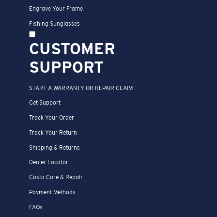
Engrave Your Frame
Fishing Sunglasses
CUSTOMER
SUPPORT
START A WARRANTY OR REPAIR CLAIM
Get Support
Track Your Order
Track Your Return
Shipping & Returns
Dealer Locator
Costa Care & Repair
Payment Methods
FAQs