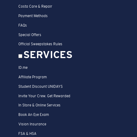
Costa Care & Repair
Payment Methods
FAQs
Special Offers
Official Sweepstakes Rules
SERVICES
ID.me
Affiliate Program
Student Discount UNIDAYS
Invite Your Crew. Get Rewarded
In Store & Online Services
Book An Eye Exam
Vision Insurance
FSA & HSA