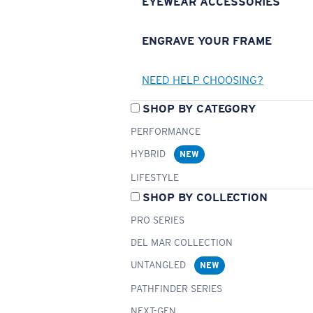
EYEWEAR ACCESSORIES
ENGRAVE YOUR FRAME
NEED HELP CHOOSING?
SHOP BY CATEGORY
PERFORMANCE
HYBRID
NEW
LIFESTYLE
SHOP BY COLLECTION
PRO SERIES
DEL MAR COLLECTION
UNTANGLED
NEW
PATHFINDER SERIES
NEXT-GEN