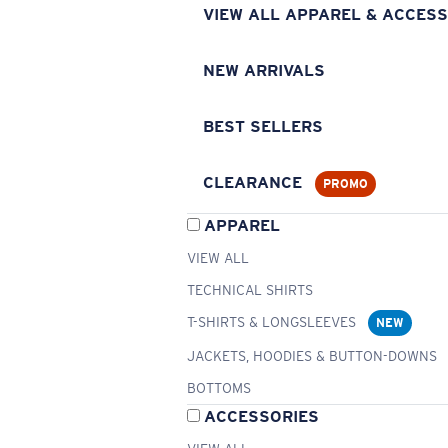
VIEW ALL APPAREL & ACCESS
NEW ARRIVALS
BEST SELLERS
CLEARANCE
PROMO
APPAREL
VIEW ALL
TECHNICAL SHIRTS
T-SHIRTS & LONGSLEEVES
NEW
JACKETS, HOODIES & BUTTON-DOWNS
BOTTOMS
ACCESSORIES