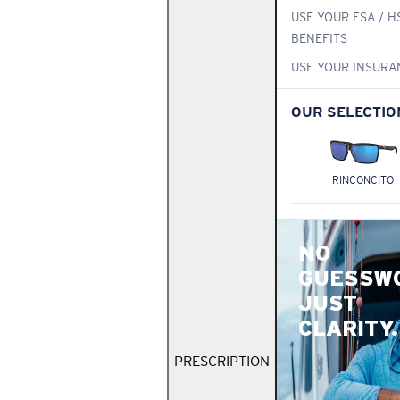
USE YOUR FSA / H
BENEFITS
USE YOUR INSURA
OUR SELECTIO
RINCONCITO
NO
GUESSW
JUST
CLARITY.
PRESCRIPTION