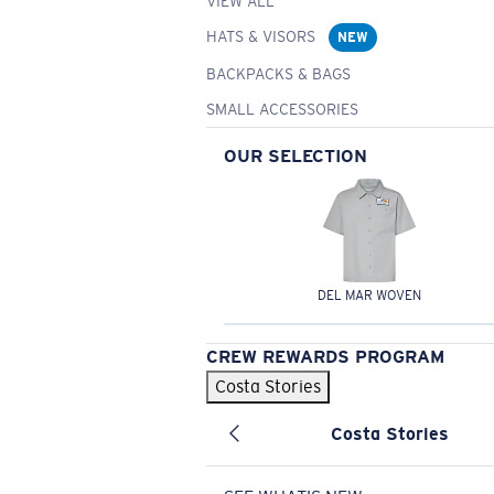
VIEW ALL
HATS & VISORS
NEW
BACKPACKS & BAGS
SMALL ACCESSORIES
OUR SELECTION
DEL MAR WOVEN
CREW REWARDS PROGRAM
Costa Stories
Costa Stories