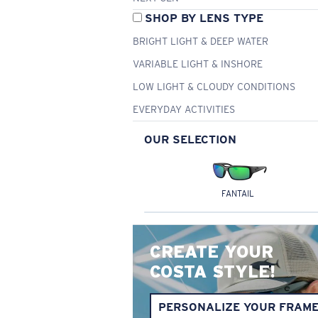
SHOP BY LENS TYPE
BRIGHT LIGHT & DEEP WATER
VARIABLE LIGHT & INSHORE
LOW LIGHT & CLOUDY CONDITIONS
EVERYDAY ACTIVITIES
OUR SELECTION
FANTAIL
CREATE YOUR
COSTA STYLE!
PERSONALIZE YOUR FRAM