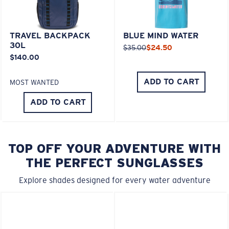
TRAVEL BACKPACK
BLUE MIND WATER
30L
$35.00
$24.50
$140.00
ADD TO CART
MOST WANTED
ADD TO CART
TOP OFF YOUR ADVENTURE WITH
THE PERFECT SUNGLASSES
Explore shades designed for every water adventure