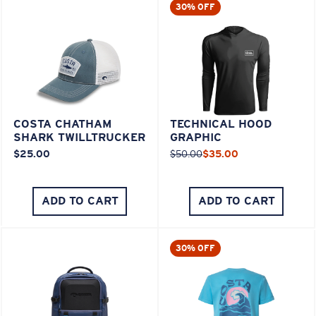
30% OFF
COSTA CHATHAM
TECHNICAL HOOD
SHARK TWILLTRUCKER
GRAPHIC
$25.00
$50.00
$35.00
ADD TO CART
ADD TO CART
30% OFF