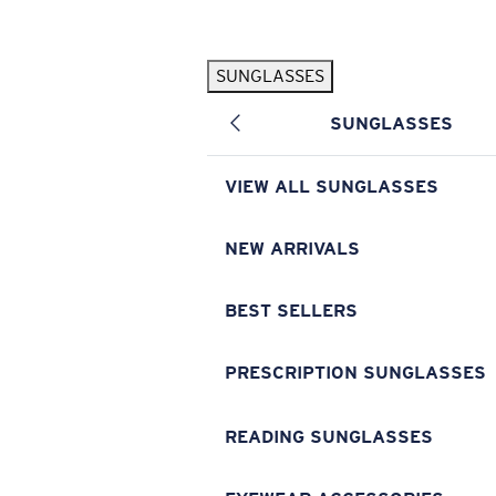
Skip to main content
SUNGLASSES
POPULAR SEARCHES
SUNGLASSES
Pilothouse PRO Limited Edition Pack
Exclusive
Personalized Sunglasses
New
VIEW ALL SUNGLASSES
Sunglasses Best Sellers
Prescription Sunglasses
NEW ARRIVALS
Sunglasses New Arrivals
BEST SELLERS
USEFUL LINKS
Replacement Lenses
PRESCRIPTION SUNGLASSES
Warranty & Repair
READING SUNGLASSES
Prescription Eyewear