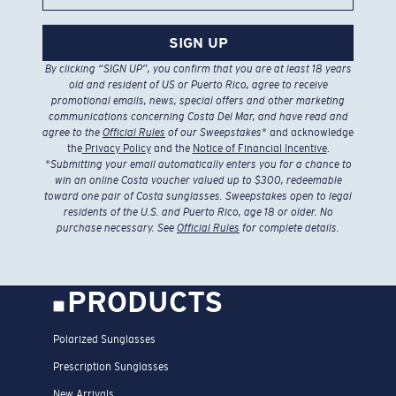
SIGN UP
By clicking “SIGN UP”, you confirm that you are at least 18 years
old and resident of US or Puerto Rico, agree to receive
promotional emails, news, special offers and other marketing
communications concerning Costa Del Mar, and have read and
agree to the
Official Rules
of our Sweepstakes
* and acknowledge
the
Privacy Policy
and the
Notice of Financial Incentive
.
*
Submitting your email automatically enters you for a chance to
win an online Costa voucher valued up to $300, redeemable
toward one pair of Costa sunglasses. Sweepstakes open to legal
residents of the U.S. and Puerto Rico, age 18 or older. No
purchase necessary. See
Official Rules
for complete details.
PRODUCTS
Polarized Sunglasses
Prescription Sunglasses
New Arrivals