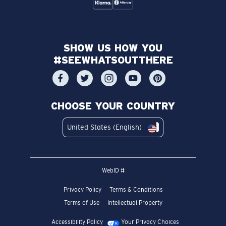
SHOW US HOW YOU
#SEEWHATSOUTTHERE
CHOOSE YOUR COUNTRY
United States (English)
WebID #
Privacy Policy
Terms & Conditions
Terms of Use
Intellectual Property
Accessibility Policy
Your Privacy Choices