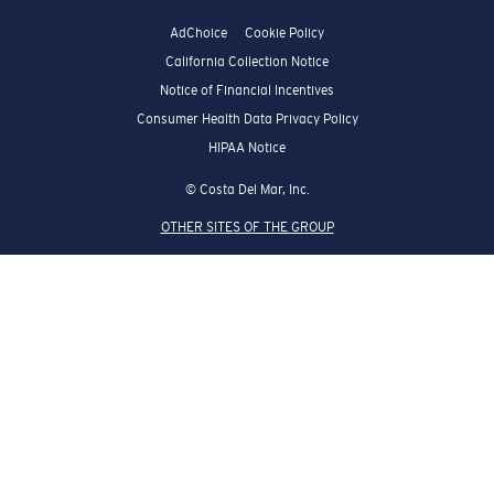
AdChoice
Cookie Policy
California Collection Notice
Notice of Financial Incentives
Consumer Health Data Privacy Policy
HIPAA Notice
© Costa Del Mar, Inc.
OTHER SITES OF THE GROUP