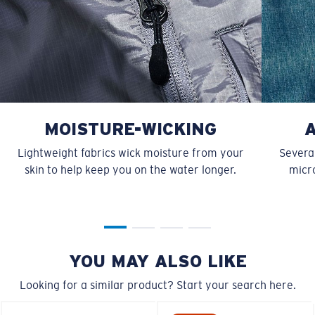
MOISTURE-WICKING
Lightweight fabrics wick moisture from your
Several
skin to help keep you on the water longer.
micro
YOU MAY ALSO LIKE
Looking for a similar product? Start your search here.