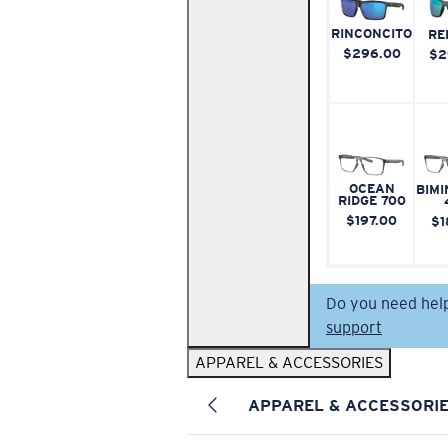
RINCONCITO
RE
$296.00
$2
OCEAN
BIMI
RIDGE 700
$197.00
$1
Do you need hel
support
APPAREL & ACCESSORIES
APPAREL & ACCESSORI