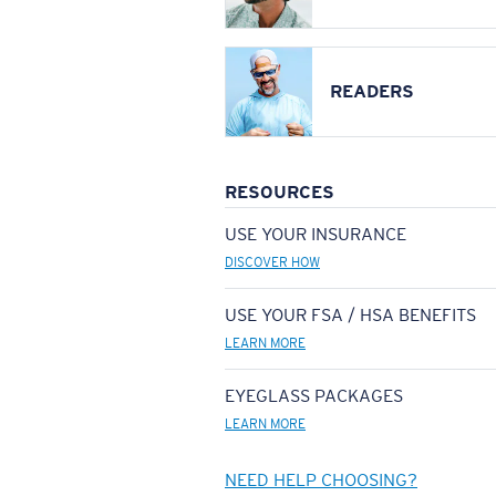
READERS
RESOURCES
USE YOUR INSURANCE
DISCOVER HOW
USE YOUR FSA / HSA BENEFITS
LEARN MORE
EYEGLASS PACKAGES
LEARN MORE
NEED HELP CHOOSING?