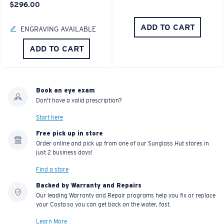
$296.00
ADD TO CART
ENGRAVING AVAILABLE
ADD TO CART
Book an eye exam
Don't have a valid prescription?
Start here
Free pick up in store
Order online and pick up from one of our Sunglass Hut stores in
just 2 business days!
Find a store
Backed by Warranty and Repairs
Our leading Warranty and Repair programs help you fix or replace
your Costa so you can get back on the water, fast.
Learn More