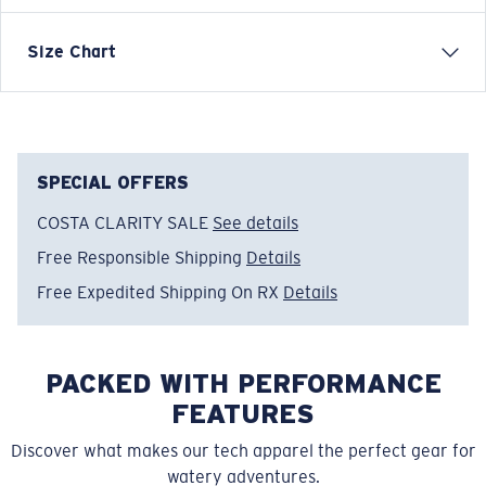
Short-sleeve jersey knit crew
Size Chart
FEATURES
• 6oz combed ring-spun cotton
• Printed graphic with added puff print text for
throwback style
SPECIAL OFFERS
• Regular adult fit
COSTA CLARITY SALE
See details
• 100% Cotton
Free Responsible Shipping
Details
• Machine wash cold, inside out, with like colors.
Tumble dry low. Iron inside out on low setting. Do not
Free Expedited Shipping On RX
Details
use bleach. Do not dry clean.
Model name:
Rad Wave
PACKED WITH PERFORMANCE
Item no:
FQA401170-51C
Color:
Butter
FEATURES
Size:
S
Discover what makes our tech apparel the perfect gear for
watery adventures.