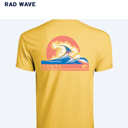
RAD WAVE
LENS UPGRADED
ADDED TO CART!
Price:
Free
Quantity:
Price:
Free
Quantity: