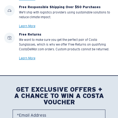
Free Responsible Shipping Over $50 Purchases
We'll ship with logistics providers using sustainable solutions to
reduce climate impact.
Learn More
Free Returns
We want to make sure you get the perfect pair of Costa
Sunglasses, which is why we offer Free Returns on qualifying
CostaDelMar.com orders. Custom products cannot be returned.
Learn More
GET EXCLUSIVE OFFERS +
A CHANCE TO WIN A COSTA
VOUCHER
*Email Address