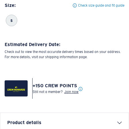
Size:
Check size guide and fit guide
S
Estimated Delivery Date:
Check out to view the most accurate delivery times based on your address.
For more details, visit our shipping information page.
+
150
CREW POINTS
Still not a member?
Join now
Product details