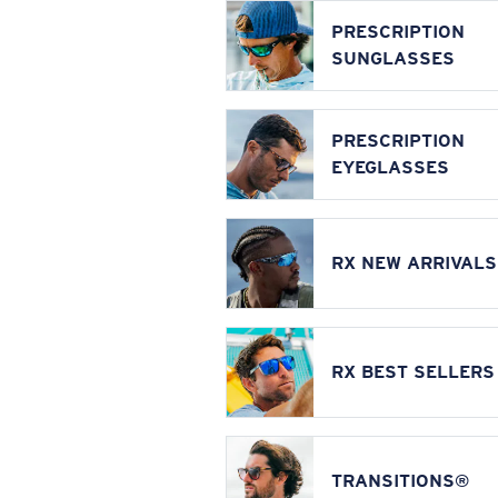
PRESCRIPTION
SUNGLASSES
PRESCRIPTION
EYEGLASSES
RX NEW ARRIVALS
RX BEST SELLERS
TRANSITIONS®