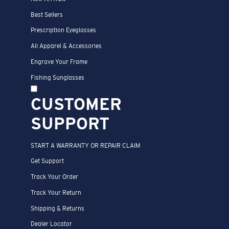
Best Sellers
Prescription Eyeglasses
All Apparel & Accessories
Engrave Your Frame
Fishing Sunglasses
CUSTOMER
SUPPORT
START A WARRANTY OR REPAIR CLAIM
Get Support
Track Your Order
Track Your Return
Shipping & Returns
Dealer Locator