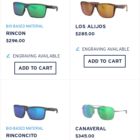
LOS ALIJOS
BIO-BASED MATERIAL
RINCON
$285.00
$296.00
ENGRAVING AVAILABLE
ENGRAVING AVAILABLE
ADD TO CART
ADD TO CART
CANAVERAL
BIO-BASED MATERIAL
RINCONCITO
$345.00