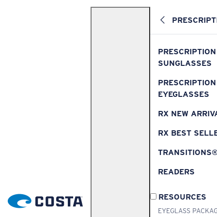
PRESCRIPT
PRESCRIPTION
SUNGLASSES
PRESCRIPTION
EYEGLASSES
RX NEW ARRIV
RX BEST SELL
TRANSITIONS
READERS
RESOURCES
EYEGLASS PACKA