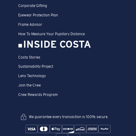
Corporate Gifting
Eyewear Protection Plan
Frame Advisor
How To Measure Your Pupillary Distance
INSIDE COSTA
Costa Stories
Sustainability Project
Lens Technology
Join the Crew
Crew Rewards Program
We guarantee every transaction is 100% secure.