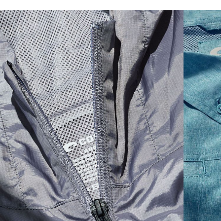
SIZES
1. CHEST
2. BODY LENGTH
3. SLEEVE LENGTH
S
19"
27”
7 ¾”
M
21"
28"
8 ¼”
L
23”
29”
8 ¾”
XL
25”
30”
9 ¼”
XXL
27”
31”
9 ¾”