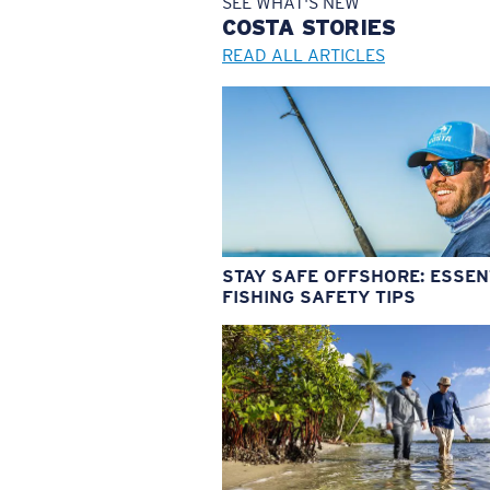
SEE WHAT'S NEW
COSTA
STORIES
READ ALL ARTICLES
STAY SAFE OFFSHORE: ESSEN
FISHING SAFETY TIPS