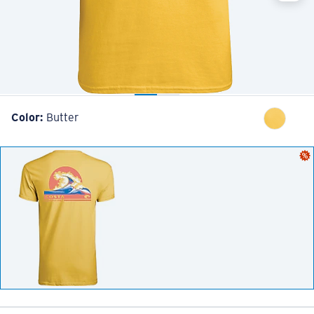
Color:
Butter