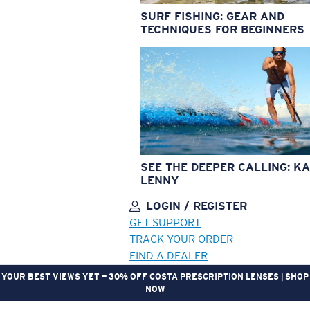
SURF FISHING: GEAR AND
TECHNIQUES FOR BEGINNERS
SEE THE DEEPER CALLING: KA
LENNY
LOGIN / REGISTER
GET SUPPORT
TRACK YOUR ORDER
FIND A DEALER
YOUR BEST VIEWS YET — 30% OFF COSTA PRESCRIPTION LENSES | SHOP
NOW