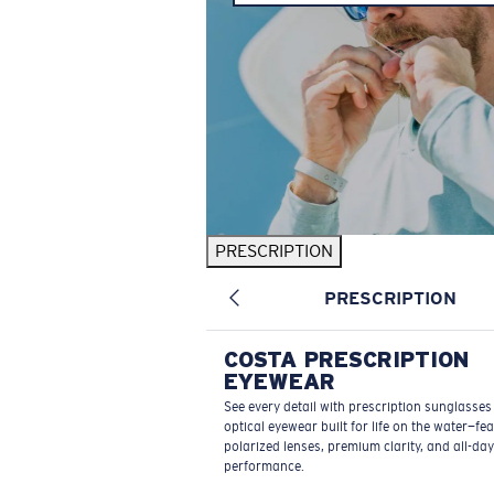
PRESCRIPTION
PRESCRIPTION
COSTA PRESCRIPTION
EYEWEAR
See every detail with prescription sunglasse
optical eyewear built for life on the water—fe
polarized lenses, premium clarity, and all-day
performance.