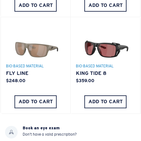
ADD TO CART
ADD TO CART
BIO-BASED MATERIAL
BIO-BASED MATERIAL
FLY LINE
KING TIDE 8
$248.00
$359.00
ADD TO CART
ADD TO CART
Book an eye exam
Don't have a valid prescription?