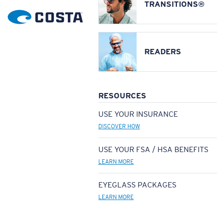
TRANSITIONS®
READERS
RESOURCES
USE YOUR INSURANCE
DISCOVER HOW
USE YOUR FSA / HSA BENEFITS
LEARN MORE
EYEGLASS PACKAGES
LEARN MORE