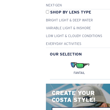
NEXT-GEN
SHOP BY LENS TYPE
BRIGHT LIGHT & DEEP WATER
VARIABLE LIGHT & INSHORE
LOW LIGHT & CLOUDY CONDITIONS
EVERYDAY ACTIVITIES
OUR SELECTION
FANTAIL
CREATE YOUR
COSTA STYLE!