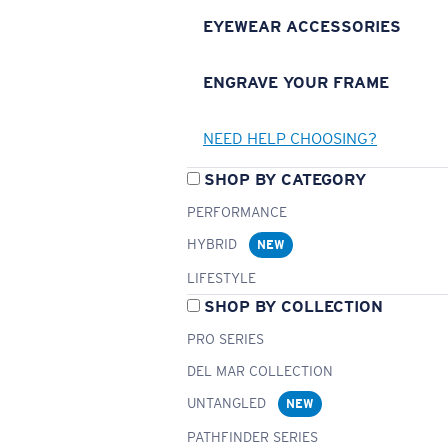
EYEWEAR ACCESSORIES
ENGRAVE YOUR FRAME
NEED HELP CHOOSING?
SHOP BY CATEGORY
PERFORMANCE
HYBRID
NEW
LIFESTYLE
SHOP BY COLLECTION
PRO SERIES
DEL MAR COLLECTION
UNTANGLED
NEW
PATHFINDER SERIES