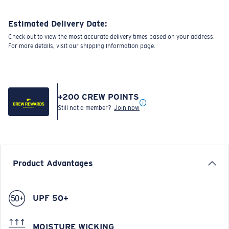
Estimated Delivery Date:
Check out to view the most accurate delivery times based on your address.
For more details, visit our shipping information page.
+
200
CREW POINTS
Still not a member?
Join now
Product Advantages
UPF 50+
MOISTURE WICKING