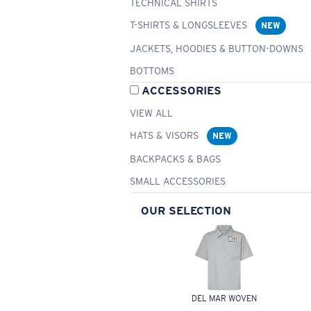
TECHNICAL SHIRTS
T-SHIRTS & LONGSLEEVES
NEW
JACKETS, HOODIES & BUTTON-DOWNS
BOTTOMS
ACCESSORIES
VIEW ALL
HATS & VISORS
NEW
BACKPACKS & BAGS
SMALL ACCESSORIES
OUR SELECTION
DEL MAR WOVEN