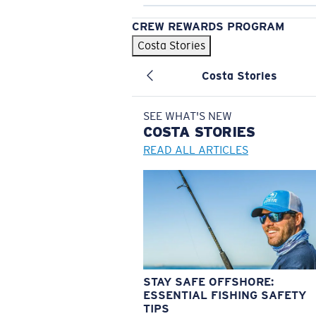
CREW REWARDS PROGRAM
Costa Stories
Costa Stories
SEE WHAT'S NEW
COSTA
STORIES
READ ALL ARTICLES
STAY SAFE OFFSHORE:
ESSENTIAL FISHING SAFETY
TIPS