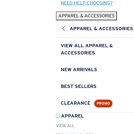
NEED HELP CHOOSING?
APPAREL & ACCESSORIES
APPAREL & ACCESSORIES
VIEW ALL APPAREL &
ACCESSORIES
NEW ARRIVALS
BEST SELLERS
CLEARANCE
PROMO
APPAREL
VIEW ALL