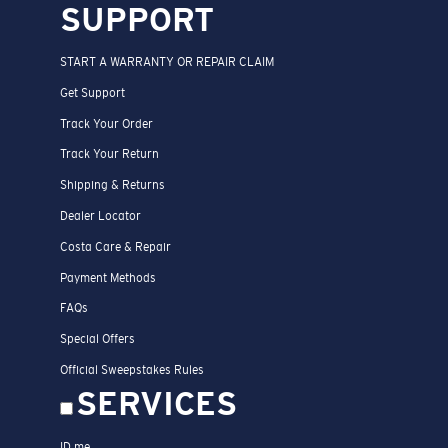
SUPPORT
START A WARRANTY OR REPAIR CLAIM
Get Support
Track Your Order
Track Your Return
Shipping & Returns
Dealer Locator
Costa Care & Repair
Payment Methods
FAQs
Special Offers
Official Sweepstakes Rules
SERVICES
ID.me