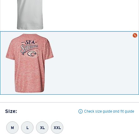
Size:
Check size guide and fit guide
M
L
XL
XXL