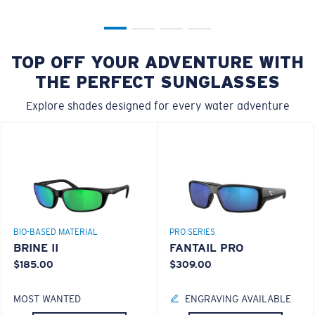
TOP OFF YOUR ADVENTURE WITH
THE PERFECT SUNGLASSES
Explore shades designed for every water adventure
BIO-BASED MATERIAL
PRO SERIES
BRINE II
FANTAIL PRO
$185.00
$309.00
MOST WANTED
ENGRAVING AVAILABLE