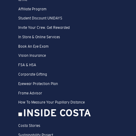
Affiliate Program
Student Discount UNIDAYS
Invite Your Crew. Get Rewarded
In Store & Online Services
Book An Eye Exam
Vision Insurance
FSA & HSA
Corporate Gifting
Eyewear Protection Plan
Frame Advisor
How To Measure Your Pupillary Distance
INSIDE COSTA
Costa Stories
Sustainability Project