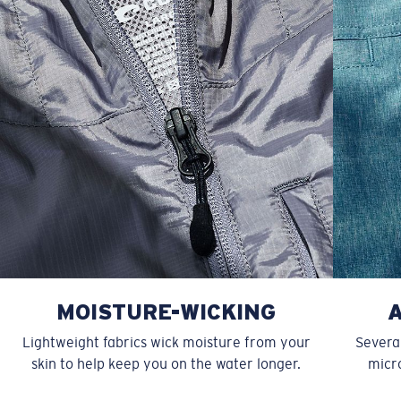
XXL
27”
31”
9 ¾”
MOISTURE-WICKING
Lightweight fabrics wick moisture from your
Several
skin to help keep you on the water longer.
micro