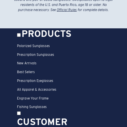
residents of the U.S. and Puerto Rico, age 18 or older. No
purchase necessary. See
Official Rules
for complete details.
PRODUCTS
Polarized Sunglasses
Prescription Sunglasses
New Arrivals
Best Sellers
Prescription Eyeglasses
All Apparel & Accessories
Engrave Your Frame
Fishing Sunglasses
CUSTOMER