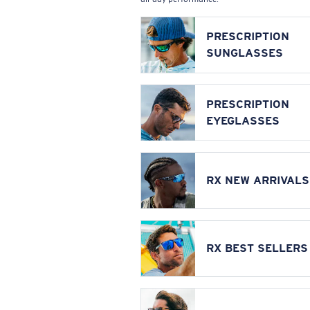
PRESCRIPTION
SUNGLASSES
PRESCRIPTION
EYEGLASSES
RX NEW ARRIVALS
RX BEST SELLERS