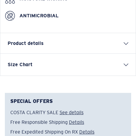
ANTIMICROBIAL
Product details
Short-sleeve technical crew
Size Chart
FEATURES
• Regular Fit
• Men's Cut
• UPF 50+ Superior Sun Protection
SPECIAL OFFERS
• Anti Bacterial Protection
COSTA CLARITY SALE
See details
• Permanent Moisture Wicking Technology
Free Responsible Shipping
Details
50% Recycled polyester, 50% Polyester
• Machine wash cold, inside out, with like colors.
Free Expedited Shipping On RX
Details