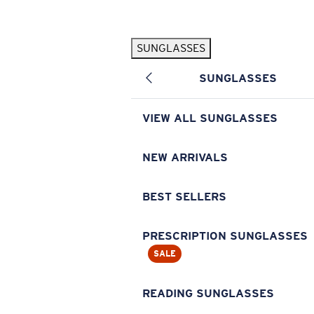
Skip to main content
SUNGLASSES
POPULAR SEARCHES
SUNGLASSES
Pilothouse PRO Limited Edition Pack
Exclusive
Personalized Sunglasses
New
VIEW ALL SUNGLASSES
Sunglasses Best Sellers
Prescription Sunglasses
NEW ARRIVALS
Sunglasses New Arrivals
BEST SELLERS
USEFUL LINKS
Replacement Lenses
PRESCRIPTION SUNGLASSES
SALE
Warranty & Repair
Prescription Eyewear
READING SUNGLASSES