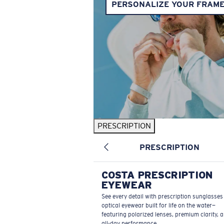
PERSONALIZE YOUR FRAM
PRESCRIPTION
PRESCRIPTION
COSTA PRESCRIPTION
EYEWEAR
See every detail with prescription sunglasse
optical eyewear built for life on the water—
featuring polarized lenses, premium clarity, 
all-day performance.