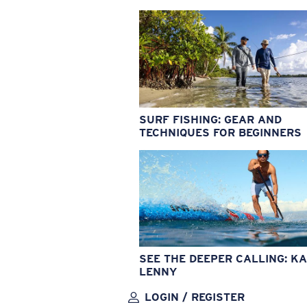
SURF FISHING: GEAR AND
TECHNIQUES FOR BEGINNERS
SEE THE DEEPER CALLING: KA
LENNY
LOGIN / REGISTER