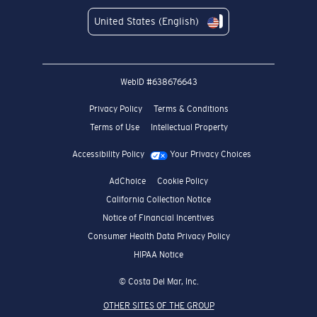
United States (English)
WebID #
638676643
Privacy Policy
Terms & Conditions
Terms of Use
Intellectual Property
Accessibility Policy
Your Privacy Choices
AdChoice
Cookie Policy
California Collection Notice
Notice of Financial Incentives
Consumer Health Data Privacy Policy
HIPAA Notice
© Costa Del Mar, Inc.
OTHER SITES OF THE GROUP