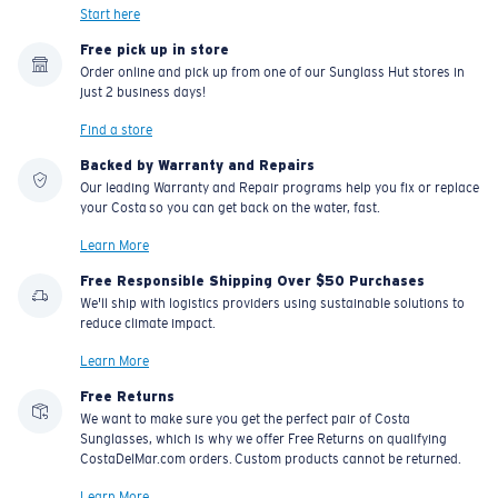
Start here
Free pick up in store
Order online and pick up from one of our Sunglass Hut stores in
just 2 business days!
Find a store
Backed by Warranty and Repairs
Our leading Warranty and Repair programs help you fix or replace
your Costa so you can get back on the water, fast.
Learn More
Free Responsible Shipping Over $50 Purchases
We'll ship with logistics providers using sustainable solutions to
reduce climate impact.
Learn More
Free Returns
We want to make sure you get the perfect pair of Costa
Sunglasses, which is why we offer Free Returns on qualifying
CostaDelMar.com orders. Custom products cannot be returned.
Learn More