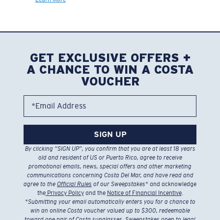
GET EXCLUSIVE OFFERS +
A CHANCE TO WIN A COSTA
VOUCHER
*Email Address
SIGN UP
By clicking “SIGN UP”, you confirm that you are at least 18 years
old and resident of US or Puerto Rico, agree to receive
promotional emails, news, special offers and other marketing
communications concerning Costa Del Mar, and have read and
agree to the
Official Rules
of our Sweepstakes
* and acknowledge
the
Privacy Policy
and the
Notice of Financial Incentive
.
*
Submitting your email automatically enters you for a chance to
win an online Costa voucher valued up to $300, redeemable
toward one pair of Costa sunglasses. Sweepstakes open to legal