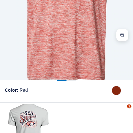
Color:
Red