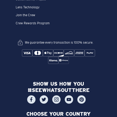
Lens Technology
Join the Crew
Crew Rewards Program
We guarantee every transaction is 100% secure.
SHOW US HOW YOU
#SEEWHATSOUTTHERE
CHOOSE YOUR COUNTRY