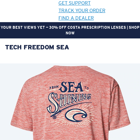
GET SUPPORT
TRACK YOUR ORDER
FIND A DEALER
YOUR BEST VIEWS YET — 30% OFF COSTA PRESCRIPTION LENSES | SHOP
NOW
TECH FREEDOM SEA
LENS UPGRADED
ADDED TO CART!
Price:
Free
Quantity:
Price:
Free
Quantity: