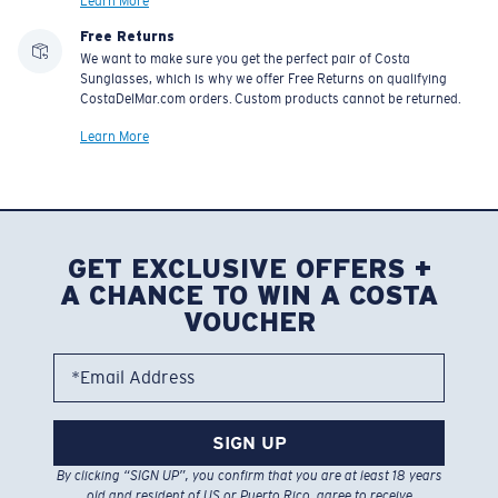
Learn More
Free Returns
We want to make sure you get the perfect pair of Costa
Sunglasses, which is why we offer Free Returns on qualifying
CostaDelMar.com orders. Custom products cannot be returned.
Learn More
GET EXCLUSIVE OFFERS +
A CHANCE TO WIN A COSTA
VOUCHER
*Email Address
SIGN UP
By clicking “SIGN UP”, you confirm that you are at least 18 years
old and resident of US or Puerto Rico, agree to receive