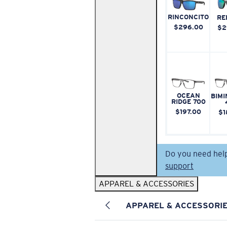
RINCONCITO
RE
$296.00
$2
OCEAN
BIMI
RIDGE 700
$197.00
$1
Do you need hel
support
APPAREL & ACCESSORIES
APPAREL & ACCESSORI