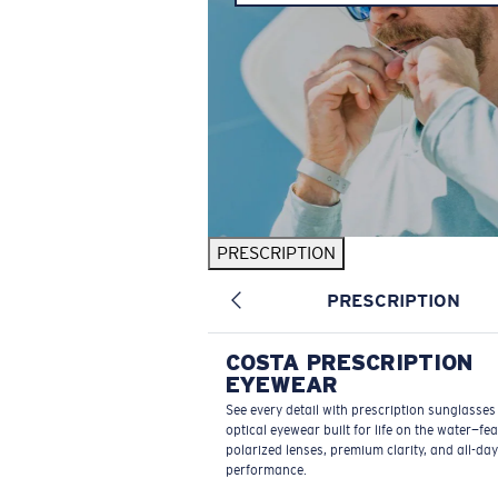
PRESCRIPTION
PRESCRIPTION
COSTA PRESCRIPTION
EYEWEAR
See every detail with prescription sunglasse
optical eyewear built for life on the water—fe
polarized lenses, premium clarity, and all-day
performance.