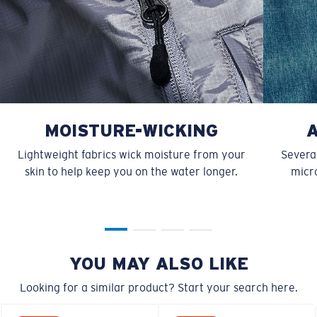
MOISTURE-WICKING
Lightweight fabrics wick moisture from your
Several
skin to help keep you on the water longer.
micro
YOU MAY ALSO LIKE
Looking for a similar product? Start your search here.