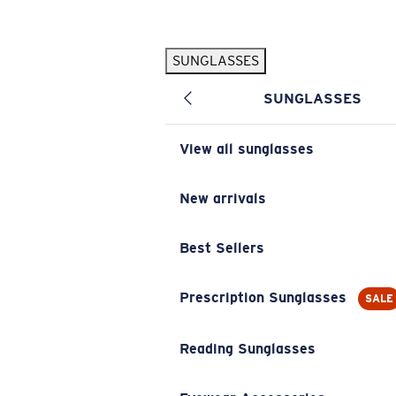
Skip to main content
SUNGLASSES
POPULAR SEARCHES
SUNGLASSES
Pilothouse PRO Limited Edition Pack
Exclusive
Personalized Sunglasses
New
View all sunglasses
Sunglasses Best Sellers
Prescription Sunglasses
New arrivals
Sunglasses New Arrivals
Best Sellers
USEFUL LINKS
Replacement Lenses
Prescription Sunglasses
SALE
Warranty & Repair
Reading Sunglasses
Prescription Eyewear