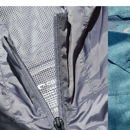
SIZES
1. CHEST
2. BODY LENGTH
3. SLEEVE LENGTH
S
19"
27”
7 ¾”
M
21"
28"
8 ¼”
L
23”
29”
8 ¾”
XL
25”
30”
9 ¼”
XXL
27”
31”
9 ¾”