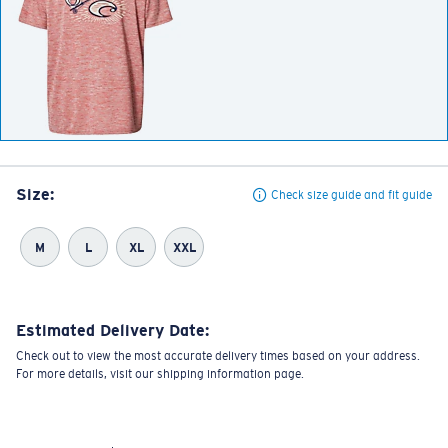
Size:
Check size guide and fit guide
M
L
XL
XXL
Estimated Delivery Date:
Check out to view the most accurate delivery times based on your address.
For more details, visit our shipping information page.