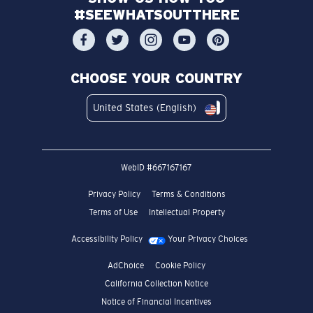
#SEEWHATSOUTTHERE
CHOOSE YOUR COUNTRY
United States (English)
WebID #
667167167
Privacy Policy
Terms & Conditions
Terms of Use
Intellectual Property
Accessibility Policy
Your Privacy Choices
AdChoice
Cookie Policy
California Collection Notice
Notice of Financial Incentives