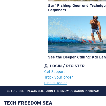
Surf Fishing: Gear and Techniqu
Beginners
See the Deeper Calling: Kai Le
LOGIN / REGISTER
Get Support
Track your order
Find a Dealer
GEAR UP. GET REWARDED. | JOIN THE CREW REWARDS PROGRAM
TECH FREEDOM SEA
LENS UPGRADED
ADDED TO CART!