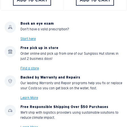
Book an eye exam
Don't have a valid prescription?
Start here
Free pick up in store
Order online and pick up from one of our Sunglass Hut stores in
just 2 business days!
Find a store
Backed by Warranty and Repairs
Our leading Warranty and Repair programs help you fix or replace
your Costa so you can get back on the water, fast.
Learn More
Free Responsible Shipping Over $50 Purchases
We'll ship with logistics providers using sustainable solutions to
reduce climate impact.