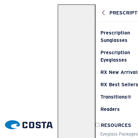
PRESCRIPT
Prescription
Sunglasses
Prescription
Eyeglasses
RX New Arrival
RX Best Seller
Transitions®
Readers
RESOURCES
Eyeglass Packages