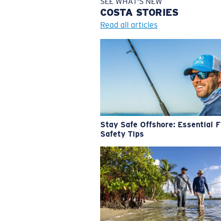
SEE WHAT'S NEW
COSTA
STORIES
Read all articles
Stay Safe Offshore: Essential F
Safety Tips