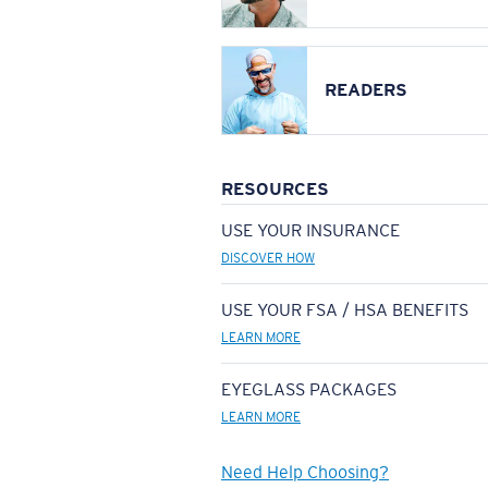
READERS
RESOURCES
USE YOUR INSURANCE
DISCOVER HOW
USE YOUR FSA / HSA BENEFITS
LEARN MORE
EYEGLASS PACKAGES
LEARN MORE
Need Help Choosing?