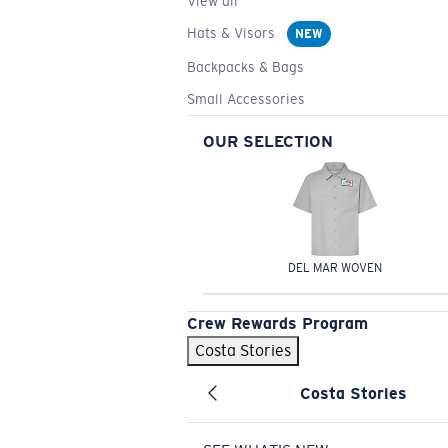
View all
Hats & Visors
NEW
Backpacks & Bags
Small Accessories
OUR SELECTION
DEL MAR WOVEN
Crew Rewards Program
Costa Stories
Costa Stories