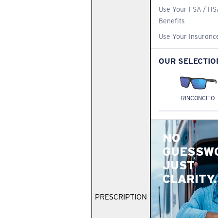
Use Your FSA / HS
Benefits
Use Your Insuranc
OUR SELECTIO
RINCONCITO
NO
GUESSW
JUST
CLARITY.
PRESCRIPTION