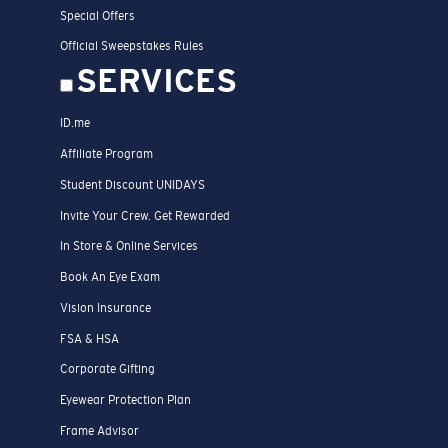
Special Offers
Official Sweepstakes Rules
SERVICES
ID.me
Affiliate Program
Student Discount UNIDAYS
Invite Your Crew. Get Rewarded
In Store & Online Services
Book An Eye Exam
Vision Insurance
FSA & HSA
Corporate Gifting
Eyewear Protection Plan
Frame Advisor