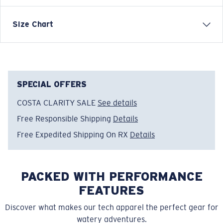
Short-sleeve technical crew
Size Chart
FEATURES
• Regular Fit
• Men's Cut
• UPF 50+ Superior Sun Protection
SPECIAL OFFERS
• Anti Bacterial Protection
COSTA CLARITY SALE
See details
• Permanent Moisture Wicking Technology
Free Responsible Shipping
Details
50% Recycled polyester, 50% Polyester
• Machine wash cold, inside out, with like colors.
Free Expedited Shipping On RX
Details
Tumble dry low. Iron inside out on low setting. Do not
use bleach. Do not dry clean.
PACKED WITH PERFORMANCE
Model name:
Tech Freedom Sea
Item no:
FQA401186-400
FEATURES
Color:
Red
Discover what makes our tech apparel the perfect gear for
Size:
XL
watery adventures.