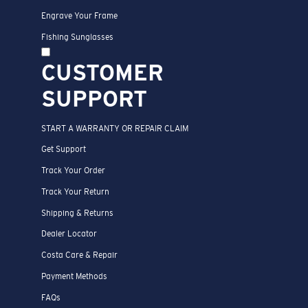
Engrave Your Frame
Fishing Sunglasses
CUSTOMER
SUPPORT
START A WARRANTY OR REPAIR CLAIM
Get Support
Track Your Order
Track Your Return
Shipping & Returns
Dealer Locator
Costa Care & Repair
Payment Methods
FAQs