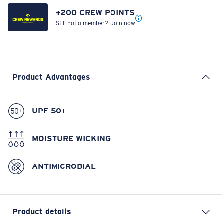
+
200
CREW POINTS
Still not a member?
Join now
Product Advantages
UPF 50+
MOISTURE WICKING
ANTIMICROBIAL
Product details