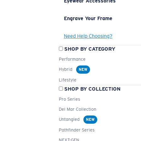
Eyewear Accessories
Engrave Your Frame
Need Help Choosing?
SHOP BY CATEGORY
Performance
Hybrid
NEW
Lifestyle
SHOP BY COLLECTION
Pro Series
Del Mar Collection
Untangled
NEW
Pathfinder Series
NEXT-GEN