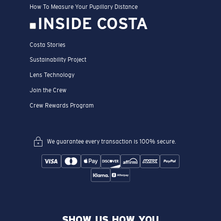
How To Measure Your Pupillary Distance
INSIDE COSTA
Costa Stories
Sustainability Project
Lens Technology
Join the Crew
Crew Rewards Program
We guarantee every transaction is 100% secure.
SHOW US HOW YOU