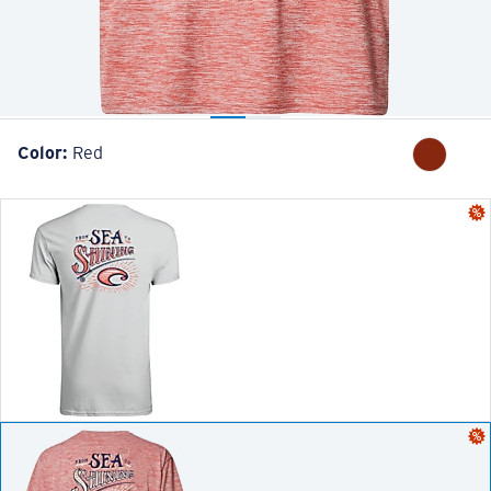
Color:
Red