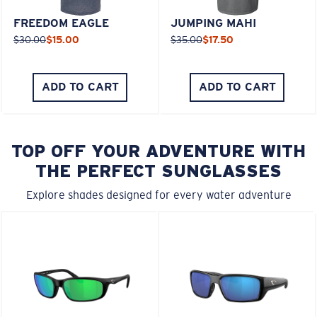
FREEDOM EAGLE
JUMPING MAHI
$30.00
$15.00
$35.00
$17.50
ADD TO CART
ADD TO CART
TOP OFF YOUR ADVENTURE WITH
THE PERFECT SUNGLASSES
Explore shades designed for every water adventure