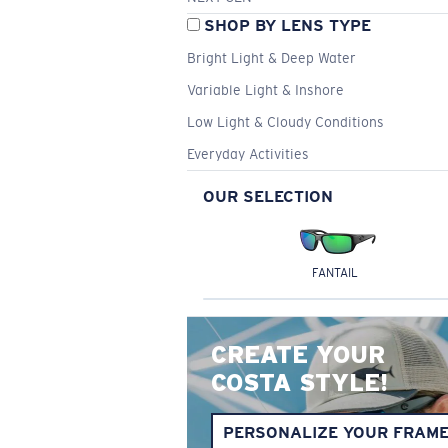
SHOP BY LENS TYPE
Bright Light & Deep Water
Variable Light & Inshore
Low Light & Cloudy Conditions
Everyday Activities
OUR SELECTION
FANTAIL
CREATE YOUR
COSTA STYLE!
PERSONALIZE YOUR FRAM