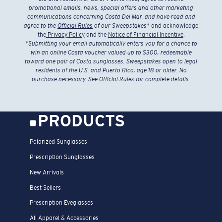
promotional emails, news, special offers and other marketing
communications concerning Costa Del Mar, and have read and
agree to the
Official Rules
of our Sweepstakes
* and acknowledge
the
Privacy Policy
and the
Notice of Financial Incentive
.
*
Submitting your email automatically enters you for a chance to
win an online Costa voucher valued up to $300, redeemable
toward one pair of Costa sunglasses. Sweepstakes open to legal
residents of the U.S. and Puerto Rico, age 18 or older. No
purchase necessary. See
Official Rules
for complete details.
PRODUCTS
Polarized Sunglasses
Prescription Sunglasses
New Arrivals
Best Sellers
Prescription Eyeglasses
All Apparel & Accessories