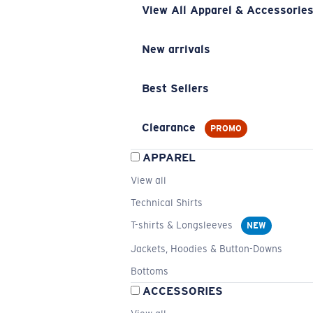
View All Apparel & Accessorie
New arrivals
Best Sellers
Clearance
PROMO
APPAREL
View all
Technical Shirts
T-shirts & Longsleeves
NEW
Jackets, Hoodies & Button-Downs
Bottoms
ACCESSORIES