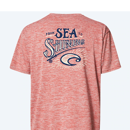
Price:
Free
Quantity:
Price:
Free
Quantity: