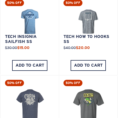
50% OFF
50% OFF
TECH INSIGNIA
TECH HOW TO HOOKS
SAILFISH SS
SS
$30.00
$15.00
$40.00
$20.00
ADD TO CART
ADD TO CART
50% OFF
50% OFF