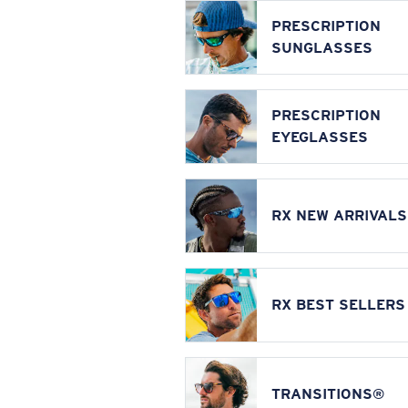
PRESCRIPTION
SUNGLASSES
PRESCRIPTION
EYEGLASSES
RX NEW ARRIVALS
RX BEST SELLERS
TRANSITIONS®