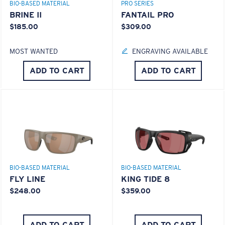
BIO-BASED MATERIAL
PRO SERIES
BRINE II
FANTAIL PRO
$185.00
$309.00
MOST WANTED
ENGRAVING AVAILABLE
ADD TO CART
ADD TO CART
BIO-BASED MATERIAL
BIO-BASED MATERIAL
FLY LINE
KING TIDE 8
$248.00
$359.00
ADD TO CART
ADD TO CART