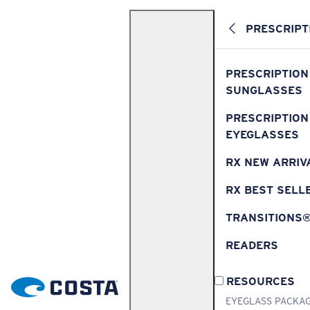
PRESCRIPT
PRESCRIPTION
SUNGLASSES
PRESCRIPTION
EYEGLASSES
RX NEW ARRIV
RX BEST SELL
TRANSITIONS
READERS
RESOURCES
EYEGLASS PACKA