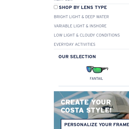
SHOP BY LENS TYPE
BRIGHT LIGHT & DEEP WATER
VARIABLE LIGHT & INSHORE
LOW LIGHT & CLOUDY CONDITIONS
EVERYDAY ACTIVITIES
OUR SELECTION
FANTAIL
CREATE YOUR
COSTA STYLE!
PERSONALIZE YOUR FRAM