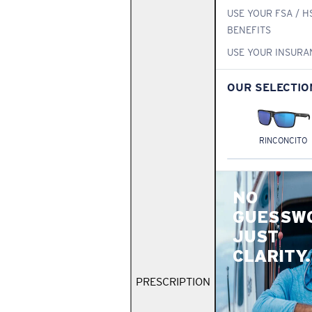
USE YOUR FSA / H
BENEFITS
USE YOUR INSURA
OUR SELECTIO
RINCONCITO
NO
GUESSW
JUST
CLARITY.
PRESCRIPTION