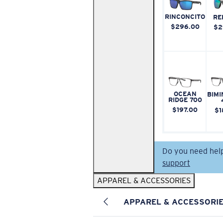
RINCONCITO
RE
$296.00
$2
OCEAN
BIMI
RIDGE 700
$197.00
$1
Do you need hel
support
APPAREL & ACCESSORIES
APPAREL & ACCESSORI