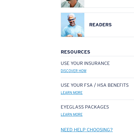
READERS
RESOURCES
USE YOUR INSURANCE
DISCOVER HOW
USE YOUR FSA / HSA BENEFITS
LEARN MORE
EYEGLASS PACKAGES
LEARN MORE
NEED HELP CHOOSING?