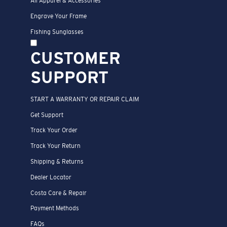
All Apparel & Accessories
Engrave Your Frame
Fishing Sunglasses
CUSTOMER
SUPPORT
START A WARRANTY OR REPAIR CLAIM
Get Support
Track Your Order
Track Your Return
Shipping & Returns
Dealer Locator
Costa Care & Repair
Payment Methods
FAQs