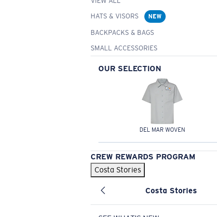
VIEW ALL
HATS & VISORS
NEW
BACKPACKS & BAGS
SMALL ACCESSORIES
OUR SELECTION
DEL MAR WOVEN
CREW REWARDS PROGRAM
Costa Stories
Costa Stories