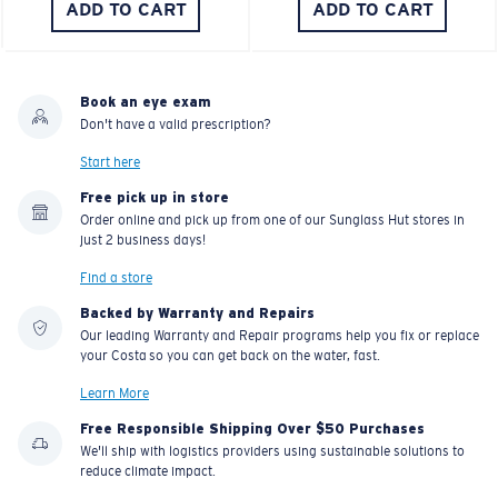
ADD TO CART
ADD TO CART
Book an eye exam
Don't have a valid prescription?
Start here
Free pick up in store
Order online and pick up from one of our Sunglass Hut stores in
just 2 business days!
Find a store
Backed by Warranty and Repairs
Our leading Warranty and Repair programs help you fix or replace
your Costa so you can get back on the water, fast.
Learn More
Free Responsible Shipping Over $50 Purchases
We'll ship with logistics providers using sustainable solutions to
reduce climate impact.