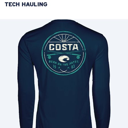
TECH HAULING
LENS UPGRADED
ADDED TO CART!
Price:
Free
Quantity:
Price:
Free
Quantity: