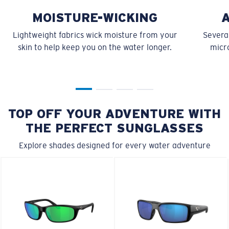
MOISTURE-WICKING
Lightweight fabrics wick moisture from your
Several
skin to help keep you on the water longer.
micro
TOP OFF YOUR ADVENTURE WITH
THE PERFECT SUNGLASSES
Explore shades designed for every water adventure