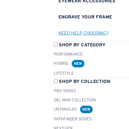
EYEWEAR ACCESSORIES
ENGRAVE YOUR FRAME
NEED HELP CHOOSING?
SHOP BY CATEGORY
PERFORMANCE
HYBRID
NEW
LIFESTYLE
SHOP BY COLLECTION
PRO SERIES
DEL MAR COLLECTION
UNTANGLED
NEW
PATHFINDER SERIES
NEXT-GEN