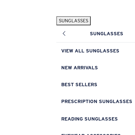
Skip to main content
SUNGLASSES
POPULAR SEARCHES
SUNGLASSES
Pilothouse PRO Limited Edition Pack
Exclusive
Personalized Sunglasses
New
VIEW ALL SUNGLASSES
Sunglasses Best Sellers
Prescription Sunglasses
NEW ARRIVALS
Sunglasses New Arrivals
BEST SELLERS
USEFUL LINKS
Replacement Lenses
PRESCRIPTION SUNGLASSES
Warranty & Repair
READING SUNGLASSES
Prescription Eyewear