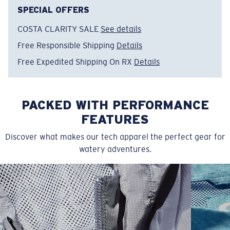
Size:
L
SPECIAL OFFERS
COSTA CLARITY SALE
See details
Free Responsible Shipping
Details
Free Expedited Shipping On RX
Details
PACKED WITH PERFORMANCE
FEATURES
Discover what makes our tech apparel the perfect gear for
watery adventures.
SIZES
1. CHEST
2. BODY LENGTH
3. SLEEVE LENGTH