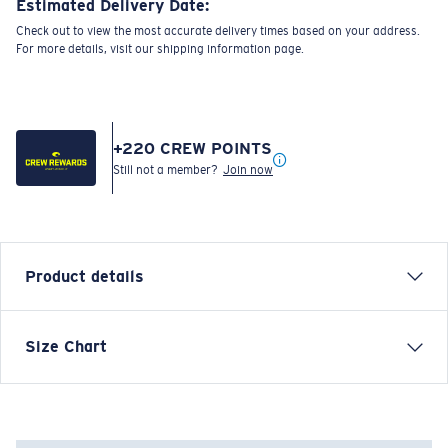
Estimated Delivery Date:
Check out to view the most accurate delivery times based on your address.
For more details, visit our shipping information page.
+
220
CREW POINTS
Still not a member?
Join now
Product details
LONG SLEEVE TECH HAULING T-SHIRT
Size Chart
Model name:
Tech Hauling
Item no:
FQA401200-602
Color:
Navy