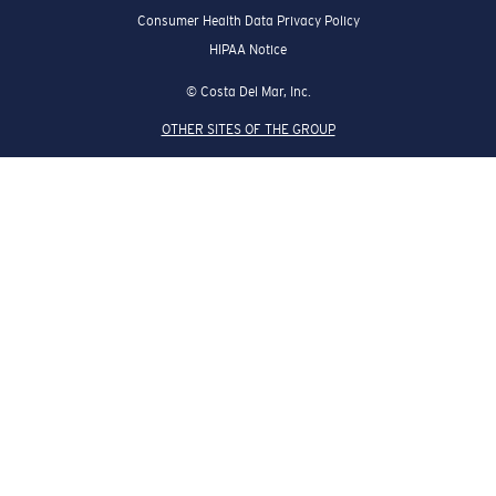
Consumer Health Data Privacy Policy
HIPAA Notice
© Costa Del Mar, Inc.
OTHER SITES OF THE GROUP