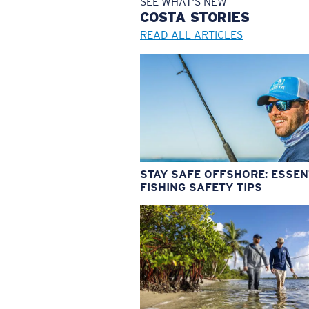
SEE WHAT'S NEW
COSTA
STORIES
READ ALL ARTICLES
STAY SAFE OFFSHORE: ESSEN
FISHING SAFETY TIPS