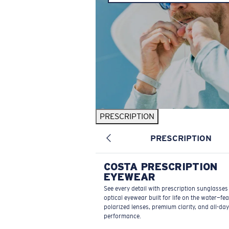
PRESCRIPTION
PRESCRIPTION
COSTA PRESCRIPTION
EYEWEAR
See every detail with prescription sunglasse
optical eyewear built for life on the water—fe
polarized lenses, premium clarity, and all-day
performance.