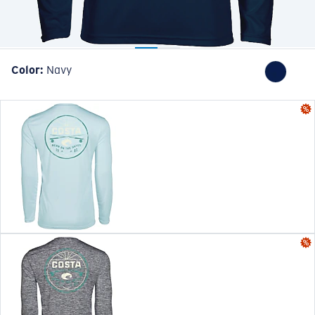
Color:
Navy