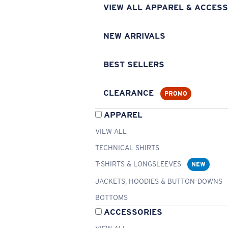
VIEW ALL APPAREL & ACCESS
NEW ARRIVALS
BEST SELLERS
CLEARANCE
PROMO
APPAREL
VIEW ALL
TECHNICAL SHIRTS
T-SHIRTS & LONGSLEEVES
NEW
JACKETS, HOODIES & BUTTON-DOWNS
BOTTOMS
ACCESSORIES