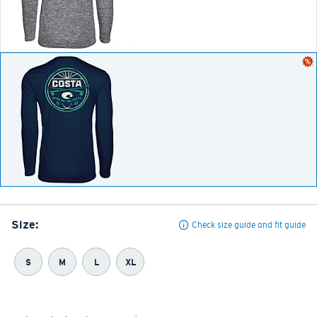
Size:
Check size guide and fit guide
S
M
L
XL