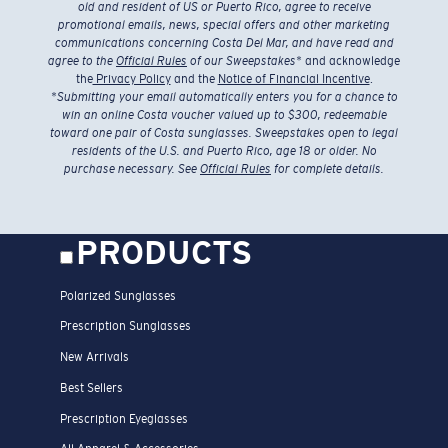
old and resident of US or Puerto Rico, agree to receive
promotional emails, news, special offers and other marketing
communications concerning Costa Del Mar, and have read and
agree to the
Official Rules
of our Sweepstakes
* and acknowledge
the
Privacy Policy
and the
Notice of Financial Incentive
.
*
Submitting your email automatically enters you for a chance to
win an online Costa voucher valued up to $300, redeemable
toward one pair of Costa sunglasses. Sweepstakes open to legal
residents of the U.S. and Puerto Rico, age 18 or older. No
purchase necessary. See
Official Rules
for complete details.
PRODUCTS
Polarized Sunglasses
Prescription Sunglasses
New Arrivals
Best Sellers
Prescription Eyeglasses