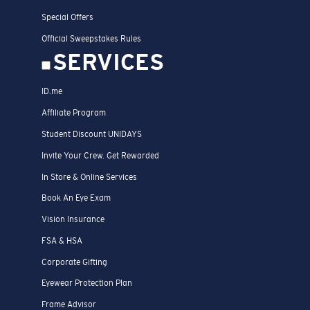
Special Offers
Official Sweepstakes Rules
SERVICES
ID.me
Affiliate Program
Student Discount UNIDAYS
Invite Your Crew. Get Rewarded
In Store & Online Services
Book An Eye Exam
Vision Insurance
FSA & HSA
Corporate Gifting
Eyewear Protection Plan
Frame Advisor