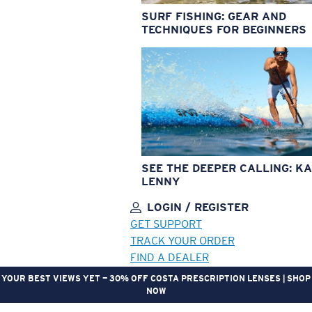
SURF FISHING: GEAR AND
TECHNIQUES FOR BEGINNERS
SEE THE DEEPER CALLING: KA
LENNY
LOGIN / REGISTER
GET SUPPORT
TRACK YOUR ORDER
FIND A DEALER
YOUR BEST VIEWS YET — 30% OFF COSTA PRESCRIPTION LENSES | SHOP
NOW