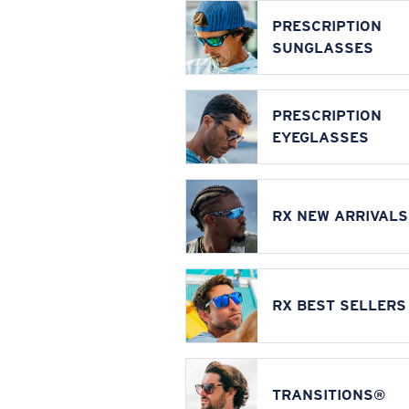
PRESCRIPTION
SUNGLASSES
PRESCRIPTION
EYEGLASSES
RX NEW ARRIVALS
RX BEST SELLERS
TRANSITIONS®