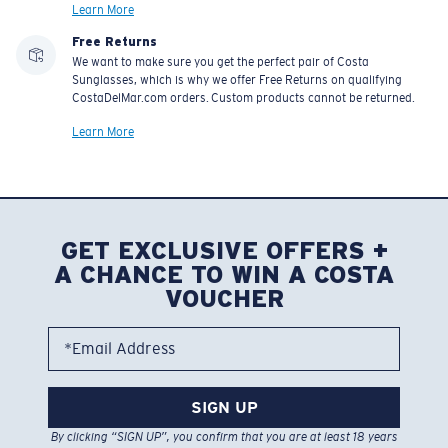
Learn More
Free Returns
We want to make sure you get the perfect pair of Costa
Sunglasses, which is why we offer Free Returns on qualifying
CostaDelMar.com orders. Custom products cannot be returned.
Learn More
GET EXCLUSIVE OFFERS +
A CHANCE TO WIN A COSTA
VOUCHER
*Email Address
SIGN UP
By clicking “SIGN UP”, you confirm that you are at least 18 years