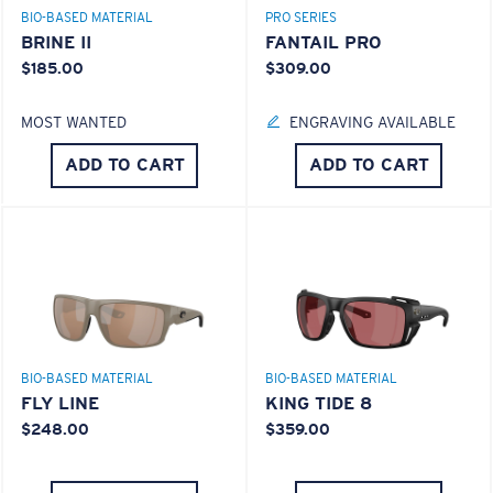
BIO-BASED MATERIAL
PRO SERIES
BRINE II
FANTAIL PRO
$185.00
$309.00
MOST WANTED
ENGRAVING AVAILABLE
ADD TO CART
ADD TO CART
BIO-BASED MATERIAL
BIO-BASED MATERIAL
FLY LINE
KING TIDE 8
$248.00
$359.00