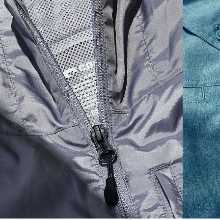
S
19"
27”
7 ¾”
M
21"
28"
8 ¼”
L
23”
29”
8 ¾”
XL
25”
30”
9 ¼”
XXL
27”
31”
9 ¾”