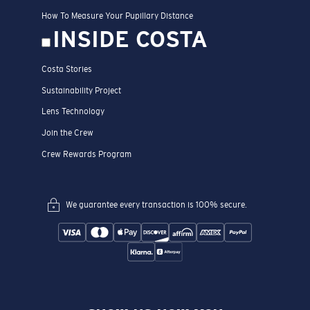
How To Measure Your Pupillary Distance
INSIDE COSTA
Costa Stories
Sustainability Project
Lens Technology
Join the Crew
Crew Rewards Program
We guarantee every transaction is 100% secure.