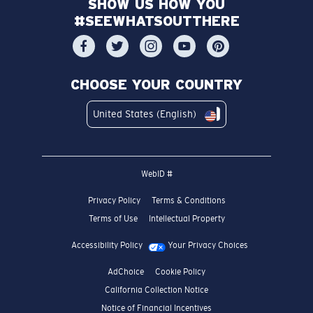
SHOW US HOW YOU
#SEEWHATSOUTTHERE
CHOOSE YOUR COUNTRY
United States (English)
WebID #
Privacy Policy
Terms & Conditions
Terms of Use
Intellectual Property
Accessibility Policy
Your Privacy Choices
AdChoice
Cookie Policy
California Collection Notice
Notice of Financial Incentives