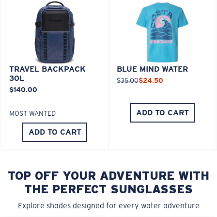
TRAVEL BACKPACK
BLUE MIND WATER
30L
$35.00
$24.50
$140.00
ADD TO CART
MOST WANTED
ADD TO CART
TOP OFF YOUR ADVENTURE WITH
THE PERFECT SUNGLASSES
Explore shades designed for every water adventure