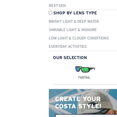
NEXT-GEN
SHOP BY LENS TYPE
BRIGHT LIGHT & DEEP WATER
VARIABLE LIGHT & INSHORE
LOW LIGHT & CLOUDY CONDITIONS
EVERYDAY ACTIVITIES
OUR SELECTION
FANTAIL
CREATE YOUR
COSTA STYLE!