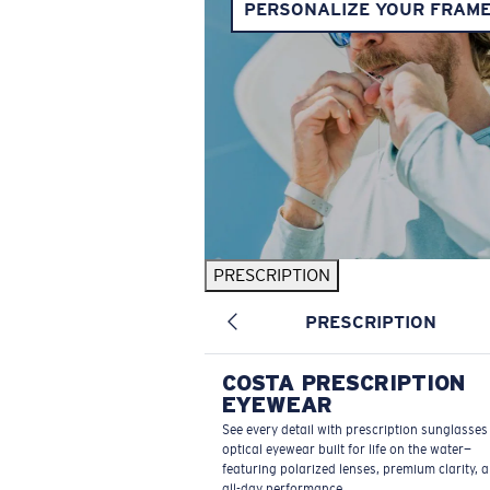
PERSONALIZE YOUR FRAM
PRESCRIPTION
PRESCRIPTION
COSTA PRESCRIPTION
EYEWEAR
See every detail with prescription sunglasse
optical eyewear built for life on the water—
featuring polarized lenses, premium clarity, 
all-day performance.