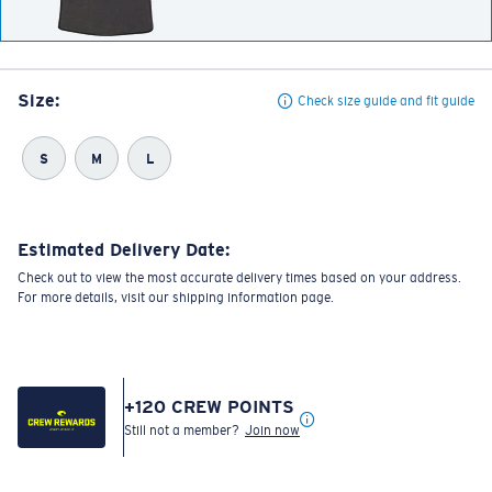
Size:
Check size guide and fit guide
S
M
L
Estimated Delivery Date:
Check out to view the most accurate delivery times based on your address.
For more details, visit our shipping information page.
+
120
CREW POINTS
Still not a member?
Join now