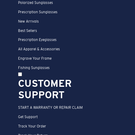
Polarized Sunglasses
Prescription Sunglasses
New Arrivals
Best Sellers
Prescription Eyeglasses
All Apparel & Accessories
Engrave Your Frame
Fishing Sunglasses
CUSTOMER
SUPPORT
START A WARRANTY OR REPAIR CLAIM
Get Support
Track Your Order