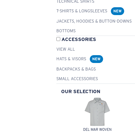
TECHNICAL SHIRTS
T-SHIRTS & LONGSLEEVES
NEW
JACKETS, HOODIES & BUTTON-DOWNS
BOTTOMS
ACCESSORIES
VIEW ALL
HATS & VISORS
NEW
BACKPACKS & BAGS
SMALL ACCESSORIES
OUR SELECTION
DEL MAR WOVEN