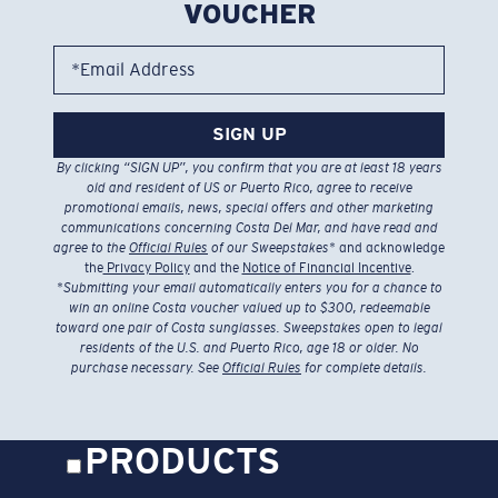
VOUCHER
*Email Address
SIGN UP
By clicking “SIGN UP”, you confirm that you are at least 18 years
old and resident of US or Puerto Rico, agree to receive
promotional emails, news, special offers and other marketing
communications concerning Costa Del Mar, and have read and
agree to the
Official Rules
of our Sweepstakes
* and acknowledge
the
Privacy Policy
and the
Notice of Financial Incentive
.
*
Submitting your email automatically enters you for a chance to
win an online Costa voucher valued up to $300, redeemable
toward one pair of Costa sunglasses. Sweepstakes open to legal
residents of the U.S. and Puerto Rico, age 18 or older. No
purchase necessary. See
Official Rules
for complete details.
PRODUCTS