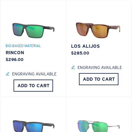
LOS ALIJOS
BIO-BASED MATERIAL
RINCON
$285.00
$296.00
ENGRAVING AVAILABLE
ENGRAVING AVAILABLE
ADD TO CART
ADD TO CART