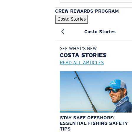
CREW REWARDS PROGRAM
Costa Stories
Costa Stories
SEE WHAT'S NEW
COSTA
STORIES
READ ALL ARTICLES
STAY SAFE OFFSHORE:
ESSENTIAL FISHING SAFETY
TIPS