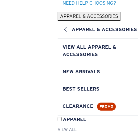
NEED HELP CHOOSING?
APPAREL & ACCESSORIES
APPAREL & ACCESSORIES
VIEW ALL APPAREL &
ACCESSORIES
NEW ARRIVALS
BEST SELLERS
CLEARANCE
PROMO
APPAREL
VIEW ALL