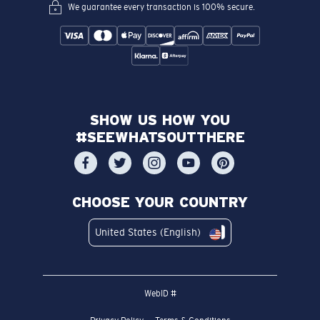
We guarantee every transaction is 100% secure.
SHOW US HOW YOU
#SEEWHATSOUTTHERE
CHOOSE YOUR COUNTRY
United States (English)
WebID #