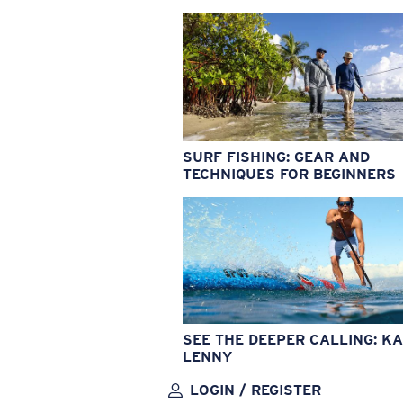
SURF FISHING: GEAR AND
TECHNIQUES FOR BEGINNERS
SEE THE DEEPER CALLING: KA
LENNY
LOGIN / REGISTER