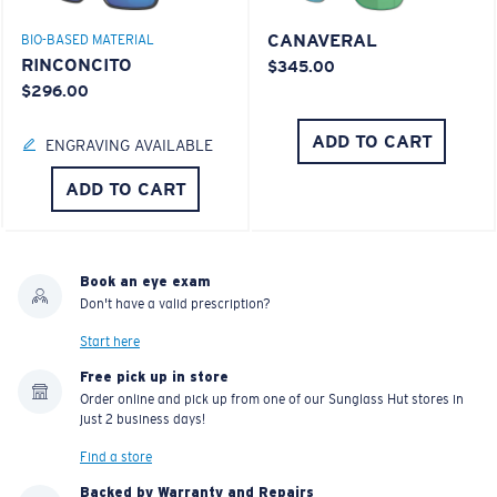
CANAVERAL
BIO-BASED MATERIAL
RINCONCITO
$345.00
$296.00
ADD TO CART
ENGRAVING AVAILABLE
ADD TO CART
Book an eye exam
Don't have a valid prescription?
Start here
Free pick up in store
Order online and pick up from one of our Sunglass Hut stores in
just 2 business days!
Find a store
Backed by Warranty and Repairs