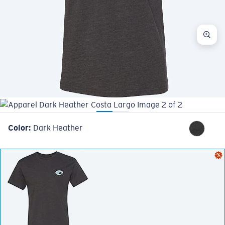
Color:
Dark Heather