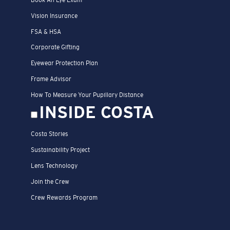
Vision Insurance
FSA & HSA
Corporate Gifting
Eyewear Protection Plan
Frame Advisor
How To Measure Your Pupillary Distance
INSIDE COSTA
Costa Stories
Sustainability Project
Lens Technology
Join the Crew
Crew Rewards Program