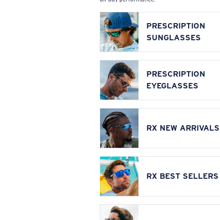
PRESCRIPTION
SUNGLASSES
PRESCRIPTION
EYEGLASSES
RX NEW ARRIVALS
RX BEST SELLERS