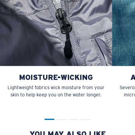
MOISTURE-WICKING
Lightweight fabrics wick moisture from your
Several
skin to help keep you on the water longer.
micro
YOU MAY ALSO LIKE