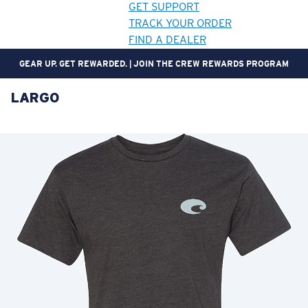
GET SUPPORT
TRACK YOUR ORDER
FIND A DEALER
GEAR UP. GET REWARDED. | JOIN THE CREW REWARDS PROGRAM
LARGO
LENS UPGRADED
ADDED TO CART!
Price:
Free
Quantity:
Price:
Free
Quantity: