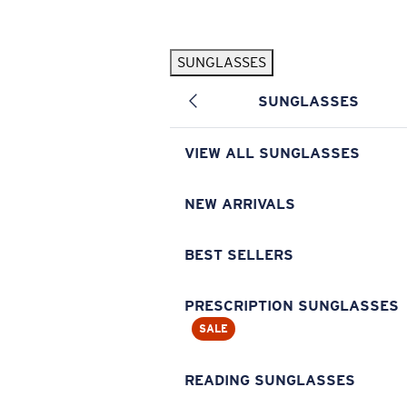
Skip to main content
SUNGLASSES
POPULAR SEARCHES
SUNGLASSES
Pilothouse PRO Limited Edition Pack
Exclusive
Personalized Sunglasses
New
VIEW ALL SUNGLASSES
Sunglasses Best Sellers
Prescription Sunglasses
NEW ARRIVALS
Sunglasses New Arrivals
BEST SELLERS
USEFUL LINKS
Replacement Lenses
PRESCRIPTION SUNGLASSES
SALE
Warranty & Repair
Prescription Eyewear
READING SUNGLASSES