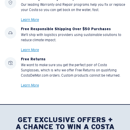
Our leading Warranty and Repair programs help you fix or replace
your Costa so you can get back on the water, fast.
Learn More
Free Responsible Shipping Over $50 Purchases
We'll ship with logistics providers using sustainable solutions to
reduce climate impact.
Learn More
Free Returns
We want to make sure you get the perfect pair of Costa
Sunglasses, which is why we offer Free Returns on qualifying
CostaDelMar.com orders. Custom products cannot be returned.
Learn More
GET EXCLUSIVE OFFERS +
A CHANCE TO WIN A COSTA