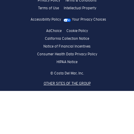
Privacy Policy
Terms & Conditions
Terms of Use
Intellectual Property
Accessibility Policy
Your Privacy Choices
AdChoice
Cookie Policy
California Collection Notice
Notice of Financial Incentives
Consumer Health Data Privacy Policy
HIPAA Notice
© Costa Del Mar, Inc.
OTHER SITES OF THE GROUP