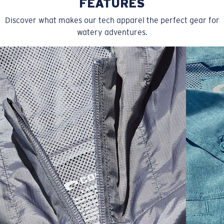
FEATURES
Discover what makes our tech apparel the perfect gear for
watery adventures.
SIZES
1. CHEST
2. BODY LENGTH
3. SLEEVE LENGTH
S
19"
27”
7 ¾”
M
21"
28"
8 ¼”
L
23”
29”
8 ¾”
XL
25”
30”
9 ¼”
XXL
27”
31”
9 ¾”