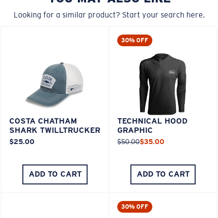
Looking for a similar product? Start your search here.
30% OFF
COSTA CHATHAM
TECHNICAL HOOD
SHARK TWILLTRUCKER
GRAPHIC
$25.00
$50.00
$35.00
ADD TO CART
ADD TO CART
30% OFF