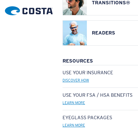
TRANSITIONS®
READERS
RESOURCES
USE YOUR INSURANCE
DISCOVER HOW
USE YOUR FSA / HSA BENEFITS
LEARN MORE
EYEGLASS PACKAGES
LEARN MORE