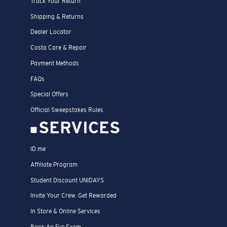
Track Your Return
Shipping & Returns
Dealer Locator
Costa Care & Repair
Payment Methods
FAQs
Special Offers
Official Sweepstakes Rules
SERVICES
ID.me
Affiliate Program
Student Discount UNIDAYS
Invite Your Crew. Get Rewarded
In Store & Online Services
Book An Eye Exam