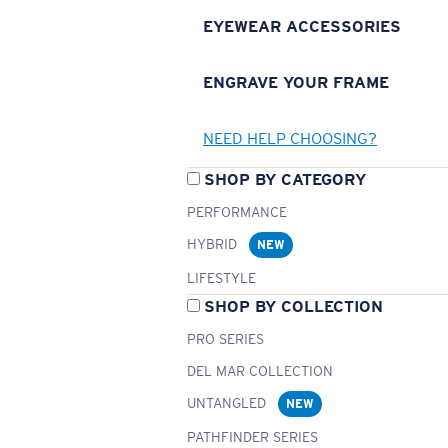
EYEWEAR ACCESSORIES
ENGRAVE YOUR FRAME
NEED HELP CHOOSING?
SHOP BY CATEGORY
PERFORMANCE
HYBRID
NEW
LIFESTYLE
SHOP BY COLLECTION
PRO SERIES
DEL MAR COLLECTION
UNTANGLED
NEW
PATHFINDER SERIES