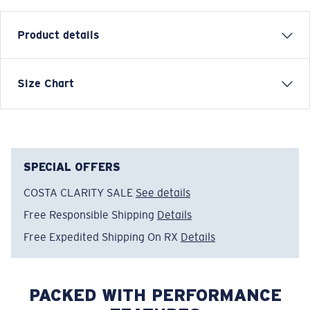
Product details
SHORT SLEEVE LARGO T-SHIRT
Size Chart
Model name:
Largo
Item no:
FQA401203-25U
Color:
Dark Heather
Size:
L
SPECIAL OFFERS
COSTA CLARITY SALE
See details
Free Responsible Shipping
Details
Free Expedited Shipping On RX
Details
PACKED WITH PERFORMANCE