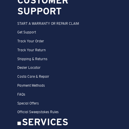
CUSTOMER
SUPPORT
START A WARRANTY OR REPAIR CLAIM
Get Support
Track Your Order
Track Your Return
Shipping & Returns
Dealer Locator
Costa Care & Repair
Payment Methods
FAQs
Special Offers
Official Sweepstakes Rules
SERVICES