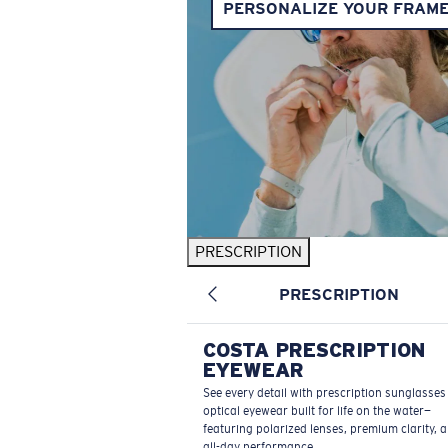
PERSONALIZE YOUR FRAM
PRESCRIPTION
PRESCRIPTION
COSTA PRESCRIPTION
EYEWEAR
See every detail with prescription sunglasse
optical eyewear built for life on the water—
featuring polarized lenses, premium clarity, 
all-day performance.