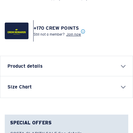
+
170
CREW POINTS
Still not a member?
Join now
Product details
LONG SLEEVE THE HUNT LS T-SHIRT
Size Chart
Model name:
The Hunt LS
Item no:
FQA401204-602
Color:
Navy
Size:
S
SPECIAL OFFERS