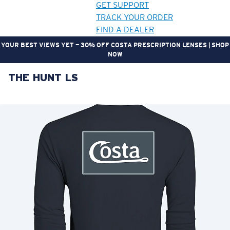
GET SUPPORT
TRACK YOUR ORDER
FIND A DEALER
YOUR BEST VIEWS YET — 30% OFF COSTA PRESCRIPTION LENSES | SHOP
NOW
THE HUNT LS
LENS UPGRADED
ADDED TO CART!
Price:
Free
Quantity:
Price:
Free
Quantity: