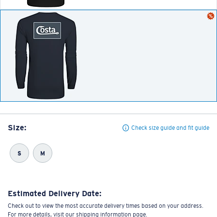
Size:
Check size guide and fit guide
S
M
Estimated Delivery Date:
Check out to view the most accurate delivery times based on your address.
For more details, visit our shipping information page.