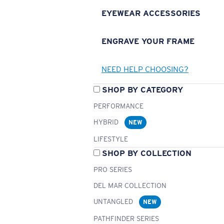
EYEWEAR ACCESSORIES
ENGRAVE YOUR FRAME
NEED HELP CHOOSING?
SHOP BY CATEGORY
PERFORMANCE
HYBRID
NEW
LIFESTYLE
SHOP BY COLLECTION
PRO SERIES
DEL MAR COLLECTION
UNTANGLED
NEW
PATHFINDER SERIES