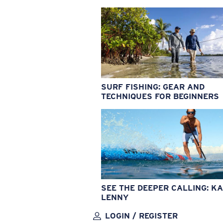
SURF FISHING: GEAR AND
TECHNIQUES FOR BEGINNERS
SEE THE DEEPER CALLING: KA
LENNY
LOGIN / REGISTER