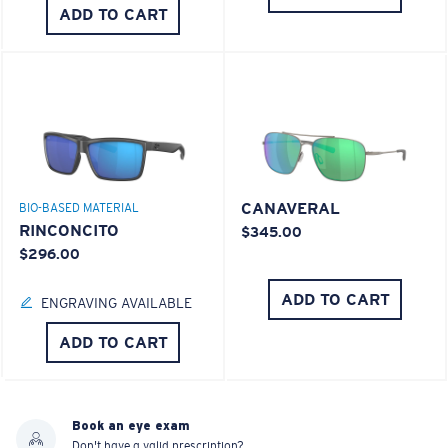
ADD TO CART
CANAVERAL
BIO-BASED MATERIAL
RINCONCITO
$345.00
$296.00
ADD TO CART
ENGRAVING AVAILABLE
ADD TO CART
Book an eye exam
Don't have a valid prescription?