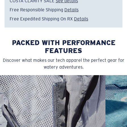
COSTA CLARITY SALE
See details
Free Responsible Shipping
Details
Free Expedited Shipping On RX
Details
PACKED WITH PERFORMANCE
FEATURES
Discover what makes our tech apparel the perfect gear for
watery adventures.
SIZES
1. CHEST
2. BODY LENGTH
3. SLEEVE LENGTH
S
19"
27”
7 ¾”
M
21"
28"
8 ¼”