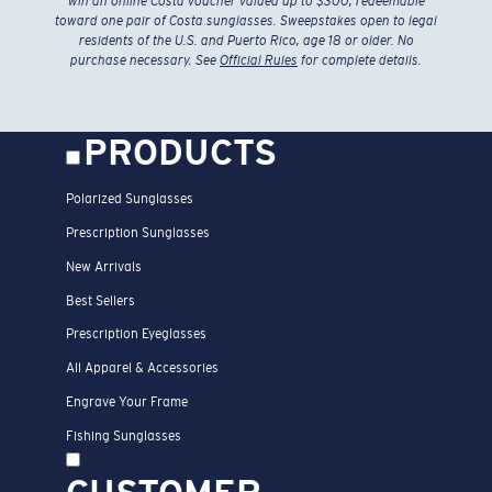
win an online Costa voucher valued up to $300, redeemable
toward one pair of Costa sunglasses. Sweepstakes open to legal
residents of the U.S. and Puerto Rico, age 18 or older. No
purchase necessary. See
Official Rules
for complete details.
PRODUCTS
Polarized Sunglasses
Prescription Sunglasses
New Arrivals
Best Sellers
Prescription Eyeglasses
All Apparel & Accessories
Engrave Your Frame
Fishing Sunglasses