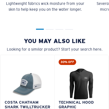
Lightweight fabrics wick moisture from your
Several
skin to help keep you on the water longer.
micro
YOU MAY ALSO LIKE
Looking for a similar product? Start your search here.
30% OFF
COSTA CHATHAM
TECHNICAL HOOD
SHARK TWILLTRUCKER
GRAPHIC