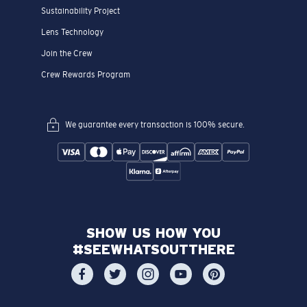
Sustainability Project
Lens Technology
Join the Crew
Crew Rewards Program
We guarantee every transaction is 100% secure.
SHOW US HOW YOU
#SEEWHATSOUTTHERE