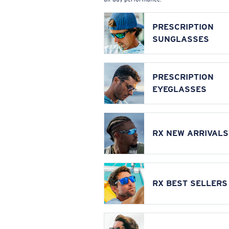
PRESCRIPTION
SUNGLASSES
PRESCRIPTION
EYEGLASSES
RX NEW ARRIVALS
RX BEST SELLERS