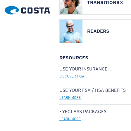
TRANSITIONS®
READERS
RESOURCES
USE YOUR INSURANCE
DISCOVER HOW
USE YOUR FSA / HSA BENEFITS
LEARN MORE
EYEGLASS PACKAGES
LEARN MORE