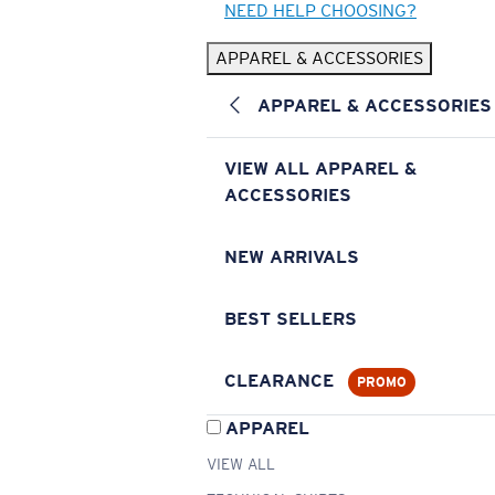
NEED HELP CHOOSING?
APPAREL & ACCESSORIES
APPAREL & ACCESSORIES
VIEW ALL APPAREL &
ACCESSORIES
NEW ARRIVALS
BEST SELLERS
CLEARANCE
PROMO
APPAREL
VIEW ALL