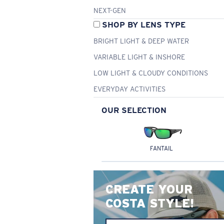
NEXT-GEN
SHOP BY LENS TYPE
BRIGHT LIGHT & DEEP WATER
VARIABLE LIGHT & INSHORE
LOW LIGHT & CLOUDY CONDITIONS
EVERYDAY ACTIVITIES
OUR SELECTION
FANTAIL
CREATE YOUR
COSTA STYLE!