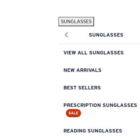
Skip to main content
SUNGLASSES
POPULAR SEARCHES
SUNGLASSES
Pilothouse PRO Limited Edition Pack
Exclusive
Personalized Sunglasses
New
VIEW ALL SUNGLASSES
Sunglasses Best Sellers
Prescription Sunglasses
NEW ARRIVALS
Sunglasses New Arrivals
BEST SELLERS
USEFUL LINKS
Replacement Lenses
PRESCRIPTION SUNGLASSES
SALE
Warranty & Repair
Prescription Eyewear
READING SUNGLASSES