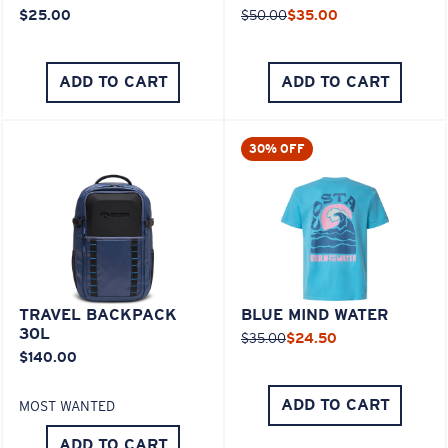
$25.00
$50.00
$35.00
ADD TO CART
ADD TO CART
30% OFF
TRAVEL BACKPACK
BLUE MIND WATER
30L
$35.00
$24.50
$140.00
ADD TO CART
MOST WANTED
ADD TO CART