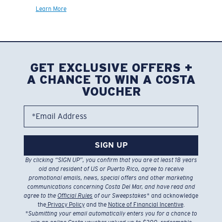
Learn More
GET EXCLUSIVE OFFERS +
A CHANCE TO WIN A COSTA
VOUCHER
*Email Address
SIGN UP
By clicking “SIGN UP”, you confirm that you are at least 18 years
old and resident of US or Puerto Rico, agree to receive
promotional emails, news, special offers and other marketing
communications concerning Costa Del Mar, and have read and
agree to the
Official Rules
of our Sweepstakes
* and acknowledge
the
Privacy Policy
and the
Notice of Financial Incentive
.
*
Submitting your email automatically enters you for a chance to