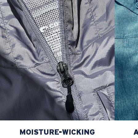
L
23”
29”
8 ¾”
XL
25”
30”
9 ¼”
XXL
27”
31”
9 ¾”
MOISTURE-WICKING