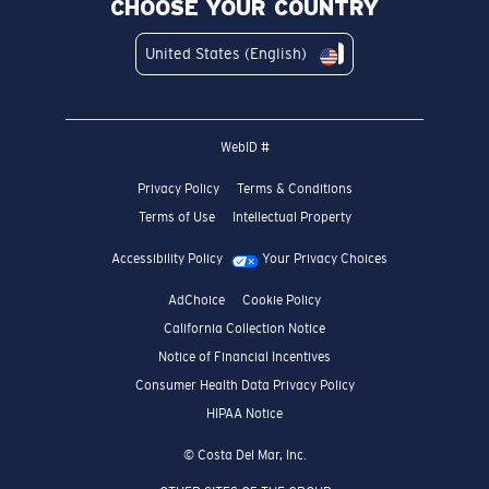
CHOOSE YOUR COUNTRY
United States (English)
WebID #
Privacy Policy
Terms & Conditions
Terms of Use
Intellectual Property
Accessibility Policy
Your Privacy Choices
AdChoice
Cookie Policy
California Collection Notice
Notice of Financial Incentives
Consumer Health Data Privacy Policy
HIPAA Notice
© Costa Del Mar, Inc.