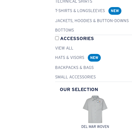
TECHNICAL SHIRTS
T-SHIRTS & LONGSLEEVES
NEW
JACKETS, HOODIES & BUTTON-DOWNS
BOTTOMS
ACCESSORIES
VIEW ALL
HATS & VISORS
NEW
BACKPACKS & BAGS
SMALL ACCESSORIES
OUR SELECTION
DEL MAR WOVEN