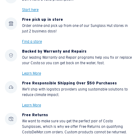
Start here
Free pick up in store
Order online and pick up from one of our Sunglass Hut stores in
just 2 business days!
Find a store
Backed by Warranty and Repairs
Our leading Warranty and Repair programs help you fix or replace
your Costa so you can get back on the water, fast.
Learn More
Free Responsible Shipping Over $50 Purchases
We'll ship with logistics providers using sustainable solutions to
reduce climate impact.
Learn More
Free Returns
We want to make sure you get the perfect pair of Costa
Sunglasses, which is why we offer Free Returns on qualifying
CostaDelMar.com orders. Custom products cannot be returned.