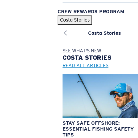
CREW REWARDS PROGRAM
Costa Stories
Costa Stories
SEE WHAT'S NEW
COSTA
STORIES
READ ALL ARTICLES
STAY SAFE OFFSHORE:
ESSENTIAL FISHING SAFETY
TIPS