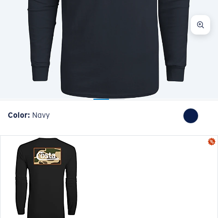
Color:
Navy