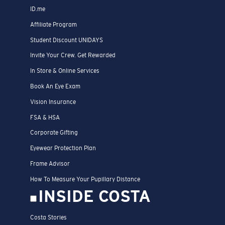
ID.me
Affiliate Program
Student Discount UNIDAYS
Invite Your Crew. Get Rewarded
In Store & Online Services
Book An Eye Exam
Vision Insurance
FSA & HSA
Corporate Gifting
Eyewear Protection Plan
Frame Advisor
How To Measure Your Pupillary Distance
INSIDE COSTA
Costa Stories