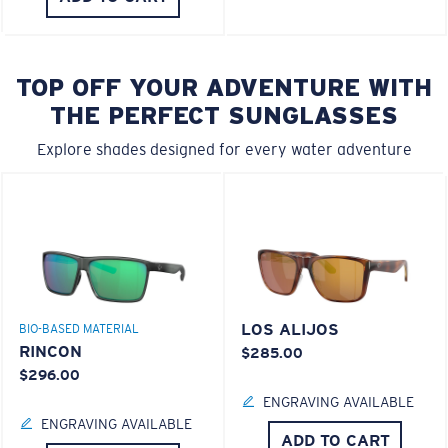
TOP OFF YOUR ADVENTURE WITH
THE PERFECT SUNGLASSES
Explore shades designed for every water adventure
LOS ALIJOS
BIO-BASED MATERIAL
RINCON
$285.00
$296.00
ENGRAVING AVAILABLE
ENGRAVING AVAILABLE
ADD TO CART