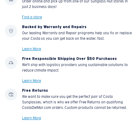
Order online and pick up from one of our Sunglass Hut stores in
just 2 business days!
Find a store
Backed by Warranty and Repairs
Our leading Warranty and Repair programs help you fix or replace
your Costa so you can get back on the water, fast.
Learn More
Free Responsible Shipping Over $50 Purchases
We'll ship with logistics providers using sustainable solutions to
reduce climate impact.
Learn More
Free Returns
We want to make sure you get the perfect pair of Costa
Sunglasses, which is why we offer Free Returns on qualifying
CostaDelMar.com orders. Custom products cannot be returned.
Learn More