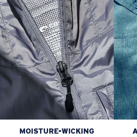
L
23”
29”
8 ¾”
XL
25”
30”
9 ¼”
XXL
27”
31”
9 ¾”
MOISTURE-WICKING