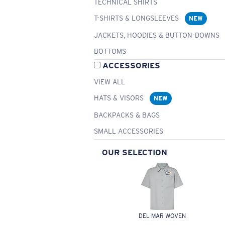
TECHNICAL SHIRTS
T-SHIRTS & LONGSLEEVES
NEW
JACKETS, HOODIES & BUTTON-DOWNS
BOTTOMS
ACCESSORIES
VIEW ALL
HATS & VISORS
NEW
BACKPACKS & BAGS
SMALL ACCESSORIES
OUR SELECTION
DEL MAR WOVEN