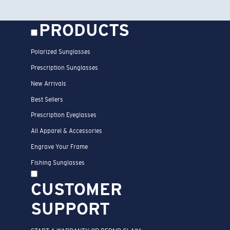
PRODUCTS
Polarized Sunglasses
Prescription Sunglasses
New Arrivals
Best Sellers
Prescription Eyeglasses
All Apparel & Accessories
Engrave Your Frame
Fishing Sunglasses
CUSTOMER
SUPPORT