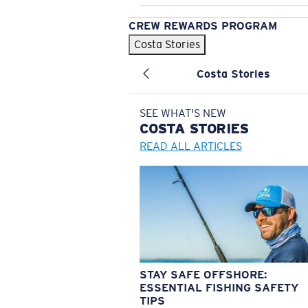
CREW REWARDS PROGRAM
Costa Stories
Costa Stories
SEE WHAT'S NEW
COSTA
STORIES
READ ALL ARTICLES
STAY SAFE OFFSHORE:
ESSENTIAL FISHING SAFETY
TIPS