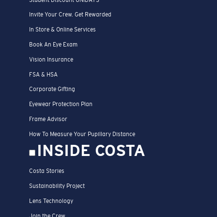
Invite Your Crew. Get Rewarded
In Store & Online Services
Book An Eye Exam
Vision Insurance
FSA & HSA
Corporate Gifting
Eyewear Protection Plan
Frame Advisor
How To Measure Your Pupillary Distance
INSIDE COSTA
Costa Stories
Sustainability Project
Lens Technology
Join the Crew