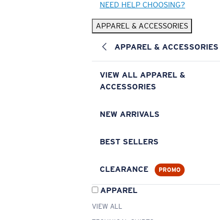
NEED HELP CHOOSING?
APPAREL & ACCESSORIES
APPAREL & ACCESSORIES
VIEW ALL APPAREL &
ACCESSORIES
NEW ARRIVALS
BEST SELLERS
CLEARANCE
PROMO
APPAREL
VIEW ALL