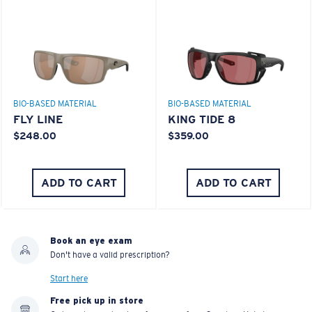
BIO-BASED MATERIAL
BIO-BASED MATERIAL
FLY LINE
KING TIDE 8
$248.00
$359.00
ADD TO CART
ADD TO CART
Book an eye exam
Don't have a valid prescription?
Start here
Free pick up in store