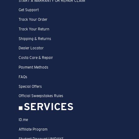
START A WARRANTY OR REPAIR CLAIM
Get Support
Track Your Order
Track Your Return
Shipping & Returns
Dealer Locator
Costa Care & Repair
Payment Methods
FAQs
Special Offers
Official Sweepstakes Rules
SERVICES
ID.me
Affiliate Program
Student Discount UNIDAYS