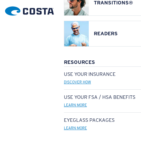
TRANSITIONS®
READERS
RESOURCES
USE YOUR INSURANCE
DISCOVER HOW
USE YOUR FSA / HSA BENEFITS
LEARN MORE
EYEGLASS PACKAGES
LEARN MORE