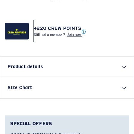
+
220
CREW POINTS
Still not a member?
Join now
Product details
LONG SLEEVE TECH FRENZY T-SHIRT
Size Chart
Model name:
Tech Frenzy
Item no:
FQA401207-25R
Color:
Grey
Size:
S
SPECIAL OFFERS