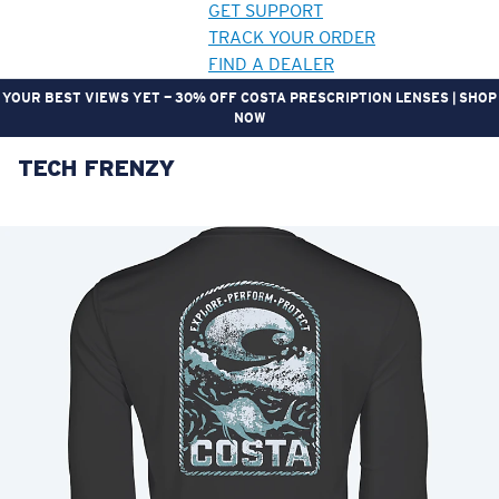
GET SUPPORT
TRACK YOUR ORDER
FIND A DEALER
YOUR BEST VIEWS YET — 30% OFF COSTA PRESCRIPTION LENSES | SHOP
NOW
TECH FRENZY
LENS UPGRADED
ADDED TO CART!
Price:
Free
Quantity:
Price:
Free
Quantity: