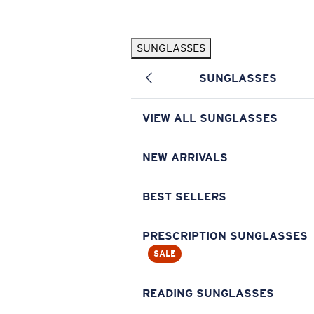
Skip to main content
SUNGLASSES
POPULAR SEARCHES
SUNGLASSES
Pilothouse PRO Limited Edition Pack
Exclusive
Personalized Sunglasses
New
VIEW ALL SUNGLASSES
Sunglasses Best Sellers
Prescription Sunglasses
NEW ARRIVALS
Sunglasses New Arrivals
BEST SELLERS
USEFUL LINKS
Replacement Lenses
PRESCRIPTION SUNGLASSES
SALE
Warranty & Repair
Prescription Eyewear
READING SUNGLASSES