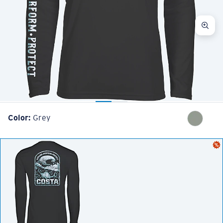
Color:
Grey