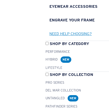
EYEWEAR ACCESSORIES
ENGRAVE YOUR FRAME
NEED HELP CHOOSING?
SHOP BY CATEGORY
PERFORMANCE
HYBRID
NEW
LIFESTYLE
SHOP BY COLLECTION
PRO SERIES
DEL MAR COLLECTION
UNTANGLED
NEW
PATHFINDER SERIES