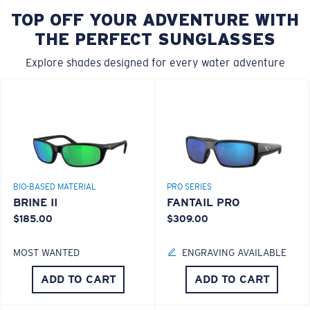
TOP OFF YOUR ADVENTURE WITH
THE PERFECT SUNGLASSES
Explore shades designed for every water adventure
BIO-BASED MATERIAL
PRO SERIES
BRINE II
FANTAIL PRO
$185.00
$309.00
MOST WANTED
ENGRAVING AVAILABLE
ADD TO CART
ADD TO CART