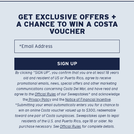
GET EXCLUSIVE OFFERS +
A CHANCE TO WIN A COSTA
VOUCHER
*Email Address
SIGN UP
By clicking “SIGN UP”, you confirm that you are at least 18 years
old and resident of US or Puerto Rico, agree to receive
promotional emails, news, special offers and other marketing
communications concerning Costa Del Mar, and have read and
agree to the
Official Rules
of our Sweepstakes
* and acknowledge
the
Privacy Policy
and the
Notice of Financial Incentive
.
*
Submitting your email automatically enters you for a chance to
win an online Costa voucher valued up to $300, redeemable
toward one pair of Costa sunglasses. Sweepstakes open to legal
residents of the U.S. and Puerto Rico, age 18 or older. No
purchase necessary. See
Official Rules
for complete details.