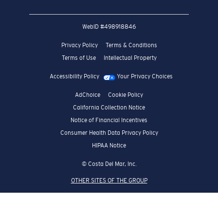
WebID #
498918846
Privacy Policy
Terms & Conditions
Terms of Use
Intellectual Property
Accessibility Policy
Your Privacy Choices
AdChoice
Cookie Policy
California Collection Notice
Notice of Financial Incentives
Consumer Health Data Privacy Policy
HIPAA Notice
© Costa Del Mar, Inc.
OTHER SITES OF THE GROUP