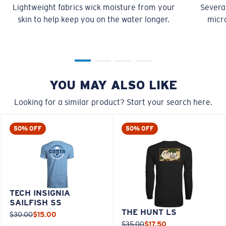
Lightweight fabrics wick moisture from your
Several
skin to help keep you on the water longer.
micro
YOU MAY ALSO LIKE
Looking for a similar product? Start your search here.
50% OFF
50% OFF
TECH INSIGNIA
SAILFISH SS
THE HUNT LS
$30.00
$15.00
$35.00
$17.50