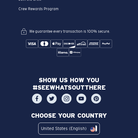
Crew Rewards Program
We guarantee every transaction is 100% secure.
SHOW US HOW YOU
#SEEWHATSOUTTHERE
CHOOSE YOUR COUNTRY
United States (English)