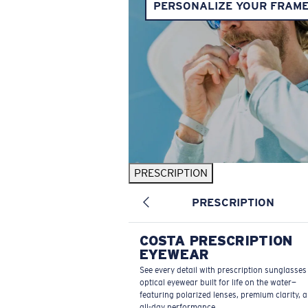
PERSONALIZE YOUR FRAM
PRESCRIPTION
PRESCRIPTION
COSTA PRESCRIPTION
EYEWEAR
See every detail with prescription sunglasse
optical eyewear built for life on the water—
featuring polarized lenses, premium clarity, 
all-day performance.