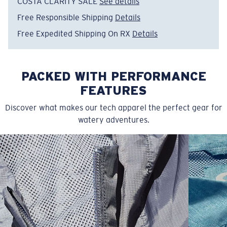
COSTA CLARITY SALE
See details
Free Responsible Shipping
Details
Free Expedited Shipping On RX
Details
PACKED WITH PERFORMANCE
FEATURES
Discover what makes our tech apparel the perfect gear for
watery adventures.
SIZES
1. CHEST
2. BODY LENGTH
3. SLEEVE LENGTH
S
19"
27”
7 ¾”
M
21"
28"
8 ¼”