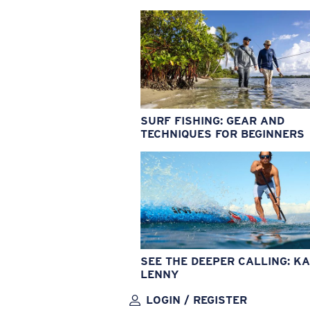
SURF FISHING: GEAR AND
TECHNIQUES FOR BEGINNERS
SEE THE DEEPER CALLING: KA
LENNY
LOGIN / REGISTER