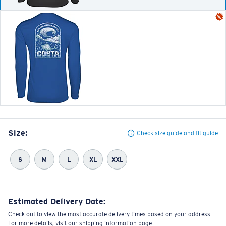
Size:
Check size guide and fit guide
S
M
L
XL
XXL
Estimated Delivery Date:
Check out to view the most accurate delivery times based on your address.
For more details, visit our shipping information page.