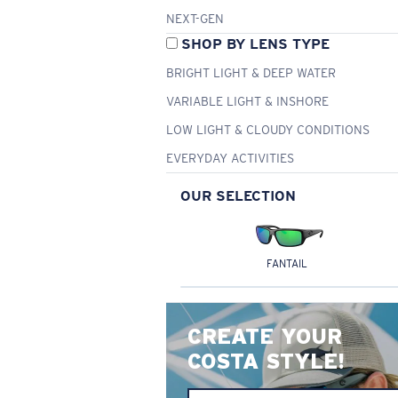
NEXT-GEN
SHOP BY LENS TYPE
BRIGHT LIGHT & DEEP WATER
VARIABLE LIGHT & INSHORE
LOW LIGHT & CLOUDY CONDITIONS
EVERYDAY ACTIVITIES
OUR SELECTION
FANTAIL
CREATE YOUR
COSTA STYLE!