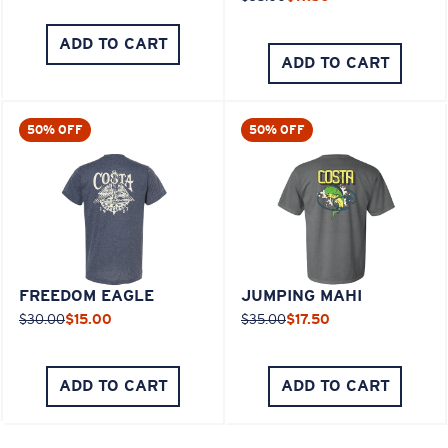
ADD TO CART
ADD TO CART
50% OFF
50% OFF
FREEDOM EAGLE
JUMPING MAHI
$30.00
$15.00
$35.00
$17.50
ADD TO CART
ADD TO CART