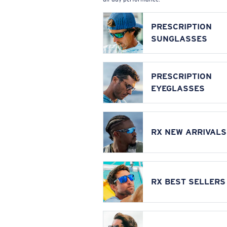
PRESCRIPTION
SUNGLASSES
PRESCRIPTION
EYEGLASSES
RX NEW ARRIVALS
RX BEST SELLERS