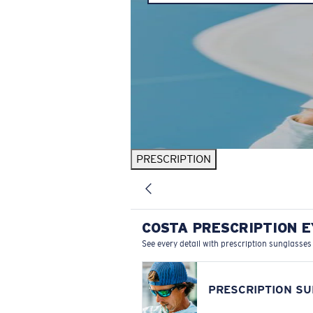
PRESCRIPTION
COSTA PRESCRIPTION 
See every detail with prescription sunglasses
PRESCRIPTION S