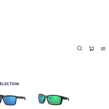
ELECTION