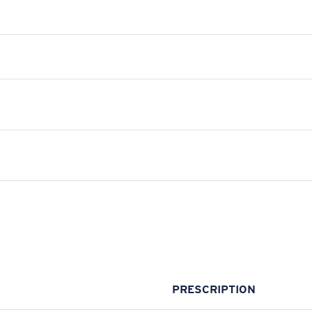
PRESCRIPTION