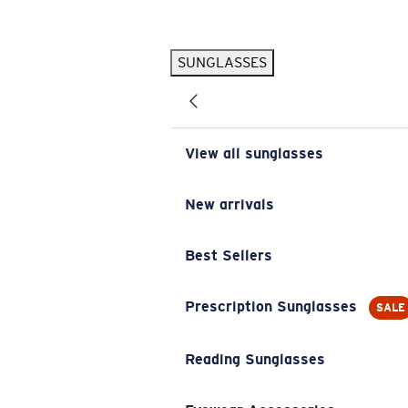
Skip to main content
SUNGLASSES
POPULAR SEARCHES
Pilothouse PRO Limited Edition Pack
Exclusive
Personalized Sunglasses
New
View all sunglasses
Sunglasses Best Sellers
Prescription Sunglasses
New arrivals
Sunglasses New Arrivals
Best Sellers
USEFUL LINKS
Replacement Lenses
Prescription Sunglasses
SALE
Warranty & Repair
Reading Sunglasses
Prescription Eyewear