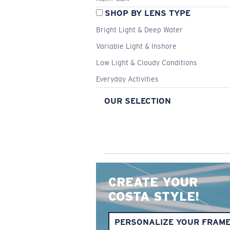
SHOP BY LENS TYPE
Bright Light & Deep Water
Variable Light & Inshore
Low Light & Cloudy Conditions
Everyday Activities
OUR SELECTION
CREATE YOUR
COSTA STYLE!
PERSONALIZE YOUR FRAM