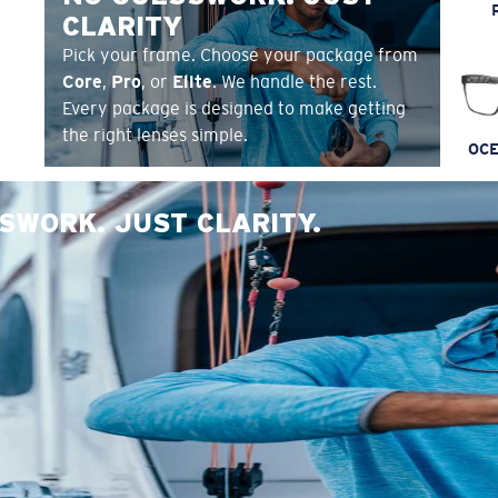
CLARITY
Pick your frame. Choose your package from
Core
,
Pro
, or
Elite
. We handle the rest.
Every package is designed to make getting
the right lenses simple.
OCE
SWORK. JUST CLARITY.