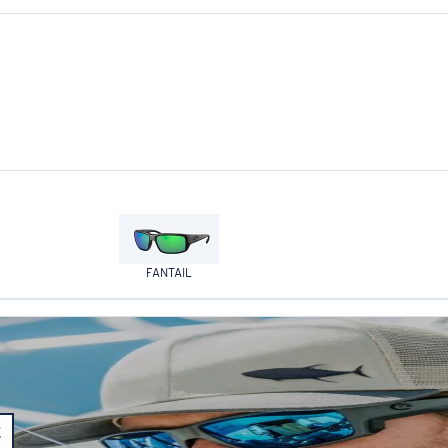
FANTAIL
E