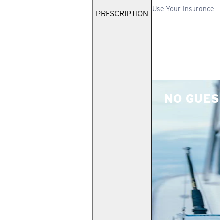
Use Your Insurance
PRESCRIPTION
NO GUES