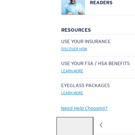
READERS
RESOURCES
USE YOUR INSURANCE
DISCOVER HOW
USE YOUR FSA / HSA BENEFITS
LEARN MORE
EYEGLASS PACKAGES
LEARN MORE
Need Help Choosing?