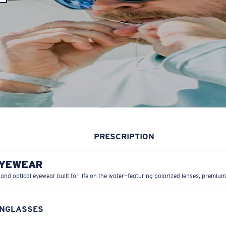
PRESCRIPTION
EYEWEAR
 and optical eyewear built for life on the water—featuring polarized lenses, premium
UNGLASSES