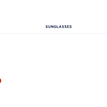
SUNGLASSES