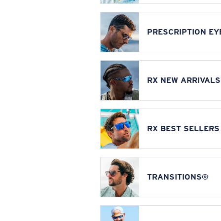
PRESCRIPTION E
RX NEW ARRIVALS
RX BEST SELLERS
TRANSITIONS®