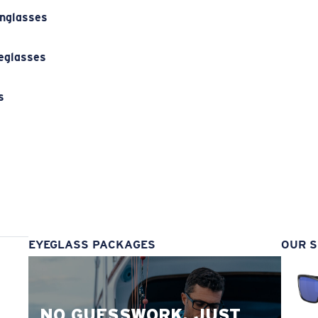
unglasses
eglasses
s
s
EYEGLASS PACKAGES
OUR S
NO GUESSWORK. JUST