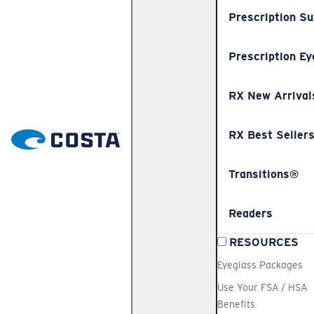
Prescription S
Prescription Ey
RX New Arrival
RX Best Seller
Transitions®
Readers
RESOURCES
Eyeglass Packages
Use Your FSA / HSA
Benefits