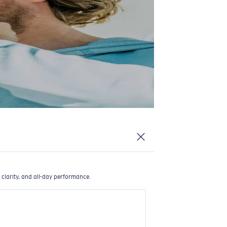
 clarity, and all-day performance.