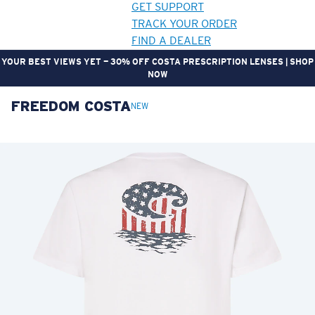
GET SUPPORT
TRACK YOUR ORDER
FIND A DEALER
GEAR UP. GET REWARDED. | JOIN THE CREW REWARDS PROGRAM
FREEDOM COSTA
LENS UPGRADED
ADDED TO CART!
NEW
Price:
Free
Quantity:
Price:
Free
Quantity: