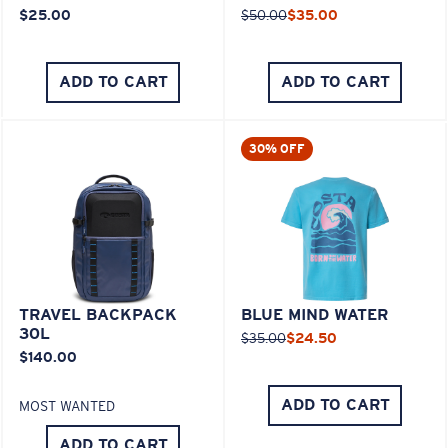
$25.00
$50.00
$35.00
ADD TO CART
ADD TO CART
30% OFF
TRAVEL BACKPACK
BLUE MIND WATER
30L
$35.00
$24.50
$140.00
ADD TO CART
MOST WANTED
ADD TO CART