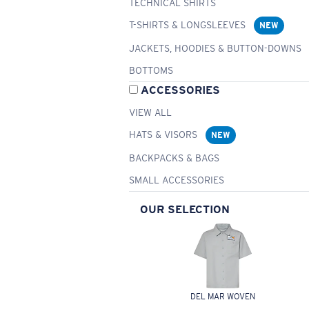
TECHNICAL SHIRTS
T-SHIRTS & LONGSLEEVES
NEW
JACKETS, HOODIES & BUTTON-DOWNS
BOTTOMS
ACCESSORIES
VIEW ALL
HATS & VISORS
NEW
BACKPACKS & BAGS
SMALL ACCESSORIES
OUR SELECTION
DEL MAR WOVEN