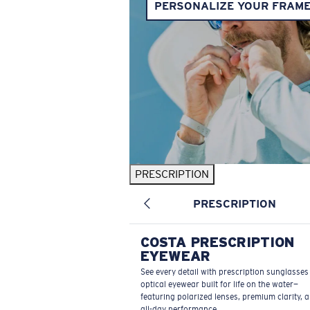
PERSONALIZE YOUR FRAM
PRESCRIPTION
PRESCRIPTION
COSTA PRESCRIPTION
EYEWEAR
See every detail with prescription sunglasse
optical eyewear built for life on the water—
featuring polarized lenses, premium clarity, 
all-day performance.