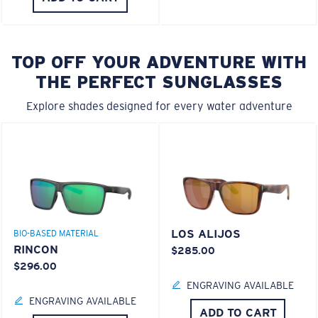
TOP OFF YOUR ADVENTURE WITH
THE PERFECT SUNGLASSES
Explore shades designed for every water adventure
LOS ALIJOS
BIO-BASED MATERIAL
RINCON
$285.00
$296.00
ENGRAVING AVAILABLE
ENGRAVING AVAILABLE
ADD TO CART