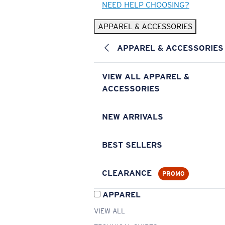
NEED HELP CHOOSING?
APPAREL & ACCESSORIES
APPAREL & ACCESSORIES
VIEW ALL APPAREL &
ACCESSORIES
NEW ARRIVALS
BEST SELLERS
CLEARANCE
PROMO
APPAREL
VIEW ALL