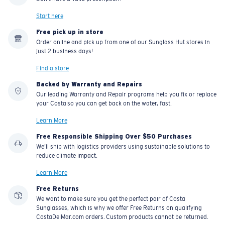
Start here
Free pick up in store
Order online and pick up from one of our Sunglass Hut stores in
just 2 business days!
Find a store
Backed by Warranty and Repairs
Our leading Warranty and Repair programs help you fix or replace
your Costa so you can get back on the water, fast.
Learn More
Free Responsible Shipping Over $50 Purchases
We'll ship with logistics providers using sustainable solutions to
reduce climate impact.
Learn More
Free Returns
We want to make sure you get the perfect pair of Costa
Sunglasses, which is why we offer Free Returns on qualifying
CostaDelMar.com orders. Custom products cannot be returned.