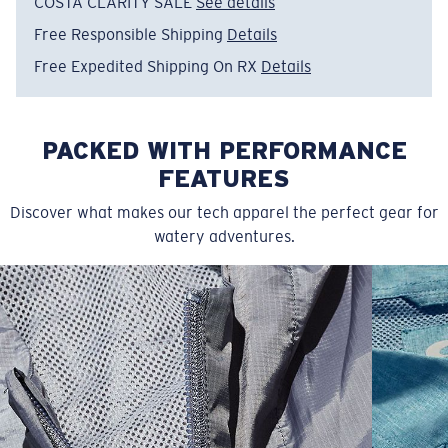
Free Responsible Shipping
Details
Free Expedited Shipping On RX
Details
PACKED WITH PERFORMANCE
FEATURES
Discover what makes our tech apparel the perfect gear for
watery adventures.
SIZES
1. CHEST
2. BODY LENGTH
3. SLEEVE LENGTH
S
19"
27”
7 ¾”
M
21"
28"
8 ¼”