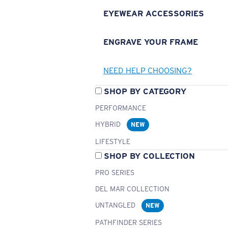
EYEWEAR ACCESSORIES
ENGRAVE YOUR FRAME
NEED HELP CHOOSING?
SHOP BY CATEGORY
PERFORMANCE
HYBRID
NEW
LIFESTYLE
SHOP BY COLLECTION
PRO SERIES
DEL MAR COLLECTION
UNTANGLED
NEW
PATHFINDER SERIES