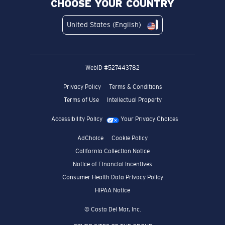
United States (English)
WebID #
527443782
Privacy Policy
Terms & Conditions
Terms of Use
Intellectual Property
Accessibility Policy
Your Privacy Choices
AdChoice
Cookie Policy
California Collection Notice
Notice of Financial Incentives
Consumer Health Data Privacy Policy
HIPAA Notice
© Costa Del Mar, Inc.
OTHER SITES OF THE GROUP