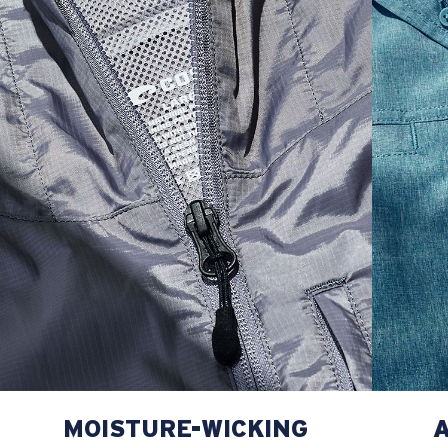
L
23”
29”
8 ¾”
XL
25”
30”
9 ¼”
XXL
27”
31”
9 ¾”
MOISTURE-WICKING