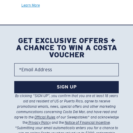
Learn More
GET EXCLUSIVE OFFERS +
A CHANCE TO WIN A COSTA
VOUCHER
*Email Address
SIGN UP
By clicking “SIGN UP”, you confirm that you are at least 18 years
old and resident of US or Puerto Rico, agree to receive
promotional emails, news, special offers and other marketing
communications concerning Costa Del Mar, and have read and
agree to the
Official Rules
of our Sweepstakes
* and acknowledge
the
Privacy Policy
and the
Notice of Financial Incentive
.
*
Submitting your email automatically enters you for a chance to
win an online Costa voucher valued up to $300, redeemable