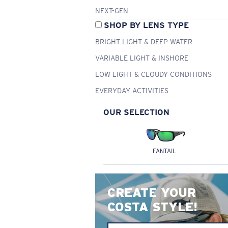
NEXT-GEN
SHOP BY LENS TYPE
BRIGHT LIGHT & DEEP WATER
VARIABLE LIGHT & INSHORE
LOW LIGHT & CLOUDY CONDITIONS
EVERYDAY ACTIVITIES
OUR SELECTION
FANTAIL
CREATE YOUR
COSTA STYLE!