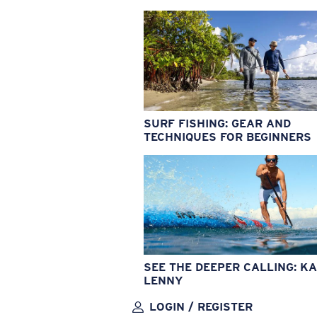
SURF FISHING: GEAR AND
TECHNIQUES FOR BEGINNERS
SEE THE DEEPER CALLING: KA
LENNY
LOGIN / REGISTER