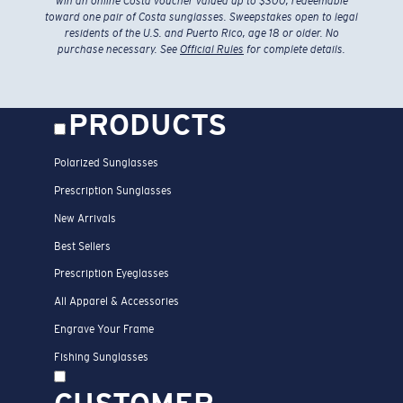
toward one pair of Costa sunglasses. Sweepstakes open to legal
residents of the U.S. and Puerto Rico, age 18 or older. No
purchase necessary. See
Official Rules
for complete details.
PRODUCTS
Polarized Sunglasses
Prescription Sunglasses
New Arrivals
Best Sellers
Prescription Eyeglasses
All Apparel & Accessories
Engrave Your Frame
Fishing Sunglasses
CUSTOMER