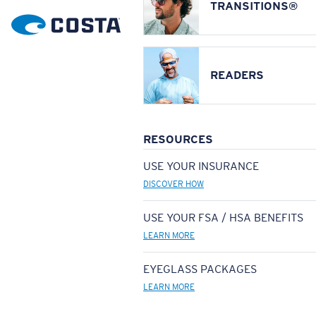
TRANSITIONS®
READERS
RESOURCES
USE YOUR INSURANCE
DISCOVER HOW
USE YOUR FSA / HSA BENEFITS
LEARN MORE
EYEGLASS PACKAGES
LEARN MORE