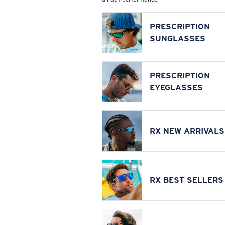
PRESCRIPTION
SUNGLASSES
PRESCRIPTION
EYEGLASSES
RX NEW ARRIVALS
RX BEST SELLERS