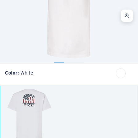
Color:
White