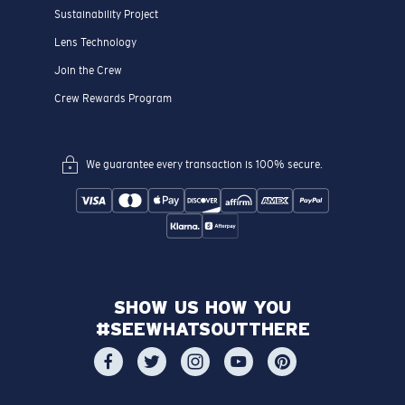
Sustainability Project
Lens Technology
Join the Crew
Crew Rewards Program
We guarantee every transaction is 100% secure.
SHOW US HOW YOU
#SEEWHATSOUTTHERE
CHOOSE YOUR COUNTRY