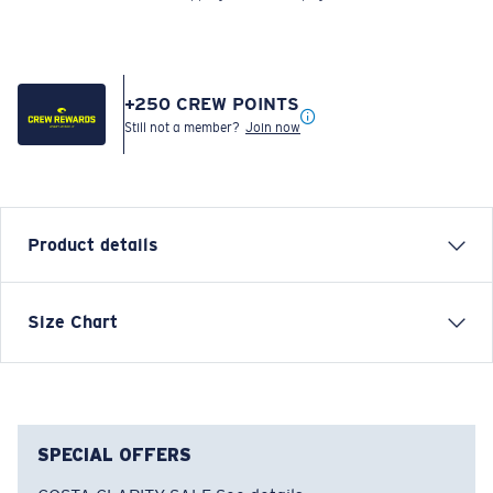
+
250
CREW POINTS
Still not a member?
Join now
Product details
FREEDOM COSTA SHORT SLEEVE T-SHIRT
Size Chart
Model name:
Freedom Costa
Item no:
FQA401268-100
Color:
White
Size:
S
SPECIAL OFFERS
COSTA CLARITY SALE
See details