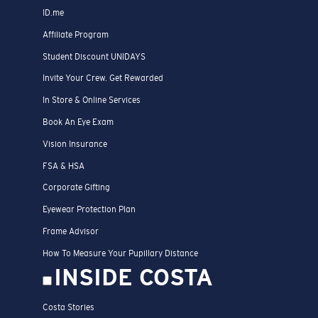
ID.me
Affiliate Program
Student Discount UNIDAYS
Invite Your Crew. Get Rewarded
In Store & Online Services
Book An Eye Exam
Vision Insurance
FSA & HSA
Corporate Gifting
Eyewear Protection Plan
Frame Advisor
How To Measure Your Pupillary Distance
INSIDE COSTA
Costa Stories