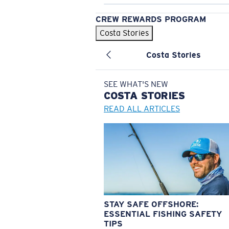
CREW REWARDS PROGRAM
Costa Stories
Costa Stories
SEE WHAT'S NEW
COSTA
STORIES
READ ALL ARTICLES
STAY SAFE OFFSHORE:
ESSENTIAL FISHING SAFETY
TIPS