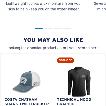
Lightweight fabrics wick moisture from your
Several
skin to help keep you on the water longer.
micro
YOU MAY ALSO LIKE
Looking for a similar product? Start your search here.
30% OFF
COSTA CHATHAM
TECHNICAL HOOD
SHARK TWILLTRUCKER
GRAPHIC