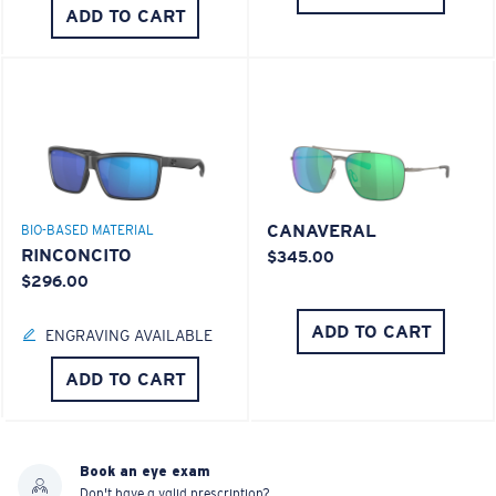
ADD TO CART
CANAVERAL
BIO-BASED MATERIAL
RINCONCITO
$345.00
$296.00
ADD TO CART
ENGRAVING AVAILABLE
ADD TO CART
Book an eye exam
Don't have a valid prescription?