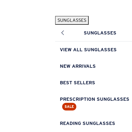
Skip to main content
SUNGLASSES
POPULAR SEARCHES
SUNGLASSES
Pilothouse PRO Limited Edition Pack
Exclusive
Personalized Sunglasses
New
VIEW ALL SUNGLASSES
Sunglasses Best Sellers
Prescription Sunglasses
NEW ARRIVALS
Sunglasses New Arrivals
BEST SELLERS
USEFUL LINKS
Replacement Lenses
PRESCRIPTION SUNGLASSES
SALE
Warranty & Repair
Prescription Eyewear
READING SUNGLASSES