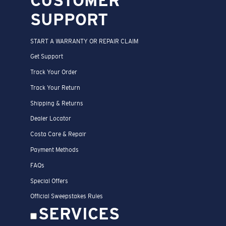
SUPPORT
START A WARRANTY OR REPAIR CLAIM
Get Support
Track Your Order
Track Your Return
Shipping & Returns
Dealer Locator
Costa Care & Repair
Payment Methods
FAQs
Special Offers
Official Sweepstakes Rules
SERVICES