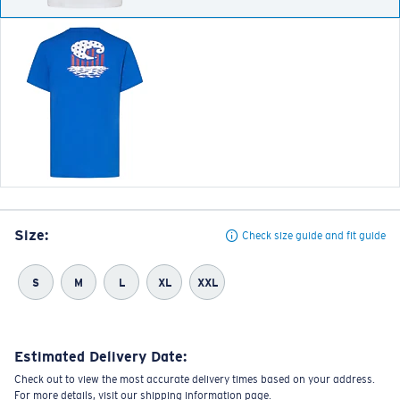
Size:
Check size guide and fit guide
S
M
L
XL
XXL
Estimated Delivery Date:
Check out to view the most accurate delivery times based on your address.
For more details, visit our shipping information page.