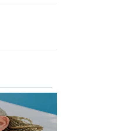
RINCON II