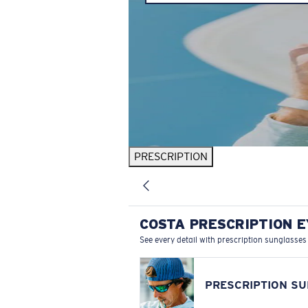
PRESCRIPTION
COSTA PRESCRIPTION 
See every detail with prescription sunglasses
PRESCRIPTION S