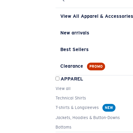
View All Apparel & Accessorie
New arrivals
Best Sellers
Clearance
PROMO
APPAREL
View all
Technical Shirts
T-shirts & Longsleeves
NEW
Jackets, Hoodies & Button-Downs
Bottoms