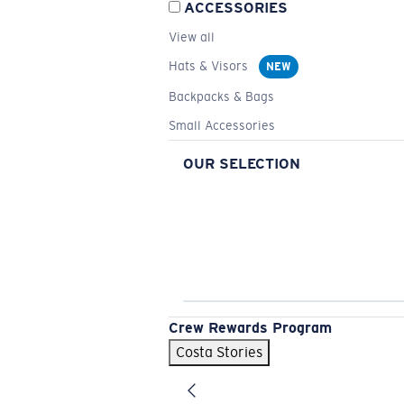
ACCESSORIES
View all
Hats & Visors
NEW
Backpacks & Bags
Small Accessories
OUR SELECTION
Crew Rewards Program
Costa Stories