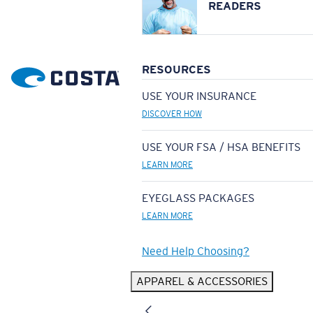
READERS
RESOURCES
USE YOUR INSURANCE
DISCOVER HOW
USE YOUR FSA / HSA BENEFITS
LEARN MORE
EYEGLASS PACKAGES
LEARN MORE
Need Help Choosing?
APPAREL & ACCESSORIES