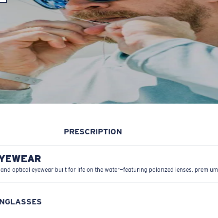
PRESCRIPTION
EYEWEAR
 and optical eyewear built for life on the water—featuring polarized lenses, premium
UNGLASSES