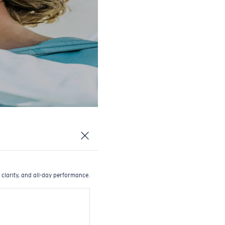
 clarity, and all-day performance.