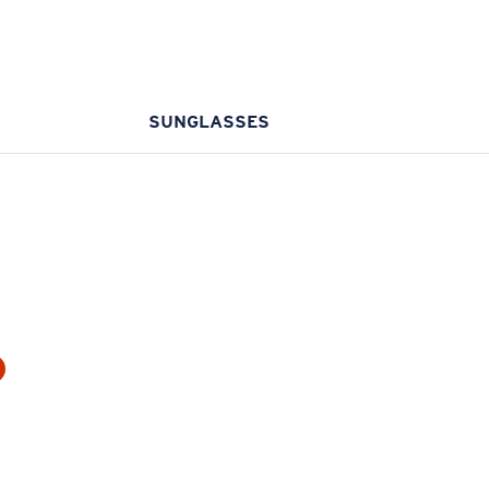
SUNGLASSES