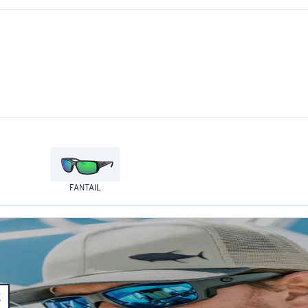
FANTAIL
E