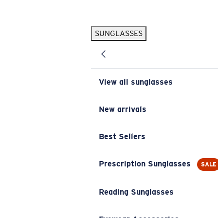
Skip to main content
SUNGLASSES
POPULAR SEARCHES
Pilothouse PRO Limited Edition Pack
Exclusive
Personalized Sunglasses
New
View all sunglasses
Sunglasses Best Sellers
Prescription Sunglasses
New arrivals
Sunglasses New Arrivals
Best Sellers
USEFUL LINKS
Replacement Lenses
Prescription Sunglasses
SALE
Warranty & Repair
Reading Sunglasses
Prescription Eyewear