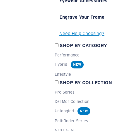
Eyewear Accessories
Engrave Your Frame
Need Help Choosing?
SHOP BY CATEGORY
Performance
Hybrid
NEW
Lifestyle
SHOP BY COLLECTION
Pro Series
Del Mar Collection
Untangled
NEW
Pathfinder Series
NEXT-GEN