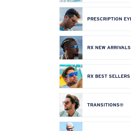
PRESCRIPTION E
RX NEW ARRIVALS
RX BEST SELLERS
TRANSITIONS®