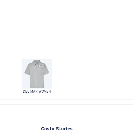
DEL MAR WOVEN
Costa Stories