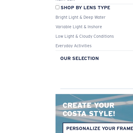
SHOP BY LENS TYPE
Bright Light & Deep Water
Variable Light & Inshore
Low Light & Cloudy Conditions
Everyday Activities
OUR SELECTION
CREATE YOUR
COSTA STYLE!
PERSONALIZE YOUR FRAM