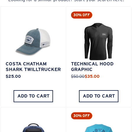
30% OFF
COSTA CHATHAM
TECHNICAL HOOD
SHARK TWILLTRUCKER
GRAPHIC
$25.00
$50.00
$35.00
ADD TO CART
ADD TO CART
30% OFF