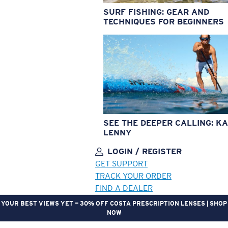
SURF FISHING: GEAR AND
TECHNIQUES FOR BEGINNERS
SEE THE DEEPER CALLING: KA
LENNY
LOGIN / REGISTER
GET SUPPORT
TRACK YOUR ORDER
FIND A DEALER
YOUR BEST VIEWS YET — 30% OFF COSTA PRESCRIPTION LENSES | SHOP
NOW