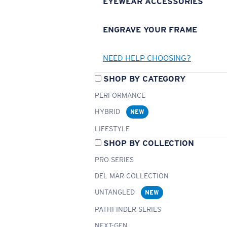
EYEWEAR ACCESSORIES
ENGRAVE YOUR FRAME
NEED HELP CHOOSING?
SHOP BY CATEGORY
PERFORMANCE
HYBRID
NEW
LIFESTYLE
SHOP BY COLLECTION
PRO SERIES
DEL MAR COLLECTION
UNTANGLED
NEW
PATHFINDER SERIES
NEXT-GEN