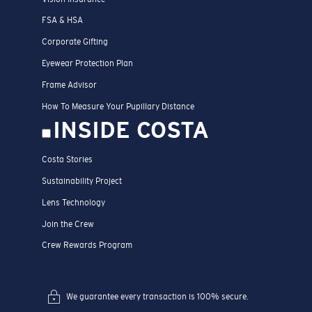
FSA & HSA
Corporate Gifting
Eyewear Protection Plan
Frame Advisor
How To Measure Your Pupillary Distance
INSIDE COSTA
Costa Stories
Sustainability Project
Lens Technology
Join the Crew
Crew Rewards Program
We guarantee every transaction is 100% secure.