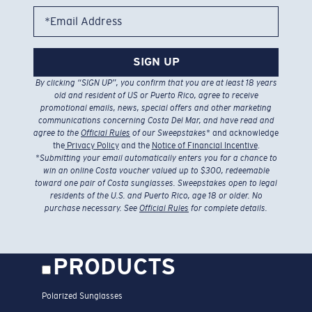
*Email Address
SIGN UP
By clicking “SIGN UP”, you confirm that you are at least 18 years
old and resident of US or Puerto Rico, agree to receive
promotional emails, news, special offers and other marketing
communications concerning Costa Del Mar, and have read and
agree to the
Official Rules
of our Sweepstakes
* and acknowledge
the
Privacy Policy
and the
Notice of Financial Incentive
.
*
Submitting your email automatically enters you for a chance to
win an online Costa voucher valued up to $300, redeemable
toward one pair of Costa sunglasses. Sweepstakes open to legal
residents of the U.S. and Puerto Rico, age 18 or older. No
purchase necessary. See
Official Rules
for complete details.
PRODUCTS
Polarized Sunglasses