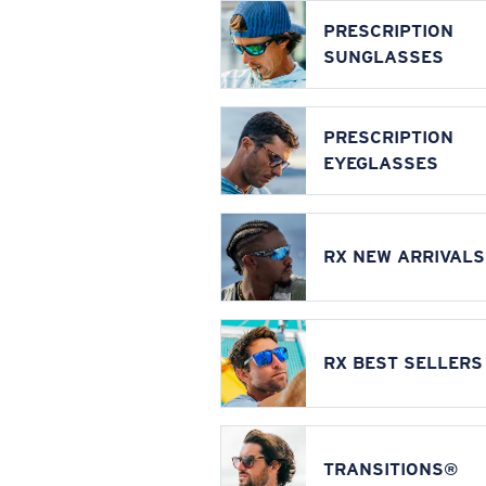
PRESCRIPTION
SUNGLASSES
PRESCRIPTION
EYEGLASSES
RX NEW ARRIVALS
RX BEST SELLERS
TRANSITIONS®