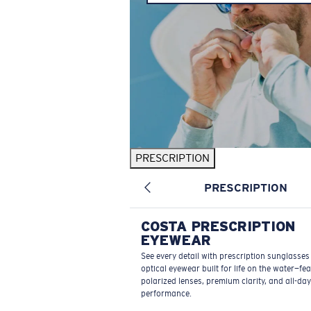
PRESCRIPTION
PRESCRIPTION
COSTA PRESCRIPTION
EYEWEAR
See every detail with prescription sunglasse
optical eyewear built for life on the water—fe
polarized lenses, premium clarity, and all-day
performance.