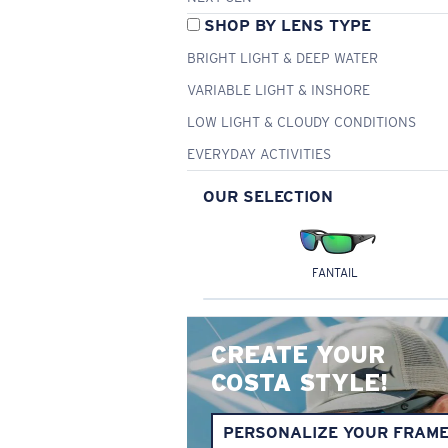
SHOP BY LENS TYPE
BRIGHT LIGHT & DEEP WATER
VARIABLE LIGHT & INSHORE
LOW LIGHT & CLOUDY CONDITIONS
EVERYDAY ACTIVITIES
OUR SELECTION
FANTAIL
CREATE YOUR
COSTA STYLE!
PERSONALIZE YOUR FRAM