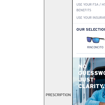
USE YOUR FSA / H
BENEFITS
USE YOUR INSURA
OUR SELECTIO
RINCONCITO
NO
GUESSW
JUST
CLARITY.
PRESCRIPTION