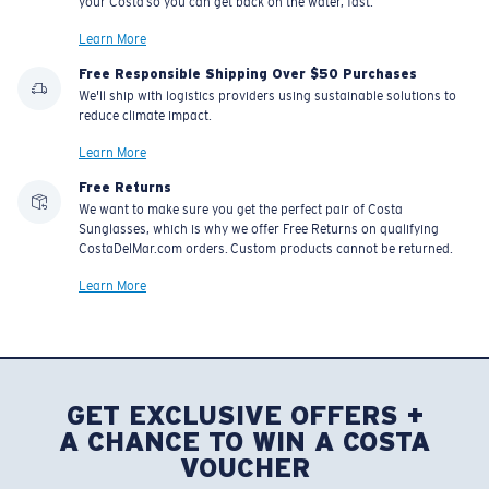
your Costa so you can get back on the water, fast.
Learn More
Free Responsible Shipping Over $50 Purchases
We'll ship with logistics providers using sustainable solutions to
reduce climate impact.
Learn More
Free Returns
We want to make sure you get the perfect pair of Costa
Sunglasses, which is why we offer Free Returns on qualifying
CostaDelMar.com orders. Custom products cannot be returned.
Learn More
GET EXCLUSIVE OFFERS +
A CHANCE TO WIN A COSTA
VOUCHER