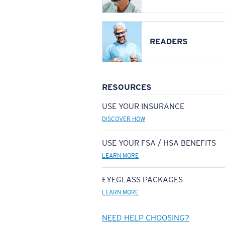
READERS
RESOURCES
USE YOUR INSURANCE
DISCOVER HOW
USE YOUR FSA / HSA BENEFITS
LEARN MORE
EYEGLASS PACKAGES
LEARN MORE
NEED HELP CHOOSING?