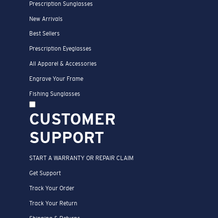
Prescription Sunglasses
New Arrivals
Best Sellers
Prescription Eyeglasses
All Apparel & Accessories
Engrave Your Frame
Fishing Sunglasses
CUSTOMER
SUPPORT
START A WARRANTY OR REPAIR CLAIM
Get Support
Track Your Order
Track Your Return