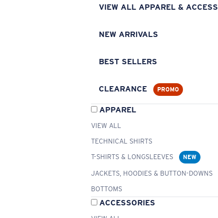
VIEW ALL APPAREL & ACCESS
NEW ARRIVALS
BEST SELLERS
CLEARANCE
PROMO
APPAREL
VIEW ALL
TECHNICAL SHIRTS
T-SHIRTS & LONGSLEEVES
NEW
JACKETS, HOODIES & BUTTON-DOWNS
BOTTOMS
ACCESSORIES