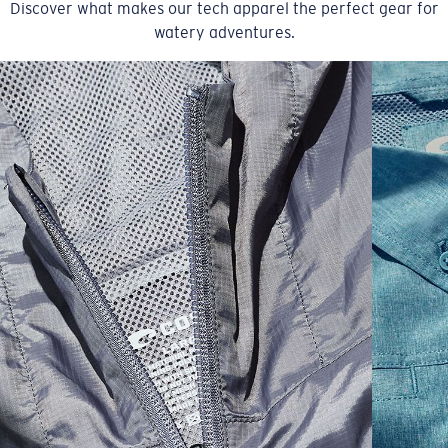
Discover what makes our tech apparel the perfect gear for
watery adventures.
SIZES
1. CHEST
2. BODY LENGTH
3. SLEEVE LENGTH
S
19"
27”
7 ¾”
M
21"
28"
8 ¼”
L
23”
29”
8 ¾”
XL
25”
30”
9 ¼”
XXL
27”
31”
9 ¾”