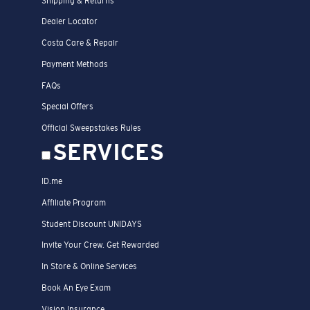
Shipping & Returns
Dealer Locator
Costa Care & Repair
Payment Methods
FAQs
Special Offers
Official Sweepstakes Rules
SERVICES
ID.me
Affiliate Program
Student Discount UNIDAYS
Invite Your Crew. Get Rewarded
In Store & Online Services
Book An Eye Exam
Vision Insurance