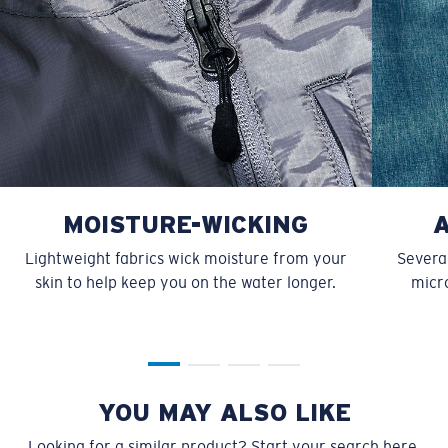
MOISTURE-WICKING
Lightweight fabrics wick moisture from your
Several
skin to help keep you on the water longer.
micro
YOU MAY ALSO LIKE
Looking for a similar product? Start your search here.