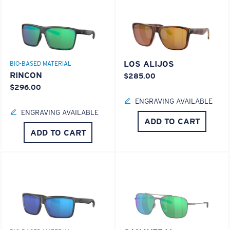
LOS ALIJOS
BIO-BASED MATERIAL
RINCON
$285.00
$296.00
ENGRAVING AVAILABLE
ENGRAVING AVAILABLE
ADD TO CART
ADD TO CART