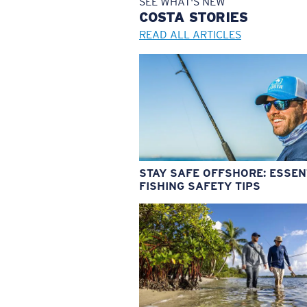
SEE WHAT'S NEW
COSTA
STORIES
READ ALL ARTICLES
STAY SAFE OFFSHORE: ESSEN
FISHING SAFETY TIPS