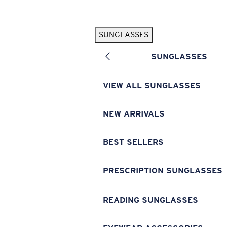
Skip to main content
SUNGLASSES
POPULAR SEARCHES
SUNGLASSES
Pilothouse PRO Limited Edition Pack
Exclusive
Personalized Sunglasses
New
VIEW ALL SUNGLASSES
Sunglasses Best Sellers
Prescription Sunglasses
NEW ARRIVALS
Sunglasses New Arrivals
BEST SELLERS
USEFUL LINKS
Replacement Lenses
PRESCRIPTION SUNGLASSES
Warranty & Repair
READING SUNGLASSES
Prescription Eyewear