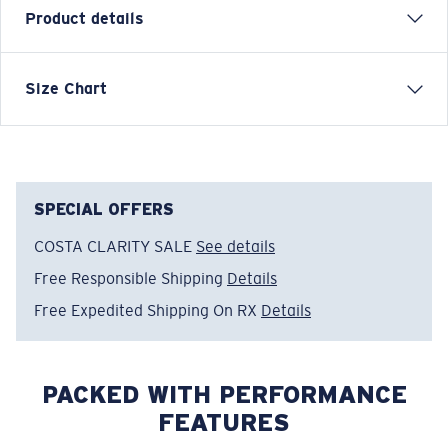
Product details
Inspired by water and fueled by adventure, Costa T-
Size Chart
shirts are more than apparel—they're part of the
journey.
Model name:
Tropical C
Item no:
FQA401308-615
SPECIAL OFFERS
Color:
Light Blue
COSTA CLARITY SALE
See details
Size:
S
Free Responsible Shipping
Details
Free Expedited Shipping On RX
Details
PACKED WITH PERFORMANCE
FEATURES