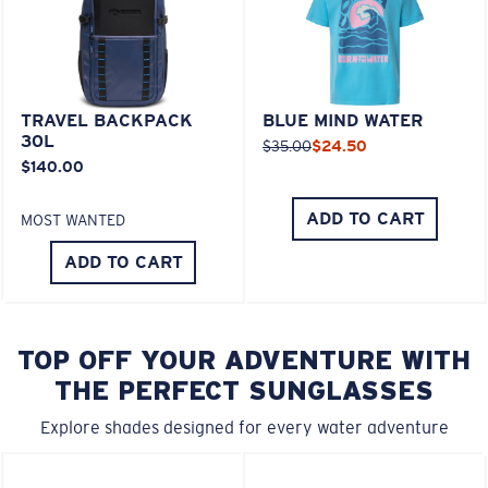
TRAVEL BACKPACK
BLUE MIND WATER
30L
$35.00
$24.50
$140.00
ADD TO CART
MOST WANTED
ADD TO CART
TOP OFF YOUR ADVENTURE WITH
THE PERFECT SUNGLASSES
Explore shades designed for every water adventure