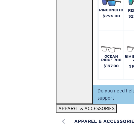
RINCONCITO
RE
$296.00
$2
OCEAN
BIMI
RIDGE 700
$197.00
$1
Do you need hel
support
APPAREL & ACCESSORIES
APPAREL & ACCESSORI