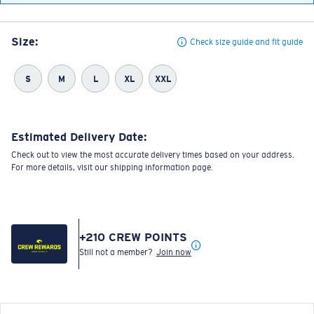
Size:
Check size guide and fit guide
S
M
L
XL
XXL
Estimated Delivery Date:
Check out to view the most accurate delivery times based on your address.
For more details, visit our shipping information page.
+
210
CREW POINTS
Still not a member?
Join now