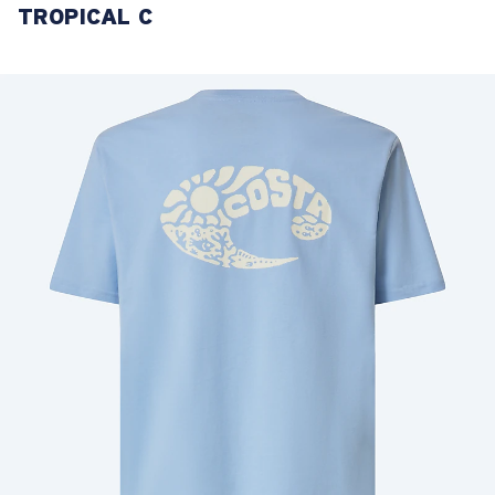
TROPICAL C
LENS UPGRADED
ADDED TO CART!
Price:
Free
Quantity:
Price:
Free
Quantity: