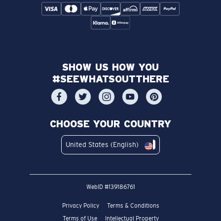
SHOW US HOW YOU
#SEEWHATSOUTTHERE
CHOOSE YOUR COUNTRY
United States (English)
WebID #
139186761
Privacy Policy
Terms & Conditions
Terms of Use
Intellectual Property