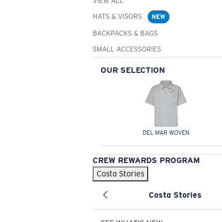
VIEW ALL
HATS & VISORS
NEW
BACKPACKS & BAGS
SMALL ACCESSORIES
OUR SELECTION
DEL MAR WOVEN
CREW REWARDS PROGRAM
Costa Stories
Costa Stories