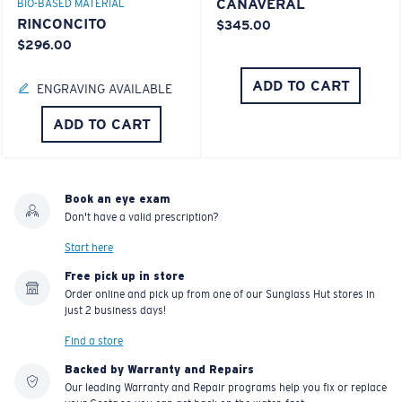
CANAVERAL
BIO-BASED MATERIAL
RINCONCITO
$345.00
$296.00
ADD TO CART
ENGRAVING AVAILABLE
ADD TO CART
Book an eye exam
Don't have a valid prescription?
Start here
Free pick up in store
Order online and pick up from one of our Sunglass Hut stores in
just 2 business days!
Find a store
Backed by Warranty and Repairs
Our leading Warranty and Repair programs help you fix or replace