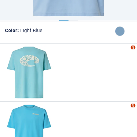
Color:
Light Blue