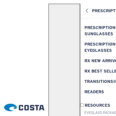
PRESCRIPT
PRESCRIPTION
SUNGLASSES
PRESCRIPTION
EYEGLASSES
RX NEW ARRIV
RX BEST SELL
TRANSITIONS
READERS
RESOURCES
EYEGLASS PACKA