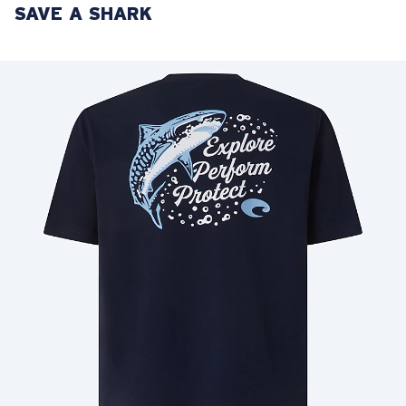
SAVE A SHARK
LENS UPGRADED
ADDED TO CART!
Price:
Free
Quantity:
Price:
Free
Quantity: