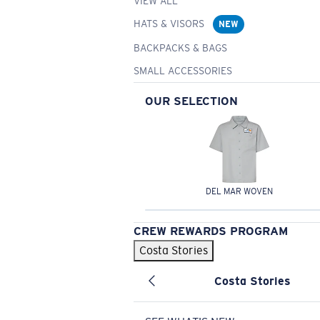
VIEW ALL
HATS & VISORS
NEW
BACKPACKS & BAGS
SMALL ACCESSORIES
OUR SELECTION
DEL MAR WOVEN
CREW REWARDS PROGRAM
Costa Stories
Costa Stories