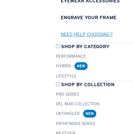
EYEWEAR ACCESSORIES
ENGRAVE YOUR FRAME
NEED HELP CHOOSING?
SHOP BY CATEGORY
PERFORMANCE
HYBRID
NEW
LIFESTYLE
SHOP BY COLLECTION
PRO SERIES
DEL MAR COLLECTION
UNTANGLED
NEW
PATHFINDER SERIES
NEXT-GEN