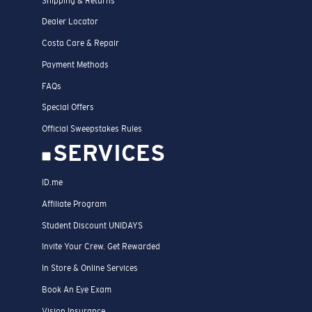
Shipping & Returns
Dealer Locator
Costa Care & Repair
Payment Methods
FAQs
Special Offers
Official Sweepstakes Rules
SERVICES
ID.me
Affiliate Program
Student Discount UNIDAYS
Invite Your Crew. Get Rewarded
In Store & Online Services
Book An Eye Exam
Vision Insurance