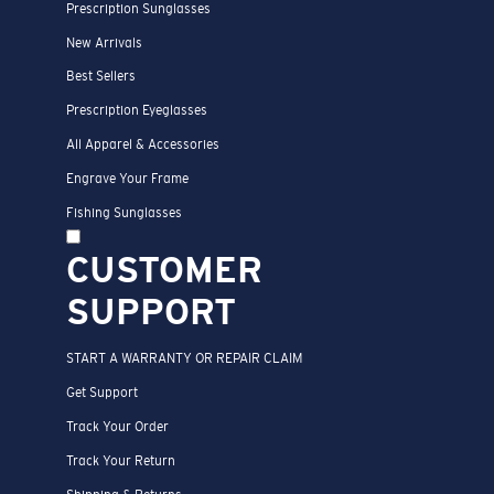
Prescription Sunglasses
New Arrivals
Best Sellers
Prescription Eyeglasses
All Apparel & Accessories
Engrave Your Frame
Fishing Sunglasses
CUSTOMER
SUPPORT
START A WARRANTY OR REPAIR CLAIM
Get Support
Track Your Order
Track Your Return