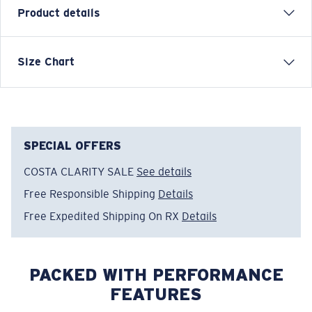
Product details
Inspired by water and fueled by adventure, Costa T-
Size Chart
shirts are more than apparel—they're part of the
journey.
Model name:
Save A Shark
Item no:
FQA401310-602
SPECIAL OFFERS
Color:
Navy
COSTA CLARITY SALE
See details
Size:
XXL
Free Responsible Shipping
Details
Free Expedited Shipping On RX
Details
PACKED WITH PERFORMANCE
FEATURES