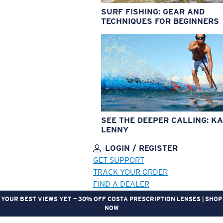
SURF FISHING: GEAR AND
TECHNIQUES FOR BEGINNERS
SEE THE DEEPER CALLING: KA
LENNY
LOGIN / REGISTER
GET SUPPORT
TRACK YOUR ORDER
FIND A DEALER
YOUR BEST VIEWS YET — 30% OFF COSTA PRESCRIPTION LENSES | SHOP
NOW