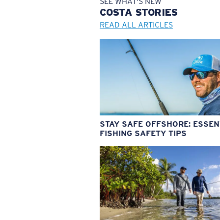
SEE WHAT'S NEW
COSTA
STORIES
READ ALL ARTICLES
STAY SAFE OFFSHORE: ESSEN
FISHING SAFETY TIPS