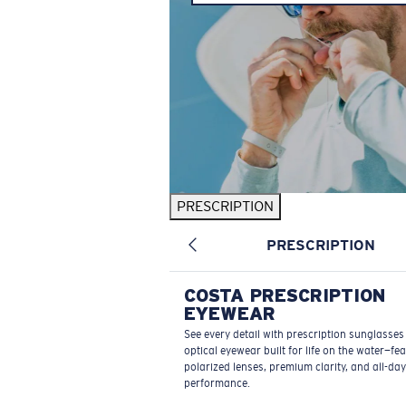
PRESCRIPTION
PRESCRIPTION
COSTA PRESCRIPTION
EYEWEAR
See every detail with prescription sunglasse
optical eyewear built for life on the water—fe
polarized lenses, premium clarity, and all-day
performance.