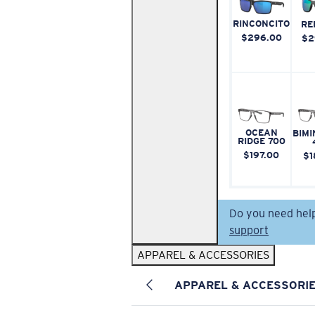
RINCONCITO
RE
$296.00
$2
OCEAN
BIMI
RIDGE 700
$197.00
$1
Do you need hel
support
APPAREL & ACCESSORIES
APPAREL & ACCESSORI