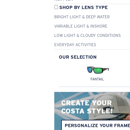
SHOP BY LENS TYPE
BRIGHT LIGHT & DEEP WATER
VARIABLE LIGHT & INSHORE
LOW LIGHT & CLOUDY CONDITIONS
EVERYDAY ACTIVITIES
OUR SELECTION
FANTAIL
CREATE YOUR
COSTA STYLE!
PERSONALIZE YOUR FRAM