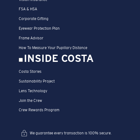
FSA & HSA
Corporate Gifting
Eyewear Protection Plan
Frame Advisor
How To Measure Your Pupillary Distance
INSIDE COSTA
Costa Stories
Sustainability Project
Lens Technology
Join the Crew
Crew Rewards Program
We guarantee every transaction is 100% secure.