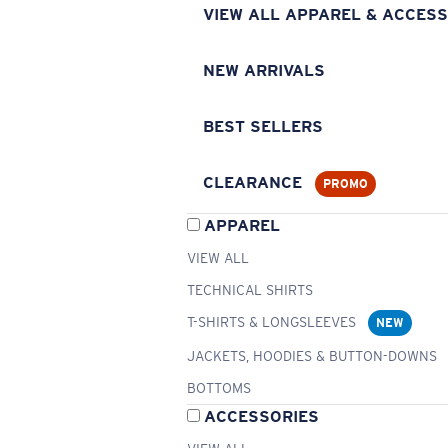
VIEW ALL APPAREL & ACCESS
NEW ARRIVALS
BEST SELLERS
CLEARANCE
PROMO
APPAREL
VIEW ALL
TECHNICAL SHIRTS
T-SHIRTS & LONGSLEEVES
NEW
JACKETS, HOODIES & BUTTON-DOWNS
BOTTOMS
ACCESSORIES