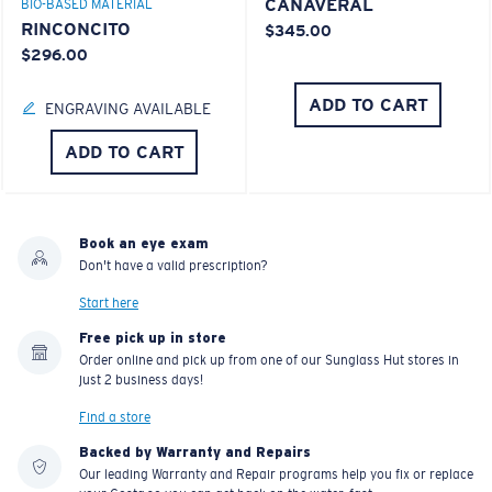
CANAVERAL
BIO-BASED MATERIAL
RINCONCITO
$345.00
$296.00
ADD TO CART
ENGRAVING AVAILABLE
ADD TO CART
Book an eye exam
Don't have a valid prescription?
Start here
Free pick up in store
Order online and pick up from one of our Sunglass Hut stores in
just 2 business days!
Find a store
Backed by Warranty and Repairs
Our leading Warranty and Repair programs help you fix or replace