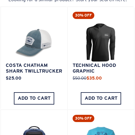
30% OFF
COSTA CHATHAM
TECHNICAL HOOD
SHARK TWILLTRUCKER
GRAPHIC
$25.00
$50.00
$35.00
ADD TO CART
ADD TO CART
30% OFF