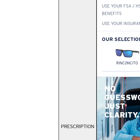
USE YOUR FSA / H
BENEFITS
USE YOUR INSURA
OUR SELECTIO
RINCONCITO
NO
GUESSW
JUST
CLARITY.
PRESCRIPTION