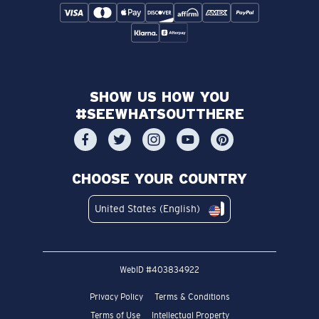
SHOW US HOW YOU
#SEEWHATSOUTTHERE
CHOOSE YOUR COUNTRY
United States (English)
WebID #
403834922
Privacy Policy
Terms & Conditions
Terms of Use
Intellectual Property