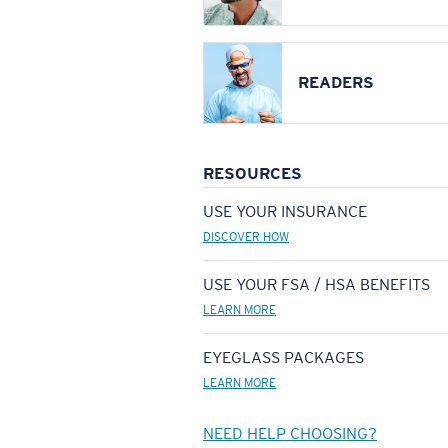
READERS
RESOURCES
USE YOUR INSURANCE
DISCOVER HOW
USE YOUR FSA / HSA BENEFITS
LEARN MORE
EYEGLASS PACKAGES
LEARN MORE
NEED HELP CHOOSING?