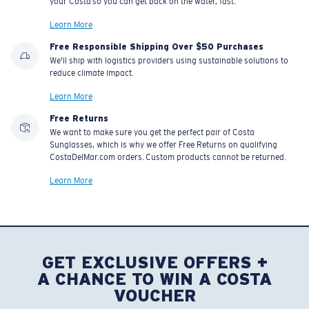
your Costa so you can get back on the water, fast.
Learn More
Free Responsible Shipping Over $50 Purchases
We'll ship with logistics providers using sustainable solutions to
reduce climate impact.
Learn More
Free Returns
We want to make sure you get the perfect pair of Costa
Sunglasses, which is why we offer Free Returns on qualifying
CostaDelMar.com orders. Custom products cannot be returned.
Learn More
GET EXCLUSIVE OFFERS +
A CHANCE TO WIN A COSTA
VOUCHER