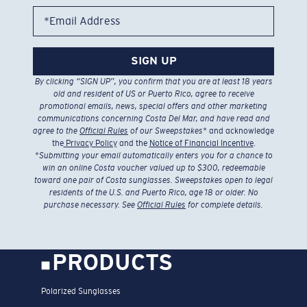
*Email Address
SIGN UP
By clicking “SIGN UP”, you confirm that you are at least 18 years
old and resident of US or Puerto Rico, agree to receive
promotional emails, news, special offers and other marketing
communications concerning Costa Del Mar, and have read and
agree to the
Official Rules
of our Sweepstakes
* and acknowledge
the
Privacy Policy
and the
Notice of Financial Incentive
.
*
Submitting your email automatically enters you for a chance to
win an online Costa voucher valued up to $300, redeemable
toward one pair of Costa sunglasses. Sweepstakes open to legal
residents of the U.S. and Puerto Rico, age 18 or older. No
purchase necessary. See
Official Rules
for complete details.
PRODUCTS
Polarized Sunglasses