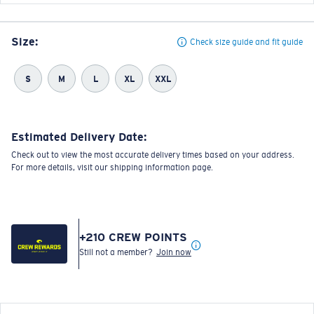
Size:
Check size guide and fit guide
S
M
L
XL
XXL
Estimated Delivery Date:
Check out to view the most accurate delivery times based on your address.
For more details, visit our shipping information page.
+
210
CREW POINTS
Still not a member?
Join now