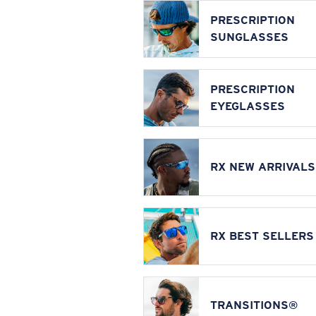
PRESCRIPTION
SUNGLASSES
PRESCRIPTION
EYEGLASSES
RX NEW ARRIVALS
RX BEST SELLERS
TRANSITIONS®