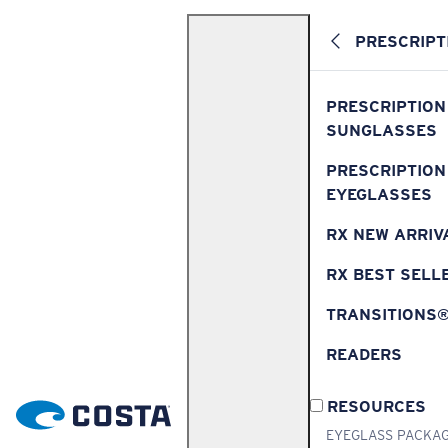
PRESCRIPT
PRESCRIPTION
SUNGLASSES
PRESCRIPTION
EYEGLASSES
RX NEW ARRIV
RX BEST SELL
TRANSITIONS
READERS
RESOURCES
EYEGLASS PACKA