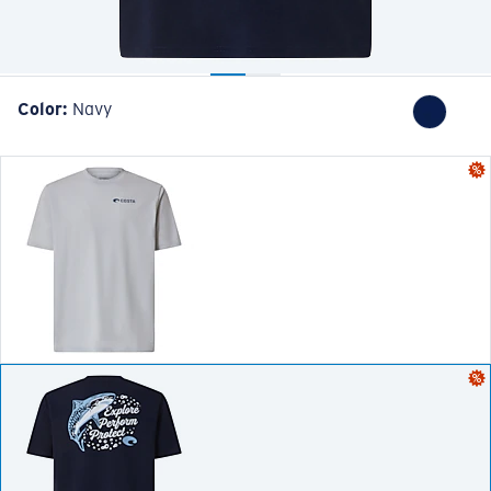
Color:
Navy