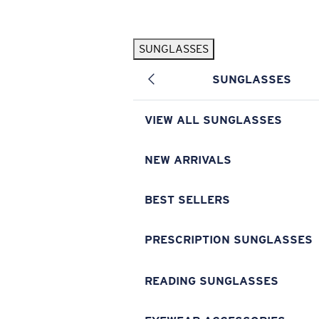
Skip to main content
SUNGLASSES
POPULAR SEARCHES
SUNGLASSES
Pilothouse PRO Limited Edition Pack
Exclusive
Personalized Sunglasses
New
VIEW ALL SUNGLASSES
Sunglasses Best Sellers
Prescription Sunglasses
NEW ARRIVALS
Sunglasses New Arrivals
BEST SELLERS
USEFUL LINKS
Replacement Lenses
PRESCRIPTION SUNGLASSES
Warranty & Repair
READING SUNGLASSES
Prescription Eyewear