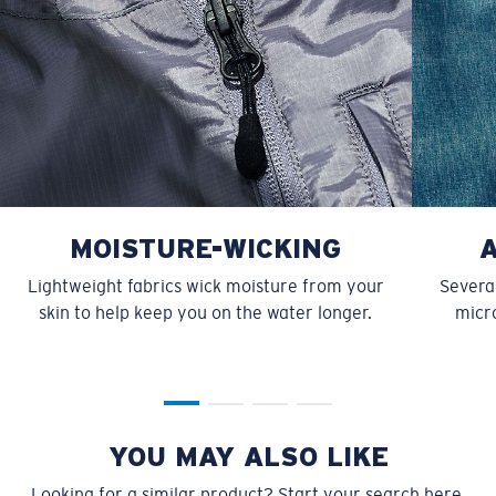
MOISTURE-WICKING
Lightweight fabrics wick moisture from your
Several
skin to help keep you on the water longer.
micro
YOU MAY ALSO LIKE
Looking for a similar product? Start your search here.