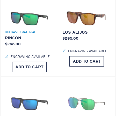
LOS ALIJOS
BIO-BASED MATERIAL
RINCON
$285.00
$296.00
ENGRAVING AVAILABLE
ENGRAVING AVAILABLE
ADD TO CART
ADD TO CART