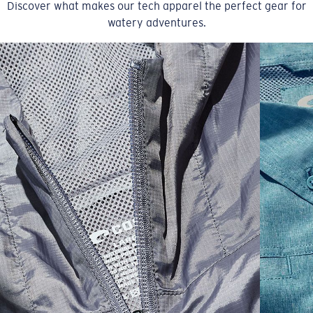
Discover what makes our tech apparel the perfect gear for
watery adventures.
SIZES
1. CHEST
2. BODY LENGTH
3. SLEEVE LENGTH
S
19"
27”
7 ¾”
M
21"
28"
8 ¼”
L
23”
29”
8 ¾”
XL
25”
30”
9 ¼”
XXL
27”
31”
9 ¾”