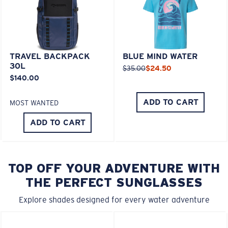
TRAVEL BACKPACK
BLUE MIND WATER
30L
$35.00
$24.50
$140.00
ADD TO CART
MOST WANTED
ADD TO CART
TOP OFF YOUR ADVENTURE WITH
THE PERFECT SUNGLASSES
Explore shades designed for every water adventure