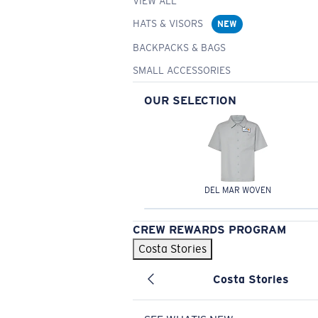
VIEW ALL
HATS & VISORS
NEW
BACKPACKS & BAGS
SMALL ACCESSORIES
OUR SELECTION
DEL MAR WOVEN
CREW REWARDS PROGRAM
Costa Stories
Costa Stories