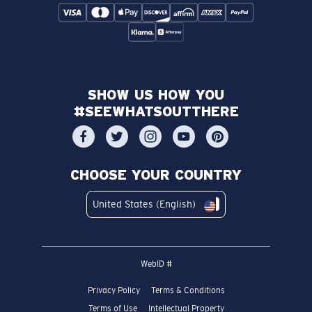
SHOW US HOW YOU
#SEEWHATSOUTTHERE
CHOOSE YOUR COUNTRY
United States (English)
WebID #
Privacy Policy
Terms & Conditions
Terms of Use
Intellectual Property