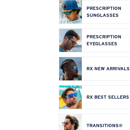
PRESCRIPTION
SUNGLASSES
PRESCRIPTION
EYEGLASSES
RX NEW ARRIVALS
RX BEST SELLERS
TRANSITIONS®