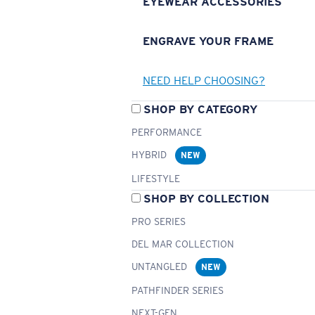
EYEWEAR ACCESSORIES
ENGRAVE YOUR FRAME
NEED HELP CHOOSING?
SHOP BY CATEGORY
PERFORMANCE
HYBRID
NEW
LIFESTYLE
SHOP BY COLLECTION
PRO SERIES
DEL MAR COLLECTION
UNTANGLED
NEW
PATHFINDER SERIES
NEXT-GEN