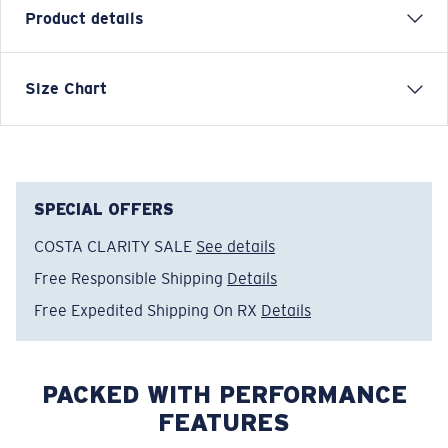
Product details
Inspired by water and fueled by adventure, Costa T-
Size Chart
shirts are more than apparel—they're part of the
journey.
Model name:
Save A Shark
Item no:
FQA401310-27P
SPECIAL OFFERS
Color:
Shark
COSTA CLARITY SALE
See details
Size:
M
Free Responsible Shipping
Details
Free Expedited Shipping On RX
Details
PACKED WITH PERFORMANCE
FEATURES