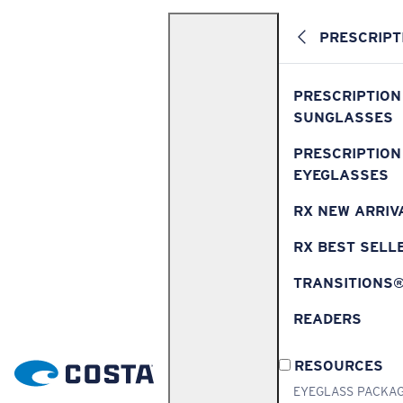
PRESCRIPT
PRESCRIPTION
SUNGLASSES
PRESCRIPTION
EYEGLASSES
RX NEW ARRIV
RX BEST SELL
TRANSITIONS
READERS
RESOURCES
EYEGLASS PACKA