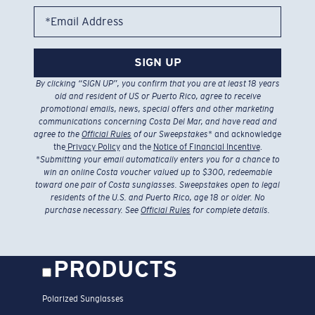
*Email Address
SIGN UP
By clicking “SIGN UP”, you confirm that you are at least 18 years
old and resident of US or Puerto Rico, agree to receive
promotional emails, news, special offers and other marketing
communications concerning Costa Del Mar, and have read and
agree to the
Official Rules
of our Sweepstakes
* and acknowledge
the
Privacy Policy
and the
Notice of Financial Incentive
.
*
Submitting your email automatically enters you for a chance to
win an online Costa voucher valued up to $300, redeemable
toward one pair of Costa sunglasses. Sweepstakes open to legal
residents of the U.S. and Puerto Rico, age 18 or older. No
purchase necessary. See
Official Rules
for complete details.
PRODUCTS
Polarized Sunglasses