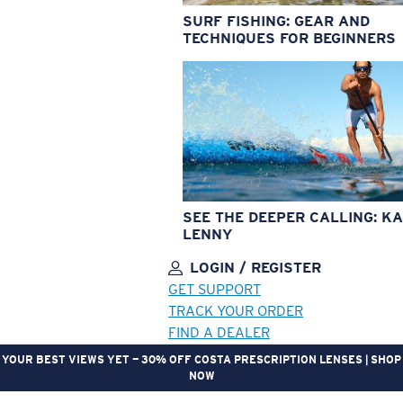
SURF FISHING: GEAR AND
TECHNIQUES FOR BEGINNERS
SEE THE DEEPER CALLING: KA
LENNY
LOGIN / REGISTER
GET SUPPORT
TRACK YOUR ORDER
FIND A DEALER
YOUR BEST VIEWS YET — 30% OFF COSTA PRESCRIPTION LENSES | SHOP
NOW