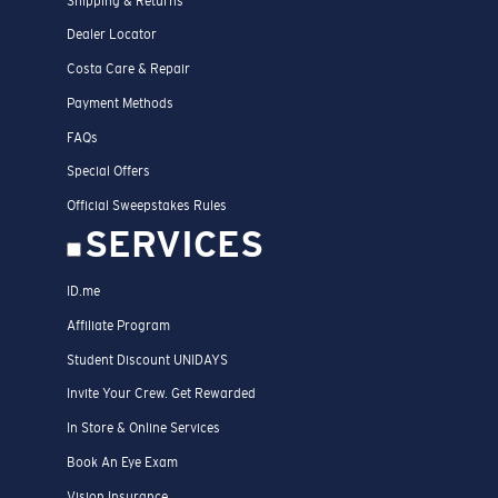
Shipping & Returns
Dealer Locator
Costa Care & Repair
Payment Methods
FAQs
Special Offers
Official Sweepstakes Rules
SERVICES
ID.me
Affiliate Program
Student Discount UNIDAYS
Invite Your Crew. Get Rewarded
In Store & Online Services
Book An Eye Exam
Vision Insurance