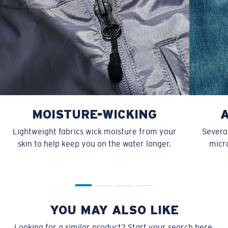
MOISTURE-WICKING
Lightweight fabrics wick moisture from your
Several
skin to help keep you on the water longer.
micro
YOU MAY ALSO LIKE
Looking for a similar product? Start your search here.