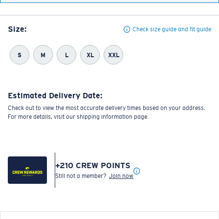
Size:
Check size guide and fit guide
S
M
L
XL
XXL
Estimated Delivery Date:
Check out to view the most accurate delivery times based on your address.
For more details, visit our shipping information page.
+
210
CREW POINTS
Still not a member?
Join now