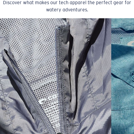
Discover what makes our tech apparel the perfect gear for
watery adventures.
SIZES
1. CHEST
2. BODY LENGTH
3. SLEEVE LENGTH
S
19"
27”
7 ¾”
M
21"
28"
8 ¼”
L
23”
29”
8 ¾”
XL
25”
30”
9 ¼”
XXL
27”
31”
9 ¾”