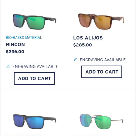
LOS ALIJOS
BIO-BASED MATERIAL
RINCON
$285.00
$296.00
ENGRAVING AVAILABLE
ENGRAVING AVAILABLE
ADD TO CART
ADD TO CART