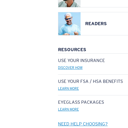
READERS
RESOURCES
USE YOUR INSURANCE
DISCOVER HOW
USE YOUR FSA / HSA BENEFITS
LEARN MORE
EYEGLASS PACKAGES
LEARN MORE
NEED HELP CHOOSING?