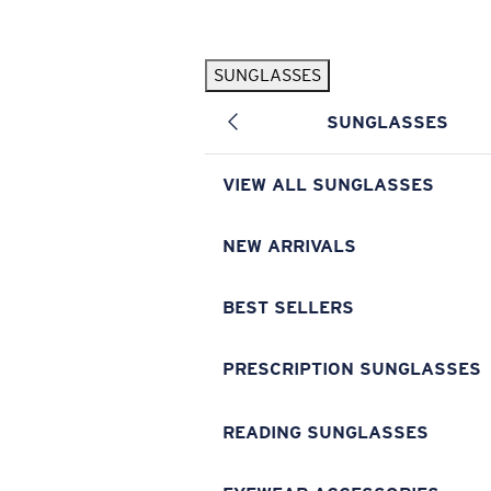
Skip to main content
SUNGLASSES
POPULAR SEARCHES
SUNGLASSES
Pilothouse PRO Limited Edition Pack
Exclusive
Personalized Sunglasses
New
VIEW ALL SUNGLASSES
Sunglasses Best Sellers
Prescription Sunglasses
NEW ARRIVALS
Sunglasses New Arrivals
BEST SELLERS
USEFUL LINKS
Replacement Lenses
PRESCRIPTION SUNGLASSES
Warranty & Repair
READING SUNGLASSES
Prescription Eyewear