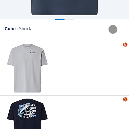
Color:
Shark