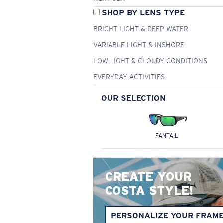
SHOP BY LENS TYPE
BRIGHT LIGHT & DEEP WATER
VARIABLE LIGHT & INSHORE
LOW LIGHT & CLOUDY CONDITIONS
EVERYDAY ACTIVITIES
OUR SELECTION
FANTAIL
CREATE YOUR
COSTA STYLE!
PERSONALIZE YOUR FRAM