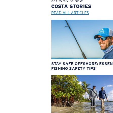
SEE WHAT'S NEW
COSTA
STORIES
READ ALL ARTICLES
STAY SAFE OFFSHORE: ESSEN
FISHING SAFETY TIPS