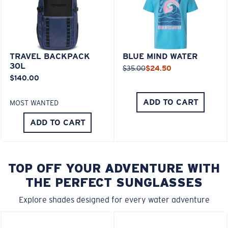
TRAVEL BACKPACK
BLUE MIND WATER
30L
$35.00
$24.50
$140.00
ADD TO CART
MOST WANTED
ADD TO CART
TOP OFF YOUR ADVENTURE WITH
THE PERFECT SUNGLASSES
Explore shades designed for every water adventure