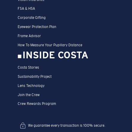
FSA & HSA
Corporate Gifting
Eyewear Protection Plan
Frame Advisor
How To Measure Your Pupillary Distance
INSIDE COSTA
Costa Stories
Sustainability Project
Lens Technology
Join the Crew
Crew Rewards Program
We guarantee every transaction is 100% secure.