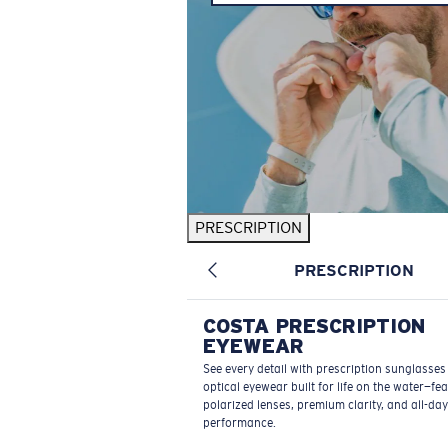
PRESCRIPTION
PRESCRIPTION
COSTA PRESCRIPTION
EYEWEAR
See every detail with prescription sunglasse
optical eyewear built for life on the water—fe
polarized lenses, premium clarity, and all-day
performance.