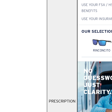
USE YOUR FSA / H
BENEFITS
USE YOUR INSURA
OUR SELECTIO
RINCONCITO
NO
GUESSW
JUST
CLARITY.
PRESCRIPTION