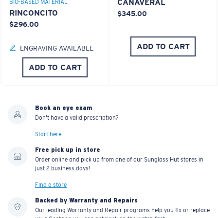
CANAVERAL
BIO-BASED MATERIAL
RINCONCITO
$345.00
$296.00
ADD TO CART
ENGRAVING AVAILABLE
ADD TO CART
Book an eye exam
Don't have a valid prescription?
Start here
Free pick up in store
Order online and pick up from one of our Sunglass Hut stores in
just 2 business days!
Find a store
Backed by Warranty and Repairs
Our leading Warranty and Repair programs help you fix or replace