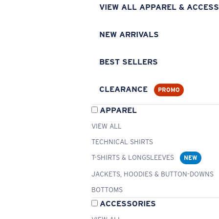
VIEW ALL APPAREL & ACCESS
NEW ARRIVALS
BEST SELLERS
CLEARANCE
PROMO
APPAREL
VIEW ALL
TECHNICAL SHIRTS
T-SHIRTS & LONGSLEEVES
NEW
JACKETS, HOODIES & BUTTON-DOWNS
BOTTOMS
ACCESSORIES