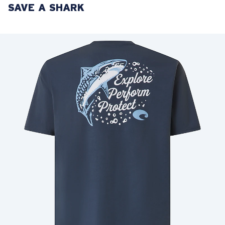
SAVE A SHARK
LENS UPGRADED
ADDED TO CART!
Price:
Free
Quantity:
Price:
Free
Quantity: