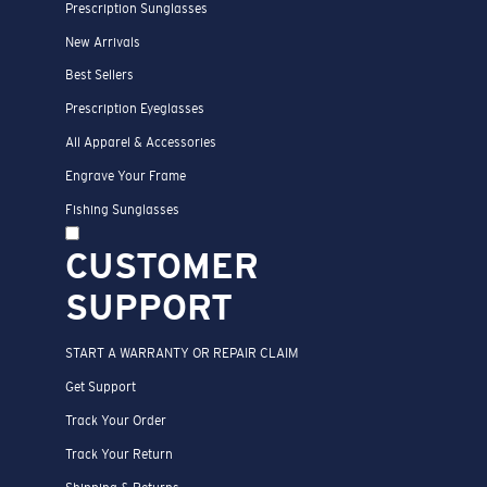
Prescription Sunglasses
New Arrivals
Best Sellers
Prescription Eyeglasses
All Apparel & Accessories
Engrave Your Frame
Fishing Sunglasses
CUSTOMER
SUPPORT
START A WARRANTY OR REPAIR CLAIM
Get Support
Track Your Order
Track Your Return