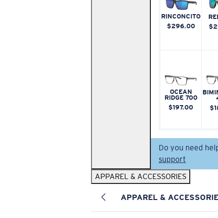
RINCONCITO
RE
$296.00
$2
OCEAN
BIMI
RIDGE 700
$197.00
$1
Do you need hel
support
APPAREL & ACCESSORIES
APPAREL & ACCESSORI