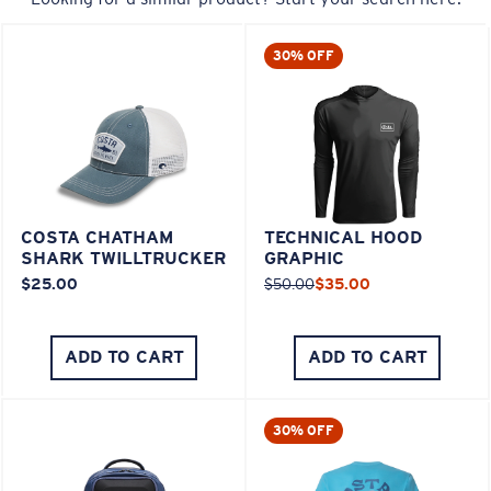
30% OFF
COSTA CHATHAM
TECHNICAL HOOD
SHARK TWILLTRUCKER
GRAPHIC
$25.00
$50.00
$35.00
ADD TO CART
ADD TO CART
30% OFF