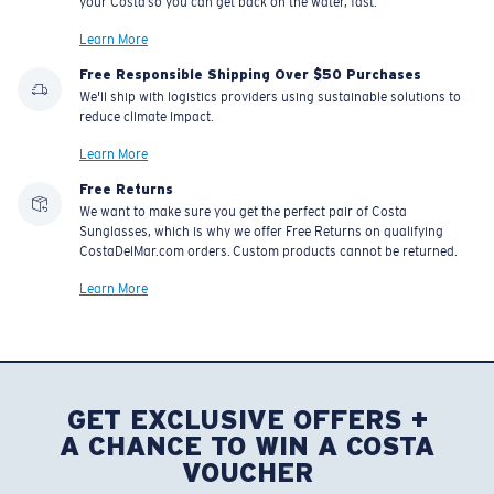
your Costa so you can get back on the water, fast.
Learn More
Free Responsible Shipping Over $50 Purchases
We'll ship with logistics providers using sustainable solutions to
reduce climate impact.
Learn More
Free Returns
We want to make sure you get the perfect pair of Costa
Sunglasses, which is why we offer Free Returns on qualifying
CostaDelMar.com orders. Custom products cannot be returned.
Learn More
GET EXCLUSIVE OFFERS +
A CHANCE TO WIN A COSTA
VOUCHER