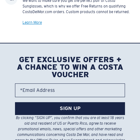
We want to make sure you get the perfect pair of Costa
Sunglasses, which is why we offer Free Returns on qualifying
CostaDelMar.com orders. Custom products cannot be returned.
Learn More
GET EXCLUSIVE OFFERS +
A CHANCE TO WIN A COSTA
VOUCHER
*Email Address
SIGN UP
By clicking “SIGN UP”, you confirm that you are at least 18 years
old and resident of US or Puerto Rico, agree to receive
promotional emails, news, special offers and other marketing
communications concerning Costa Del Mar, and have read and