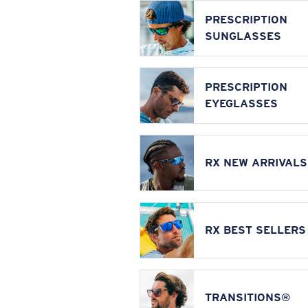
PRESCRIPTION
SUNGLASSES
PRESCRIPTION
EYEGLASSES
RX NEW ARRIVALS
RX BEST SELLERS
TRANSITIONS®