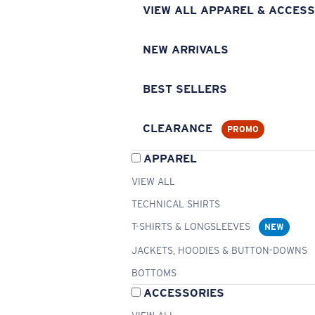
VIEW ALL APPAREL & ACCESS
NEW ARRIVALS
BEST SELLERS
CLEARANCE
PROMO
APPAREL
VIEW ALL
TECHNICAL SHIRTS
T-SHIRTS & LONGSLEEVES
NEW
JACKETS, HOODIES & BUTTON-DOWNS
BOTTOMS
ACCESSORIES