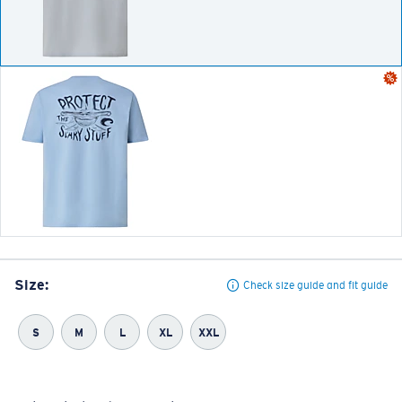
Size:
Check size guide and fit guide
S
M
L
XL
XXL