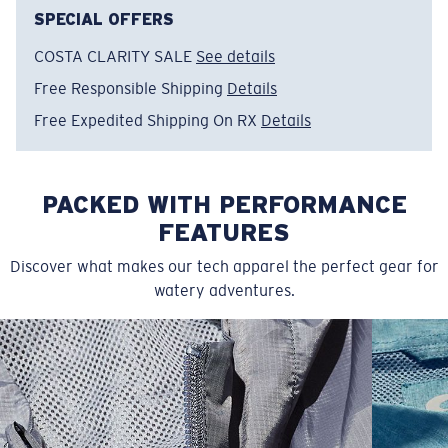
Item no:
FQA401311-29S
SPECIAL OFFERS
Color:
Silver
COSTA CLARITY SALE
See details
Size:
XL
Free Responsible Shipping
Details
Free Expedited Shipping On RX
Details
PACKED WITH PERFORMANCE
FEATURES
Discover what makes our tech apparel the perfect gear for
watery adventures.
SIZES
1. CHEST
2. BODY LENGTH
3. SLEEVE LENGTH