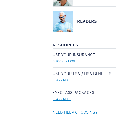
READERS
RESOURCES
USE YOUR INSURANCE
DISCOVER HOW
USE YOUR FSA / HSA BENEFITS
LEARN MORE
EYEGLASS PACKAGES
LEARN MORE
NEED HELP CHOOSING?