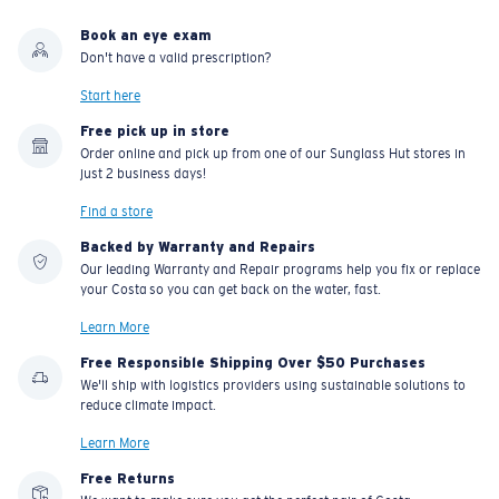
Book an eye exam
Don't have a valid prescription?
Start here
Free pick up in store
Order online and pick up from one of our Sunglass Hut stores in
just 2 business days!
Find a store
Backed by Warranty and Repairs
Our leading Warranty and Repair programs help you fix or replace
your Costa so you can get back on the water, fast.
Learn More
Free Responsible Shipping Over $50 Purchases
We'll ship with logistics providers using sustainable solutions to
reduce climate impact.
Learn More
Free Returns