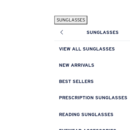
Skip to main content
SUNGLASSES
POPULAR SEARCHES
SUNGLASSES
Pilothouse PRO Limited Edition Pack
Exclusive
Personalized Sunglasses
New
VIEW ALL SUNGLASSES
Sunglasses Best Sellers
Prescription Sunglasses
NEW ARRIVALS
Sunglasses New Arrivals
BEST SELLERS
USEFUL LINKS
Replacement Lenses
PRESCRIPTION SUNGLASSES
Warranty & Repair
READING SUNGLASSES
Prescription Eyewear