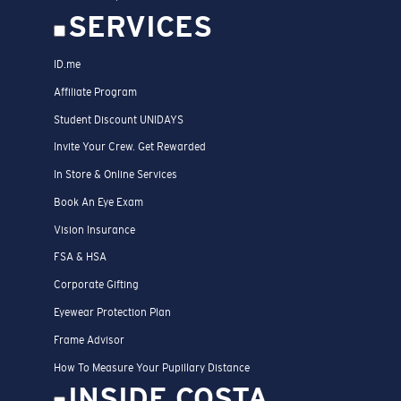
SERVICES
ID.me
Affiliate Program
Student Discount UNIDAYS
Invite Your Crew. Get Rewarded
In Store & Online Services
Book An Eye Exam
Vision Insurance
FSA & HSA
Corporate Gifting
Eyewear Protection Plan
Frame Advisor
How To Measure Your Pupillary Distance
INSIDE COSTA