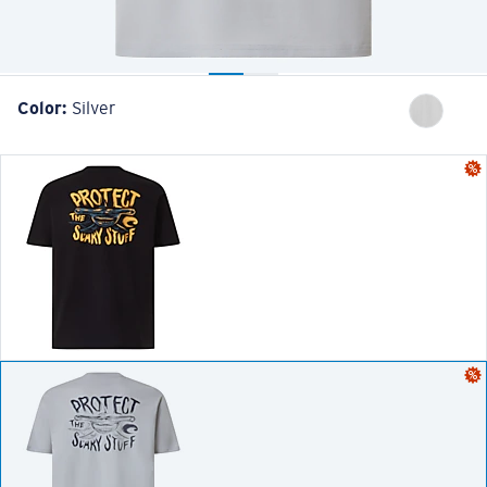
Color:
Silver