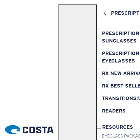
PRESCRIPT
PRESCRIPTION
SUNGLASSES
PRESCRIPTION
EYEGLASSES
RX NEW ARRIV
RX BEST SELL
TRANSITIONS
READERS
RESOURCES
EYEGLASS PACKA