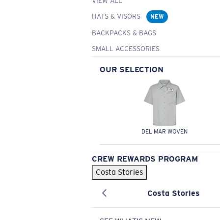
VIEW ALL
HATS & VISORS
NEW
BACKPACKS & BAGS
SMALL ACCESSORIES
OUR SELECTION
DEL MAR WOVEN
CREW REWARDS PROGRAM
Costa Stories
Costa Stories