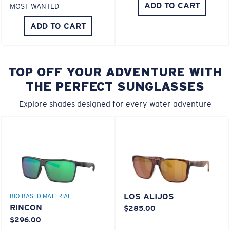
ADD TO CART
MOST WANTED
ADD TO CART
TOP OFF YOUR ADVENTURE WITH
THE PERFECT SUNGLASSES
Explore shades designed for every water adventure
LOS ALIJOS
BIO-BASED MATERIAL
RINCON
$285.00
$296.00