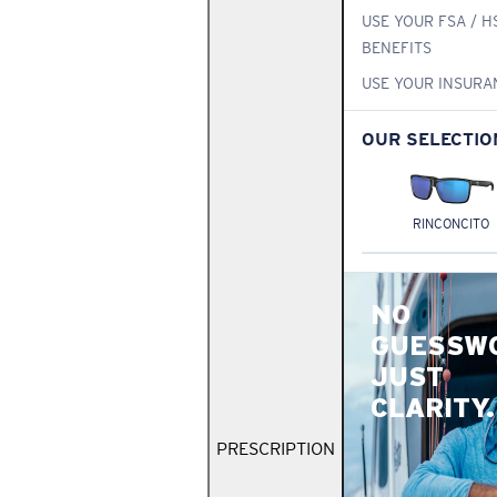
USE YOUR FSA / H
BENEFITS
USE YOUR INSURA
OUR SELECTIO
RINCONCITO
NO
GUESSW
JUST
CLARITY.
PRESCRIPTION