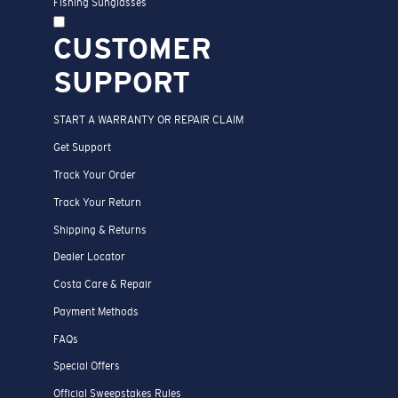
Fishing Sunglasses
CUSTOMER
SUPPORT
START A WARRANTY OR REPAIR CLAIM
Get Support
Track Your Order
Track Your Return
Shipping & Returns
Dealer Locator
Costa Care & Repair
Payment Methods
FAQs
Special Offers
Official Sweepstakes Rules