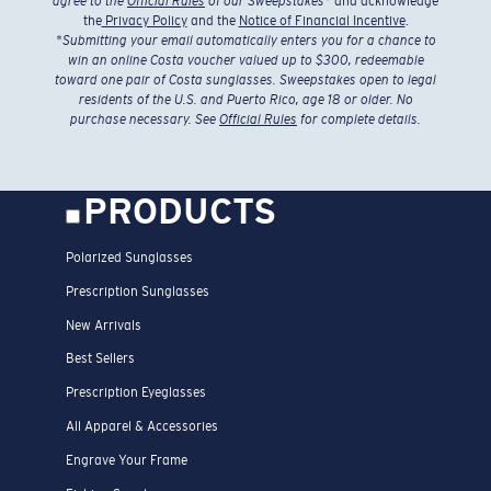
agree to the
Official Rules
of our Sweepstakes
* and acknowledge
the
Privacy Policy
and the
Notice of Financial Incentive
.
*
Submitting your email automatically enters you for a chance to
win an online Costa voucher valued up to $300, redeemable
toward one pair of Costa sunglasses. Sweepstakes open to legal
residents of the U.S. and Puerto Rico, age 18 or older. No
purchase necessary. See
Official Rules
for complete details.
PRODUCTS
Polarized Sunglasses
Prescription Sunglasses
New Arrivals
Best Sellers
Prescription Eyeglasses
All Apparel & Accessories
Engrave Your Frame