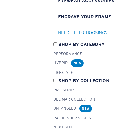
EYEWEAR ACCESSORIES
ENGRAVE YOUR FRAME
NEED HELP CHOOSING?
SHOP BY CATEGORY
PERFORMANCE
HYBRID
NEW
LIFESTYLE
SHOP BY COLLECTION
PRO SERIES
DEL MAR COLLECTION
UNTANGLED
NEW
PATHFINDER SERIES
NEXT-GEN