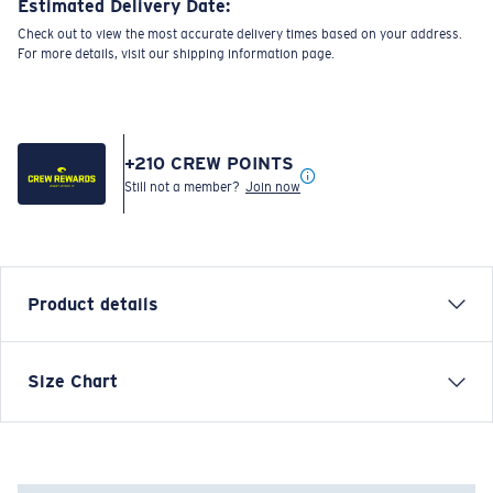
Estimated Delivery Date:
Check out to view the most accurate delivery times based on your address.
For more details, visit our shipping information page.
+
210
CREW POINTS
Still not a member?
Join now
Product details
Inspired by water and fueled by adventure, Costa T-
Size Chart
shirts are more than apparel—they're part of the
journey.
Model name:
Shark Hammerhead