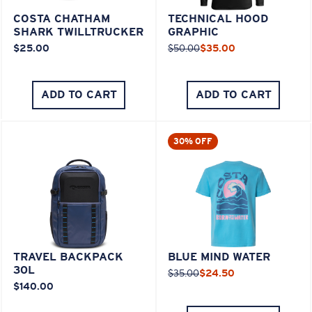
COSTA CHATHAM
TECHNICAL HOOD
SHARK TWILLTRUCKER
GRAPHIC
$25.00
$50.00
$35.00
ADD TO CART
ADD TO CART
30% OFF
TRAVEL BACKPACK
BLUE MIND WATER
30L
$35.00
$24.50
$140.00