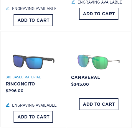
ENGRAVING AVAILABLE
ENGRAVING AVAILABLE
ADD TO CART
ADD TO CART
CANAVERAL
BIO-BASED MATERIAL
RINCONCITO
$345.00
$296.00
ADD TO CART
ENGRAVING AVAILABLE
ADD TO CART