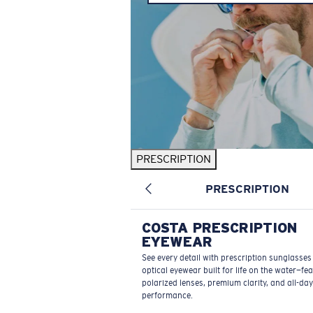
PRESCRIPTION
PRESCRIPTION
COSTA PRESCRIPTION
EYEWEAR
See every detail with prescription sunglasse
optical eyewear built for life on the water—fe
polarized lenses, premium clarity, and all-day
performance.