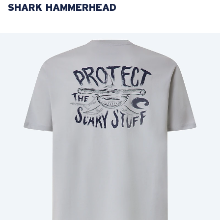
SHARK HAMMERHEAD
LENS UPGRADED
ADDED TO CART!
Price:
Free
Quantity:
Price:
Free
Quantity: