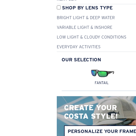
SHOP BY LENS TYPE
BRIGHT LIGHT & DEEP WATER
VARIABLE LIGHT & INSHORE
LOW LIGHT & CLOUDY CONDITIONS
EVERYDAY ACTIVITIES
OUR SELECTION
FANTAIL
CREATE YOUR
COSTA STYLE!
PERSONALIZE YOUR FRAM