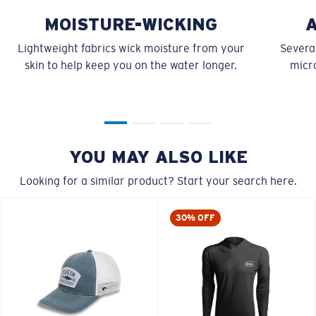
MOISTURE-WICKING
Lightweight fabrics wick moisture from your
Several
skin to help keep you on the water longer.
micro
YOU MAY ALSO LIKE
Looking for a similar product? Start your search here.
30% OFF