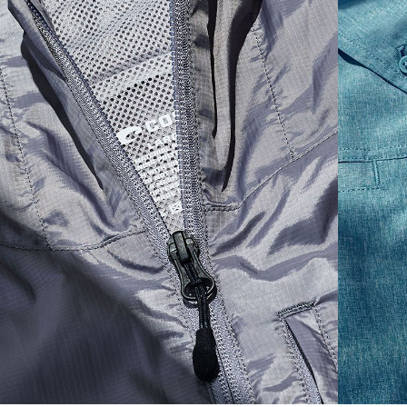
S
19"
27”
7 ¾”
M
21"
28"
8 ¼”
L
23”
29”
8 ¾”
XL
25”
30”
9 ¼”
XXL
27”
31”
9 ¾”