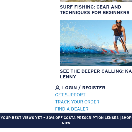
SURF FISHING: GEAR AND
TECHNIQUES FOR BEGINNERS
SEE THE DEEPER CALLING: KA
LENNY
LOGIN / REGISTER
GET SUPPORT
TRACK YOUR ORDER
FIND A DEALER
YOUR BEST VIEWS YET — 30% OFF COSTA PRESCRIPTION LENSES | SHOP
NOW