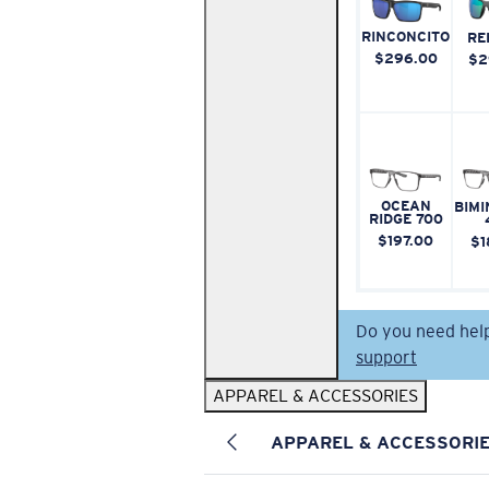
RINCONCITO
RE
$296.00
$2
OCEAN
BIMI
RIDGE 700
$197.00
$1
Do you need hel
support
APPAREL & ACCESSORIES
APPAREL & ACCESSORI