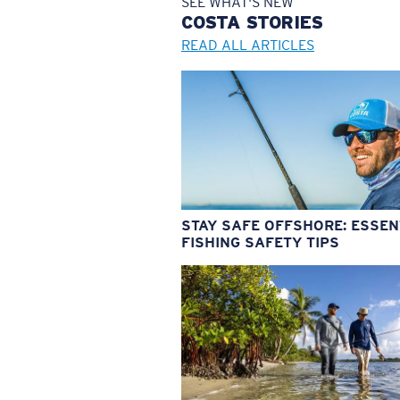
SEE WHAT'S NEW
COSTA
STORIES
READ ALL ARTICLES
STAY SAFE OFFSHORE: ESSEN
FISHING SAFETY TIPS