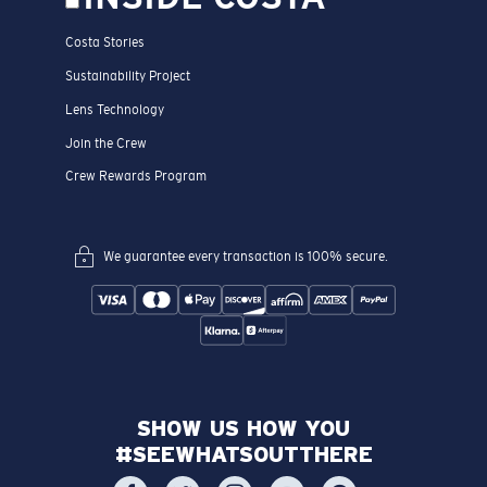
Costa Stories
Sustainability Project
Lens Technology
Join the Crew
Crew Rewards Program
We guarantee every transaction is 100% secure.
SHOW US HOW YOU
#SEEWHATSOUTTHERE