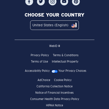
CHOOSE YOUR COUNTRY
United States (English)
WebID #
Privacy Policy
Terms & Conditions
Terms of Use
Intellectual Property
Accessibility Policy
Your Privacy Choices
AdChoice
Cookie Policy
California Collection Notice
Notice of Financial Incentives
Consumer Health Data Privacy Policy
HIPAA Notice