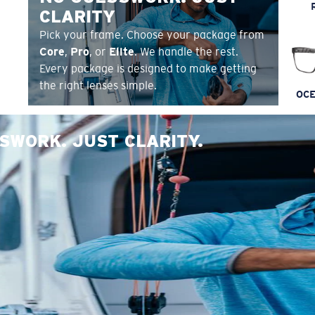
CLARITY
Pick your frame. Choose your package from
Core
,
Pro
, or
Elite
. We handle the rest.
Every package is designed to make getting
the right lenses simple.
OCE
SWORK. JUST CLARITY.