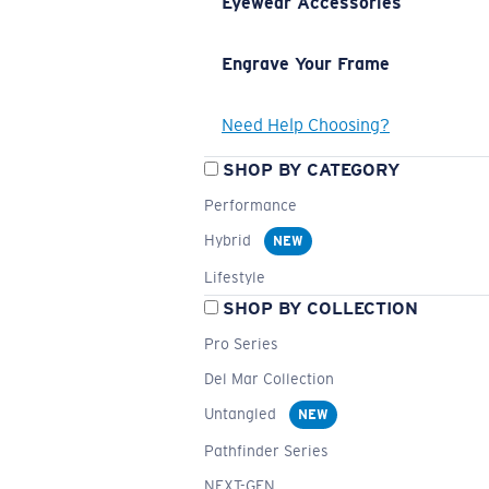
Eyewear Accessories
Engrave Your Frame
Need Help Choosing?
SHOP BY CATEGORY
Performance
Hybrid
NEW
Lifestyle
SHOP BY COLLECTION
Pro Series
Del Mar Collection
Untangled
NEW
Pathfinder Series
NEXT-GEN