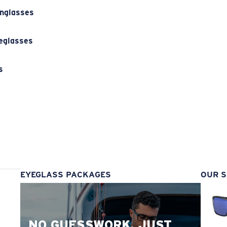
unglasses
eglasses
s
s
EYEGLASS PACKAGES
OUR S
NO GUESSWORK. JUST