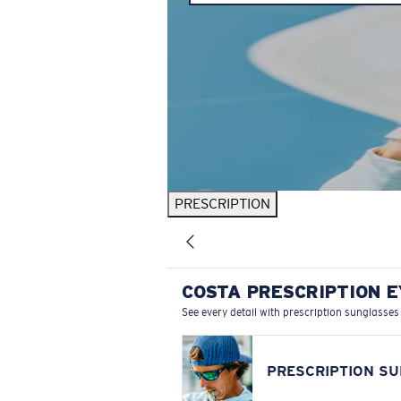
PRESCRIPTION
COSTA PRESCRIPTION 
See every detail with prescription sunglasses
PRESCRIPTION S