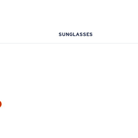
SUNGLASSES