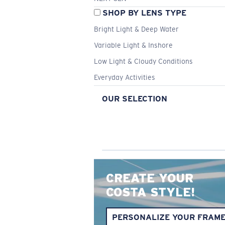
SHOP BY LENS TYPE
Bright Light & Deep Water
Variable Light & Inshore
Low Light & Cloudy Conditions
Everyday Activities
OUR SELECTION
CREATE YOUR
COSTA STYLE!
PERSONALIZE YOUR FRAM