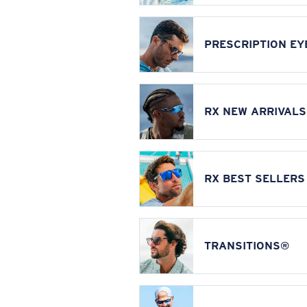
PRESCRIPTION E
RX NEW ARRIVALS
RX BEST SELLERS
TRANSITIONS®