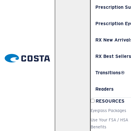
Prescription S
Prescription Ey
RX New Arrival
RX Best Seller
Transitions®
Readers
RESOURCES
Eyeglass Packages
Use Your FSA / HSA
Benefits