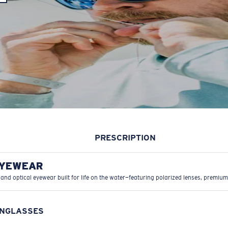
PRESCRIPTION
EYEWEAR
 and optical eyewear built for life on the water—featuring polarized lenses, premium
UNGLASSES