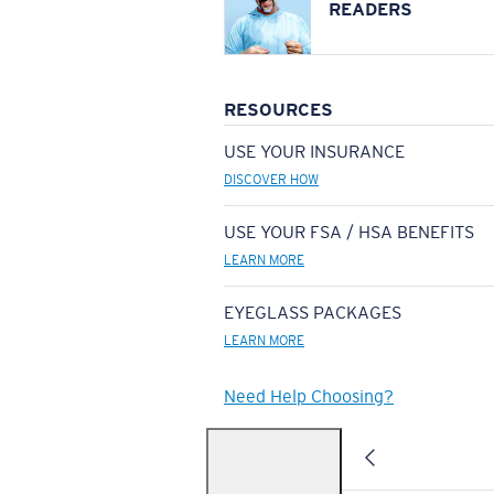
READERS
RESOURCES
USE YOUR INSURANCE
DISCOVER HOW
USE YOUR FSA / HSA BENEFITS
LEARN MORE
EYEGLASS PACKAGES
LEARN MORE
Need Help Choosing?