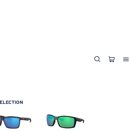
ELECTION