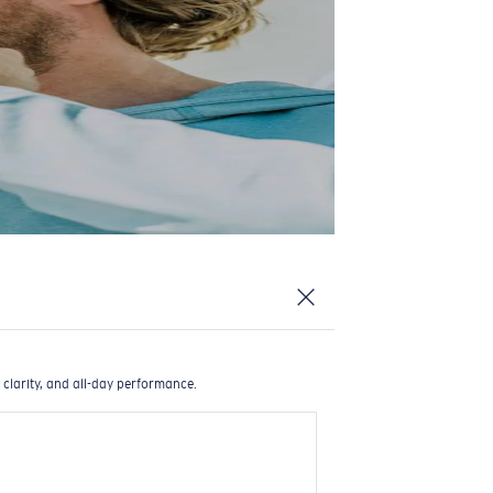
 clarity, and all-day performance.