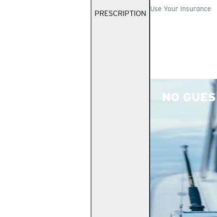
Use Your Insurance
PRESCRIPTION
NO GUES