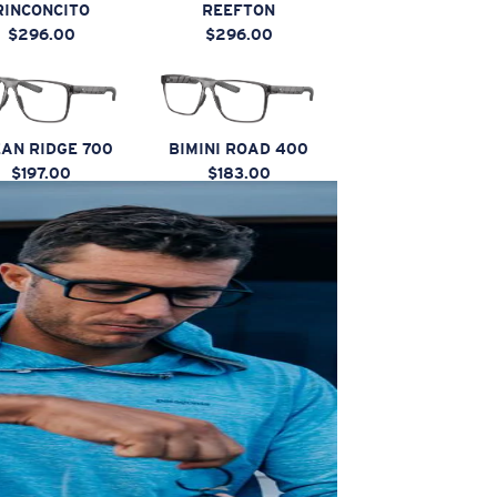
RINCONCITO
REEFTON
$296.00
$296.00
AN RIDGE 700
BIMINI ROAD 400
$197.00
$183.00