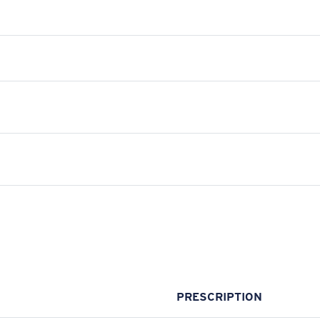
PRESCRIPTION