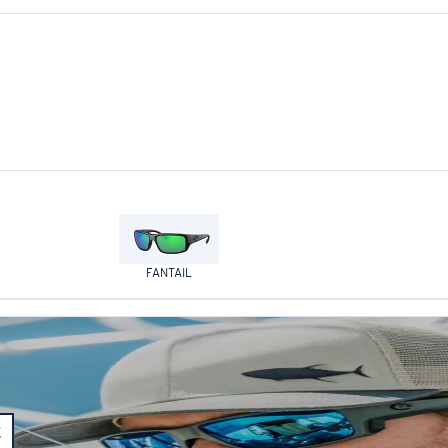
FANTAIL
E