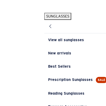
Skip to main content
SUNGLASSES
POPULAR SEARCHES
Pilothouse PRO Limited Edition Pack
Exclusive
Personalized Sunglasses
New
View all sunglasses
Sunglasses Best Sellers
Prescription Sunglasses
New arrivals
Sunglasses New Arrivals
Best Sellers
USEFUL LINKS
Replacement Lenses
Prescription Sunglasses
SALE
Warranty & Repair
Reading Sunglasses
Prescription Eyewear