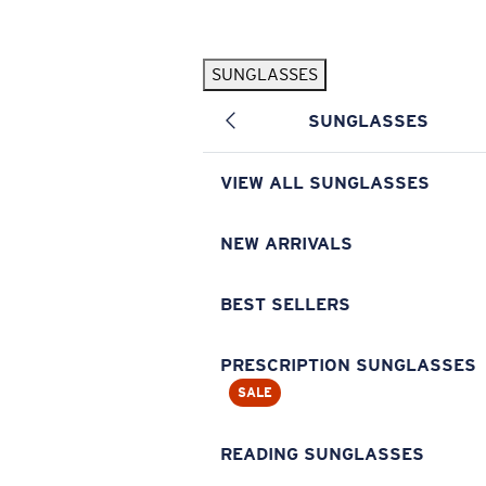
Skip to main content
SUNGLASSES
POPULAR SEARCHES
SUNGLASSES
Pilothouse PRO Limited Edition Pack
Exclusive
Personalized Sunglasses
New
VIEW ALL SUNGLASSES
Sunglasses Best Sellers
Prescription Sunglasses
NEW ARRIVALS
Sunglasses New Arrivals
BEST SELLERS
USEFUL LINKS
Replacement Lenses
PRESCRIPTION SUNGLASSES
SALE
Warranty & Repair
Prescription Eyewear
READING SUNGLASSES