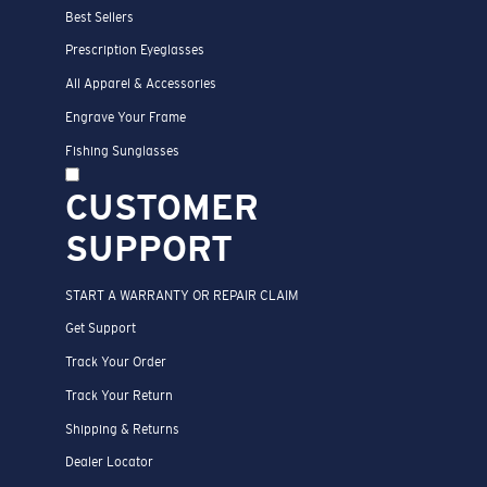
Best Sellers
Prescription Eyeglasses
All Apparel & Accessories
Engrave Your Frame
Fishing Sunglasses
CUSTOMER
SUPPORT
START A WARRANTY OR REPAIR CLAIM
Get Support
Track Your Order
Track Your Return
Shipping & Returns
Dealer Locator