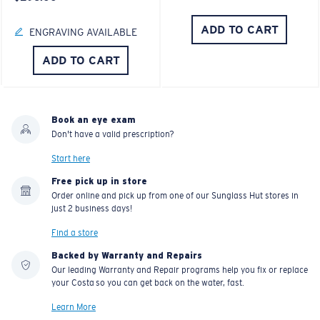
ADD TO CART
ENGRAVING AVAILABLE
ADD TO CART
Book an eye exam
Don't have a valid prescription?
Start here
Free pick up in store
Order online and pick up from one of our Sunglass Hut stores in
just 2 business days!
Find a store
Backed by Warranty and Repairs
Our leading Warranty and Repair programs help you fix or replace
your Costa so you can get back on the water, fast.
Learn More