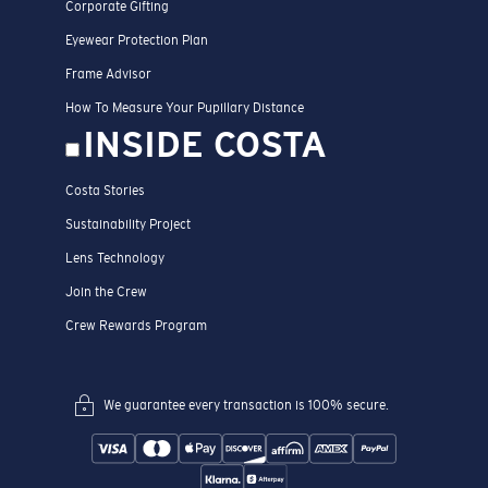
Corporate Gifting
Eyewear Protection Plan
Frame Advisor
How To Measure Your Pupillary Distance
INSIDE COSTA
Costa Stories
Sustainability Project
Lens Technology
Join the Crew
Crew Rewards Program
We guarantee every transaction is 100% secure.