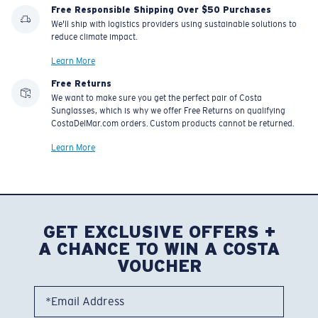
Free Responsible Shipping Over $50 Purchases
We'll ship with logistics providers using sustainable solutions to
reduce climate impact.
Learn More
Free Returns
We want to make sure you get the perfect pair of Costa
Sunglasses, which is why we offer Free Returns on qualifying
CostaDelMar.com orders. Custom products cannot be returned.
Learn More
GET EXCLUSIVE OFFERS +
A CHANCE TO WIN A COSTA
VOUCHER
*Email Address