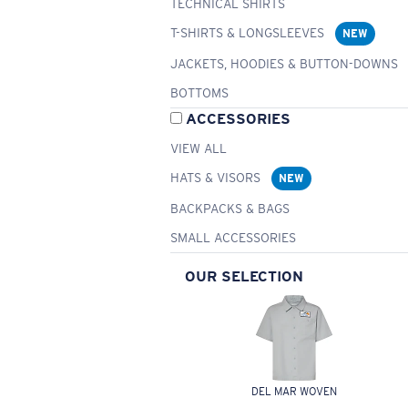
TECHNICAL SHIRTS
T-SHIRTS & LONGSLEEVES
NEW
JACKETS, HOODIES & BUTTON-DOWNS
BOTTOMS
ACCESSORIES
VIEW ALL
HATS & VISORS
NEW
BACKPACKS & BAGS
SMALL ACCESSORIES
OUR SELECTION
DEL MAR WOVEN