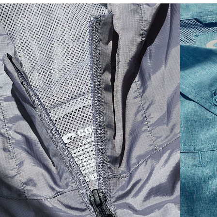
SIZES
1. CHEST
2. BODY LENGTH
3. SLEEVE LENGTH
S
19"
27”
7 ¾”
M
21"
28"
8 ¼”
L
23”
29”
8 ¾”
XL
25”
30”
9 ¼”
XXL
27”
31”
9 ¾”