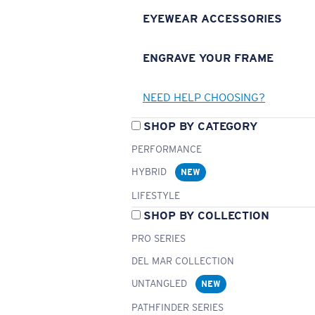
EYEWEAR ACCESSORIES
ENGRAVE YOUR FRAME
NEED HELP CHOOSING?
SHOP BY CATEGORY
PERFORMANCE
HYBRID
NEW
LIFESTYLE
SHOP BY COLLECTION
PRO SERIES
DEL MAR COLLECTION
UNTANGLED
NEW
PATHFINDER SERIES