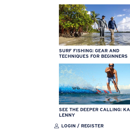
SURF FISHING: GEAR AND
TECHNIQUES FOR BEGINNERS
SEE THE DEEPER CALLING: KA
LENNY
LOGIN / REGISTER