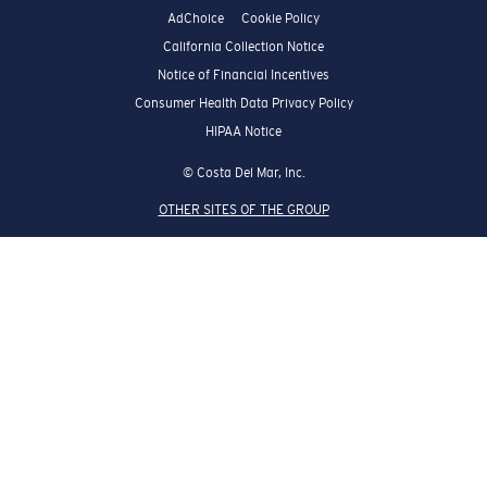
AdChoice
Cookie Policy
California Collection Notice
Notice of Financial Incentives
Consumer Health Data Privacy Policy
HIPAA Notice
© Costa Del Mar, Inc.
OTHER SITES OF THE GROUP