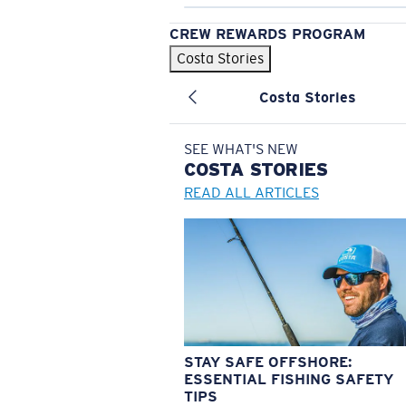
CREW REWARDS PROGRAM
Costa Stories
Costa Stories
SEE WHAT'S NEW
COSTA
STORIES
READ ALL ARTICLES
STAY SAFE OFFSHORE:
ESSENTIAL FISHING SAFETY
TIPS