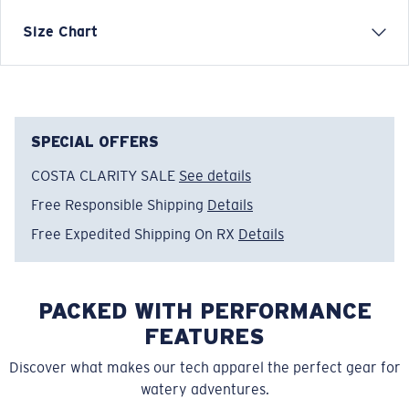
Inspired by water and fueled by adventure, Costa T-
Size Chart
shirts are more than apparel—they're part of the
journey.
Model name:
LS Ready For Action
Item no:
FQA401327-300
SPECIAL OFFERS
Color:
Khaki
COSTA CLARITY SALE
See details
Size:
XL
Free Responsible Shipping
Details
Free Expedited Shipping On RX
Details
PACKED WITH PERFORMANCE
FEATURES
Discover what makes our tech apparel the perfect gear for
watery adventures.