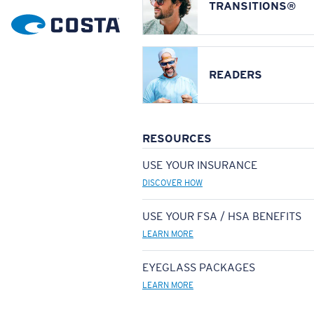
TRANSITIONS®
READERS
RESOURCES
USE YOUR INSURANCE
DISCOVER HOW
USE YOUR FSA / HSA BENEFITS
LEARN MORE
EYEGLASS PACKAGES
LEARN MORE