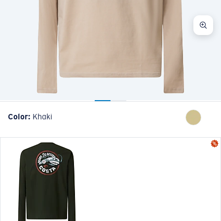
Color:
Khaki