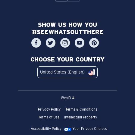
SHOW US HOW YOU
#SEEWHATSOUTTHERE
CHOOSE YOUR COUNTRY
United States (English)
WebID #
Privacy Policy
Terms & Conditions
Terms of Use
Intellectual Property
Accessibility Policy
Your Privacy Choices