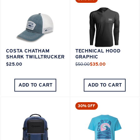
COSTA CHATHAM
TECHNICAL HOOD
SHARK TWILLTRUCKER
GRAPHIC
$25.00
$50.00
$35.00
ADD TO CART
ADD TO CART
30% OFF