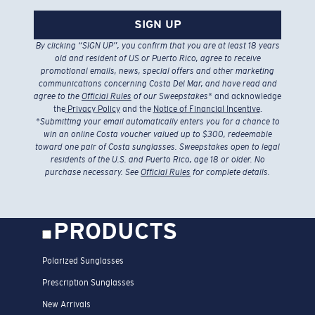
SIGN UP
By clicking “SIGN UP”, you confirm that you are at least 18 years
old and resident of US or Puerto Rico, agree to receive
promotional emails, news, special offers and other marketing
communications concerning Costa Del Mar, and have read and
agree to the
Official Rules
of our Sweepstakes
* and acknowledge
the
Privacy Policy
and the
Notice of Financial Incentive
.
*
Submitting your email automatically enters you for a chance to
win an online Costa voucher valued up to $300, redeemable
toward one pair of Costa sunglasses. Sweepstakes open to legal
residents of the U.S. and Puerto Rico, age 18 or older. No
purchase necessary. See
Official Rules
for complete details.
PRODUCTS
Polarized Sunglasses
Prescription Sunglasses
New Arrivals