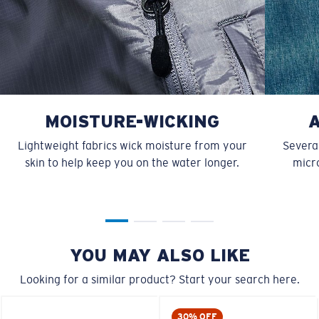
MOISTURE-WICKING
Lightweight fabrics wick moisture from your
Several
skin to help keep you on the water longer.
micro
YOU MAY ALSO LIKE
Looking for a similar product? Start your search here.
30% OFF