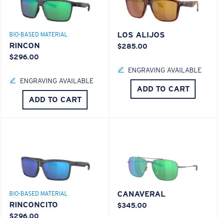
LOS ALIJOS
BIO-BASED MATERIAL
RINCON
$285.00
$296.00
ENGRAVING AVAILABLE
ENGRAVING AVAILABLE
ADD TO CART
ADD TO CART
CANAVERAL
BIO-BASED MATERIAL
RINCONCITO
$345.00
$296.00