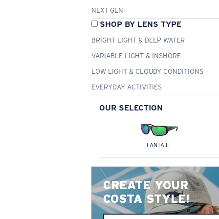
NEXT-GEN
SHOP BY LENS TYPE
BRIGHT LIGHT & DEEP WATER
VARIABLE LIGHT & INSHORE
LOW LIGHT & CLOUDY CONDITIONS
EVERYDAY ACTIVITIES
OUR SELECTION
FANTAIL
CREATE YOUR
COSTA STYLE!