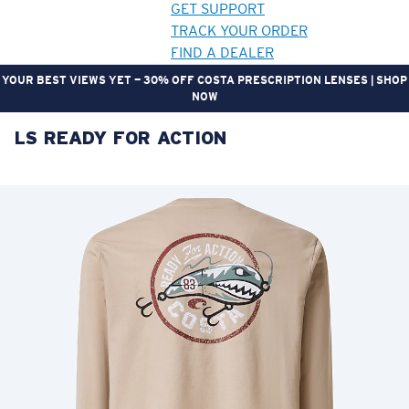
GET SUPPORT
TRACK YOUR ORDER
FIND A DEALER
YOUR BEST VIEWS YET — 30% OFF COSTA PRESCRIPTION LENSES | SHOP
NOW
LS READY FOR ACTION
LENS UPGRADED
ADDED TO CART!
Price:
Free
Quantity:
Price:
Free
Quantity: