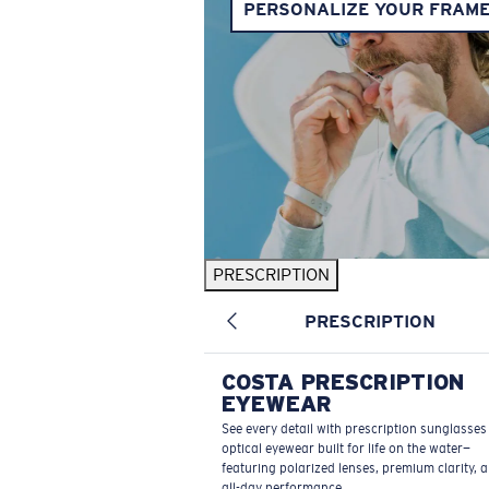
PERSONALIZE YOUR FRAM
PRESCRIPTION
PRESCRIPTION
COSTA PRESCRIPTION
EYEWEAR
See every detail with prescription sunglasse
optical eyewear built for life on the water—
featuring polarized lenses, premium clarity, 
all-day performance.