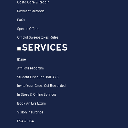
Costa Care & Repair
Payment Methods
FAQs
Special Offers
Official Sweepstakes Rules
SERVICES
ID.me
Affiliate Program
Student Discount UNIDAYS
Invite Your Crew. Get Rewarded
In Store & Online Services
Book An Eye Exam
Vision Insurance
FSA & HSA