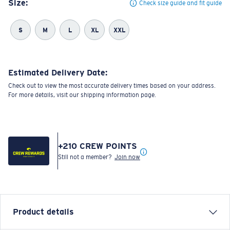
Size:
Check size guide and fit guide
S
M
L
XL
XXL
Estimated Delivery Date:
Check out to view the most accurate delivery times based on your address.
For more details, visit our shipping information page.
+
210
CREW POINTS
Still not a member?
Join now
Product details