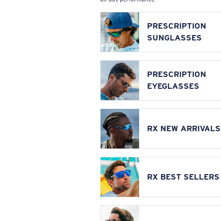
PRESCRIPTION
SUNGLASSES
PRESCRIPTION
EYEGLASSES
RX NEW ARRIVALS
RX BEST SELLERS