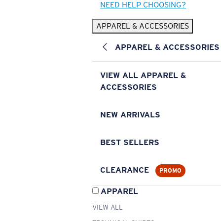
NEED HELP CHOOSING?
APPAREL & ACCESSORIES
APPAREL & ACCESSORIES
VIEW ALL APPAREL &
ACCESSORIES
NEW ARRIVALS
BEST SELLERS
CLEARANCE
PROMO
APPAREL
VIEW ALL