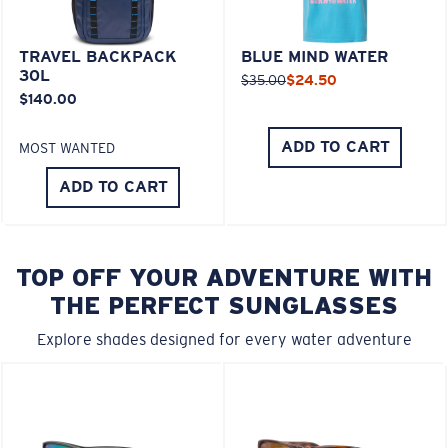
TRAVEL BACKPACK
BLUE MIND WATER
30L
$35.00
$24.50
$140.00
ADD TO CART
MOST WANTED
ADD TO CART
TOP OFF YOUR ADVENTURE WITH
THE PERFECT SUNGLASSES
Explore shades designed for every water adventure