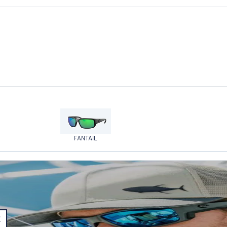
FANTAIL
E