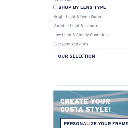
SHOP BY LENS TYPE
Bright Light & Deep Water
Variable Light & Inshore
Low Light & Cloudy Conditions
Everyday Activities
OUR SELECTION
CREATE YOUR
COSTA STYLE!
PERSONALIZE YOUR FRAM