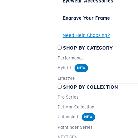
Eyewear Accessories
Engrave Your Frame
Need Help Choosing?
SHOP BY CATEGORY
Performance
Hybrid
NEW
Lifestyle
SHOP BY COLLECTION
Pro Series
Del Mar Collection
Untangled
NEW
Pathfinder Series
NEXT-GEN