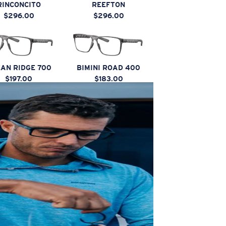
RINCONCITO
REEFTON
$296.00
$296.00
AN RIDGE 700
BIMINI ROAD 400
$197.00
$183.00