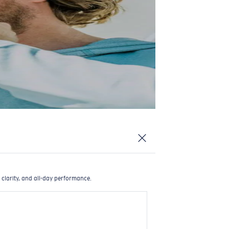
 clarity, and all-day performance.