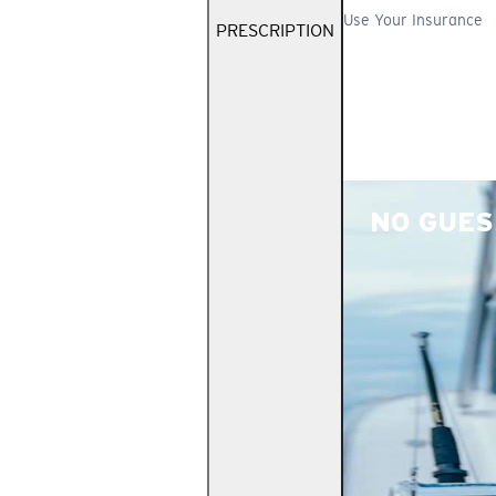
Use Your Insurance
PRESCRIPTION
NO GUES