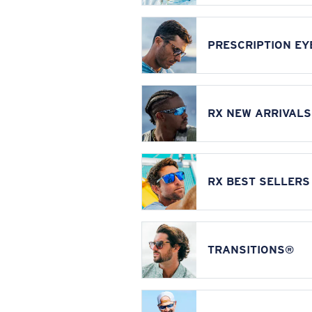
PRESCRIPTION E
RX NEW ARRIVALS
RX BEST SELLERS
TRANSITIONS®