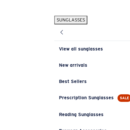
Skip to main content
SUNGLASSES
POPULAR SEARCHES
Pilothouse PRO Limited Edition Pack
Exclusive
Personalized Sunglasses
New
View all sunglasses
Sunglasses Best Sellers
Prescription Sunglasses
New arrivals
Sunglasses New Arrivals
Best Sellers
USEFUL LINKS
Replacement Lenses
Prescription Sunglasses
SALE
Warranty & Repair
Reading Sunglasses
Prescription Eyewear