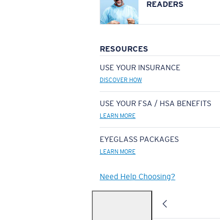
READERS
RESOURCES
USE YOUR INSURANCE
DISCOVER HOW
USE YOUR FSA / HSA BENEFITS
LEARN MORE
EYEGLASS PACKAGES
LEARN MORE
Need Help Choosing?