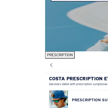
PRESCRIPTION
COSTA PRESCRIPTION 
See every detail with prescription sunglasses
PRESCRIPTION S