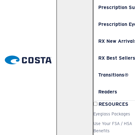
Prescription S
Prescription Ey
RX New Arrival
RX Best Seller
Transitions®
Readers
RESOURCES
Eyeglass Packages
Use Your FSA / HSA
Benefits