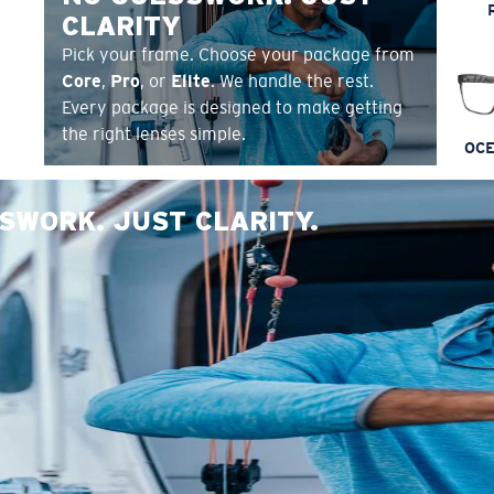
CLARITY
Pick your frame. Choose your package from
Core
,
Pro
, or
Elite
. We handle the rest.
Every package is designed to make getting
the right lenses simple.
OCE
SWORK. JUST CLARITY.