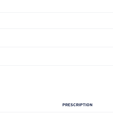
PRESCRIPTION