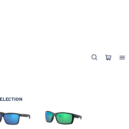
ELECTION