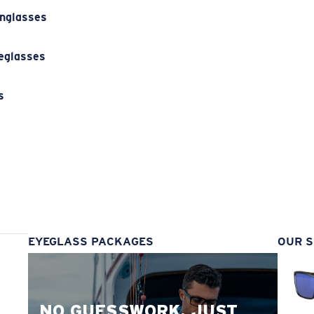
unglasses
eglasses
s
s
EYEGLASS PACKAGES
OUR S
NO GUESSWORK. JUST