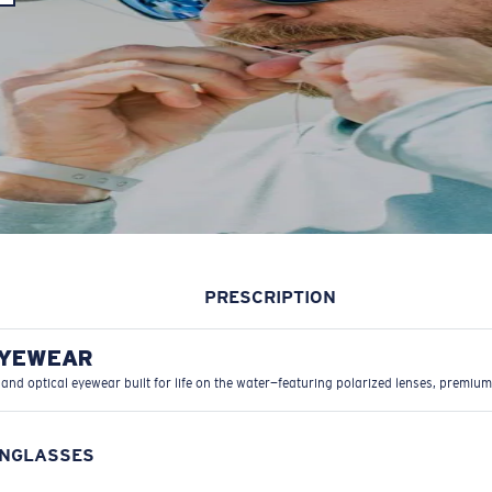
PRESCRIPTION
EYEWEAR
 and optical eyewear built for life on the water—featuring polarized lenses, premium
UNGLASSES