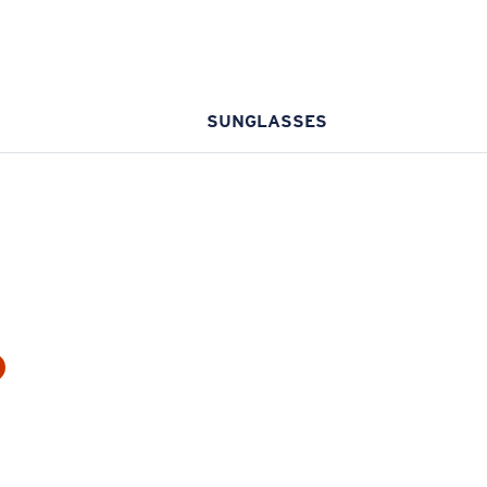
SUNGLASSES