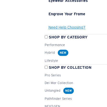
Eyewear Accessories
Engrave Your Frame
Need Help Choosing?
SHOP BY CATEGORY
Performance
Hybrid
NEW
Lifestyle
SHOP BY COLLECTION
Pro Series
Del Mar Collection
Untangled
NEW
Pathfinder Series
NEXT-GEN