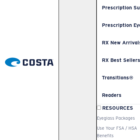
Prescription S
Prescription Ey
RX New Arrival
RX Best Seller
Transitions®
Readers
RESOURCES
Eyeglass Packages
Use Your FSA / HSA
Benefits