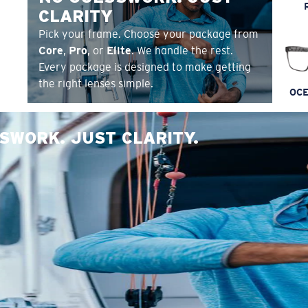
CLARITY
Pick your frame. Choose your package from
Core
,
Pro
, or
Elite
. We handle the rest.
Every package is designed to make getting
the right lenses simple.
OCE
SWORK. JUST CLARITY.