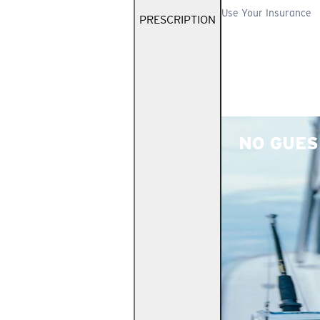
Use Your Insurance
PRESCRIPTION
NO GUES