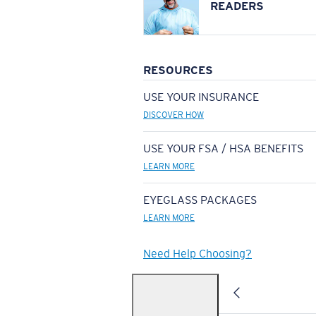
READERS
RESOURCES
USE YOUR INSURANCE
DISCOVER HOW
USE YOUR FSA / HSA BENEFITS
LEARN MORE
EYEGLASS PACKAGES
LEARN MORE
Need Help Choosing?