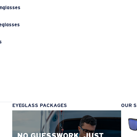
unglasses
eglasses
s
s
EYEGLASS PACKAGES
OUR S
NO GUESSWORK. JUST