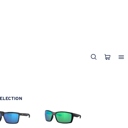
ELECTION