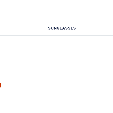
SUNGLASSES