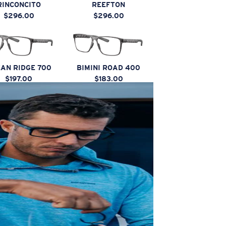
RINCONCITO
REEFTON
$296.00
$296.00
AN RIDGE 700
BIMINI ROAD 400
$197.00
$183.00