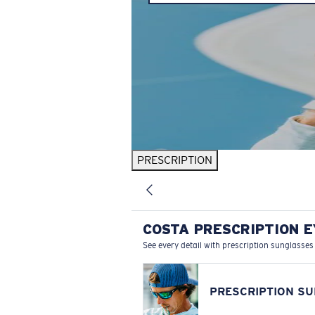
PRESCRIPTION
COSTA PRESCRIPTION 
See every detail with prescription sunglasses
PRESCRIPTION S