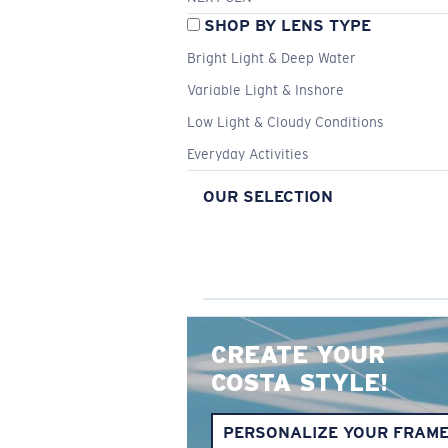
SHOP BY LENS TYPE
Bright Light & Deep Water
Variable Light & Inshore
Low Light & Cloudy Conditions
Everyday Activities
OUR SELECTION
CREATE YOUR
COSTA STYLE!
PERSONALIZE YOUR FRAM