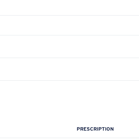
PRESCRIPTION