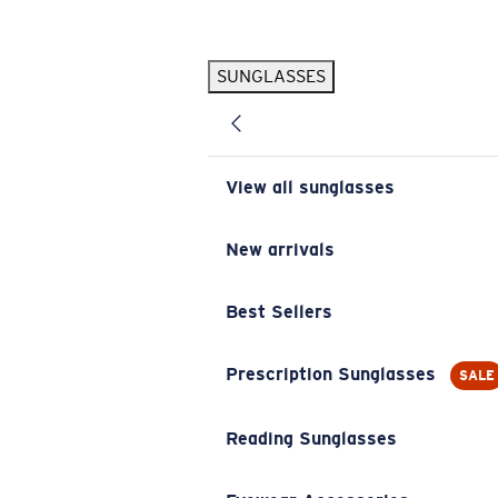
Skip to main content
SUNGLASSES
POPULAR SEARCHES
Pilothouse PRO Limited Edition Pack
Exclusive
Personalized Sunglasses
New
View all sunglasses
Sunglasses Best Sellers
Prescription Sunglasses
New arrivals
Sunglasses New Arrivals
Best Sellers
USEFUL LINKS
Replacement Lenses
Prescription Sunglasses
SALE
Warranty & Repair
Reading Sunglasses
Prescription Eyewear