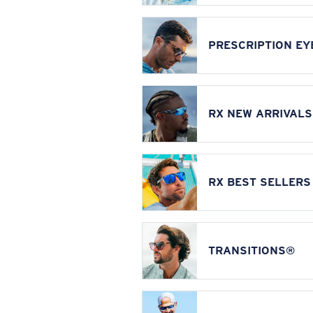
PRESCRIPTION E
RX NEW ARRIVALS
RX BEST SELLERS
TRANSITIONS®