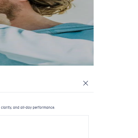
 clarity, and all-day performance.