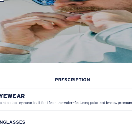
PRESCRIPTION
EYEWEAR
 and optical eyewear built for life on the water—featuring polarized lenses, premium
UNGLASSES