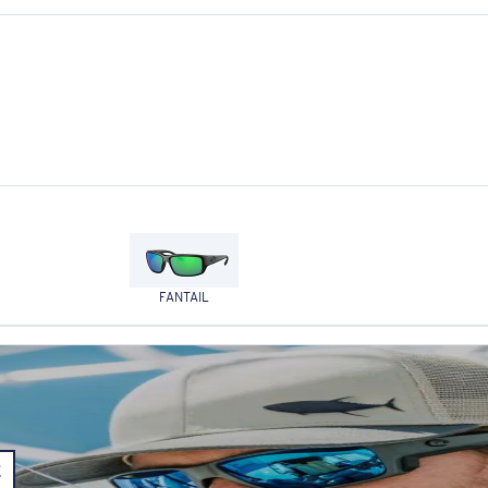
FANTAIL
E