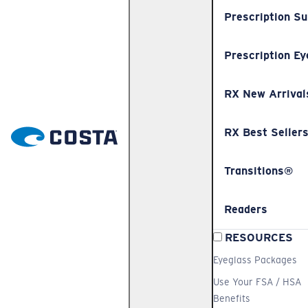
Prescription S
Prescription Ey
RX New Arrival
RX Best Seller
Transitions®
Readers
RESOURCES
Eyeglass Packages
Use Your FSA / HSA
Benefits