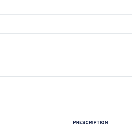
PRESCRIPTION