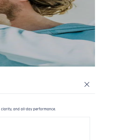
 clarity, and all-day performance.