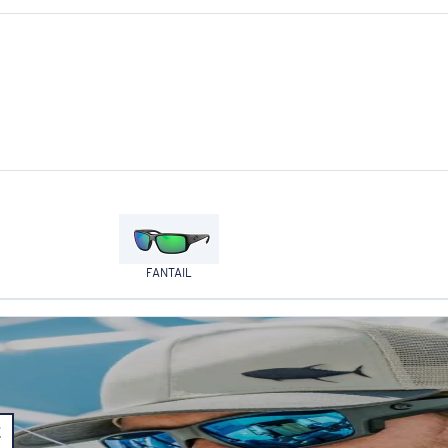
FANTAIL
E