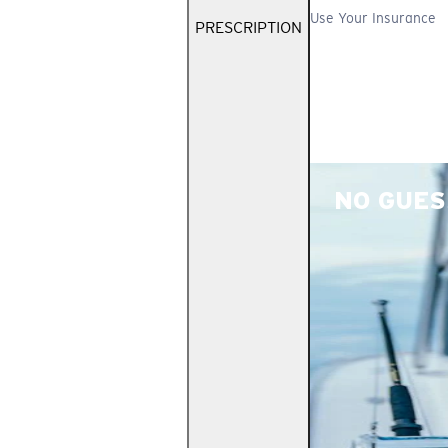
Use Your Insurance
PRESCRIPTION
NO GUES