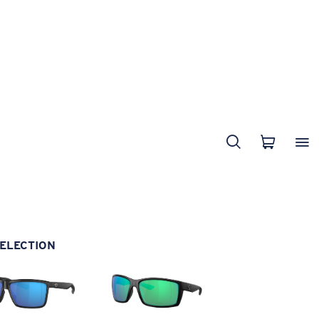
ELECTION