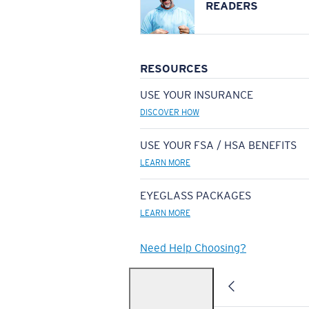
READERS
RESOURCES
USE YOUR INSURANCE
DISCOVER HOW
USE YOUR FSA / HSA BENEFITS
LEARN MORE
EYEGLASS PACKAGES
LEARN MORE
Need Help Choosing?