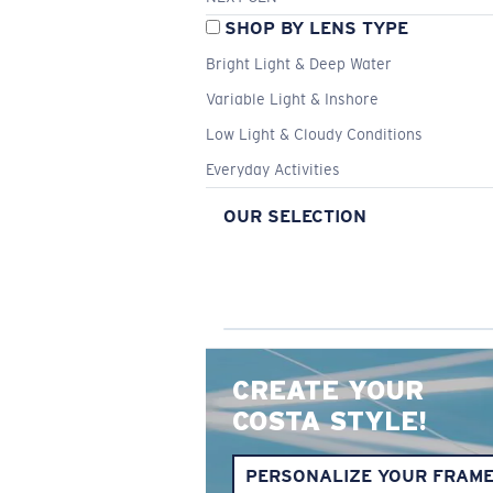
SHOP BY LENS TYPE
Bright Light & Deep Water
Variable Light & Inshore
Low Light & Cloudy Conditions
Everyday Activities
OUR SELECTION
CREATE YOUR
COSTA STYLE!
PERSONALIZE YOUR FRAM