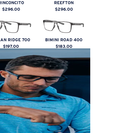
RINCONCITO
REEFTON
$296.00
$296.00
AN RIDGE 700
BIMINI ROAD 400
$197.00
$183.00