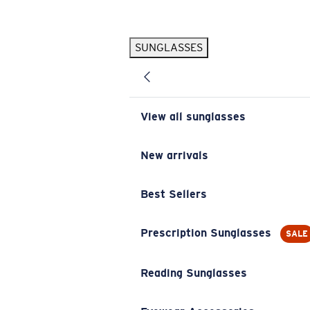
Skip to main content
SUNGLASSES
POPULAR SEARCHES
Pilothouse PRO Limited Edition Pack
Exclusive
Personalized Sunglasses
New
View all sunglasses
Sunglasses Best Sellers
Prescription Sunglasses
New arrivals
Sunglasses New Arrivals
Best Sellers
USEFUL LINKS
Replacement Lenses
Prescription Sunglasses
SALE
Warranty & Repair
Reading Sunglasses
Prescription Eyewear