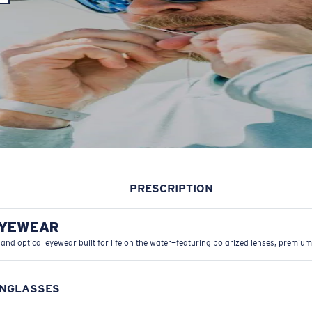
PRESCRIPTION
EYEWEAR
 and optical eyewear built for life on the water—featuring polarized lenses, premium
UNGLASSES