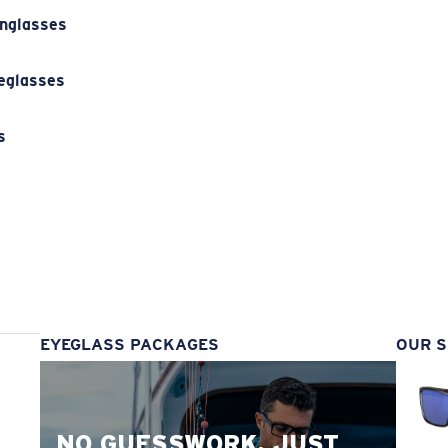
unglasses
eglasses
s
s
EYEGLASS PACKAGES
OUR S
NO GUESSWORK. JUST