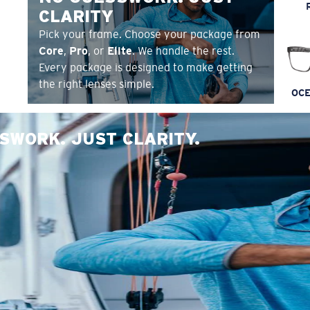
CLARITY
Pick your frame. Choose your package from
Core
,
Pro
, or
Elite
. We handle the rest.
Every package is designed to make getting
the right lenses simple.
OCE
SWORK. JUST CLARITY.