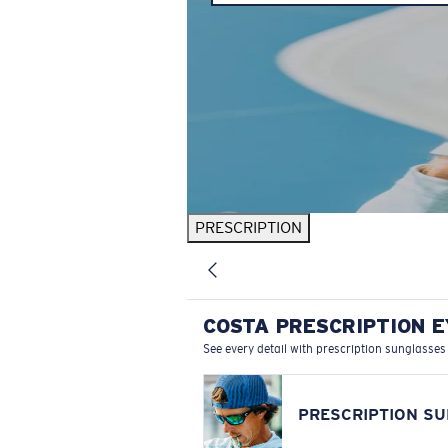
PRESCRIPTION
COSTA PRESCRIPTION 
See every detail with prescription sunglasses
PRESCRIPTION S