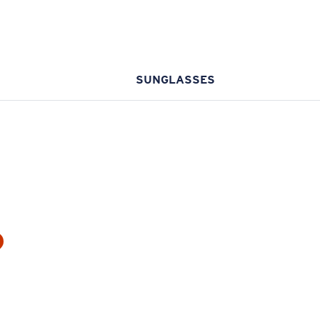
SUNGLASSES