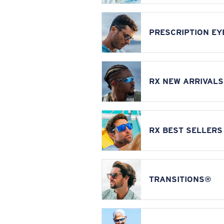
PRESCRIPTION E
RX NEW ARRIVALS
RX BEST SELLERS
TRANSITIONS®