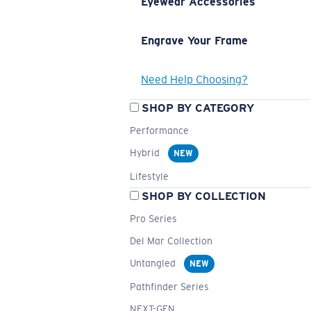
Eyewear Accessories
Engrave Your Frame
Need Help Choosing?
SHOP BY CATEGORY
Performance
Hybrid
NEW
Lifestyle
SHOP BY COLLECTION
Pro Series
Del Mar Collection
Untangled
NEW
Pathfinder Series
NEXT-GEN