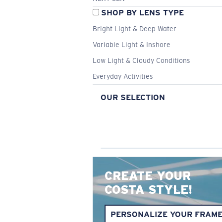
SHOP BY LENS TYPE
Bright Light & Deep Water
Variable Light & Inshore
Low Light & Cloudy Conditions
Everyday Activities
OUR SELECTION
CREATE YOUR
COSTA STYLE!
PERSONALIZE YOUR FRAM