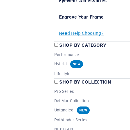
Eyewear Accessories
Engrave Your Frame
Need Help Choosing?
SHOP BY CATEGORY
Performance
Hybrid
NEW
Lifestyle
SHOP BY COLLECTION
Pro Series
Del Mar Collection
Untangled
NEW
Pathfinder Series
NEXT-GEN