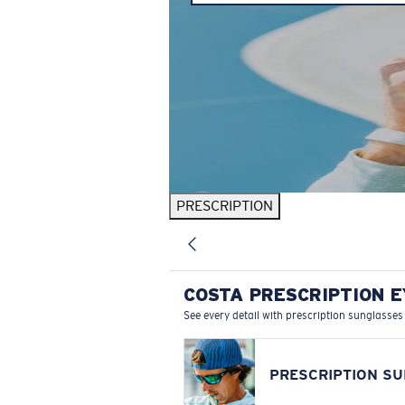
PRESCRIPTION
COSTA PRESCRIPTION 
See every detail with prescription sunglasses
PRESCRIPTION S