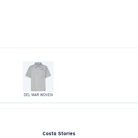
DEL MAR WOVEN
Costa Stories