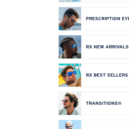
PRESCRIPTION E
RX NEW ARRIVALS
RX BEST SELLERS
TRANSITIONS®