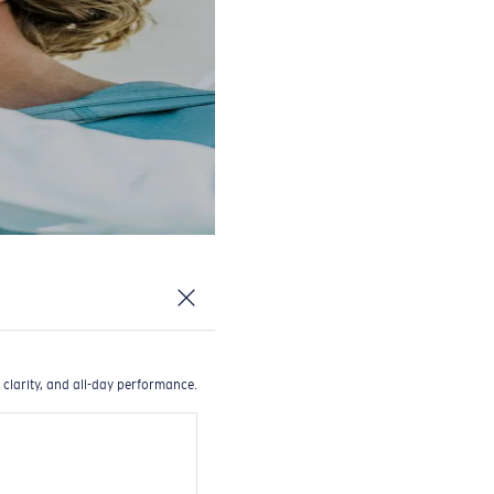
 clarity, and all-day performance.