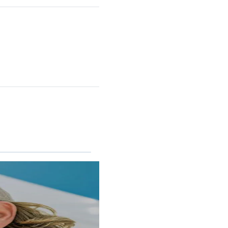
RINCON II