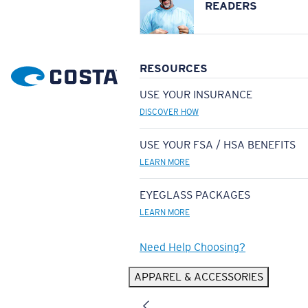
READERS
RESOURCES
USE YOUR INSURANCE
DISCOVER HOW
USE YOUR FSA / HSA BENEFITS
LEARN MORE
EYEGLASS PACKAGES
LEARN MORE
Need Help Choosing?
APPAREL & ACCESSORIES