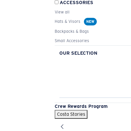
ACCESSORIES
View all
Hats & Visors
NEW
Backpacks & Bags
Small Accessories
OUR SELECTION
Crew Rewards Program
Costa Stories