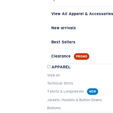
View All Apparel & Accessorie
New arrivals
Best Sellers
Clearance
PROMO
APPAREL
View all
Technical Shirts
T-shirts & Longsleeves
NEW
Jackets, Hoodies & Button-Downs
Bottoms