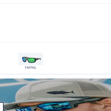
FANTAIL
E