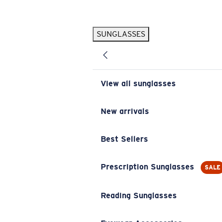
Skip to main content
SUNGLASSES
POPULAR SEARCHES
Pilothouse PRO Limited Edition Pack
Exclusive
Personalized Sunglasses
New
View all sunglasses
Sunglasses Best Sellers
Prescription Sunglasses
New arrivals
Sunglasses New Arrivals
Best Sellers
USEFUL LINKS
Replacement Lenses
Prescription Sunglasses
SALE
Warranty & Repair
Reading Sunglasses
Prescription Eyewear