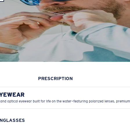
PRESCRIPTION
EYEWEAR
 and optical eyewear built for life on the water—featuring polarized lenses, premium
UNGLASSES