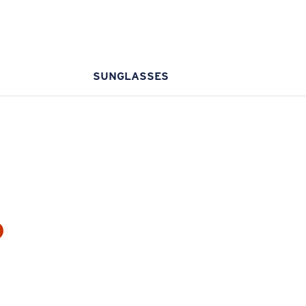
SUNGLASSES