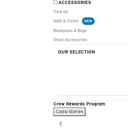
ACCESSORIES
View all
Hats & Visors
NEW
Backpacks & Bags
Small Accessories
OUR SELECTION
Crew Rewards Program
Costa Stories