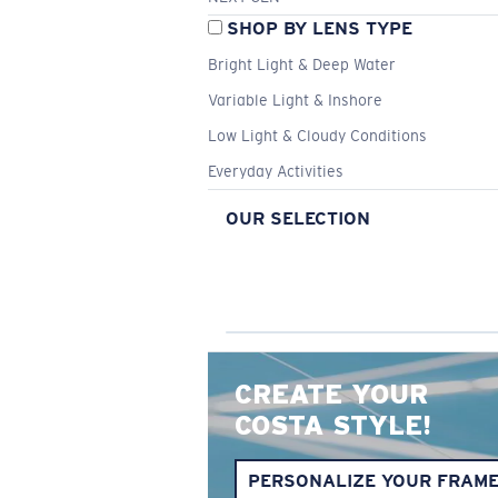
SHOP BY LENS TYPE
Bright Light & Deep Water
Variable Light & Inshore
Low Light & Cloudy Conditions
Everyday Activities
OUR SELECTION
CREATE YOUR
COSTA STYLE!
PERSONALIZE YOUR FRAM