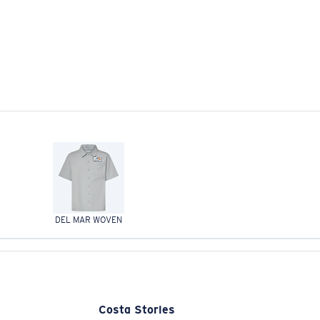
DEL MAR WOVEN
Costa Stories