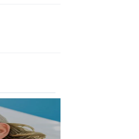
RINCON II