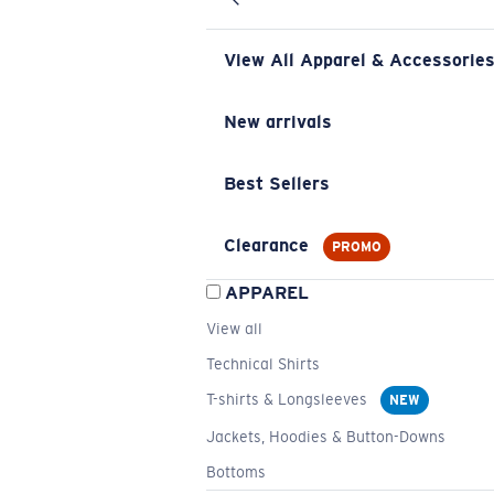
View All Apparel & Accessorie
New arrivals
Best Sellers
Clearance
PROMO
APPAREL
View all
Technical Shirts
T-shirts & Longsleeves
NEW
Jackets, Hoodies & Button-Downs
Bottoms