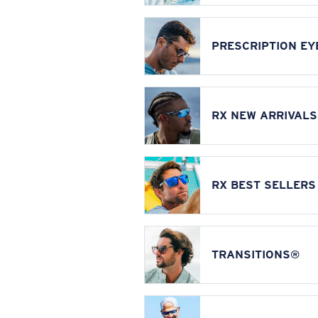
PRESCRIPTION E
RX NEW ARRIVALS
RX BEST SELLERS
TRANSITIONS®