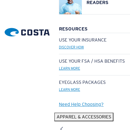
READERS
RESOURCES
USE YOUR INSURANCE
DISCOVER HOW
USE YOUR FSA / HSA BENEFITS
LEARN MORE
EYEGLASS PACKAGES
LEARN MORE
Need Help Choosing?
APPAREL & ACCESSORIES