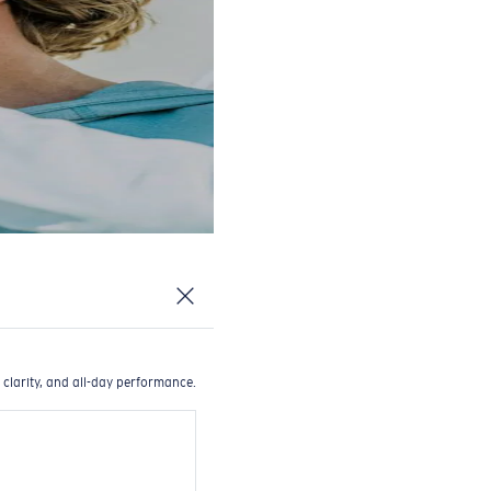
 clarity, and all-day performance.