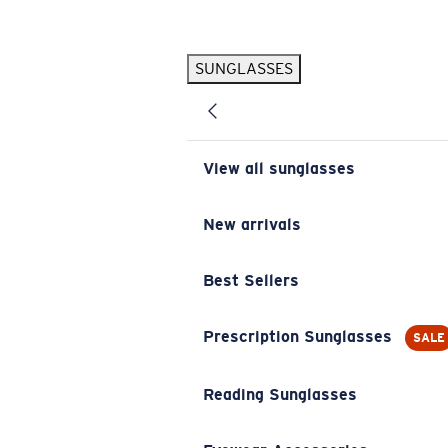
Skip to main content
SUNGLASSES
POPULAR SEARCHES
Pilothouse PRO Limited Edition Pack
Exclusive
Personalized Sunglasses
New
View all sunglasses
Sunglasses Best Sellers
Prescription Sunglasses
New arrivals
Sunglasses New Arrivals
Best Sellers
USEFUL LINKS
Replacement Lenses
Prescription Sunglasses
SALE
Warranty & Repair
Reading Sunglasses
Prescription Eyewear