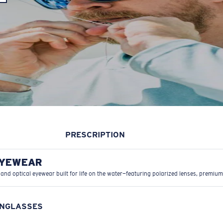
PRESCRIPTION
EYEWEAR
 and optical eyewear built for life on the water—featuring polarized lenses, premium
UNGLASSES