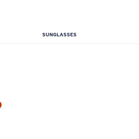
SUNGLASSES