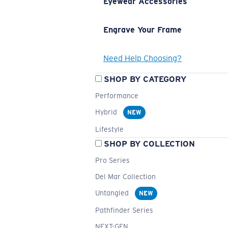
Eyewear Accessories
Engrave Your Frame
Need Help Choosing?
SHOP BY CATEGORY
Performance
Hybrid
NEW
Lifestyle
SHOP BY COLLECTION
Pro Series
Del Mar Collection
Untangled
NEW
Pathfinder Series
NEXT-GEN