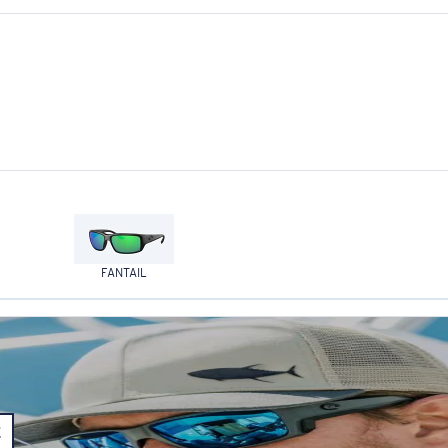
FANTAIL
E