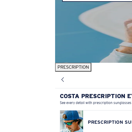
PRESCRIPTION
COSTA PRESCRIPTION 
See every detail with prescription sunglasses
PRESCRIPTION S