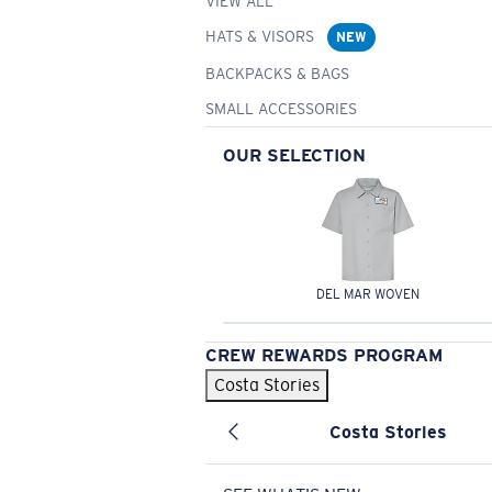
VIEW ALL
HATS & VISORS
NEW
BACKPACKS & BAGS
SMALL ACCESSORIES
OUR SELECTION
DEL MAR WOVEN
CREW REWARDS PROGRAM
Costa Stories
Costa Stories