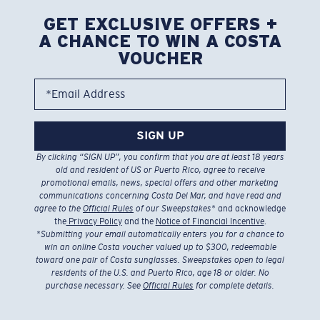
GET EXCLUSIVE OFFERS +
A CHANCE TO WIN A COSTA
VOUCHER
*Email Address
SIGN UP
By clicking “SIGN UP”, you confirm that you are at least 18 years
old and resident of US or Puerto Rico, agree to receive
promotional emails, news, special offers and other marketing
communications concerning Costa Del Mar, and have read and
agree to the
Official Rules
of our Sweepstakes
* and acknowledge
the
Privacy Policy
and the
Notice of Financial Incentive
.
*
Submitting your email automatically enters you for a chance to
win an online Costa voucher valued up to $300, redeemable
toward one pair of Costa sunglasses. Sweepstakes open to legal
residents of the U.S. and Puerto Rico, age 18 or older. No
purchase necessary. See
Official Rules
for complete details.