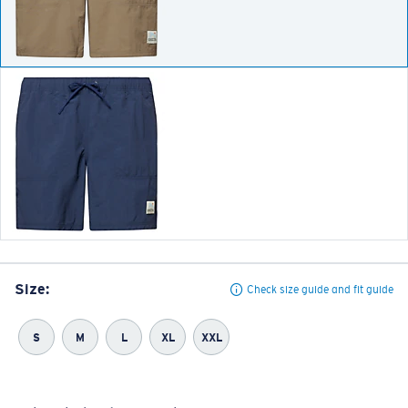
Size:
Check size guide and fit guide
S
M
L
XL
XXL