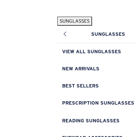
Skip to main content
SUNGLASSES
POPULAR SEARCHES
SUNGLASSES
Pilothouse PRO Limited Edition Pack
Exclusive
Personalized Sunglasses
New
VIEW ALL SUNGLASSES
Sunglasses Best Sellers
Prescription Sunglasses
NEW ARRIVALS
Sunglasses New Arrivals
BEST SELLERS
USEFUL LINKS
Replacement Lenses
PRESCRIPTION SUNGLASSES
Warranty & Repair
READING SUNGLASSES
Prescription Eyewear