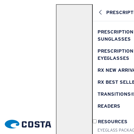
PRESCRIPT
PRESCRIPTION
SUNGLASSES
PRESCRIPTION
EYEGLASSES
RX NEW ARRIV
RX BEST SELL
TRANSITIONS
READERS
RESOURCES
EYEGLASS PACKA