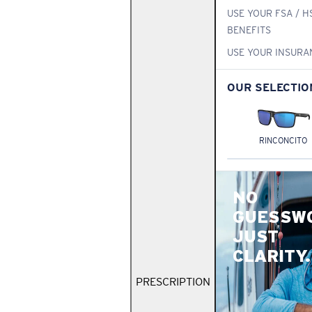
USE YOUR FSA / H
BENEFITS
USE YOUR INSURA
OUR SELECTIO
RINCONCITO
NO
GUESSW
JUST
CLARITY.
PRESCRIPTION