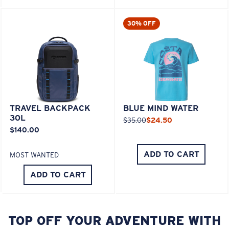
30% OFF
TRAVEL BACKPACK
BLUE MIND WATER
30L
$35.00
$24.50
$140.00
ADD TO CART
MOST WANTED
ADD TO CART
TOP OFF YOUR ADVENTURE WITH