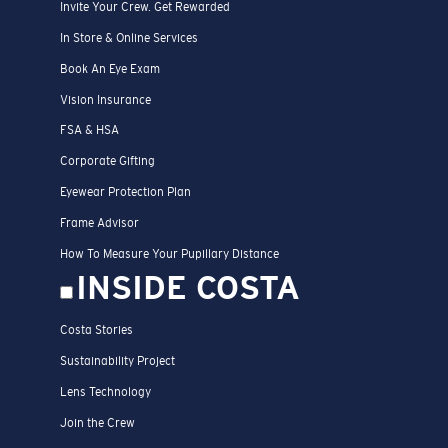
Invite Your Crew. Get Rewarded
In Store & Online Services
Book An Eye Exam
Vision Insurance
FSA & HSA
Corporate Gifting
Eyewear Protection Plan
Frame Advisor
How To Measure Your Pupillary Distance
INSIDE COSTA
Costa Stories
Sustainability Project
Lens Technology
Join the Crew