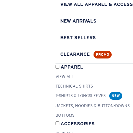
VIEW ALL APPAREL & ACCESS
NEW ARRIVALS
BEST SELLERS
CLEARANCE
PROMO
APPAREL
VIEW ALL
TECHNICAL SHIRTS
T-SHIRTS & LONGSLEEVES
NEW
JACKETS, HOODIES & BUTTON-DOWNS
BOTTOMS
ACCESSORIES