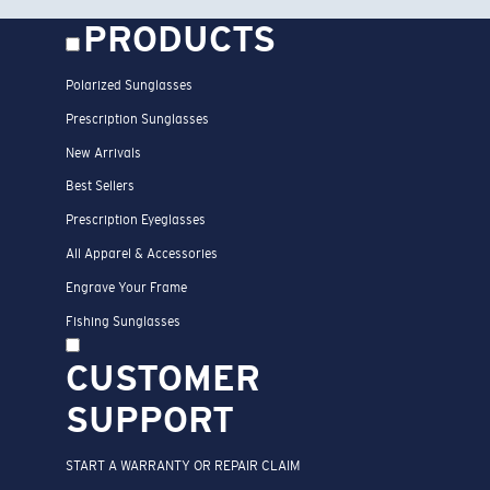
PRODUCTS
Polarized Sunglasses
Prescription Sunglasses
New Arrivals
Best Sellers
Prescription Eyeglasses
All Apparel & Accessories
Engrave Your Frame
Fishing Sunglasses
CUSTOMER
SUPPORT
START A WARRANTY OR REPAIR CLAIM