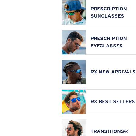
PRESCRIPTION
SUNGLASSES
PRESCRIPTION
EYEGLASSES
RX NEW ARRIVALS
RX BEST SELLERS
TRANSITIONS®