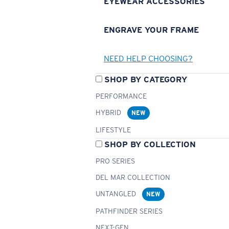
EYEWEAR ACCESSORIES
ENGRAVE YOUR FRAME
NEED HELP CHOOSING?
SHOP BY CATEGORY
PERFORMANCE
HYBRID
NEW
LIFESTYLE
SHOP BY COLLECTION
PRO SERIES
DEL MAR COLLECTION
UNTANGLED
NEW
PATHFINDER SERIES
NEXT-GEN