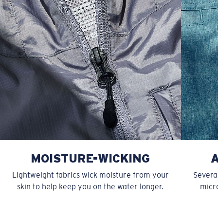
40
43 1/2
22
13 7/8
15 5/8
MOISTURE-WICKING
Lightweight fabrics wick moisture from your
Several
skin to help keep you on the water longer.
micro