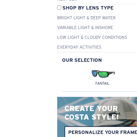
SHOP BY LENS TYPE
BRIGHT LIGHT & DEEP WATER
VARIABLE LIGHT & INSHORE
LOW LIGHT & CLOUDY CONDITIONS
EVERYDAY ACTIVITIES
OUR SELECTION
FANTAIL
CREATE YOUR
COSTA STYLE!
PERSONALIZE YOUR FRAM