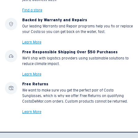
Find a store
Backed by Warranty and Repairs
Our leading Warranty and Repair programs help you fix or replace
your Costa so you can get back on the water, fast.
Learn More
Free Responsible Shipping Over $50 Purchases
We'll ship with logistics providers using sustainable solutions to
reduce climate impact.
Learn More
Free Returns
We want to make sure you get the perfect pair of Costa
Sunglasses, which is why we offer Free Returns on qualifying
CostaDelMar.com orders. Custom products cannot be returned.
Learn More