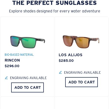
THE PERFECT SUNGLASSES
Explore shades designed for every water adventure
LOS ALIJOS
BIO-BASED MATERIAL
RINCON
$285.00
$296.00
ENGRAVING AVAILABLE
ENGRAVING AVAILABLE
ADD TO CART
ADD TO CART