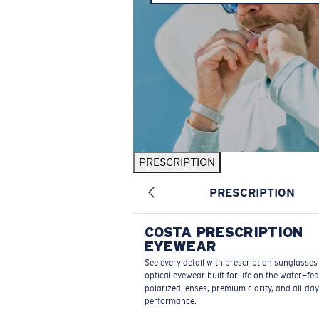
PRESCRIPTION
PRESCRIPTION
COSTA PRESCRIPTION
EYEWEAR
See every detail with prescription sunglasse
optical eyewear built for life on the water—fe
polarized lenses, premium clarity, and all-day
performance.