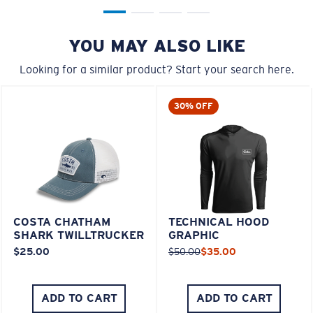
YOU MAY ALSO LIKE
Looking for a similar product? Start your search here.
30% OFF
COSTA CHATHAM
TECHNICAL HOOD
SHARK TWILLTRUCKER
GRAPHIC
$25.00
$50.00
$35.00
ADD TO CART
ADD TO CART