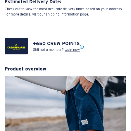
Estimated Delivery Date:
Check out to view the most accurate delivery times based on your address.
For more details, visit our shipping information page.
+
650
CREW POINTS
Still not a member?
Join now
Product overview