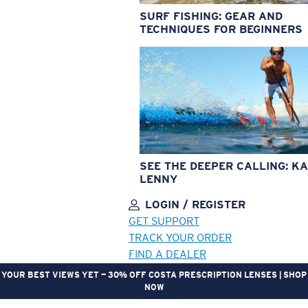
SURF FISHING: GEAR AND
TECHNIQUES FOR BEGINNERS
SEE THE DEEPER CALLING: KA
LENNY
LOGIN / REGISTER
GET SUPPORT
TRACK YOUR ORDER
FIND A DEALER
YOUR BEST VIEWS YET — 30% OFF COSTA PRESCRIPTION LENSES | SHOP
NOW