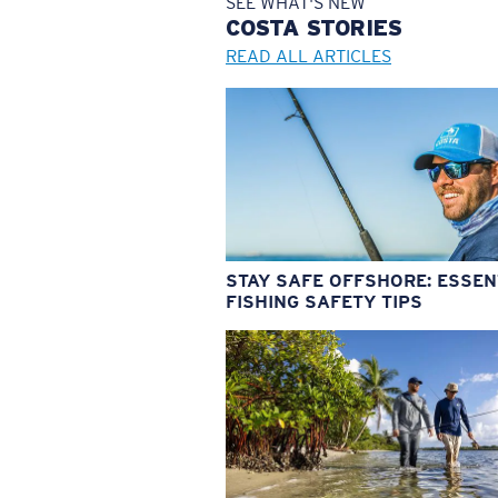
SEE WHAT'S NEW
COSTA
STORIES
READ ALL ARTICLES
STAY SAFE OFFSHORE: ESSEN
FISHING SAFETY TIPS