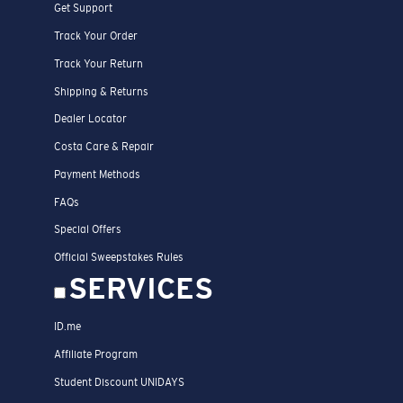
Get Support
Track Your Order
Track Your Return
Shipping & Returns
Dealer Locator
Costa Care & Repair
Payment Methods
FAQs
Special Offers
Official Sweepstakes Rules
SERVICES
ID.me
Affiliate Program
Student Discount UNIDAYS