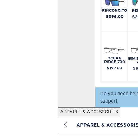
RINCONCITO
RE
$296.00
$2
OCEAN
BIMI
RIDGE 700
$197.00
$1
Do you need hel
support
APPAREL & ACCESSORIES
APPAREL & ACCESSORI