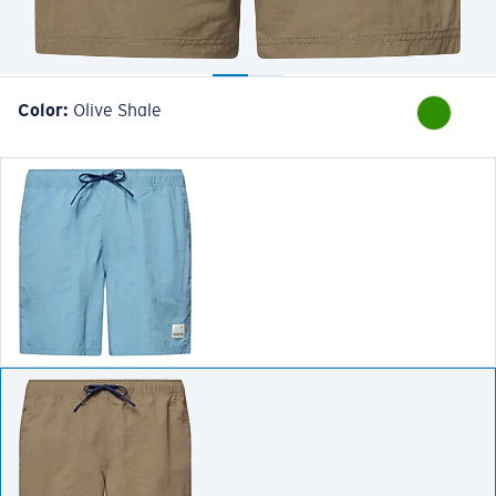
Color:
Olive Shale