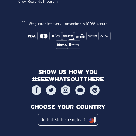
Crew Rewards Program
We guarantee every transaction is 100% secure.
SHOW US HOW YOU
#SEEWHATSOUTTHERE
CHOOSE YOUR COUNTRY
United States (English)