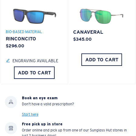
CANAVERAL
BIO-BASED MATERIAL
RINCONCITO
$345.00
$296.00
ADD TO CART
ENGRAVING AVAILABLE
ADD TO CART
Book an eye exam
Don't have a valid prescription?
Start here
Free pick up in store
Order online and pick up from one of our Sunglass Hut stores in
just 2 business days!