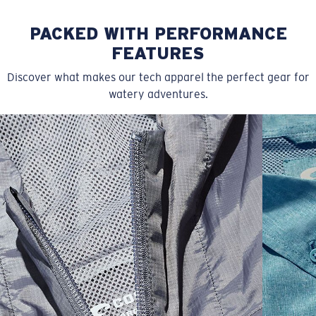
PACKED WITH PERFORMANCE
FEATURES
Discover what makes our tech apparel the perfect gear for
watery adventures.
SIZES
1. WAIST
2. LENGTH
3. FRONT RISE
4. THIGH WIDE
30
35 1/2
20
11 7/8
13 5/8
32
36 1/2
20 1/4
11 7/8
13 7/8
34
37 1/2
20 1/2
12 1/8
14 1/8
36
39 1/2
21
12 7/8
15 5/8
38
41 1/2
21 1/2
13 1/8
15 1/8