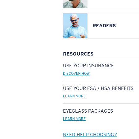
READERS
RESOURCES
USE YOUR INSURANCE
DISCOVER HOW
USE YOUR FSA / HSA BENEFITS
LEARN MORE
EYEGLASS PACKAGES
LEARN MORE
NEED HELP CHOOSING?