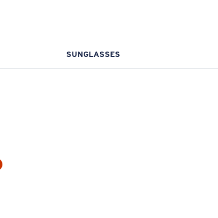
SUNGLASSES