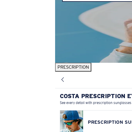
PRESCRIPTION
COSTA PRESCRIPTION 
See every detail with prescription sunglasses
PRESCRIPTION S