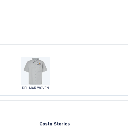
DEL MAR WOVEN
Costa Stories