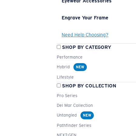
Eyewear Accessories
Engrave Your Frame
Need Help Choosing?
SHOP BY CATEGORY
Performance
Hybrid
NEW
Lifestyle
SHOP BY COLLECTION
Pro Series
Del Mar Collection
Untangled
NEW
Pathfinder Series
NEXT-GEN