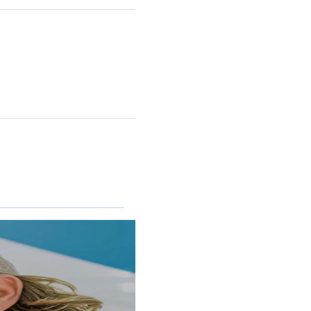
RINCON II