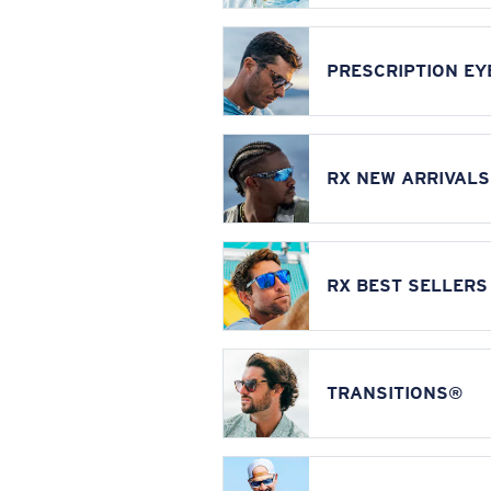
PRESCRIPTION E
RX NEW ARRIVALS
RX BEST SELLERS
TRANSITIONS®