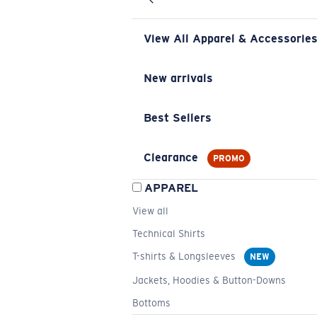
View All Apparel & Accessorie
New arrivals
Best Sellers
Clearance
PROMO
APPAREL
View all
Technical Shirts
T-shirts & Longsleeves
NEW
Jackets, Hoodies & Button-Downs
Bottoms