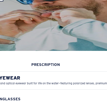
PRESCRIPTION
EYEWEAR
 and optical eyewear built for life on the water—featuring polarized lenses, premium
UNGLASSES