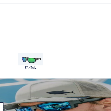
FANTAIL
E