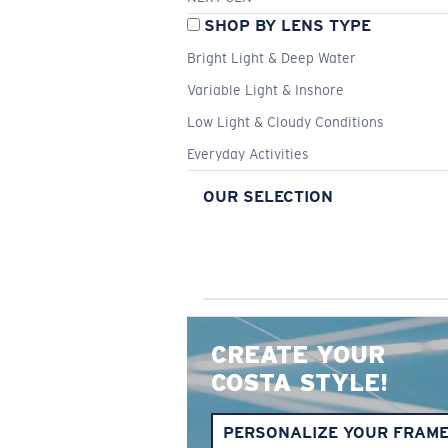
SHOP BY LENS TYPE
Bright Light & Deep Water
Variable Light & Inshore
Low Light & Cloudy Conditions
Everyday Activities
OUR SELECTION
CREATE YOUR
COSTA STYLE!
PERSONALIZE YOUR FRAM