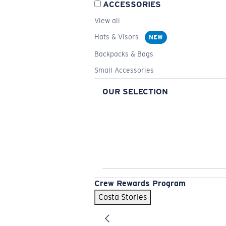
ACCESSORIES
View all
Hats & Visors
NEW
Backpacks & Bags
Small Accessories
OUR SELECTION
Crew Rewards Program
Costa Stories