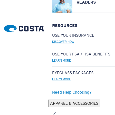
READERS
RESOURCES
USE YOUR INSURANCE
DISCOVER HOW
USE YOUR FSA / HSA BENEFITS
LEARN MORE
EYEGLASS PACKAGES
LEARN MORE
Need Help Choosing?
APPAREL & ACCESSORIES