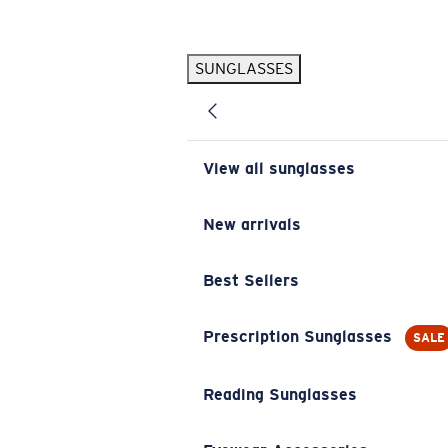
Skip to main content
SUNGLASSES
POPULAR SEARCHES
Pilothouse PRO Limited Edition Pack
Exclusive
Personalized Sunglasses
New
View all sunglasses
Sunglasses Best Sellers
Prescription Sunglasses
New arrivals
Sunglasses New Arrivals
Best Sellers
USEFUL LINKS
Replacement Lenses
Prescription Sunglasses
SALE
Warranty & Repair
Reading Sunglasses
Prescription Eyewear