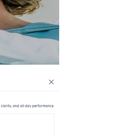
 clarity, and all-day performance.