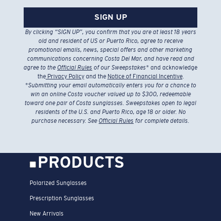
SIGN UP
By clicking “SIGN UP”, you confirm that you are at least 18 years
old and resident of US or Puerto Rico, agree to receive
promotional emails, news, special offers and other marketing
communications concerning Costa Del Mar, and have read and
agree to the
Official Rules
of our Sweepstakes
* and acknowledge
the
Privacy Policy
and the
Notice of Financial Incentive
.
*
Submitting your email automatically enters you for a chance to
win an online Costa voucher valued up to $300, redeemable
toward one pair of Costa sunglasses. Sweepstakes open to legal
residents of the U.S. and Puerto Rico, age 18 or older. No
purchase necessary. See
Official Rules
for complete details.
PRODUCTS
Polarized Sunglasses
Prescription Sunglasses
New Arrivals