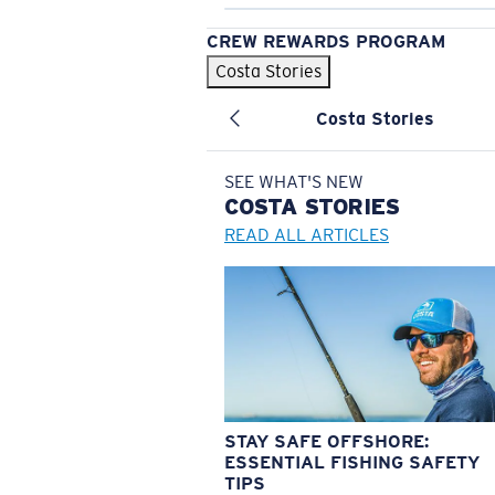
CREW REWARDS PROGRAM
Costa Stories
Costa Stories
SEE WHAT'S NEW
COSTA
STORIES
READ ALL ARTICLES
STAY SAFE OFFSHORE:
ESSENTIAL FISHING SAFETY
TIPS