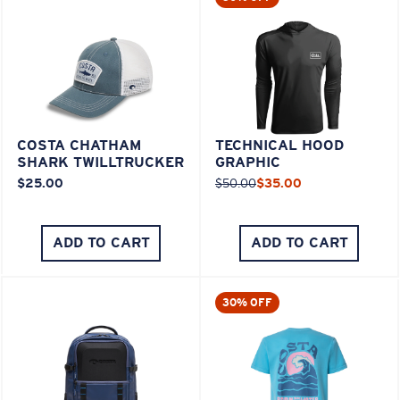
COSTA CHATHAM
TECHNICAL HOOD
SHARK TWILLTRUCKER
GRAPHIC
$25.00
$50.00
$35.00
ADD TO CART
ADD TO CART
30% OFF