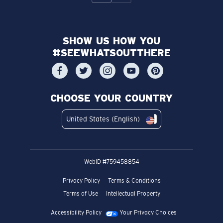
SHOW US HOW YOU
#SEEWHATSOUTTHERE
CHOOSE YOUR COUNTRY
United States (English)
WebID #
759458854
Privacy Policy
Terms & Conditions
Terms of Use
Intellectual Property
Accessibility Policy
Your Privacy Choices