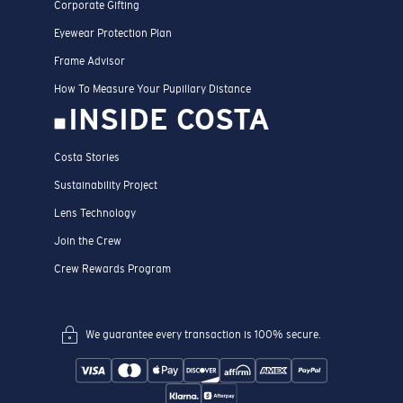
Corporate Gifting
Eyewear Protection Plan
Frame Advisor
How To Measure Your Pupillary Distance
INSIDE COSTA
Costa Stories
Sustainability Project
Lens Technology
Join the Crew
Crew Rewards Program
We guarantee every transaction is 100% secure.