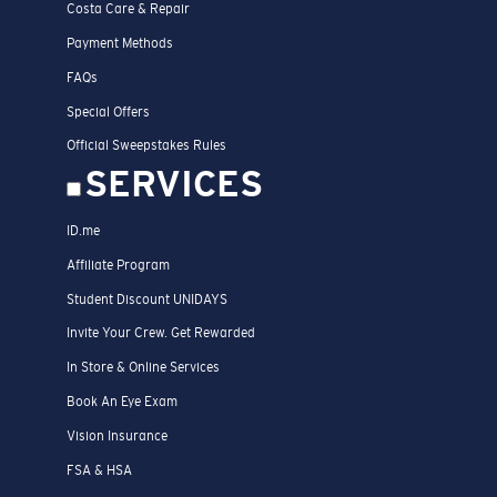
Costa Care & Repair
Payment Methods
FAQs
Special Offers
Official Sweepstakes Rules
SERVICES
ID.me
Affiliate Program
Student Discount UNIDAYS
Invite Your Crew. Get Rewarded
In Store & Online Services
Book An Eye Exam
Vision Insurance
FSA & HSA