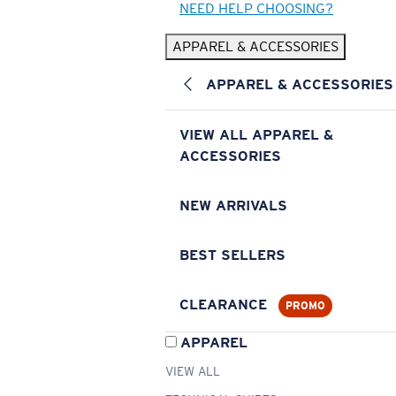
NEED HELP CHOOSING?
APPAREL & ACCESSORIES
APPAREL & ACCESSORIES
VIEW ALL APPAREL &
ACCESSORIES
NEW ARRIVALS
BEST SELLERS
CLEARANCE
PROMO
APPAREL
VIEW ALL