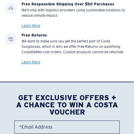
Free Responsible Shipping Over $50 Purchases
We'll ship with logistics providers using sustainable solutions to
reduce climate impact.
Learn More
Free Returns
We want to make sure you get the perfect pair of Costa
Sunglasses, which is why we offer Free Returns on qualifying
CostaDelMar.com orders. Custom products cannot be returned.
Learn More
GET EXCLUSIVE OFFERS +
A CHANCE TO WIN A COSTA
VOUCHER
*Email Address