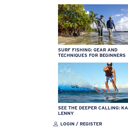
SURF FISHING: GEAR AND
TECHNIQUES FOR BEGINNERS
SEE THE DEEPER CALLING: KA
LENNY
LOGIN / REGISTER