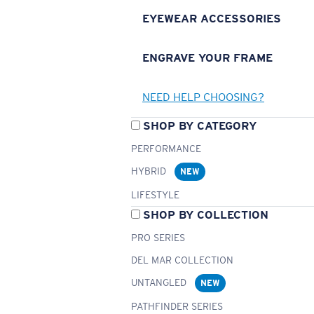
EYEWEAR ACCESSORIES
ENGRAVE YOUR FRAME
NEED HELP CHOOSING?
SHOP BY CATEGORY
PERFORMANCE
HYBRID
NEW
LIFESTYLE
SHOP BY COLLECTION
PRO SERIES
DEL MAR COLLECTION
UNTANGLED
NEW
PATHFINDER SERIES