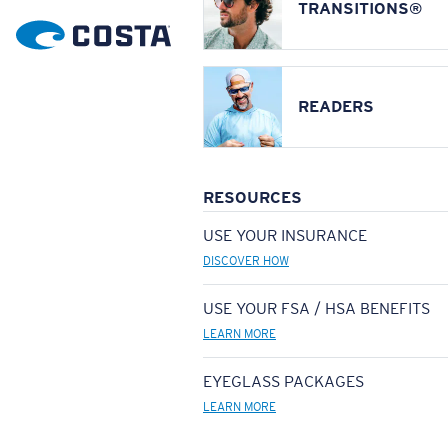
TRANSITIONS®
READERS
RESOURCES
USE YOUR INSURANCE
DISCOVER HOW
USE YOUR FSA / HSA BENEFITS
LEARN MORE
EYEGLASS PACKAGES
LEARN MORE