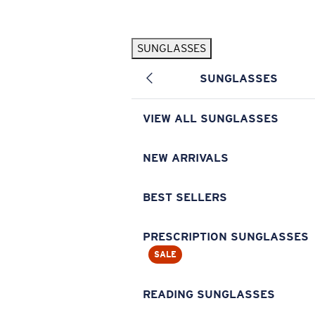
Skip to main content
SUNGLASSES
POPULAR SEARCHES
SUNGLASSES
Pilothouse PRO Limited Edition Pack
Exclusive
Personalized Sunglasses
New
VIEW ALL SUNGLASSES
Sunglasses Best Sellers
Prescription Sunglasses
NEW ARRIVALS
Sunglasses New Arrivals
BEST SELLERS
USEFUL LINKS
Replacement Lenses
PRESCRIPTION SUNGLASSES
SALE
Warranty & Repair
Prescription Eyewear
READING SUNGLASSES