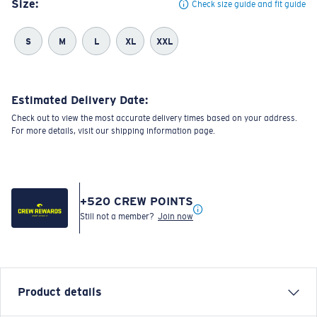
Size:
Check size guide and fit guide
S
M
L
XL
XXL
Estimated Delivery Date:
Check out to view the most accurate delivery times based on your address.
For more details, visit our shipping information page.
+
520
CREW POINTS
Still not a member?
Join now
Product details