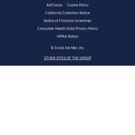
AdChoice
Cookie Policy
California Collection Notice
Notice of Financial Incentives
Consumer Health Data Privacy Policy
HIPAA Notice
© Costa Del Mar, Inc.
OTHER SITES OF THE GROUP