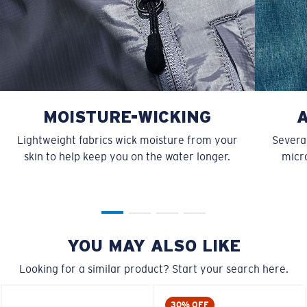
MOISTURE-WICKING
Lightweight fabrics wick moisture from your
Several
skin to help keep you on the water longer.
micro
YOU MAY ALSO LIKE
Looking for a similar product? Start your search here.
30% OFF