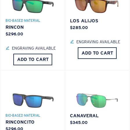
LOS ALIJOS
BIO-BASED MATERIAL
RINCON
$285.00
$296.00
ENGRAVING AVAILABLE
ENGRAVING AVAILABLE
ADD TO CART
ADD TO CART
CANAVERAL
BIO-BASED MATERIAL
RINCONCITO
$345.00
$296.00