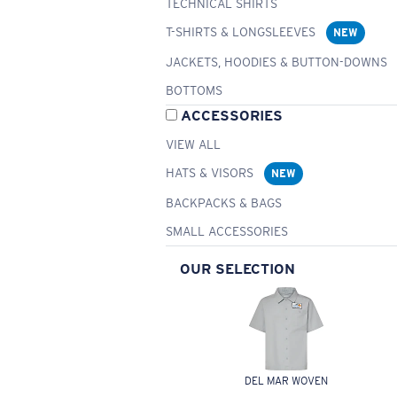
TECHNICAL SHIRTS
T-SHIRTS & LONGSLEEVES
NEW
JACKETS, HOODIES & BUTTON-DOWNS
BOTTOMS
ACCESSORIES
VIEW ALL
HATS & VISORS
NEW
BACKPACKS & BAGS
SMALL ACCESSORIES
OUR SELECTION
DEL MAR WOVEN