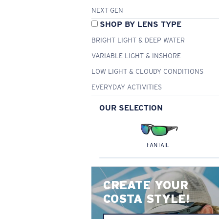
NEXT-GEN
SHOP BY LENS TYPE
BRIGHT LIGHT & DEEP WATER
VARIABLE LIGHT & INSHORE
LOW LIGHT & CLOUDY CONDITIONS
EVERYDAY ACTIVITIES
OUR SELECTION
FANTAIL
CREATE YOUR
COSTA STYLE!