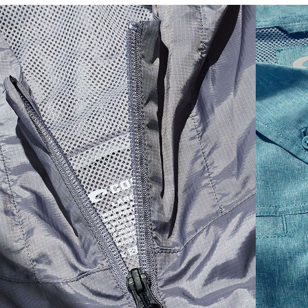
SIZES
1. CHEST
2. HIPS LENGTH
3. SLEEVE LENGTH
S
20
27 3/4
26
M
21
28 3/4
26 1/2
L
22
29 3/4
27
XL
23
30 3/4
27 1/2
2XL
24
31 3/4
28