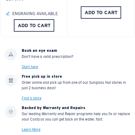
ADD TO CART
ENGRAVING AVAILABLE
ADD TO CART
Book an eye exam
Don't have a valid prescription?
Start here
Free pick up in store
Order online and pick up from one of our Sunglass Hut stores in
just 2 business days!
Find a store
Backed by Warranty and Repairs
Our leading Warranty and Repair programs help you fix or replace
your Costa so you can get back on the water, fast.
Learn More