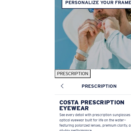
PERSONALIZE YOUR FRAM
PRESCRIPTION
PRESCRIPTION
COSTA PRESCRIPTION
EYEWEAR
See every detail with prescription sunglasse
optical eyewear built for life on the water—
featuring polarized lenses, premium clarity, 
all-day performance.