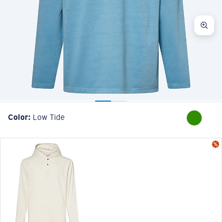
Color:
Low Tide