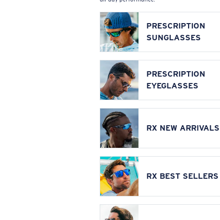
PRESCRIPTION
SUNGLASSES
PRESCRIPTION
EYEGLASSES
RX NEW ARRIVALS
RX BEST SELLERS