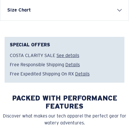
Designed for cooler coastal evenings, this Sundown
Size Chart
Layer reflects Costa’s laid-back lifestyle and love of
transition moments—from day to night, sun to shade.
Model name:
Sundown Layer
Item no:
FQA401343-6ZY
SPECIAL OFFERS
Color:
Low Tide
COSTA CLARITY SALE
See details
Size:
XL
Free Responsible Shipping
Details
Free Expedited Shipping On RX
Details
PACKED WITH PERFORMANCE
FEATURES
Discover what makes our tech apparel the perfect gear for
watery adventures.