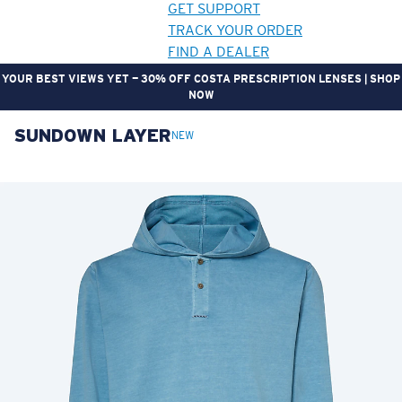
GET SUPPORT
TRACK YOUR ORDER
FIND A DEALER
YOUR BEST VIEWS YET — 30% OFF COSTA PRESCRIPTION LENSES | SHOP
NOW
SUNDOWN LAYER
LENS UPGRADED
ADDED TO CART!
NEW
Price:
Free
Quantity:
Price:
Free
Quantity: