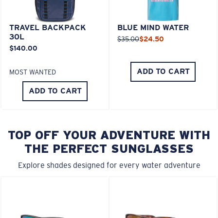
TRAVEL BACKPACK
BLUE MIND WATER
30L
$35.00
$24.50
$140.00
ADD TO CART
MOST WANTED
ADD TO CART
TOP OFF YOUR ADVENTURE WITH
THE PERFECT SUNGLASSES
Explore shades designed for every water adventure