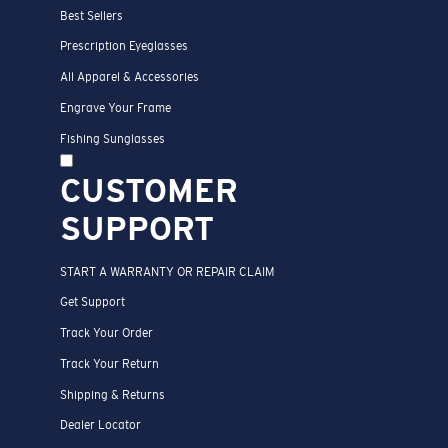
Best Sellers
Prescription Eyeglasses
All Apparel & Accessories
Engrave Your Frame
Fishing Sunglasses
CUSTOMER
SUPPORT
START A WARRANTY OR REPAIR CLAIM
Get Support
Track Your Order
Track Your Return
Shipping & Returns
Dealer Locator