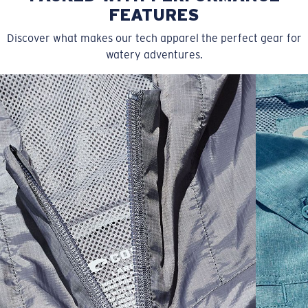
FEATURES
Discover what makes our tech apparel the perfect gear for
watery adventures.
SIZES
1. CHEST
2. HIPS LENGTH
3. SLEEVE LENGTH
S
20
27 3/4
26
M
21
28 3/4
26 1/2
L
22
29 3/4
27
XL
23
30 3/4
27 1/2
2XL
24
31 3/4
28