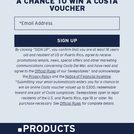
A CHANCE TO WIN A COSTA
VOUCHER
*Email Address
SIGN UP
By clicking “SIGN UP”, you confirm that you are at least 18 years
old and resident of US or Puerto Rico, agree to receive
promotional emails, news, special offers and other marketing
communications concerning Costa Del Mar, and have read and
agree to the
Official Rules
of our Sweepstakes
* and acknowledge
the
Privacy Policy
and the
Notice of Financial Incentive
.
*
Submitting your email automatically enters you for a chance to
win an online Costa voucher valued up to $300, redeemable
toward one pair of Costa sunglasses. Sweepstakes open to legal
residents of the U.S. and Puerto Rico, age 18 or older. No
purchase necessary. See
Official Rules
for complete details.
PRODUCTS