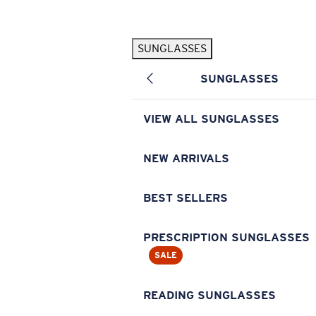
Skip to main content
SUNGLASSES
POPULAR SEARCHES
SUNGLASSES
Pilothouse PRO Limited Edition Pack
Exclusive
Personalized Sunglasses
New
VIEW ALL SUNGLASSES
Sunglasses Best Sellers
Prescription Sunglasses
NEW ARRIVALS
Sunglasses New Arrivals
BEST SELLERS
USEFUL LINKS
Replacement Lenses
PRESCRIPTION SUNGLASSES
SALE
Warranty & Repair
Prescription Eyewear
READING SUNGLASSES