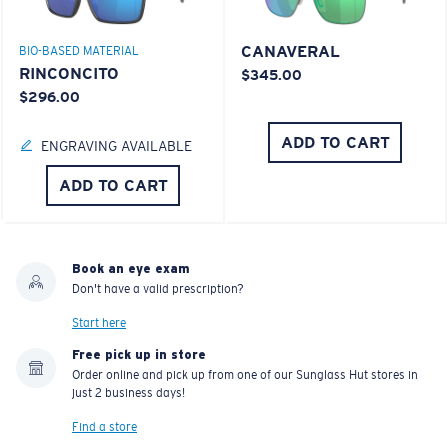
CANAVERAL
BIO-BASED MATERIAL
RINCONCITO
$345.00
$296.00
ADD TO CART
ENGRAVING AVAILABLE
ADD TO CART
Book an eye exam
Don't have a valid prescription?
Start here
Free pick up in store
Order online and pick up from one of our Sunglass Hut stores in
just 2 business days!
Find a store