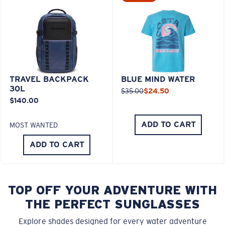
TRAVEL BACKPACK
BLUE MIND WATER
30L
$35.00
$24.50
$140.00
ADD TO CART
MOST WANTED
ADD TO CART
TOP OFF YOUR ADVENTURE WITH
THE PERFECT SUNGLASSES
Explore shades designed for every water adventure