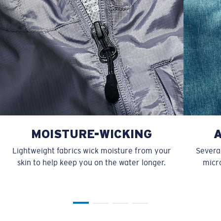
MOISTURE-WICKING
Lightweight fabrics wick moisture from your
Several
skin to help keep you on the water longer.
micro