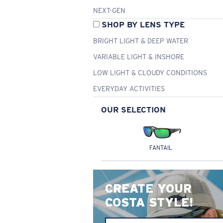
NEXT-GEN
SHOP BY LENS TYPE
BRIGHT LIGHT & DEEP WATER
VARIABLE LIGHT & INSHORE
LOW LIGHT & CLOUDY CONDITIONS
EVERYDAY ACTIVITIES
OUR SELECTION
FANTAIL
CREATE YOUR
COSTA STYLE!