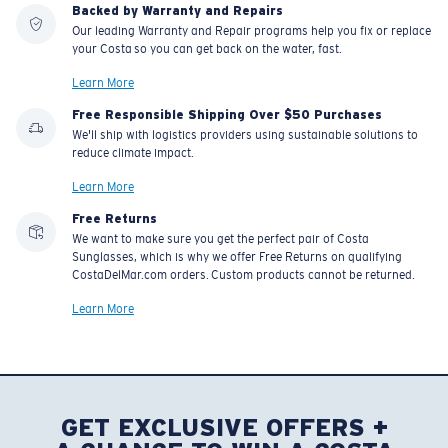
Backed by Warranty and Repairs
Our leading Warranty and Repair programs help you fix or replace
your Costa so you can get back on the water, fast.
Learn More
Free Responsible Shipping Over $50 Purchases
We'll ship with logistics providers using sustainable solutions to
reduce climate impact.
Learn More
Free Returns
We want to make sure you get the perfect pair of Costa
Sunglasses, which is why we offer Free Returns on qualifying
CostaDelMar.com orders. Custom products cannot be returned.
Learn More
GET EXCLUSIVE OFFERS +