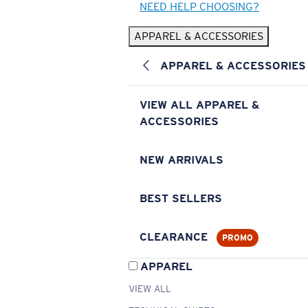
NEED HELP CHOOSING?
APPAREL & ACCESSORIES
APPAREL & ACCESSORIES
VIEW ALL APPAREL &
ACCESSORIES
NEW ARRIVALS
BEST SELLERS
CLEARANCE
PROMO
APPAREL
VIEW ALL