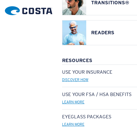
TRANSITIONS®
READERS
RESOURCES
USE YOUR INSURANCE
DISCOVER HOW
USE YOUR FSA / HSA BENEFITS
LEARN MORE
EYEGLASS PACKAGES
LEARN MORE