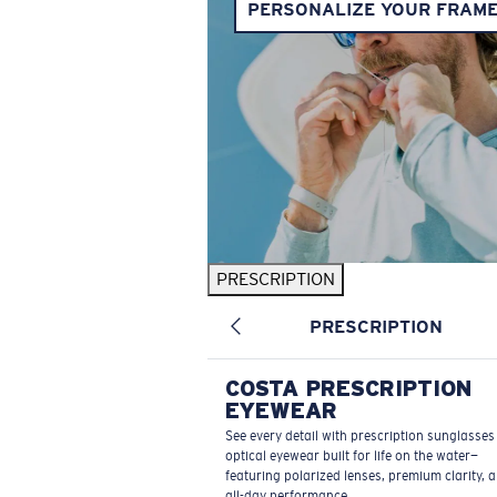
PERSONALIZE YOUR FRAM
PRESCRIPTION
PRESCRIPTION
COSTA PRESCRIPTION
EYEWEAR
See every detail with prescription sunglasse
optical eyewear built for life on the water—
featuring polarized lenses, premium clarity, 
all-day performance.