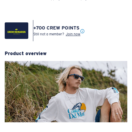
+
700
CREW POINTS
Still not a member?
Join now
Product overview