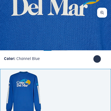
Color:
Channel Blue