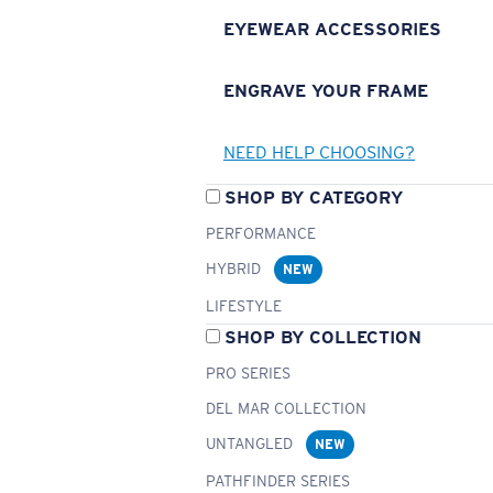
EYEWEAR ACCESSORIES
ENGRAVE YOUR FRAME
NEED HELP CHOOSING?
SHOP BY CATEGORY
PERFORMANCE
HYBRID
NEW
LIFESTYLE
SHOP BY COLLECTION
PRO SERIES
DEL MAR COLLECTION
UNTANGLED
NEW
PATHFINDER SERIES