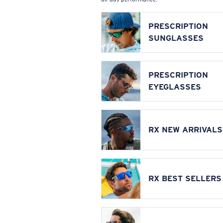
PRESCRIPTION
SUNGLASSES
PRESCRIPTION
EYEGLASSES
RX NEW ARRIVALS
RX BEST SELLERS