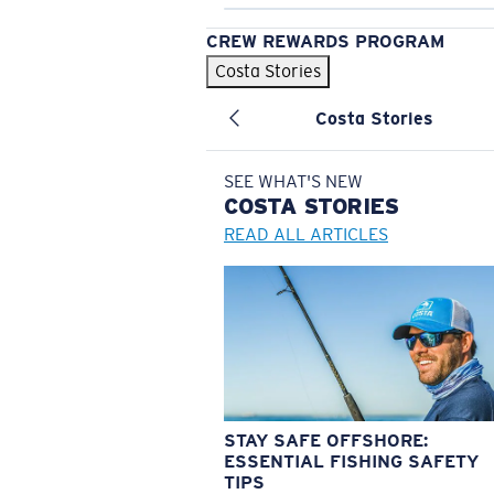
CREW REWARDS PROGRAM
Costa Stories
Costa Stories
SEE WHAT'S NEW
COSTA
STORIES
READ ALL ARTICLES
STAY SAFE OFFSHORE:
ESSENTIAL FISHING SAFETY
TIPS