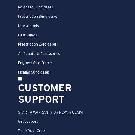
Polarized Sunglasses
Prescription Sunglasses
New Arrivals
Best Sellers
Prescription Eyeglasses
All Apparel & Accessories
Engrave Your Frame
Fishing Sunglasses
CUSTOMER
SUPPORT
START A WARRANTY OR REPAIR CLAIM
Get Support
Track Your Order