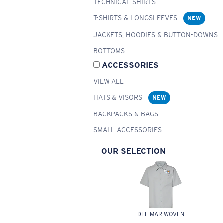
TECHNICAL SHIRTS
T-SHIRTS & LONGSLEEVES
NEW
JACKETS, HOODIES & BUTTON-DOWNS
BOTTOMS
ACCESSORIES
VIEW ALL
HATS & VISORS
NEW
BACKPACKS & BAGS
SMALL ACCESSORIES
OUR SELECTION
DEL MAR WOVEN