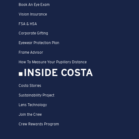
Book An Eye Exam
Vision Insurance
FSA & HSA
Corporate Gifting
Eyewear Protection Plan
Frame Advisor
How To Measure Your Pupillary Distance
INSIDE COSTA
Costa Stories
Sustainability Project
Lens Technology
Join the Crew
Crew Rewards Program