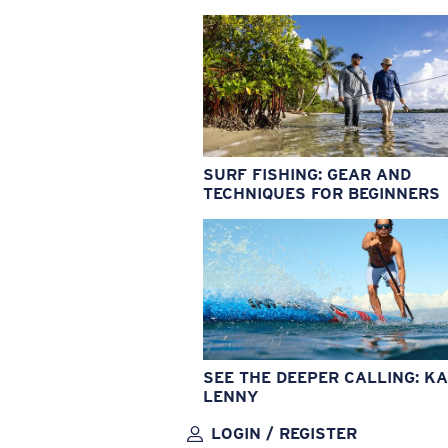
SURF FISHING: GEAR AND
TECHNIQUES FOR BEGINNERS
SEE THE DEEPER CALLING: KA
LENNY
LOGIN / REGISTER