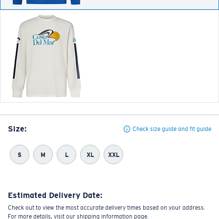
Size:
Check size guide and fit guide
S
M
L
XL
XXL
Estimated Delivery Date:
Check out to view the most accurate delivery times based on your address.
For more details, visit our shipping information page.