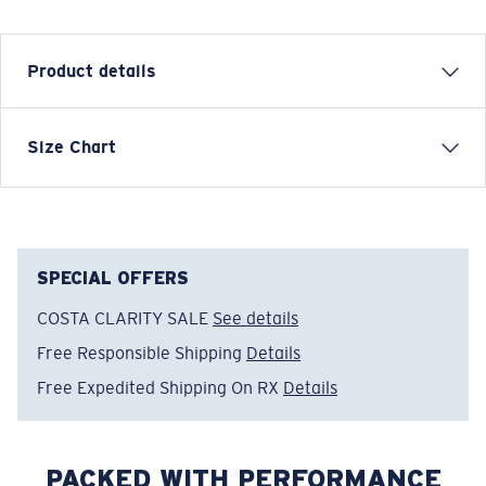
Product details
Size Chart
Model name:
Cruiser Top LS
Item no:
FQA401344-6ZS
Color:
Channel Blue
Size:
L
SPECIAL OFFERS
COSTA CLARITY SALE
See details
Free Responsible Shipping
Details
Free Expedited Shipping On RX
Details
PACKED WITH PERFORMANCE