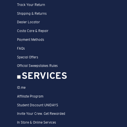
Track Your Return
Shipping & Returns
Dealer Locator
Costa Care & Repair
Payment Methods
FAQs
Special Offers
Official Sweepstakes Rules
SERVICES
ID.me
Affiliate Program
Student Discount UNIDAYS
Invite Your Crew. Get Rewarded
In Store & Online Services