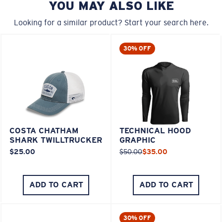
YOU MAY ALSO LIKE
Looking for a similar product? Start your search here.
30% OFF
COSTA CHATHAM
TECHNICAL HOOD
SHARK TWILLTRUCKER
GRAPHIC
$25.00
$50.00
$35.00
ADD TO CART
ADD TO CART
30% OFF