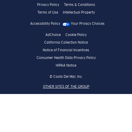
Privacy Policy
Terms & Conditions
Terms of Use
Intellectual Property
Accessibility Policy
Your Privacy Choices
AdChoice
Cookie Policy
California Collection Notice
Notice of Financial Incentives
Consumer Health Data Privacy Policy
HIPAA Notice
© Costa Del Mar, Inc.
OTHER SITES OF THE GROUP