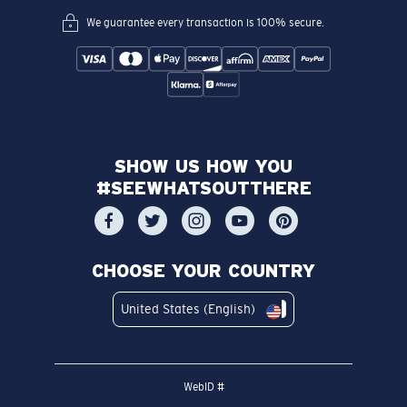
We guarantee every transaction is 100% secure.
SHOW US HOW YOU
#SEEWHATSOUTTHERE
CHOOSE YOUR COUNTRY
United States (English)
WebID #