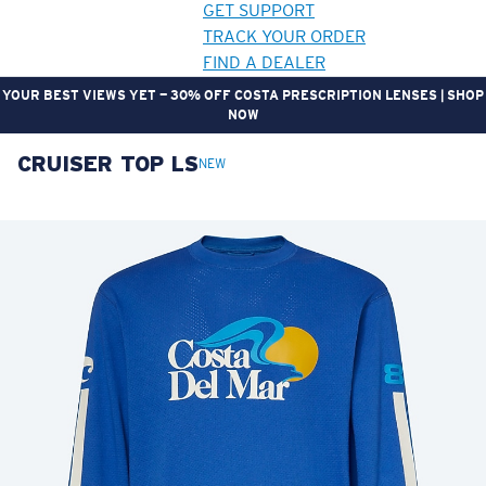
GET SUPPORT
TRACK YOUR ORDER
FIND A DEALER
YOUR BEST VIEWS YET — 30% OFF COSTA PRESCRIPTION LENSES | SHOP
NOW
CRUISER TOP LS
LENS UPGRADED
ADDED TO CART!
NEW
Price:
Free
Quantity:
Price:
Free
Quantity: