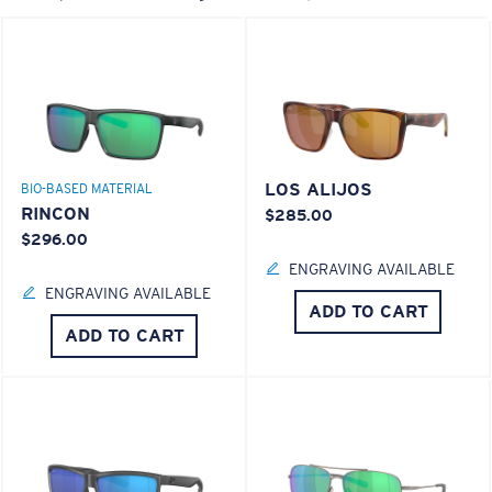
LOS ALIJOS
BIO-BASED MATERIAL
RINCON
$285.00
$296.00
ENGRAVING AVAILABLE
ENGRAVING AVAILABLE
ADD TO CART
ADD TO CART