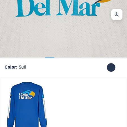
Color:
Sail