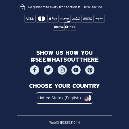
We guarantee every transaction is 100% secure.
SHOW US HOW YOU
#SEEWHATSOUTTHERE
CHOOSE YOUR COUNTRY
United States (English)
WebID #
532531944