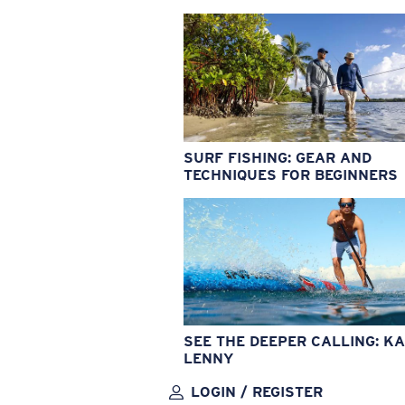
SURF FISHING: GEAR AND
TECHNIQUES FOR BEGINNERS
SEE THE DEEPER CALLING: KA
LENNY
LOGIN / REGISTER