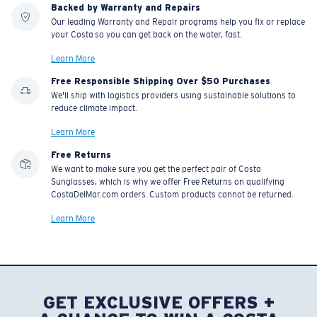
Backed by Warranty and Repairs
Our leading Warranty and Repair programs help you fix or replace
your Costa so you can get back on the water, fast.
Learn More
Free Responsible Shipping Over $50 Purchases
We'll ship with logistics providers using sustainable solutions to
reduce climate impact.
Learn More
Free Returns
We want to make sure you get the perfect pair of Costa
Sunglasses, which is why we offer Free Returns on qualifying
CostaDelMar.com orders. Custom products cannot be returned.
Learn More
GET EXCLUSIVE OFFERS +