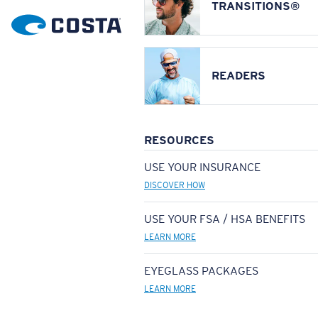
TRANSITIONS®
READERS
RESOURCES
USE YOUR INSURANCE
DISCOVER HOW
USE YOUR FSA / HSA BENEFITS
LEARN MORE
EYEGLASS PACKAGES
LEARN MORE