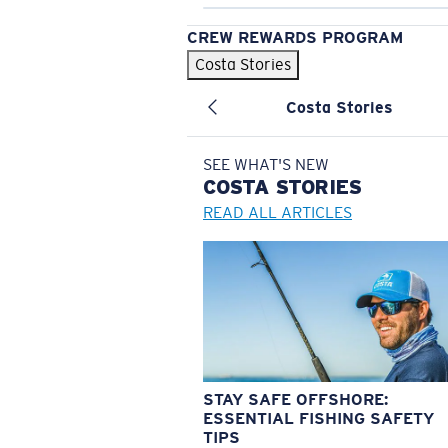
CREW REWARDS PROGRAM
Costa Stories
Costa Stories
SEE WHAT'S NEW
COSTA
STORIES
READ ALL ARTICLES
STAY SAFE OFFSHORE:
ESSENTIAL FISHING SAFETY
TIPS