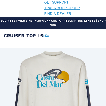
GET SUPPORT
TRACK YOUR ORDER
FIND A DEALER
YOUR BEST VIEWS YET — 30% OFF COSTA PRESCRIPTION LENSES | SHOP
NOW
CRUISER TOP LS
LENS UPGRADED
ADDED TO CART!
NEW
Price:
Free
Quantity:
Price:
Free
Quantity: