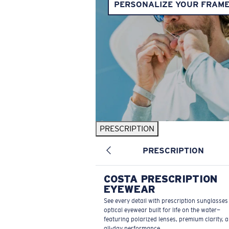
PERSONALIZE YOUR FRAM
PRESCRIPTION
PRESCRIPTION
COSTA PRESCRIPTION
EYEWEAR
See every detail with prescription sunglasse
optical eyewear built for life on the water—
featuring polarized lenses, premium clarity, 
all-day performance.