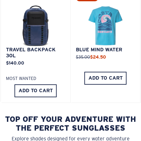
TRAVEL BACKPACK
BLUE MIND WATER
30L
$35.00
$24.50
$140.00
ADD TO CART
MOST WANTED
ADD TO CART
TOP OFF YOUR ADVENTURE WITH
THE PERFECT SUNGLASSES
Explore shades designed for every water adventure