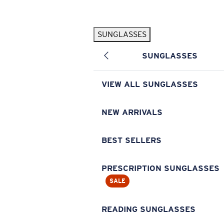
Skip to main content
SUNGLASSES
POPULAR SEARCHES
SUNGLASSES
Pilothouse PRO Limited Edition Pack
Exclusive
Personalized Sunglasses
New
VIEW ALL SUNGLASSES
Sunglasses Best Sellers
Prescription Sunglasses
NEW ARRIVALS
Sunglasses New Arrivals
BEST SELLERS
USEFUL LINKS
Replacement Lenses
PRESCRIPTION SUNGLASSES
SALE
Warranty & Repair
Prescription Eyewear
READING SUNGLASSES