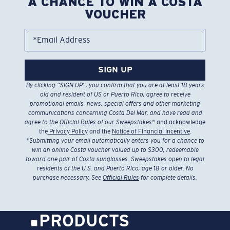
A CHANCE TO WIN A COSTA
VOUCHER
*Email Address
SIGN UP
By clicking “SIGN UP”, you confirm that you are at least 18 years
old and resident of US or Puerto Rico, agree to receive
promotional emails, news, special offers and other marketing
communications concerning Costa Del Mar, and have read and
agree to the
Official Rules
of our Sweepstakes
* and acknowledge
the
Privacy Policy
and the
Notice of Financial Incentive
.
*
Submitting your email automatically enters you for a chance to
win an online Costa voucher valued up to $300, redeemable
toward one pair of Costa sunglasses. Sweepstakes open to legal
residents of the U.S. and Puerto Rico, age 18 or older. No
purchase necessary. See
Official Rules
for complete details.
PRODUCTS