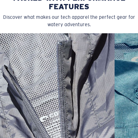
FEATURES
Discover what makes our tech apparel the perfect gear for
watery adventures.
SIZES
1. CHEST
2. HIPS LENGTH
3. SLEEVE LENGTH
S
20
27 3/4
26
M
21
28 3/4
26 1/2
L
22
29 3/4
27
XL
23
30 3/4
27 1/2
2XL
24
31 3/4
28