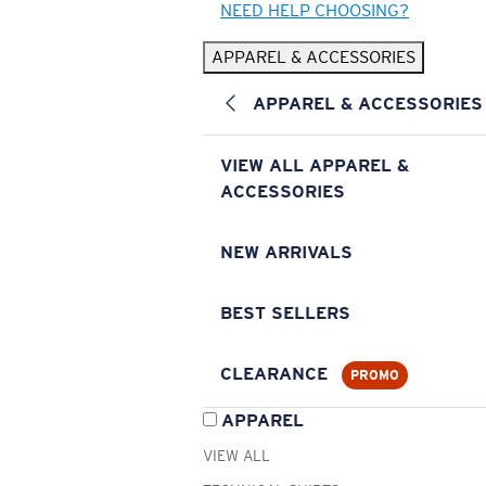
NEED HELP CHOOSING?
APPAREL & ACCESSORIES
APPAREL & ACCESSORIES
VIEW ALL APPAREL &
ACCESSORIES
NEW ARRIVALS
BEST SELLERS
CLEARANCE
PROMO
APPAREL
VIEW ALL