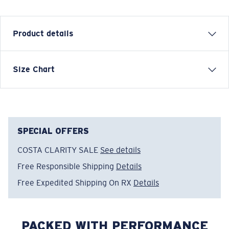
Product details
Size Chart
Model name:
Cruiser Top LS
Item no:
FQA401344-29T
Color:
Sail
Size:
M
SPECIAL OFFERS
COSTA CLARITY SALE
See details
Free Responsible Shipping
Details
Free Expedited Shipping On RX
Details
PACKED WITH PERFORMANCE