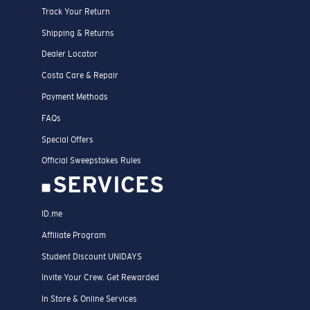
Track Your Return
Shipping & Returns
Dealer Locator
Costa Care & Repair
Payment Methods
FAQs
Special Offers
Official Sweepstakes Rules
SERVICES
ID.me
Affiliate Program
Student Discount UNIDAYS
Invite Your Crew. Get Rewarded
In Store & Online Services