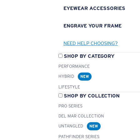
EYEWEAR ACCESSORIES
ENGRAVE YOUR FRAME
NEED HELP CHOOSING?
SHOP BY CATEGORY
PERFORMANCE
HYBRID
NEW
LIFESTYLE
SHOP BY COLLECTION
PRO SERIES
DEL MAR COLLECTION
UNTANGLED
NEW
PATHFINDER SERIES