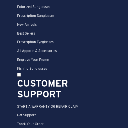
Polarized Sunglasses
Prescription Sunglasses
New Arrivals
Best Sellers
Prescription Eyeglasses
All Apparel & Accessories
Engrave Your Frame
Fishing Sunglasses
CUSTOMER
SUPPORT
START A WARRANTY OR REPAIR CLAIM
Get Support
Track Your Order