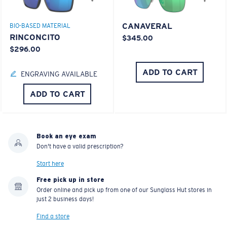
CANAVERAL
BIO-BASED MATERIAL
RINCONCITO
$345.00
$296.00
ADD TO CART
ENGRAVING AVAILABLE
ADD TO CART
Book an eye exam
Don't have a valid prescription?
Start here
Free pick up in store
Order online and pick up from one of our Sunglass Hut stores in
just 2 business days!
Find a store