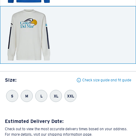
Size:
Check size guide and fit guide
S
M
L
XL
XXL
Estimated Delivery Date:
Check out to view the most accurate delivery times based on your address.
For more details, visit our shipping information page.