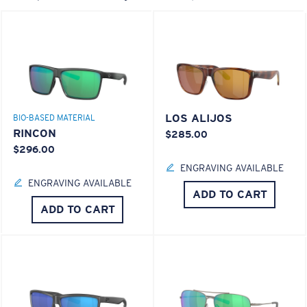
LOS ALIJOS
BIO-BASED MATERIAL
RINCON
$285.00
$296.00
ENGRAVING AVAILABLE
ENGRAVING AVAILABLE
ADD TO CART
ADD TO CART