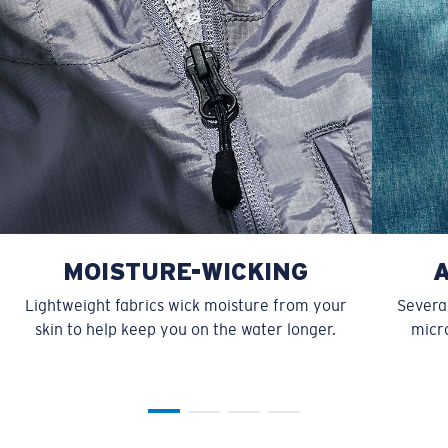
MOISTURE-WICKING
Lightweight fabrics wick moisture from your
Several
skin to help keep you on the water longer.
micro