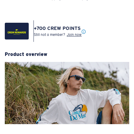
+
700
CREW POINTS
Still not a member?
Join now
Product overview