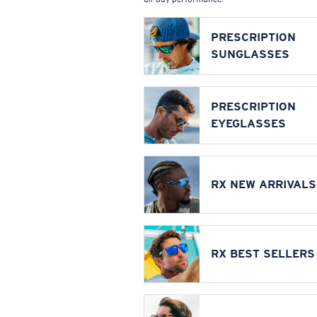
PRESCRIPTION
SUNGLASSES
PRESCRIPTION
EYEGLASSES
RX NEW ARRIVALS
RX BEST SELLERS