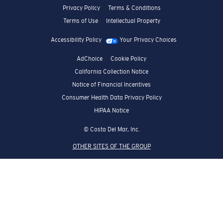
Privacy Policy
Terms & Conditions
Terms of Use
Intellectual Property
Accessibility Policy
Your Privacy Choices
AdChoice
Cookie Policy
California Collection Notice
Notice of Financial Incentives
Consumer Health Data Privacy Policy
HIPAA Notice
© Costa Del Mar, Inc.
OTHER SITES OF THE GROUP