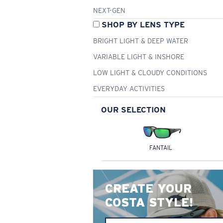
NEXT-GEN
SHOP BY LENS TYPE
BRIGHT LIGHT & DEEP WATER
VARIABLE LIGHT & INSHORE
LOW LIGHT & CLOUDY CONDITIONS
EVERYDAY ACTIVITIES
OUR SELECTION
FANTAIL
CREATE YOUR
COSTA STYLE!