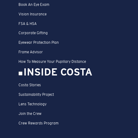
Book An Eye Exam
Vision Insurance
FSA & HSA
Corporate Gifting
Eyewear Protection Plan
Frame Advisor
How To Measure Your Pupillary Distance
INSIDE COSTA
Costa Stories
Sustainability Project
Lens Technology
Join the Crew
Crew Rewards Program