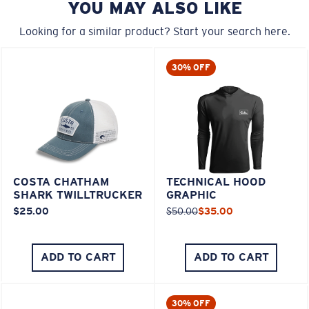
YOU MAY ALSO LIKE
Looking for a similar product? Start your search here.
30% OFF
COSTA CHATHAM
TECHNICAL HOOD
SHARK TWILLTRUCKER
GRAPHIC
$25.00
$50.00
$35.00
ADD TO CART
ADD TO CART
30% OFF