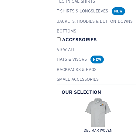
TECHNICAL SHIRTS
T-SHIRTS & LONGSLEEVES
NEW
JACKETS, HOODIES & BUTTON-DOWNS
BOTTOMS
ACCESSORIES
VIEW ALL
HATS & VISORS
NEW
BACKPACKS & BAGS
SMALL ACCESSORIES
OUR SELECTION
DEL MAR WOVEN