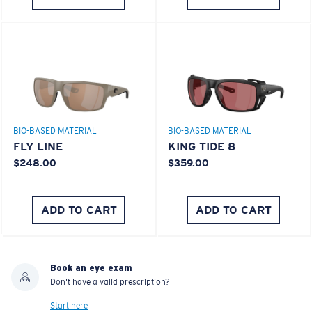
BIO-BASED MATERIAL
BIO-BASED MATERIAL
FLY LINE
KING TIDE 8
$248.00
$359.00
ADD TO CART
ADD TO CART
Book an eye exam
Don't have a valid prescription?
Start here