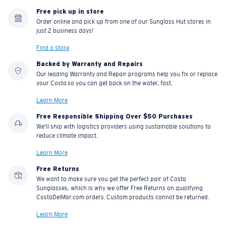
Free pick up in store
Order online and pick up from one of our Sunglass Hut stores in
just 2 business days!
Find a store
Backed by Warranty and Repairs
Our leading Warranty and Repair programs help you fix or replace
your Costa so you can get back on the water, fast.
Learn More
Free Responsible Shipping Over $50 Purchases
We'll ship with logistics providers using sustainable solutions to
reduce climate impact.
Learn More
Free Returns
We want to make sure you get the perfect pair of Costa
Sunglasses, which is why we offer Free Returns on qualifying
CostaDelMar.com orders. Custom products cannot be returned.
Learn More