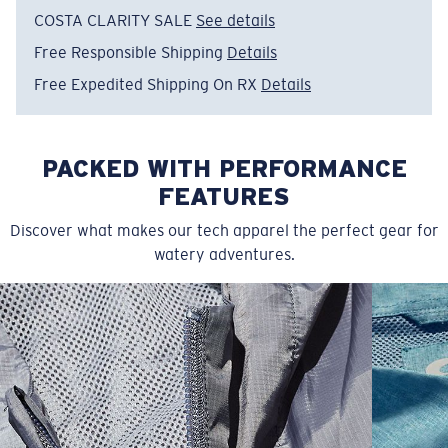
COSTA CLARITY SALE
See details
Item no:
FQA401347-6ZS
Color:
Channel Blue
Free Responsible Shipping
Details
Size:
XXL
Free Expedited Shipping On RX
Details
PACKED WITH PERFORMANCE
FEATURES
Discover what makes our tech apparel the perfect gear for
watery adventures.
SIZES
1. CHEST
2. BODY LENGTH
3. SLEEVE LENGTH
S
19"
27”
7 ¾”