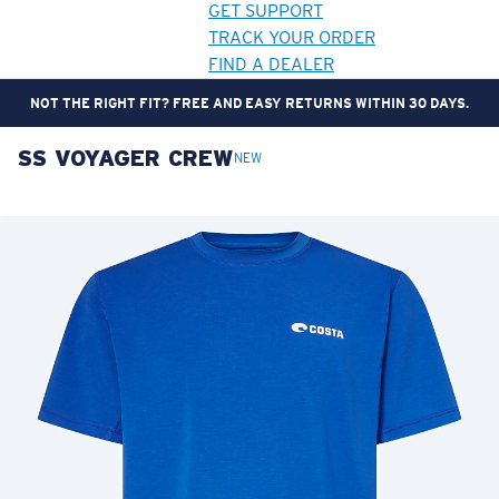
GET SUPPORT
TRACK YOUR ORDER
FIND A DEALER
NOT THE RIGHT FIT? FREE AND EASY RETURNS WITHIN 30 DAYS.
SS VOYAGER CREW
LENS UPGRADED
ADDED TO CART!
NEW
Price:
Free
Quantity:
Price:
Free
Quantity: