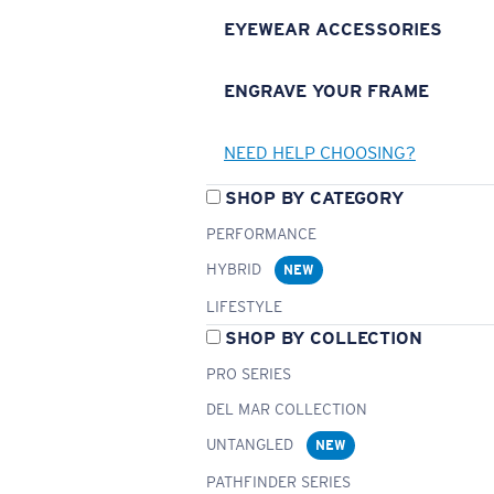
EYEWEAR ACCESSORIES
ENGRAVE YOUR FRAME
NEED HELP CHOOSING?
SHOP BY CATEGORY
PERFORMANCE
HYBRID
NEW
LIFESTYLE
SHOP BY COLLECTION
PRO SERIES
DEL MAR COLLECTION
UNTANGLED
NEW
PATHFINDER SERIES