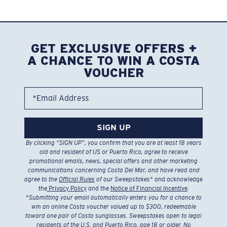
GET EXCLUSIVE OFFERS +
A CHANCE TO WIN A COSTA
VOUCHER
*Email Address
SIGN UP
By clicking “SIGN UP”, you confirm that you are at least 18 years
old and resident of US or Puerto Rico, agree to receive
promotional emails, news, special offers and other marketing
communications concerning Costa Del Mar, and have read and
agree to the
Official Rules
of our Sweepstakes
* and acknowledge
the
Privacy Policy
and the
Notice of Financial Incentive
.
*
Submitting your email automatically enters you for a chance to
win an online Costa voucher valued up to $300, redeemable
toward one pair of Costa sunglasses. Sweepstakes open to legal
residents of the U.S. and Puerto Rico, age 18 or older. No