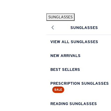
Skip to main content
SUNGLASSES
POPULAR SEARCHES
SUNGLASSES
Pilothouse PRO Limited Edition Pack
Exclusive
Personalized Sunglasses
New
VIEW ALL SUNGLASSES
Sunglasses Best Sellers
Prescription Sunglasses
NEW ARRIVALS
Sunglasses New Arrivals
BEST SELLERS
USEFUL LINKS
Replacement Lenses
PRESCRIPTION SUNGLASSES
SALE
Warranty & Repair
Prescription Eyewear
READING SUNGLASSES