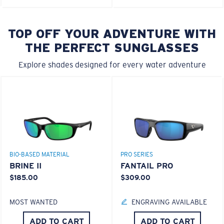
TOP OFF YOUR ADVENTURE WITH
THE PERFECT SUNGLASSES
Explore shades designed for every water adventure
BIO-BASED MATERIAL
PRO SERIES
BRINE II
FANTAIL PRO
$185.00
$309.00
MOST WANTED
ENGRAVING AVAILABLE
ADD TO CART
ADD TO CART