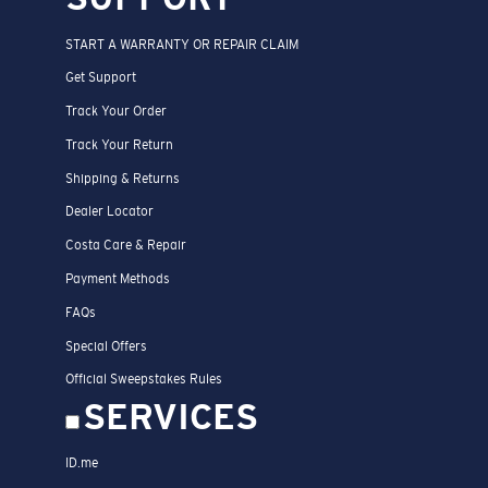
START A WARRANTY OR REPAIR CLAIM
Get Support
Track Your Order
Track Your Return
Shipping & Returns
Dealer Locator
Costa Care & Repair
Payment Methods
FAQs
Special Offers
Official Sweepstakes Rules
SERVICES
ID.me