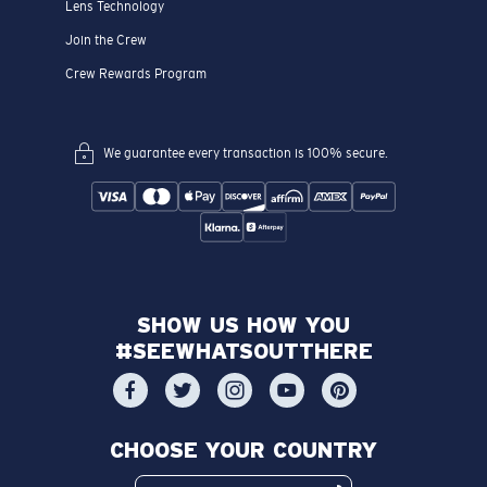
Lens Technology
Join the Crew
Crew Rewards Program
We guarantee every transaction is 100% secure.
SHOW US HOW YOU
#SEEWHATSOUTTHERE
CHOOSE YOUR COUNTRY