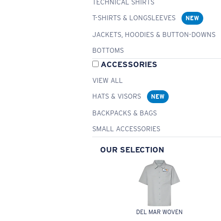
TECHNICAL SHIRTS
T-SHIRTS & LONGSLEEVES
NEW
JACKETS, HOODIES & BUTTON-DOWNS
BOTTOMS
ACCESSORIES
VIEW ALL
HATS & VISORS
NEW
BACKPACKS & BAGS
SMALL ACCESSORIES
OUR SELECTION
DEL MAR WOVEN