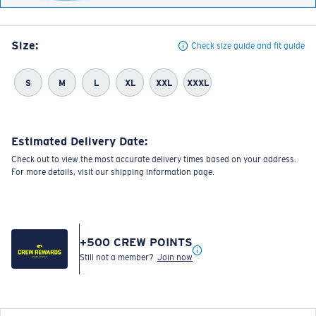
Size:
Check size guide and fit guide
S
M
L
XL
XXL
XXXL
Estimated Delivery Date:
Check out to view the most accurate delivery times based on your address.
For more details, visit our shipping information page.
+
500
CREW POINTS
Still not a member?
Join now