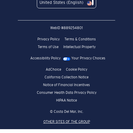
United States (English)
WebID #
889254801
Privacy Policy
Terms & Conditions
Terms of Use
Intellectual Property
Accessibility Policy
Your Privacy Choices
AdChoice
Cookie Policy
California Collection Notice
Notice of Financial Incentives
Consumer Health Data Privacy Policy
HIPAA Notice
© Costa Del Mar, Inc.
OTHER SITES OF THE GROUP