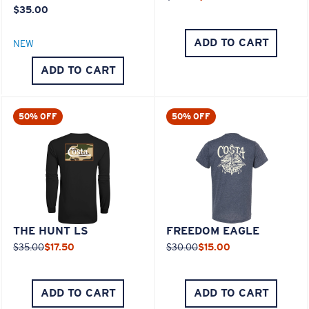
$35.00
ADD TO CART
NEW
ADD TO CART
50% OFF
50% OFF
THE HUNT LS
FREEDOM EAGLE
$35.00
$17.50
$30.00
$15.00
ADD TO CART
ADD TO CART