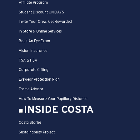
Affiliate Program
Student Discount UNIDAYS
Invite Your Crew. Get Rewarded
In Store & Online Services
Book An Eye Exam
Vision Insurance
FSA & HSA
Corporate Gifting
Eyewear Protection Plan
Frame Advisor
How To Measure Your Pupillary Distance
INSIDE COSTA
Costa Stories
Sustainability Project