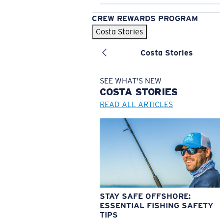
CREW REWARDS PROGRAM
Costa Stories
Costa Stories
SEE WHAT'S NEW
COSTA
STORIES
READ ALL ARTICLES
STAY SAFE OFFSHORE:
ESSENTIAL FISHING SAFETY
TIPS