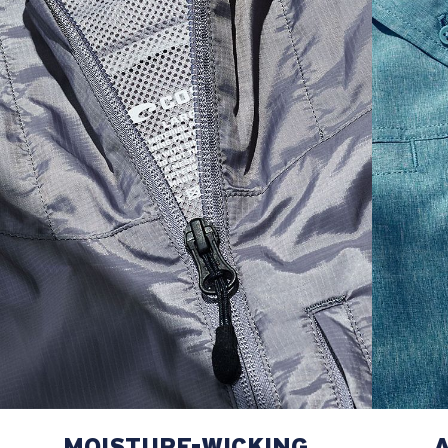
M
21"
28"
8 ¼”
L
23”
29”
8 ¾”
XL
25”
30”
9 ¼”
XXL
27”
31”
9 ¾”
MOISTURE-WICKING