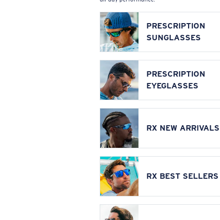
PRESCRIPTION
SUNGLASSES
PRESCRIPTION
EYEGLASSES
RX NEW ARRIVALS
RX BEST SELLERS