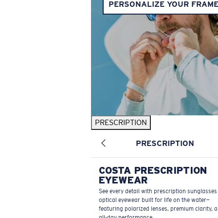
PERSONALIZE YOUR FRAM
PRESCRIPTION
PRESCRIPTION
COSTA PRESCRIPTION
EYEWEAR
See every detail with prescription sunglasse
optical eyewear built for life on the water—
featuring polarized lenses, premium clarity, 
all-day performance.