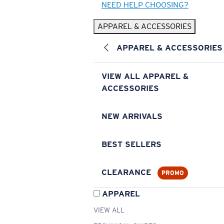
NEED HELP CHOOSING?
APPAREL & ACCESSORIES
APPAREL & ACCESSORIES
VIEW ALL APPAREL &
ACCESSORIES
NEW ARRIVALS
BEST SELLERS
CLEARANCE
PROMO
APPAREL
VIEW ALL