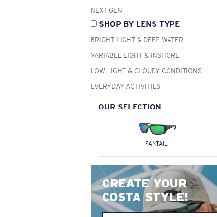
NEXT-GEN
SHOP BY LENS TYPE
BRIGHT LIGHT & DEEP WATER
VARIABLE LIGHT & INSHORE
LOW LIGHT & CLOUDY CONDITIONS
EVERYDAY ACTIVITIES
OUR SELECTION
FANTAIL
CREATE YOUR
COSTA STYLE!