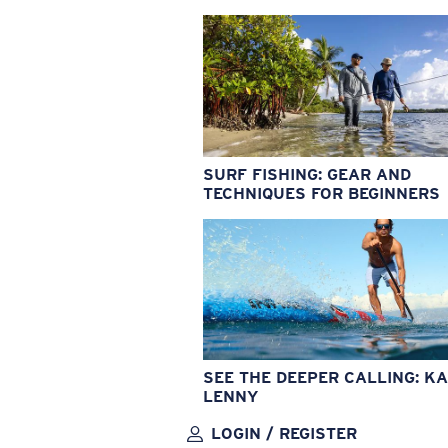
SURF FISHING: GEAR AND
TECHNIQUES FOR BEGINNERS
SEE THE DEEPER CALLING: KA
LENNY
LOGIN / REGISTER