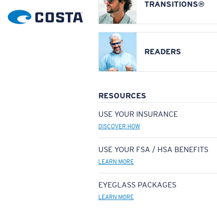
TRANSITIONS®
READERS
RESOURCES
USE YOUR INSURANCE
DISCOVER HOW
USE YOUR FSA / HSA BENEFITS
LEARN MORE
EYEGLASS PACKAGES
LEARN MORE