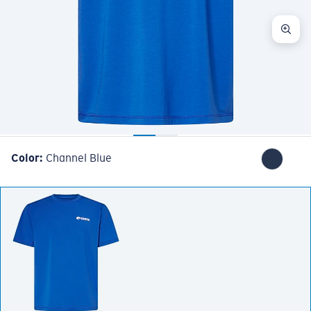
Color:
Channel Blue