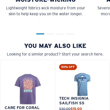
Lightweight fabrics wick moisture from your
Several
skin to help keep you on the water longer.
micro
YOU MAY ALSO LIKE
Looking for a similar product? Start your search here.
50% OFF
TECH INSIGNIA
SAILFISH SS
CARE FOR CORAL
$30.00
$15.00