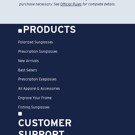
purchase necessary. See
Official Rules
for complete details.
PRODUCTS
Polarized Sunglasses
Prescription Sunglasses
New Arrivals
Best Sellers
Prescription Eyeglasses
All Apparel & Accessories
Engrave Your Frame
Fishing Sunglasses
CUSTOMER
SUPPORT