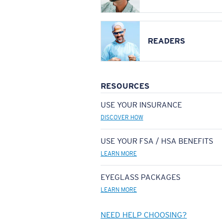
READERS
RESOURCES
USE YOUR INSURANCE
DISCOVER HOW
USE YOUR FSA / HSA BENEFITS
LEARN MORE
EYEGLASS PACKAGES
LEARN MORE
NEED HELP CHOOSING?