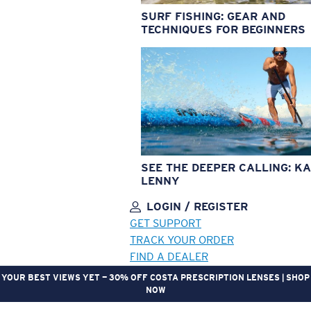
SURF FISHING: GEAR AND
TECHNIQUES FOR BEGINNERS
SEE THE DEEPER CALLING: KA
LENNY
LOGIN / REGISTER
GET SUPPORT
TRACK YOUR ORDER
FIND A DEALER
YOUR BEST VIEWS YET — 30% OFF COSTA PRESCRIPTION LENSES | SHOP
NOW