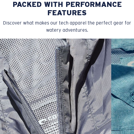
PACKED WITH PERFORMANCE
FEATURES
Discover what makes our tech apparel the perfect gear for
watery adventures.
SIZES
1. CHEST
2. BODY LENGTH
3. SLEEVE LENGTH
S
19"
27”
7 ¾”
M
21"
28"
8 ¼”
L
23”
29”
8 ¾”
XL
25”
30”
9 ¼”
XXL
27”
31”
9 ¾”