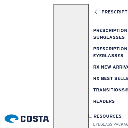
PRESCRIPT
PRESCRIPTION
SUNGLASSES
PRESCRIPTION
EYEGLASSES
RX NEW ARRIV
RX BEST SELL
TRANSITIONS
READERS
RESOURCES
EYEGLASS PACKA