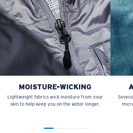
MOISTURE-WICKING
Lightweight fabrics wick moisture from your
Several
skin to help keep you on the water longer.
micro