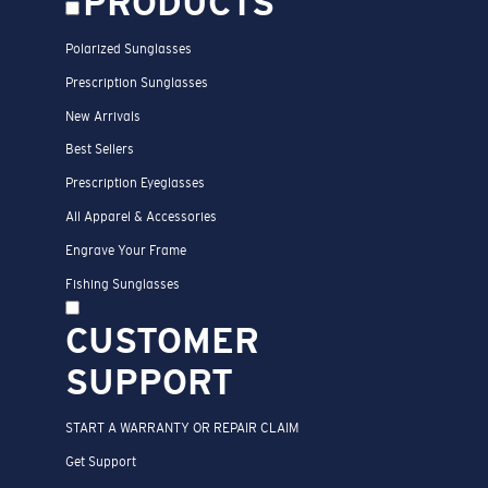
PRODUCTS
Polarized Sunglasses
Prescription Sunglasses
New Arrivals
Best Sellers
Prescription Eyeglasses
All Apparel & Accessories
Engrave Your Frame
Fishing Sunglasses
CUSTOMER
SUPPORT
START A WARRANTY OR REPAIR CLAIM
Get Support