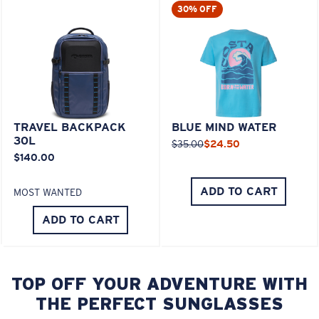
30% OFF
TRAVEL BACKPACK
BLUE MIND WATER
30L
$35.00
$24.50
$140.00
ADD TO CART
MOST WANTED
ADD TO CART
TOP OFF YOUR ADVENTURE WITH
THE PERFECT SUNGLASSES