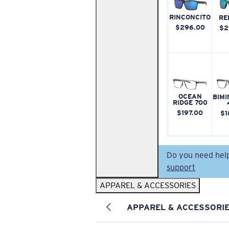
RINCONCITO
RE
$296.00
$2
OCEAN
BIMI
RIDGE 700
$197.00
$1
Do you need hel
support
APPAREL & ACCESSORIES
APPAREL & ACCESSORI