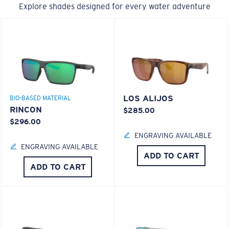
Explore shades designed for every water adventure
LOS ALIJOS
BIO-BASED MATERIAL
RINCON
$285.00
$296.00
ENGRAVING AVAILABLE
ENGRAVING AVAILABLE
ADD TO CART
ADD TO CART