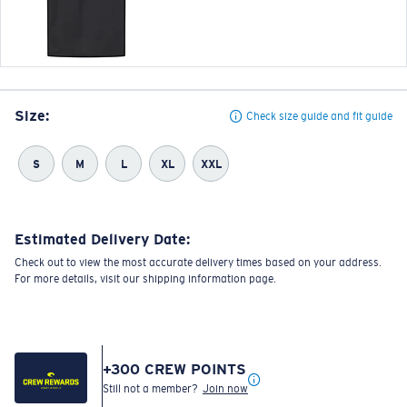
Size:
Check size guide and fit guide
S
M
L
XL
XXL
Estimated Delivery Date:
Check out to view the most accurate delivery times based on your address.
For more details, visit our shipping information page.
+
300
CREW POINTS
Still not a member?
Join now