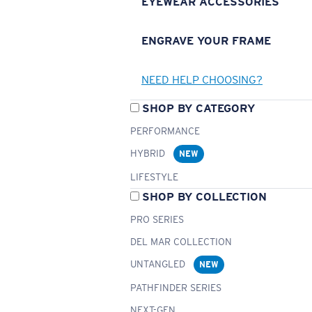
EYEWEAR ACCESSORIES
ENGRAVE YOUR FRAME
NEED HELP CHOOSING?
SHOP BY CATEGORY
PERFORMANCE
HYBRID
NEW
LIFESTYLE
SHOP BY COLLECTION
PRO SERIES
DEL MAR COLLECTION
UNTANGLED
NEW
PATHFINDER SERIES
NEXT-GEN