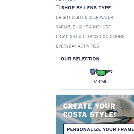
SHOP BY LENS TYPE
BRIGHT LIGHT & DEEP WATER
VARIABLE LIGHT & INSHORE
LOW LIGHT & CLOUDY CONDITIONS
EVERYDAY ACTIVITIES
OUR SELECTION
FANTAIL
CREATE YOUR
COSTA STYLE!
PERSONALIZE YOUR FRAM