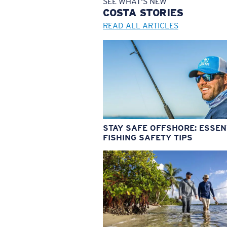
SEE WHAT'S NEW
COSTA
STORIES
READ ALL ARTICLES
STAY SAFE OFFSHORE: ESSEN
FISHING SAFETY TIPS