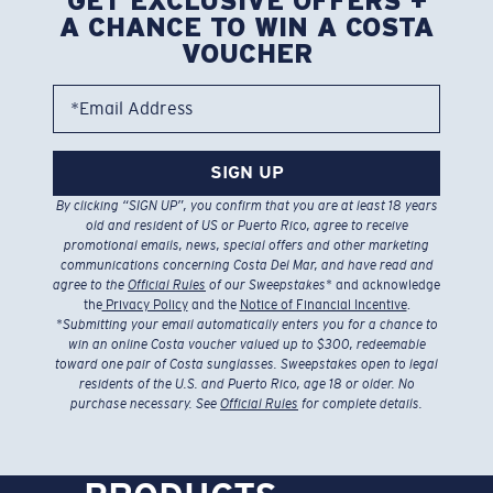
GET EXCLUSIVE OFFERS +
A CHANCE TO WIN A COSTA
VOUCHER
*Email Address
SIGN UP
By clicking “SIGN UP”, you confirm that you are at least 18 years
old and resident of US or Puerto Rico, agree to receive
promotional emails, news, special offers and other marketing
communications concerning Costa Del Mar, and have read and
agree to the
Official Rules
of our Sweepstakes
* and acknowledge
the
Privacy Policy
and the
Notice of Financial Incentive
.
*
Submitting your email automatically enters you for a chance to
win an online Costa voucher valued up to $300, redeemable
toward one pair of Costa sunglasses. Sweepstakes open to legal
residents of the U.S. and Puerto Rico, age 18 or older. No
purchase necessary. See
Official Rules
for complete details.