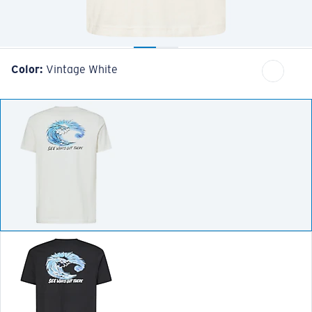
Color:
Vintage White