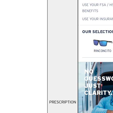
USE YOUR FSA / H
BENEFITS
USE YOUR INSURA
OUR SELECTIO
RINCONCITO
NO
GUESSW
JUST
CLARITY.
PRESCRIPTION