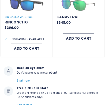
CANAVERAL
BIO-BASED MATERIAL
RINCONCITO
$345.00
$296.00
ADD TO CART
ENGRAVING AVAILABLE
ADD TO CART
Book an eye exam
Don't have a valid prescription?
Start here
Free pick up in store
Order online and pick up from one of our Sunglass Hut stores in
just 2 business days!
Find a store