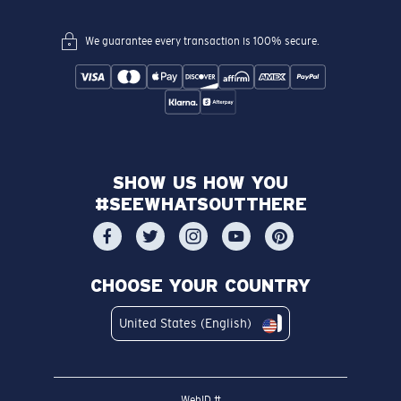
We guarantee every transaction is 100% secure.
SHOW US HOW YOU
#SEEWHATSOUTTHERE
CHOOSE YOUR COUNTRY
United States (English)
WebID #