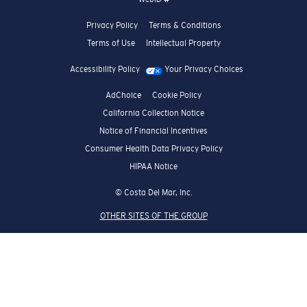
Privacy Policy
Terms & Conditions
Terms of Use
Intellectual Property
Accessibility Policy
Your Privacy Choices
AdChoice
Cookie Policy
California Collection Notice
Notice of Financial Incentives
Consumer Health Data Privacy Policy
HIPAA Notice
© Costa Del Mar, Inc.
OTHER SITES OF THE GROUP