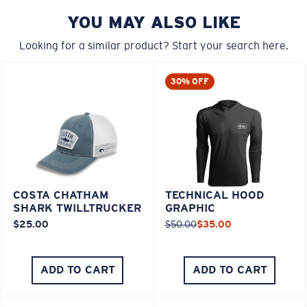
YOU MAY ALSO LIKE
Looking for a similar product? Start your search here.
30% OFF
COSTA CHATHAM
TECHNICAL HOOD
SHARK TWILLTRUCKER
GRAPHIC
$25.00
$50.00
$35.00
ADD TO CART
ADD TO CART