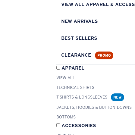
VIEW ALL APPAREL & ACCESS
NEW ARRIVALS
BEST SELLERS
CLEARANCE
PROMO
APPAREL
VIEW ALL
TECHNICAL SHIRTS
T-SHIRTS & LONGSLEEVES
NEW
JACKETS, HOODIES & BUTTON-DOWNS
BOTTOMS
ACCESSORIES