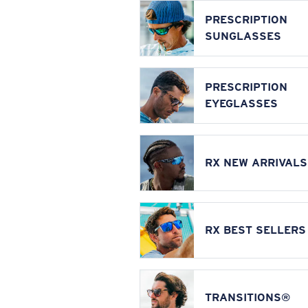
PRESCRIPTION
SUNGLASSES
PRESCRIPTION
EYEGLASSES
RX NEW ARRIVALS
RX BEST SELLERS
TRANSITIONS®