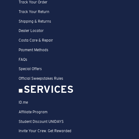
Track Your Order
Track Your Return
Shipping & Returns
Dealer Locator
Costa Care & Repair
Payment Methods
FAQs
Special Offers
Official Sweepstakes Rules
SERVICES
ID.me
Affiliate Program
Student Discount UNIDAYS
Invite Your Crew. Get Rewarded