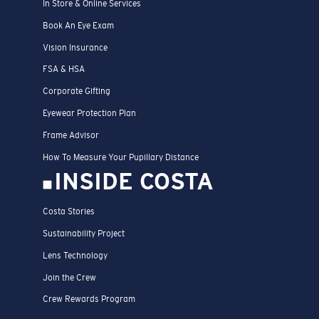
In Store & Online Services
Book An Eye Exam
Vision Insurance
FSA & HSA
Corporate Gifting
Eyewear Protection Plan
Frame Advisor
How To Measure Your Pupillary Distance
INSIDE COSTA
Costa Stories
Sustainability Project
Lens Technology
Join the Crew
Crew Rewards Program