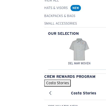
VIEW ALL
HATS & VISORS
NEW
BACKPACKS & BAGS
SMALL ACCESSORIES
OUR SELECTION
DEL MAR WOVEN
CREW REWARDS PROGRAM
Costa Stories
Costa Stories