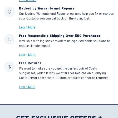
Backed by Warranty and Repairs
Our leading Warranty and Repair programs help you fix or replace
your Costa so you can get back on the water, fast.
Learn More
Free Responsible Shipping Over $50 Purchases
We'll ship with logistics providers using sustainable solutions to
reduce climate impact.
Learn More
Free Returns
We want to make sure you get the perfect pair of Costa
Sunglasses, which is why we offer Free Returns on qualifying
CostaDelMar.com orders. Custom products cannot be returned.
Learn More