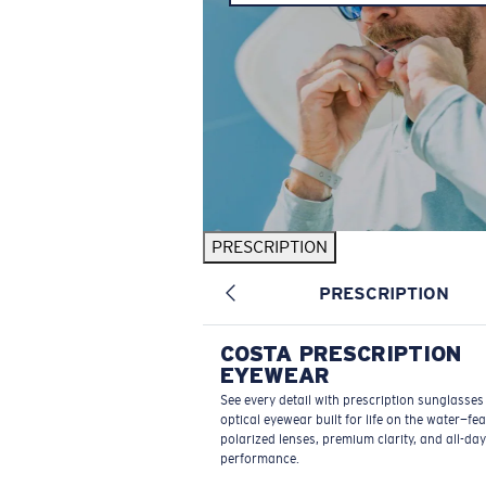
PRESCRIPTION
PRESCRIPTION
COSTA PRESCRIPTION
EYEWEAR
See every detail with prescription sunglasse
optical eyewear built for life on the water—fe
polarized lenses, premium clarity, and all-day
performance.