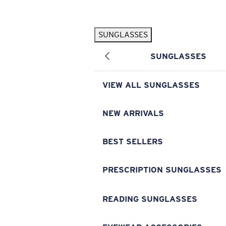
Skip to main content
SUNGLASSES
POPULAR SEARCHES
SUNGLASSES
Pilothouse PRO Limited Edition Pack
Exclusive
Personalized Sunglasses
New
VIEW ALL SUNGLASSES
Sunglasses Best Sellers
Prescription Sunglasses
NEW ARRIVALS
Sunglasses New Arrivals
BEST SELLERS
USEFUL LINKS
Replacement Lenses
PRESCRIPTION SUNGLASSES
Warranty & Repair
READING SUNGLASSES
Prescription Eyewear