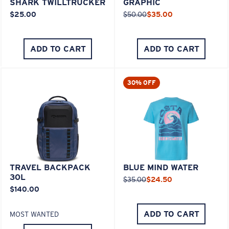
SHARK TWILLTRUCKER
GRAPHIC
$25.00
$50.00
$35.00
ADD TO CART
ADD TO CART
30% OFF
TRAVEL BACKPACK
BLUE MIND WATER
30L
$35.00
$24.50
$140.00
ADD TO CART
MOST WANTED