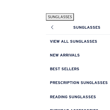
Skip to main content
SUNGLASSES
POPULAR SEARCHES
SUNGLASSES
Pilothouse PRO Limited Edition Pack
Exclusive
Personalized Sunglasses
New
VIEW ALL SUNGLASSES
Sunglasses Best Sellers
Prescription Sunglasses
NEW ARRIVALS
Sunglasses New Arrivals
BEST SELLERS
USEFUL LINKS
Replacement Lenses
PRESCRIPTION SUNGLASSES
Warranty & Repair
READING SUNGLASSES
Prescription Eyewear