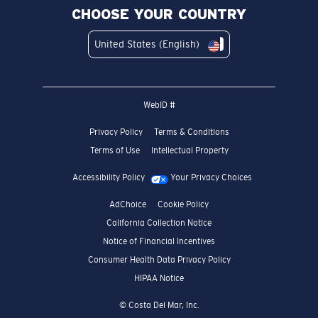
CHOOSE YOUR COUNTRY
United States (English)
WebID #
Privacy Policy
Terms & Conditions
Terms of Use
Intellectual Property
Accessibility Policy
Your Privacy Choices
AdChoice
Cookie Policy
California Collection Notice
Notice of Financial Incentives
Consumer Health Data Privacy Policy
HIPAA Notice
© Costa Del Mar, Inc.