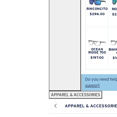
RINCONCITO
RE
$296.00
$2
OCEAN
BIMI
RIDGE 700
$197.00
$1
Do you need hel
support
APPAREL & ACCESSORIES
APPAREL & ACCESSORI