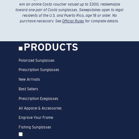
win an online Costa voucher valued up to $300, redeemable
toward one pair of Costa sunglasses. Sweepstakes open to legal
residents of the U.S. and Puerto Rico, age 18 or older. No
purchase necessary. See
Official Rules
for complete details.
PRODUCTS
Polarized Sunglasses
Prescription Sunglasses
New Arrivals
Best Sellers
Prescription Eyeglasses
All Apparel & Accessories
Engrave Your Frame
Fishing Sunglasses