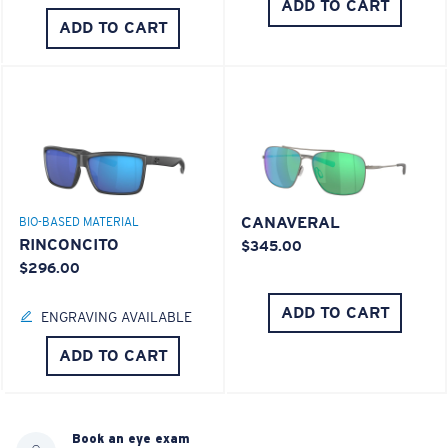
ADD TO CART
ADD TO CART
CANAVERAL
BIO-BASED MATERIAL
RINCONCITO
$345.00
$296.00
ADD TO CART
ENGRAVING AVAILABLE
ADD TO CART
Book an eye exam