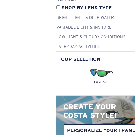
SHOP BY LENS TYPE
BRIGHT LIGHT & DEEP WATER
VARIABLE LIGHT & INSHORE
LOW LIGHT & CLOUDY CONDITIONS
EVERYDAY ACTIVITIES
OUR SELECTION
FANTAIL
CREATE YOUR
COSTA STYLE!
PERSONALIZE YOUR FRAM