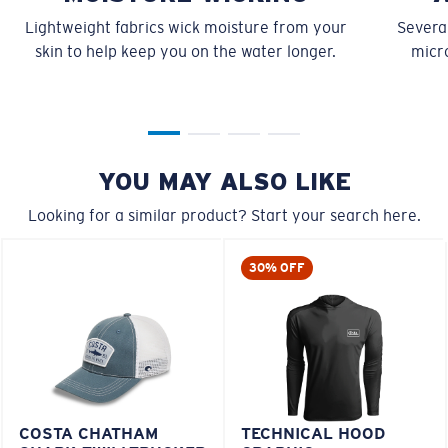
Lightweight fabrics wick moisture from your
Several
skin to help keep you on the water longer.
micro
YOU MAY ALSO LIKE
Looking for a similar product? Start your search here.
30% OFF
COSTA CHATHAM
TECHNICAL HOOD