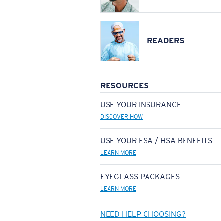
READERS
RESOURCES
USE YOUR INSURANCE
DISCOVER HOW
USE YOUR FSA / HSA BENEFITS
LEARN MORE
EYEGLASS PACKAGES
LEARN MORE
NEED HELP CHOOSING?