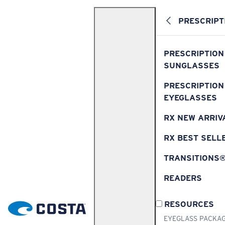
PRESCRIPT
PRESCRIPTION
SUNGLASSES
PRESCRIPTION
EYEGLASSES
RX NEW ARRIV
RX BEST SELL
TRANSITIONS
READERS
RESOURCES
EYEGLASS PACKA