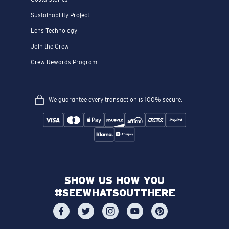
Sustainability Project
Lens Technology
Join the Crew
Crew Rewards Program
We guarantee every transaction is 100% secure.
SHOW US HOW YOU
#SEEWHATSOUTTHERE