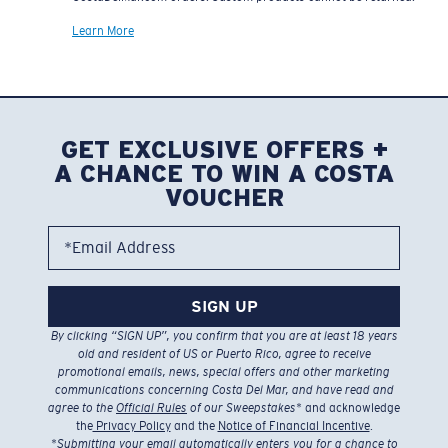
Learn More
GET EXCLUSIVE OFFERS +
A CHANCE TO WIN A COSTA
VOUCHER
*Email Address
SIGN UP
By clicking “SIGN UP”, you confirm that you are at least 18 years
old and resident of US or Puerto Rico, agree to receive
promotional emails, news, special offers and other marketing
communications concerning Costa Del Mar, and have read and
agree to the
Official Rules
of our Sweepstakes
* and acknowledge
the
Privacy Policy
and the
Notice of Financial Incentive
.
*
Submitting your email automatically enters you for a chance to