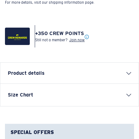
For more details, visit our shipping information page.
+
350
CREW POINTS
Still not a member?
Join now
Product details
Size Chart
Model name:
Psych Rock Marlins
Item no:
FQA401361-760
Color:
Moss Green
Size:
XXL
SPECIAL OFFERS