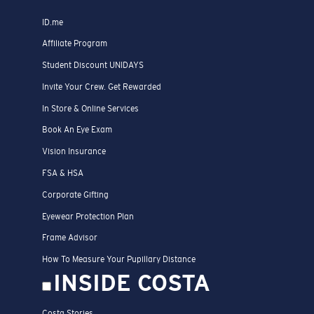
ID.me
Affiliate Program
Student Discount UNIDAYS
Invite Your Crew. Get Rewarded
In Store & Online Services
Book An Eye Exam
Vision Insurance
FSA & HSA
Corporate Gifting
Eyewear Protection Plan
Frame Advisor
How To Measure Your Pupillary Distance
INSIDE COSTA
Costa Stories