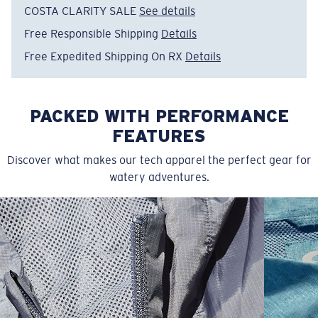
COSTA CLARITY SALE
See details
Free Responsible Shipping
Details
Free Expedited Shipping On RX
Details
PACKED WITH PERFORMANCE
FEATURES
Discover what makes our tech apparel the perfect gear for
watery adventures.
SIZES
1. CHEST
2. BODY LENGTH
3. SLEEVE LENGTH
S
19"
27”
7 ¾”