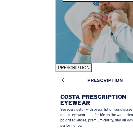
PRESCRIPTION
PRESCRIPTION
COSTA PRESCRIPTION
EYEWEAR
See every detail with prescription sunglasse
optical eyewear built for life on the water—fe
polarized lenses, premium clarity, and all-day
performance.