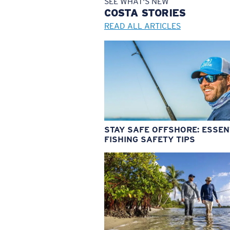
SEE WHAT'S NEW
COSTA
STORIES
READ ALL ARTICLES
STAY SAFE OFFSHORE: ESSEN
FISHING SAFETY TIPS