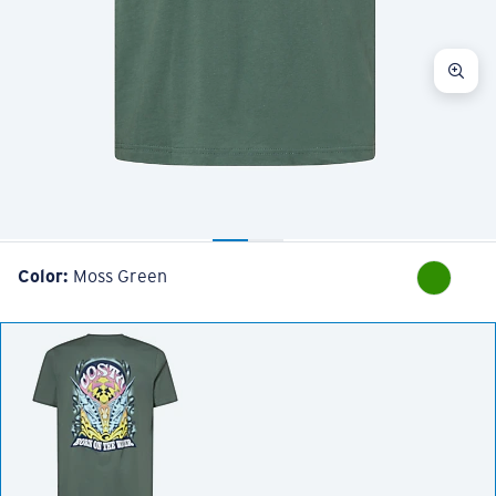
Color:
Moss Green