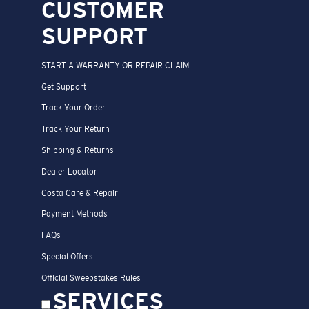
CUSTOMER
SUPPORT
START A WARRANTY OR REPAIR CLAIM
Get Support
Track Your Order
Track Your Return
Shipping & Returns
Dealer Locator
Costa Care & Repair
Payment Methods
FAQs
Special Offers
Official Sweepstakes Rules
SERVICES