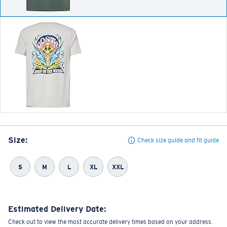
Size:
Check size guide and fit guide
S
M
L
XL
XXL
Estimated Delivery Date:
Check out to view the most accurate delivery times based on your address.