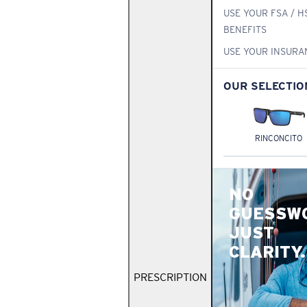
USE YOUR FSA / H
BENEFITS
USE YOUR INSURA
OUR SELECTIO
RINCONCITO
NO
GUESSW
JUST
CLARITY.
PRESCRIPTION