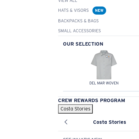
VIEW ALL
HATS & VISORS
NEW
BACKPACKS & BAGS
SMALL ACCESSORIES
OUR SELECTION
DEL MAR WOVEN
CREW REWARDS PROGRAM
Costa Stories
Costa Stories