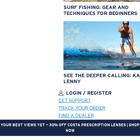
SURF FISHING: GEAR AND
TECHNIQUES FOR BEGINNERS
SEE THE DEEPER CALLING: KA
LENNY
LOGIN / REGISTER
GET SUPPORT
TRACK YOUR ORDER
FIND A DEALER
YOUR BEST VIEWS YET — 30% OFF COSTA PRESCRIPTION LENSES | SHOP
NOW