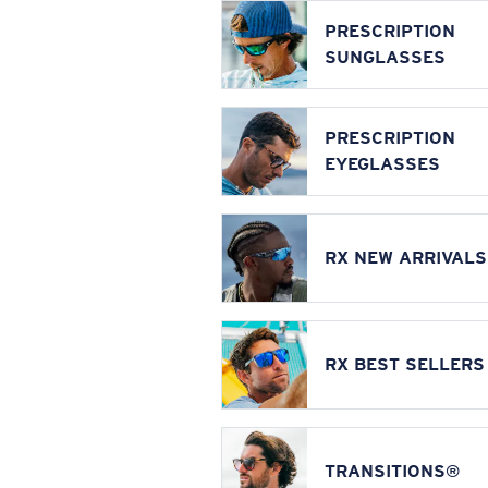
PRESCRIPTION
SUNGLASSES
PRESCRIPTION
EYEGLASSES
RX NEW ARRIVALS
RX BEST SELLERS
TRANSITIONS®