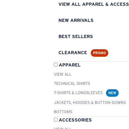
VIEW ALL APPAREL & ACCESS
NEW ARRIVALS
BEST SELLERS
CLEARANCE
PROMO
APPAREL
VIEW ALL
TECHNICAL SHIRTS
T-SHIRTS & LONGSLEEVES
NEW
JACKETS, HOODIES & BUTTON-DOWNS
BOTTOMS
ACCESSORIES