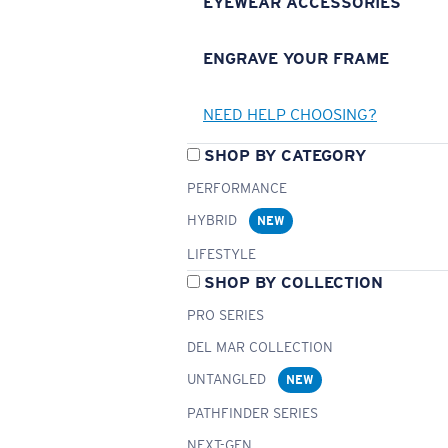
EYEWEAR ACCESSORIES
ENGRAVE YOUR FRAME
NEED HELP CHOOSING?
SHOP BY CATEGORY
PERFORMANCE
HYBRID
NEW
LIFESTYLE
SHOP BY COLLECTION
PRO SERIES
DEL MAR COLLECTION
UNTANGLED
NEW
PATHFINDER SERIES
NEXT-GEN