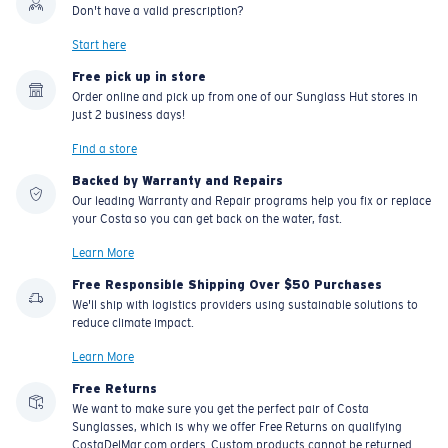
Don't have a valid prescription?
Start here
Free pick up in store
Order online and pick up from one of our Sunglass Hut stores in
just 2 business days!
Find a store
Backed by Warranty and Repairs
Our leading Warranty and Repair programs help you fix or replace
your Costa so you can get back on the water, fast.
Learn More
Free Responsible Shipping Over $50 Purchases
We'll ship with logistics providers using sustainable solutions to
reduce climate impact.
Learn More
Free Returns
We want to make sure you get the perfect pair of Costa
Sunglasses, which is why we offer Free Returns on qualifying
CostaDelMar.com orders. Custom products cannot be returned.