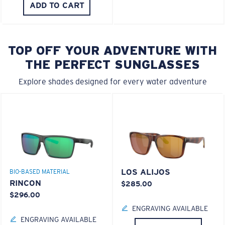
ADD TO CART
TOP OFF YOUR ADVENTURE WITH
THE PERFECT SUNGLASSES
Explore shades designed for every water adventure
LOS ALIJOS
BIO-BASED MATERIAL
RINCON
$285.00
$296.00
ENGRAVING AVAILABLE
ENGRAVING AVAILABLE