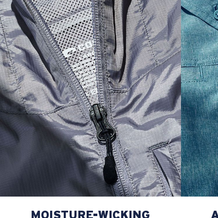
M
21"
28"
8 ¼”
L
23”
29”
8 ¾”
XL
25”
30”
9 ¼”
XXL
27”
31”
9 ¾”
MOISTURE-WICKING