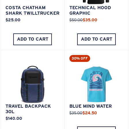
COSTA CHATHAM
TECHNICAL HOOD
SHARK TWILLTRUCKER
GRAPHIC
$25.00
$50.00
$35.00
ADD TO CART
ADD TO CART
30% OFF
TRAVEL BACKPACK
BLUE MIND WATER
30L
$35.00
$24.50
$140.00