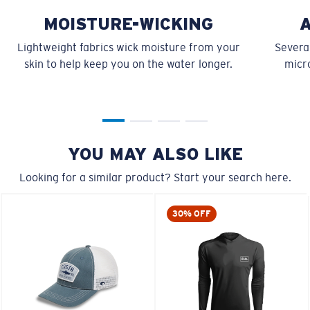
MOISTURE-WICKING
Lightweight fabrics wick moisture from your
Several
skin to help keep you on the water longer.
micro
YOU MAY ALSO LIKE
Looking for a similar product? Start your search here.
30% OFF