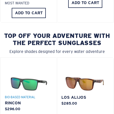
ADD TO CART
MOST WANTED
ADD TO CART
TOP OFF YOUR ADVENTURE WITH
THE PERFECT SUNGLASSES
Explore shades designed for every water adventure
LOS ALIJOS
BIO-BASED MATERIAL
RINCON
$285.00
$296.00