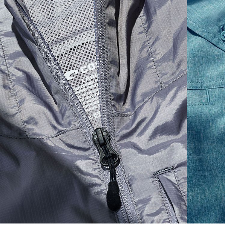
S
19"
27”
7 ¾”
M
21"
28"
8 ¼”
L
23”
29”
8 ¾”
XL
25”
30”
9 ¼”
XXL
27”
31”
9 ¾”