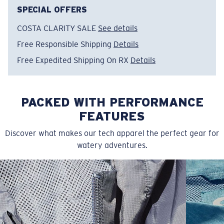
make.
SPECIAL OFFERS
COSTA CLARITY SALE
See details
Model name:
Marine Presv Di
Item no:
FQA401363-29T
Free Responsible Shipping
Details
Color:
Sail
Free Expedited Shipping On RX
Details
Size:
S
PACKED WITH PERFORMANCE
FEATURES
Discover what makes our tech apparel the perfect gear for
watery adventures.
SIZES
1. CHEST
2. BODY LENGTH
3. SLEEVE LENGTH