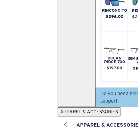
RINCONCITO
RE
$296.00
$2
OCEAN
BIMI
RIDGE 700
$197.00
$1
Do you need hel
support
APPAREL & ACCESSORIES
APPAREL & ACCESSORI