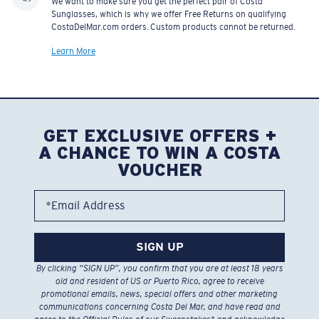
We want to make sure you get the perfect pair of Costa
Sunglasses, which is why we offer Free Returns on qualifying
CostaDelMar.com orders. Custom products cannot be returned.
Learn More
GET EXCLUSIVE OFFERS +
A CHANCE TO WIN A COSTA
VOUCHER
*Email Address
SIGN UP
By clicking “SIGN UP”, you confirm that you are at least 18 years
old and resident of US or Puerto Rico, agree to receive
promotional emails, news, special offers and other marketing
communications concerning Costa Del Mar, and have read and