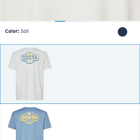
Color:
Sail