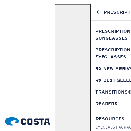
PRESCRIPT
PRESCRIPTION
SUNGLASSES
PRESCRIPTION
EYEGLASSES
RX NEW ARRIV
RX BEST SELL
TRANSITIONS
READERS
RESOURCES
EYEGLASS PACKA