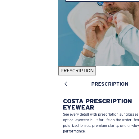
PRESCRIPTION
PRESCRIPTION
COSTA PRESCRIPTION
EYEWEAR
See every detail with prescription sunglasse
optical eyewear built for life on the water—fe
polarized lenses, premium clarity, and all-day
performance.