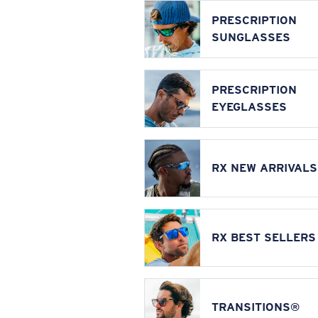
PRESCRIPTION
SUNGLASSES
PRESCRIPTION
EYEGLASSES
RX NEW ARRIVALS
RX BEST SELLERS
TRANSITIONS®