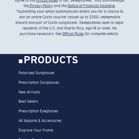
agree to the
Official Rules
of our Sweepstakes
* and acknowledge
the
Privacy Policy
and the
Notice of Financial Incentive
.
*
Submitting your email automatically enters you for a chance to
win an online Costa voucher valued up to $300, redeemable
toward one pair of Costa sunglasses. Sweepstakes open to legal
residents of the U.S. and Puerto Rico, age 18 or older. No
purchase necessary. See
Official Rules
for complete details.
PRODUCTS
Polarized Sunglasses
Prescription Sunglasses
New Arrivals
Best Sellers
Prescription Eyeglasses
All Apparel & Accessories
Engrave Your Frame