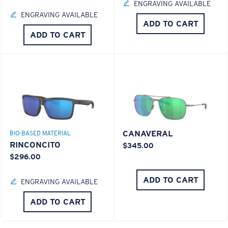
ENGRAVING AVAILABLE
ENGRAVING AVAILABLE
ADD TO CART
ADD TO CART
CANAVERAL
BIO-BASED MATERIAL
RINCONCITO
$345.00
$296.00
ADD TO CART
ENGRAVING AVAILABLE
ADD TO CART