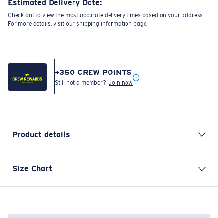
Estimated Delivery Date:
Check out to view the most accurate delivery times based on your address.
For more details, visit our shipping information page.
+
350
CREW POINTS
Still not a member?
Join now
Product details
Each graphic tee represents a story from the water—
Size Chart
species, destinations, and moments that define Costa’s
lifestyle. The Marine Preservation Div was designed to
commemorate Costa’s commitment to protecting the
waters and wildlife that inspire every product we