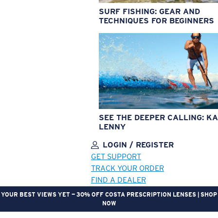
SURF FISHING: GEAR AND
TECHNIQUES FOR BEGINNERS
SEE THE DEEPER CALLING: KA
LENNY
LOGIN / REGISTER
GET SUPPORT
TRACK YOUR ORDER
FIND A DEALER
YOUR BEST VIEWS YET — 30% OFF COSTA PRESCRIPTION LENSES | SHOP
NOW