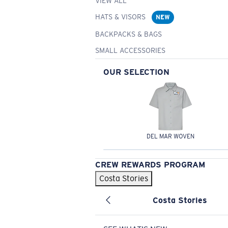
VIEW ALL
HATS & VISORS
NEW
BACKPACKS & BAGS
SMALL ACCESSORIES
OUR SELECTION
DEL MAR WOVEN
CREW REWARDS PROGRAM
Costa Stories
Costa Stories