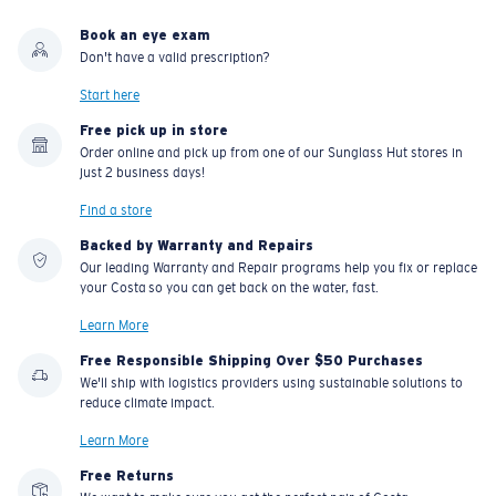
Book an eye exam
Don't have a valid prescription?
Start here
Free pick up in store
Order online and pick up from one of our Sunglass Hut stores in
just 2 business days!
Find a store
Backed by Warranty and Repairs
Our leading Warranty and Repair programs help you fix or replace
your Costa so you can get back on the water, fast.
Learn More
Free Responsible Shipping Over $50 Purchases
We'll ship with logistics providers using sustainable solutions to
reduce climate impact.
Learn More
Free Returns