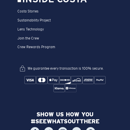
Costa Stories
Sustainability Project
Lens Technology
Join the Crew
Crew Rewards Program
We guarantee every transaction is 100% secure.
SHOW US HOW YOU
#SEEWHATSOUTTHERE