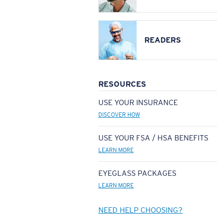
READERS
RESOURCES
USE YOUR INSURANCE
DISCOVER HOW
USE YOUR FSA / HSA BENEFITS
LEARN MORE
EYEGLASS PACKAGES
LEARN MORE
NEED HELP CHOOSING?