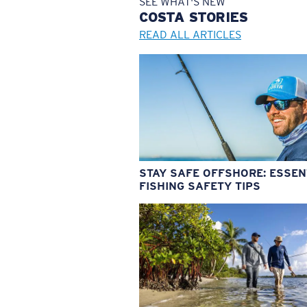
SEE WHAT'S NEW
COSTA
STORIES
READ ALL ARTICLES
STAY SAFE OFFSHORE: ESSEN
FISHING SAFETY TIPS