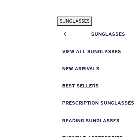
Skip to main content
SUNGLASSES
POPULAR SEARCHES
SUNGLASSES
Pilothouse PRO Limited Edition Pack
Exclusive
Personalized Sunglasses
New
VIEW ALL SUNGLASSES
Sunglasses Best Sellers
Prescription Sunglasses
NEW ARRIVALS
Sunglasses New Arrivals
BEST SELLERS
USEFUL LINKS
Replacement Lenses
PRESCRIPTION SUNGLASSES
Warranty & Repair
READING SUNGLASSES
Prescription Eyewear