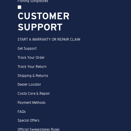
Fishing Sunglasses
CUSTOMER
SUPPORT
START A WARRANTY OR REPAIR CLAIM
Get Support
Track Your Order
Track Your Return
Shipping & Returns
Dealer Locator
Costa Care & Repair
Payment Methods
FAQs
Special Offers
Official Sweepstakes Rules