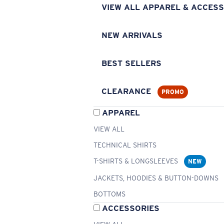
VIEW ALL APPAREL & ACCESS
NEW ARRIVALS
BEST SELLERS
CLEARANCE
PROMO
APPAREL
VIEW ALL
TECHNICAL SHIRTS
T-SHIRTS & LONGSLEEVES
NEW
JACKETS, HOODIES & BUTTON-DOWNS
BOTTOMS
ACCESSORIES