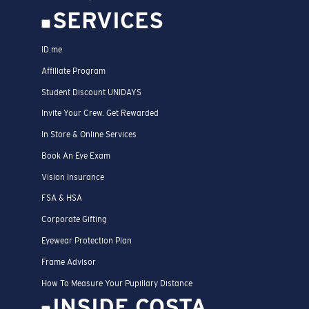
SERVICES
ID.me
Affiliate Program
Student Discount UNIDAYS
Invite Your Crew. Get Rewarded
In Store & Online Services
Book An Eye Exam
Vision Insurance
FSA & HSA
Corporate Gifting
Eyewear Protection Plan
Frame Advisor
How To Measure Your Pupillary Distance
INSIDE COSTA