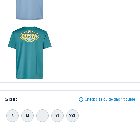
Size:
Check size guide and fit guide
S
M
L
XL
XXL