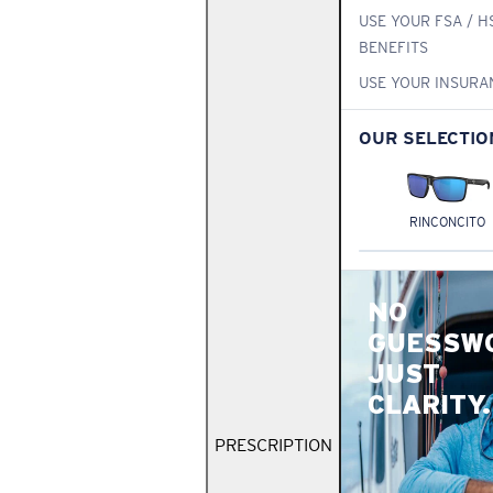
USE YOUR FSA / H
BENEFITS
USE YOUR INSURA
OUR SELECTIO
RINCONCITO
NO
GUESSW
JUST
CLARITY.
PRESCRIPTION