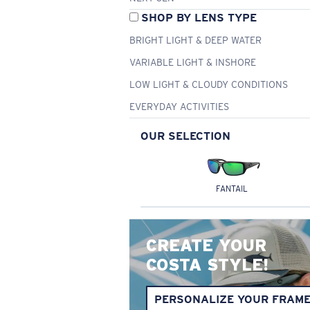
SHOP BY LENS TYPE
BRIGHT LIGHT & DEEP WATER
VARIABLE LIGHT & INSHORE
LOW LIGHT & CLOUDY CONDITIONS
EVERYDAY ACTIVITIES
OUR SELECTION
FANTAIL
CREATE YOUR
COSTA STYLE!
PERSONALIZE YOUR FRAM