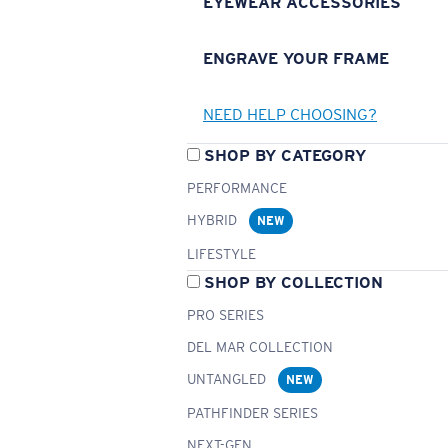
EYEWEAR ACCESSORIES
ENGRAVE YOUR FRAME
NEED HELP CHOOSING?
SHOP BY CATEGORY
PERFORMANCE
HYBRID
NEW
LIFESTYLE
SHOP BY COLLECTION
PRO SERIES
DEL MAR COLLECTION
UNTANGLED
NEW
PATHFINDER SERIES
NEXT-GEN