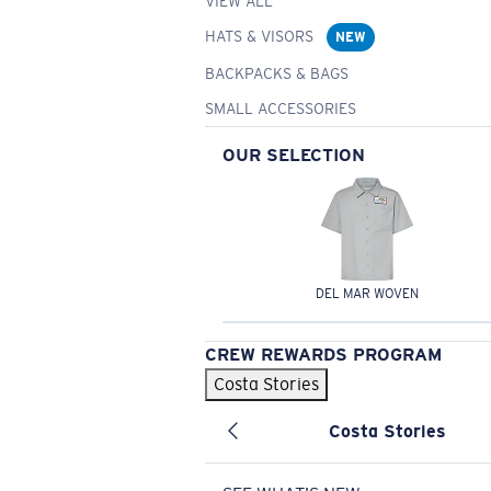
VIEW ALL
HATS & VISORS
NEW
BACKPACKS & BAGS
SMALL ACCESSORIES
OUR SELECTION
DEL MAR WOVEN
CREW REWARDS PROGRAM
Costa Stories
Costa Stories