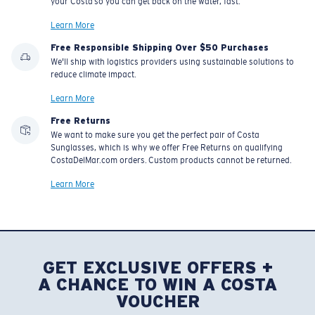
your Costa so you can get back on the water, fast.
Learn More
Free Responsible Shipping Over $50 Purchases
We'll ship with logistics providers using sustainable solutions to
reduce climate impact.
Learn More
Free Returns
We want to make sure you get the perfect pair of Costa
Sunglasses, which is why we offer Free Returns on qualifying
CostaDelMar.com orders. Custom products cannot be returned.
Learn More
GET EXCLUSIVE OFFERS +
A CHANCE TO WIN A COSTA
VOUCHER