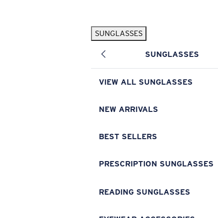
Skip to main content
SUNGLASSES
POPULAR SEARCHES
SUNGLASSES
Pilothouse PRO Limited Edition Pack
Exclusive
Personalized Sunglasses
New
VIEW ALL SUNGLASSES
Sunglasses Best Sellers
Prescription Sunglasses
NEW ARRIVALS
Sunglasses New Arrivals
BEST SELLERS
USEFUL LINKS
Replacement Lenses
PRESCRIPTION SUNGLASSES
Warranty & Repair
READING SUNGLASSES
Prescription Eyewear