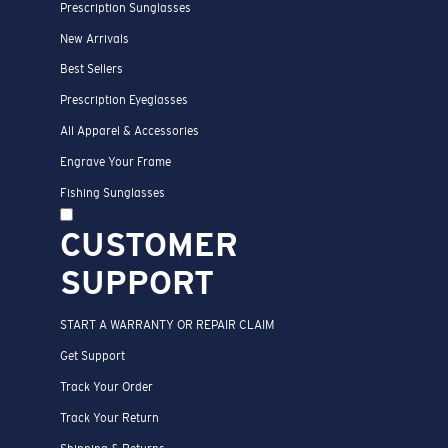
Prescription Sunglasses
New Arrivals
Best Sellers
Prescription Eyeglasses
All Apparel & Accessories
Engrave Your Frame
Fishing Sunglasses
CUSTOMER
SUPPORT
START A WARRANTY OR REPAIR CLAIM
Get Support
Track Your Order
Track Your Return