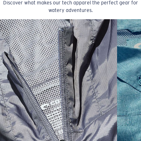
Discover what makes our tech apparel the perfect gear for
watery adventures.
SIZES
1. CHEST
2. BODY LENGTH
3. SLEEVE LENGTH
S
19"
27”
7 ¾”
M
21"
28"
8 ¼”
L
23”
29”
8 ¾”
XL
25”
30”
9 ¼”
XXL
27”
31”
9 ¾”