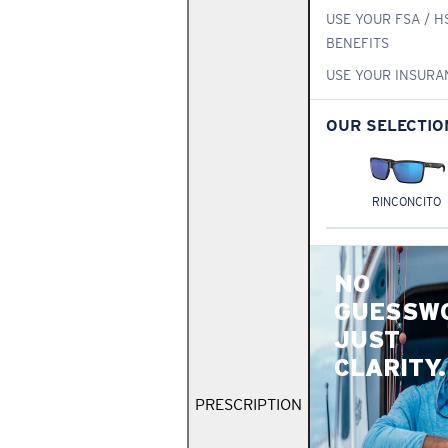
USE YOUR FSA / H
BENEFITS
USE YOUR INSURA
OUR SELECTIO
RINCONCITO
NO
GUESSW
JUST
CLARITY.
PRESCRIPTION