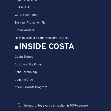
FSA & HSA
Corporate Gifting
Eyewear Protection Plan
Frame Advisor
How To Measure Your Pupillary Distance
INSIDE COSTA
Costa Stories
Sustainability Project
Lens Technology
Join the Crew
Crew Rewards Program
We guarantee every transaction is 100% secure.