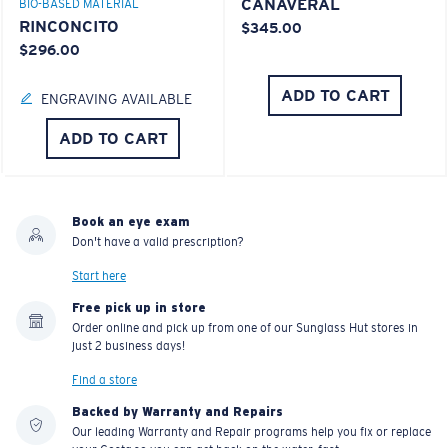
CANAVERAL
BIO-BASED MATERIAL
RINCONCITO
$345.00
$296.00
ADD TO CART
ENGRAVING AVAILABLE
ADD TO CART
Book an eye exam
Don't have a valid prescription?
Start here
Free pick up in store
Order online and pick up from one of our Sunglass Hut stores in
just 2 business days!
Find a store
Backed by Warranty and Repairs
Our leading Warranty and Repair programs help you fix or replace