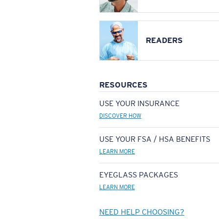
READERS
RESOURCES
USE YOUR INSURANCE
DISCOVER HOW
USE YOUR FSA / HSA BENEFITS
LEARN MORE
EYEGLASS PACKAGES
LEARN MORE
NEED HELP CHOOSING?