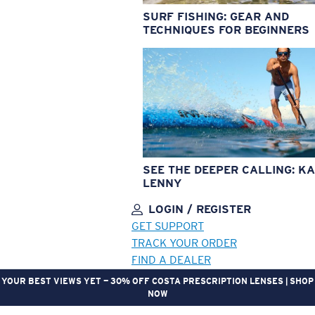
SURF FISHING: GEAR AND
TECHNIQUES FOR BEGINNERS
SEE THE DEEPER CALLING: KA
LENNY
LOGIN / REGISTER
GET SUPPORT
TRACK YOUR ORDER
FIND A DEALER
YOUR BEST VIEWS YET — 30% OFF COSTA PRESCRIPTION LENSES | SHOP
NOW