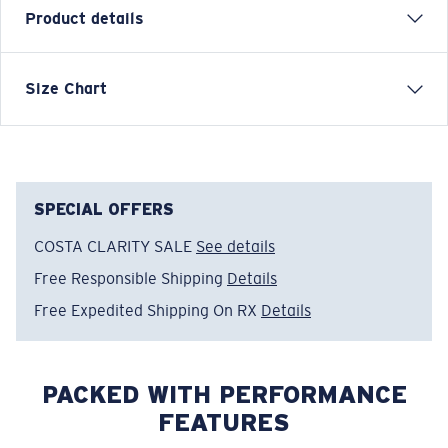
Product details
Each graphic tee represents a story from the water—
Size Chart
species, destinations, and moments that define Costa’s
lifestyle. The Folk Bass graphic was inspired by
freshwater culture and the crossover between rivers
and coastlines.
SPECIAL OFFERS
Model name:
Folk Bass
COSTA CLARITY SALE
See details
Item no:
FQA401364-6ZY
Color:
Low Tide
Free Responsible Shipping
Details
Size:
M
Free Expedited Shipping On RX
Details
PACKED WITH PERFORMANCE
FEATURES