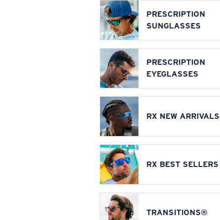
PRESCRIPTION
SUNGLASSES
PRESCRIPTION
EYEGLASSES
RX NEW ARRIVALS
RX BEST SELLERS
TRANSITIONS®