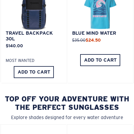
TRAVEL BACKPACK
BLUE MIND WATER
30L
$35.00
$24.50
$140.00
ADD TO CART
MOST WANTED
ADD TO CART
TOP OFF YOUR ADVENTURE WITH
THE PERFECT SUNGLASSES
Explore shades designed for every water adventure