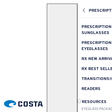
PRESCRIPT
PRESCRIPTION
SUNGLASSES
PRESCRIPTION
EYEGLASSES
RX NEW ARRIV
RX BEST SELL
TRANSITIONS
READERS
RESOURCES
EYEGLASS PACKA