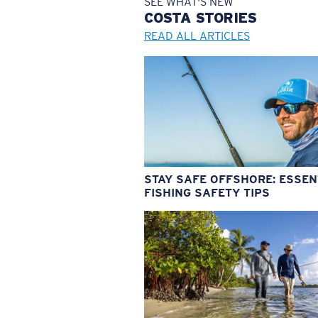
SEE WHAT'S NEW
COSTA
STORIES
READ ALL ARTICLES
STAY SAFE OFFSHORE: ESSEN
FISHING SAFETY TIPS