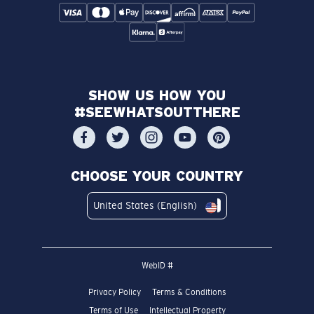
SHOW US HOW YOU
#SEEWHATSOUTTHERE
CHOOSE YOUR COUNTRY
United States (English)
WebID #
Privacy Policy
Terms & Conditions
Terms of Use
Intellectual Property