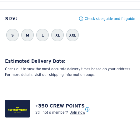
Size:
Check size guide and fit guide
S
M
L
XL
XXL
Estimated Delivery Date:
Check out to view the most accurate delivery times based on your address.
For more details, visit our shipping information page.
+
350
CREW POINTS
Still not a member?
Join now