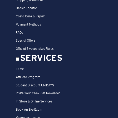
Shipping & Returns
Dealer Locator
Costa Care & Repair
Payment Methods
FAQs
Special Offers
Official Sweepstakes Rules
SERVICES
ID.me
Affiliate Program
Student Discount UNIDAYS
Invite Your Crew. Get Rewarded
In Store & Online Services
Book An Eye Exam
Vision Insurance