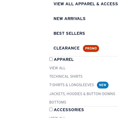
VIEW ALL APPAREL & ACCESS
NEW ARRIVALS
BEST SELLERS
CLEARANCE
PROMO
APPAREL
VIEW ALL
TECHNICAL SHIRTS
T-SHIRTS & LONGSLEEVES
NEW
JACKETS, HOODIES & BUTTON-DOWNS
BOTTOMS
ACCESSORIES