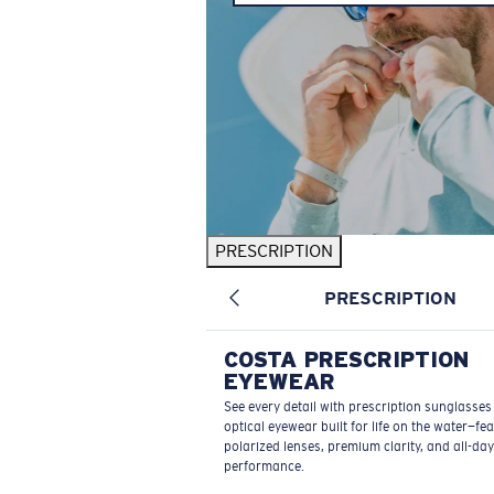
PRESCRIPTION
PRESCRIPTION
COSTA PRESCRIPTION
EYEWEAR
See every detail with prescription sunglasse
optical eyewear built for life on the water—fe
polarized lenses, premium clarity, and all-day
performance.