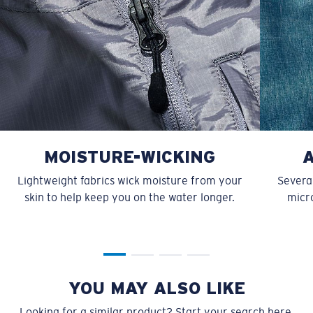
MOISTURE-WICKING
Lightweight fabrics wick moisture from your
Several
skin to help keep you on the water longer.
micro
YOU MAY ALSO LIKE
Looking for a similar product? Start your search here.