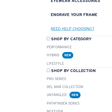
EYEWEAR ACCESSORIES
ENGRAVE YOUR FRAME
NEED HELP CHOOSING?
SHOP BY CATEGORY
PERFORMANCE
HYBRID
NEW
LIFESTYLE
SHOP BY COLLECTION
PRO SERIES
DEL MAR COLLECTION
UNTANGLED
NEW
PATHFINDER SERIES
NEXT-GEN