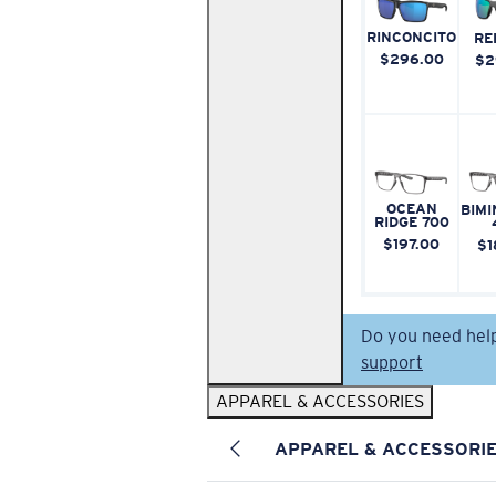
RINCONCITO
RE
$296.00
$2
OCEAN
BIMI
RIDGE 700
$197.00
$1
Do you need hel
support
APPAREL & ACCESSORIES
APPAREL & ACCESSORI