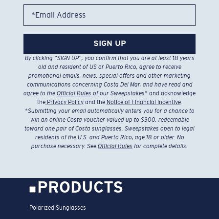
*Email Address
SIGN UP
By clicking “SIGN UP”, you confirm that you are at least 18 years
old and resident of US or Puerto Rico, agree to receive
promotional emails, news, special offers and other marketing
communications concerning Costa Del Mar, and have read and
agree to the
Official Rules
of our Sweepstakes
* and acknowledge
the
Privacy Policy
and the
Notice of Financial Incentive
.
*
Submitting your email automatically enters you for a chance to
win an online Costa voucher valued up to $300, redeemable
toward one pair of Costa sunglasses. Sweepstakes open to legal
residents of the U.S. and Puerto Rico, age 18 or older. No
purchase necessary. See
Official Rules
for complete details.
PRODUCTS
Polarized Sunglasses