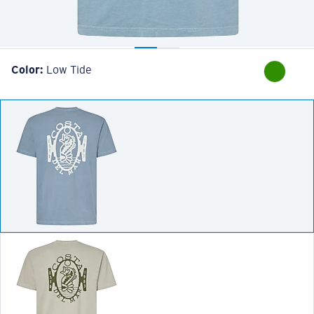
Color:
Low Tide