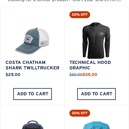
30% OFF
COSTA CHATHAM
TECHNICAL HOOD
SHARK TWILLTRUCKER
GRAPHIC
$25.00
$50.00
$35.00
ADD TO CART
ADD TO CART
30% OFF