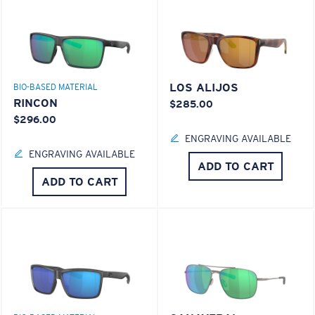
LOS ALIJOS
BIO-BASED MATERIAL
RINCON
$285.00
$296.00
ENGRAVING AVAILABLE
ENGRAVING AVAILABLE
ADD TO CART
ADD TO CART