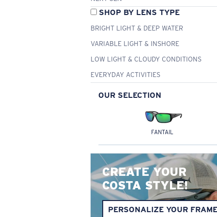
SHOP BY LENS TYPE
BRIGHT LIGHT & DEEP WATER
VARIABLE LIGHT & INSHORE
LOW LIGHT & CLOUDY CONDITIONS
EVERYDAY ACTIVITIES
OUR SELECTION
FANTAIL
CREATE YOUR
COSTA STYLE!
PERSONALIZE YOUR FRAM