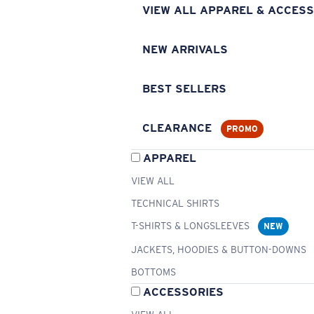
VIEW ALL APPAREL & ACCESS
NEW ARRIVALS
BEST SELLERS
CLEARANCE
PROMO
APPAREL
VIEW ALL
TECHNICAL SHIRTS
T-SHIRTS & LONGSLEEVES
NEW
JACKETS, HOODIES & BUTTON-DOWNS
BOTTOMS
ACCESSORIES