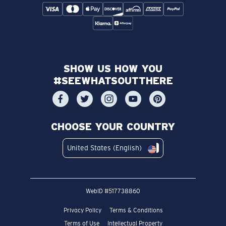
SHOW US HOW YOU
#SEEWHATSOUTTHERE
CHOOSE YOUR COUNTRY
United States (English)
WebID #
517738860
Privacy Policy
Terms & Conditions
Terms of Use
Intellectual Property