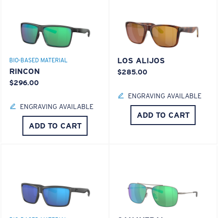
LOS ALIJOS
BIO-BASED MATERIAL
RINCON
$285.00
$296.00
ENGRAVING AVAILABLE
ENGRAVING AVAILABLE
ADD TO CART
ADD TO CART