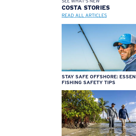
SEE WHAT'S NEW
COSTA
STORIES
READ ALL ARTICLES
STAY SAFE OFFSHORE: ESSEN
FISHING SAFETY TIPS