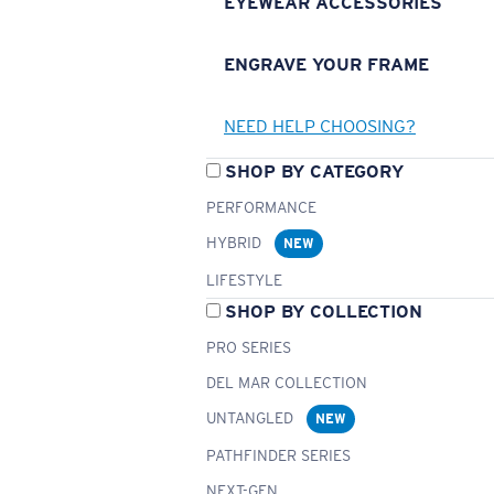
EYEWEAR ACCESSORIES
ENGRAVE YOUR FRAME
NEED HELP CHOOSING?
SHOP BY CATEGORY
PERFORMANCE
HYBRID
NEW
LIFESTYLE
SHOP BY COLLECTION
PRO SERIES
DEL MAR COLLECTION
UNTANGLED
NEW
PATHFINDER SERIES
NEXT-GEN