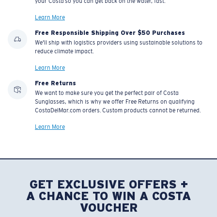
your Costa so you can get back on the water, fast.
Learn More
Free Responsible Shipping Over $50 Purchases
We'll ship with logistics providers using sustainable solutions to
reduce climate impact.
Learn More
Free Returns
We want to make sure you get the perfect pair of Costa
Sunglasses, which is why we offer Free Returns on qualifying
CostaDelMar.com orders. Custom products cannot be returned.
Learn More
GET EXCLUSIVE OFFERS +
A CHANCE TO WIN A COSTA
VOUCHER