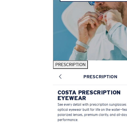
PRESCRIPTION
PRESCRIPTION
COSTA PRESCRIPTION
EYEWEAR
See every detail with prescription sunglasse
optical eyewear built for life on the water—fe
polarized lenses, premium clarity, and all-day
performance.