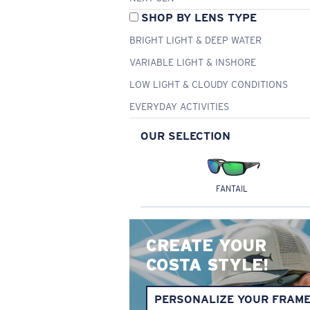
SHOP BY LENS TYPE
BRIGHT LIGHT & DEEP WATER
VARIABLE LIGHT & INSHORE
LOW LIGHT & CLOUDY CONDITIONS
EVERYDAY ACTIVITIES
OUR SELECTION
FANTAIL
CREATE YOUR
COSTA STYLE!
PERSONALIZE YOUR FRAM