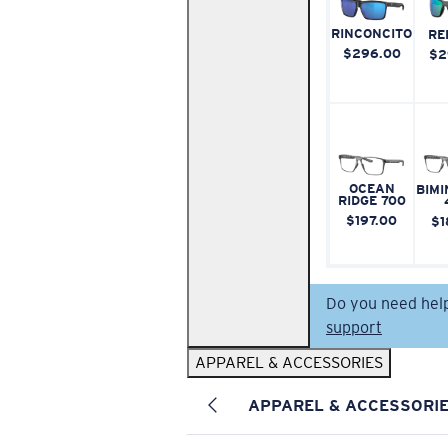
RINCONCITO
RE
$296.00
$2
OCEAN
BIMI
RIDGE 700
$197.00
$1
Do you need hel
support
APPAREL & ACCESSORIES
APPAREL & ACCESSORI