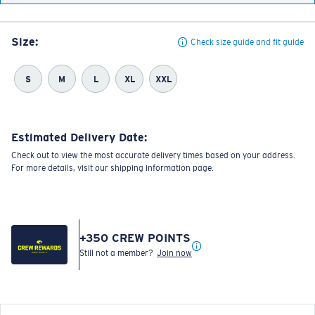
Size:
Check size guide and fit guide
S
M
L
XL
XXL
Estimated Delivery Date:
Check out to view the most accurate delivery times based on your address.
For more details, visit our shipping information page.
+
350
CREW POINTS
Still not a member?
Join now