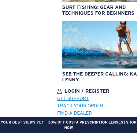
SURF FISHING: GEAR AND
TECHNIQUES FOR BEGINNERS
SEE THE DEEPER CALLING: KA
LENNY
LOGIN / REGISTER
GET SUPPORT
TRACK YOUR ORDER
FIND A DEALER
YOUR BEST VIEWS YET — 30% OFF COSTA PRESCRIPTION LENSES | SHOP
NOW