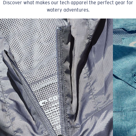
Discover what makes our tech apparel the perfect gear for
watery adventures.
SIZES
1. CHEST
2. BODY LENGTH
3. SLEEVE LENGTH
S
19"
27”
7 ¾”
M
21"
28"
8 ¼”
L
23”
29”
8 ¾”
XL
25”
30”
9 ¼”
XXL
27”
31”
9 ¾”