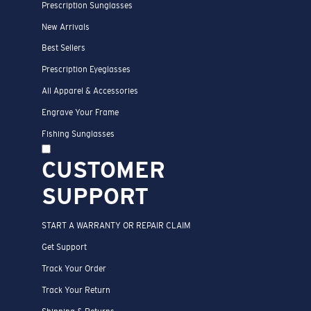
Prescription Sunglasses
New Arrivals
Best Sellers
Prescription Eyeglasses
All Apparel & Accessories
Engrave Your Frame
Fishing Sunglasses
CUSTOMER
SUPPORT
START A WARRANTY OR REPAIR CLAIM
Get Support
Track Your Order
Track Your Return