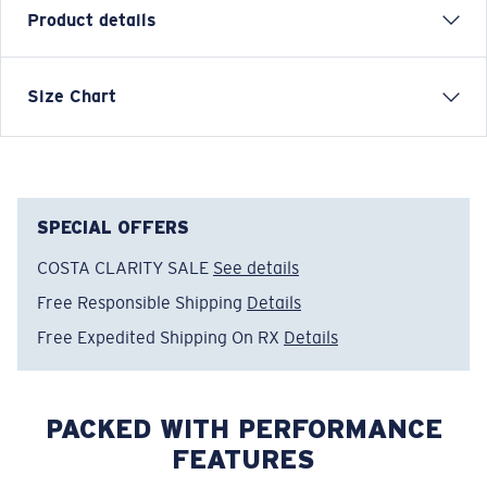
Product details
Each graphic tee represents a story from the water—
Size Chart
species, destinations, and moments that define Costa’s
lifestyle. The Folk Bass graphic was inspired by
freshwater culture and the crossover between rivers
and coastlines.
SPECIAL OFFERS
Model name:
Folk Bass
COSTA CLARITY SALE
See details
Item no:
FQA401364-62F
Color:
Arctic Blue
Free Responsible Shipping
Details
Size:
XXL
Free Expedited Shipping On RX
Details
PACKED WITH PERFORMANCE
FEATURES