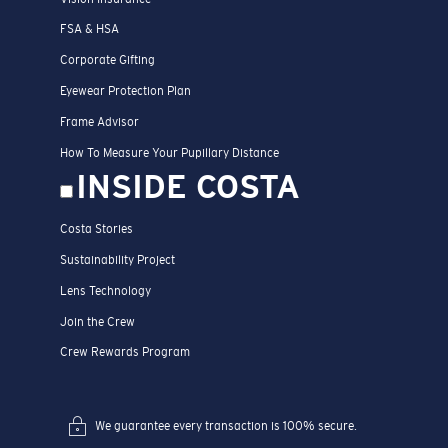
FSA & HSA
Corporate Gifting
Eyewear Protection Plan
Frame Advisor
How To Measure Your Pupillary Distance
INSIDE COSTA
Costa Stories
Sustainability Project
Lens Technology
Join the Crew
Crew Rewards Program
We guarantee every transaction is 100% secure.