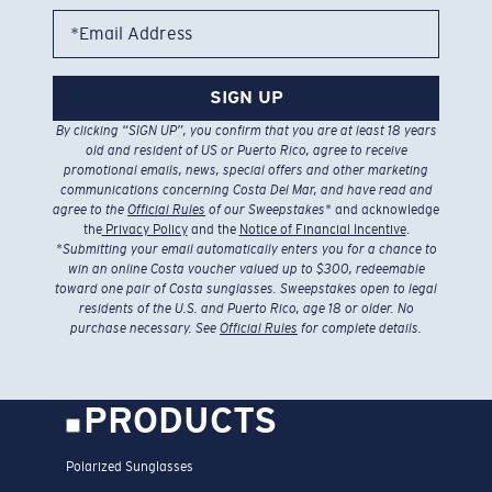
*Email Address
SIGN UP
By clicking “SIGN UP”, you confirm that you are at least 18 years
old and resident of US or Puerto Rico, agree to receive
promotional emails, news, special offers and other marketing
communications concerning Costa Del Mar, and have read and
agree to the
Official Rules
of our Sweepstakes
* and acknowledge
the
Privacy Policy
and the
Notice of Financial Incentive
.
*
Submitting your email automatically enters you for a chance to
win an online Costa voucher valued up to $300, redeemable
toward one pair of Costa sunglasses. Sweepstakes open to legal
residents of the U.S. and Puerto Rico, age 18 or older. No
purchase necessary. See
Official Rules
for complete details.
PRODUCTS
Polarized Sunglasses