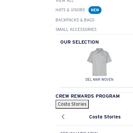
VIEW ALL
HATS & VISORS
NEW
BACKPACKS & BAGS
SMALL ACCESSORIES
OUR SELECTION
DEL MAR WOVEN
CREW REWARDS PROGRAM
Costa Stories
Costa Stories