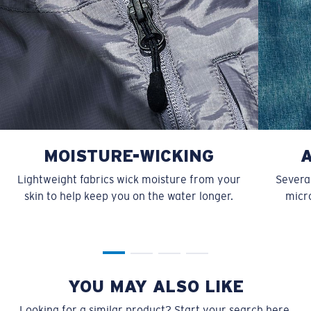
MOISTURE-WICKING
Lightweight fabrics wick moisture from your
Several
skin to help keep you on the water longer.
micro
YOU MAY ALSO LIKE
Looking for a similar product? Start your search here.