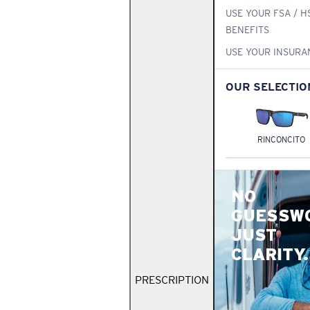
USE YOUR FSA / H
BENEFITS
USE YOUR INSURA
OUR SELECTIO
RINCONCITO
NO
GUESSW
JUST
CLARITY.
PRESCRIPTION