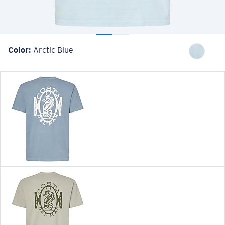
Color:
Arctic Blue