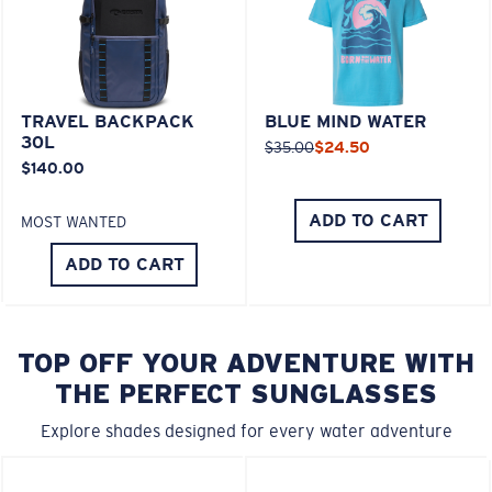
TRAVEL BACKPACK
BLUE MIND WATER
30L
$35.00
$24.50
$140.00
ADD TO CART
MOST WANTED
ADD TO CART
TOP OFF YOUR ADVENTURE WITH
THE PERFECT SUNGLASSES
Explore shades designed for every water adventure