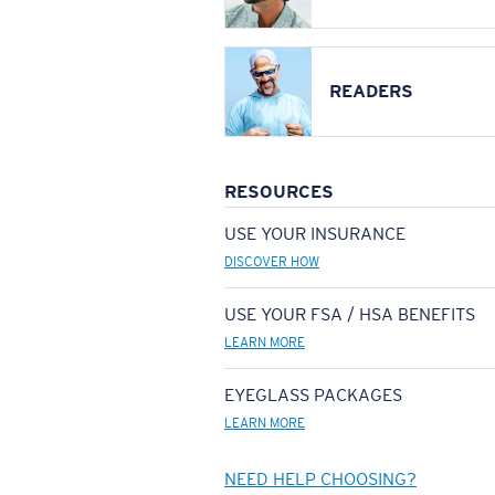
READERS
RESOURCES
USE YOUR INSURANCE
DISCOVER HOW
USE YOUR FSA / HSA BENEFITS
LEARN MORE
EYEGLASS PACKAGES
LEARN MORE
NEED HELP CHOOSING?