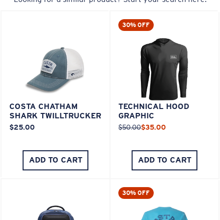
30% OFF
COSTA CHATHAM
TECHNICAL HOOD
SHARK TWILLTRUCKER
GRAPHIC
$25.00
$50.00
$35.00
ADD TO CART
ADD TO CART
30% OFF