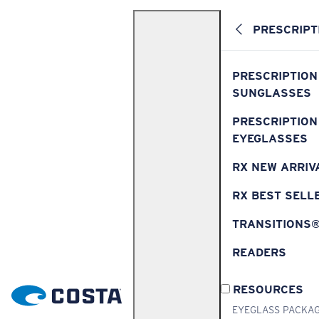
PRESCRIPT
PRESCRIPTION
SUNGLASSES
PRESCRIPTION
EYEGLASSES
RX NEW ARRIV
RX BEST SELL
TRANSITIONS
READERS
RESOURCES
EYEGLASS PACKA