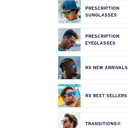
PRESCRIPTION
SUNGLASSES
PRESCRIPTION
EYEGLASSES
RX NEW ARRIVALS
RX BEST SELLERS
TRANSITIONS®