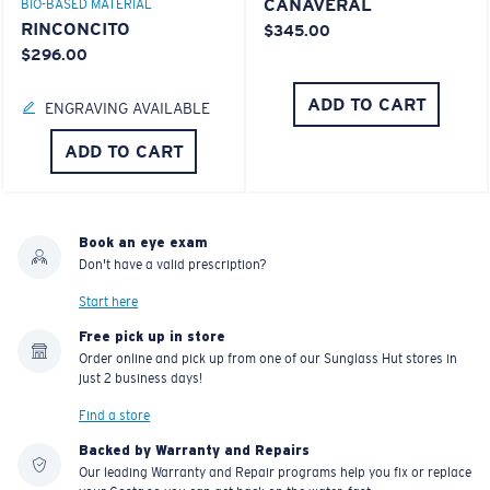
CANAVERAL
BIO-BASED MATERIAL
RINCONCITO
$345.00
$296.00
ADD TO CART
ENGRAVING AVAILABLE
ADD TO CART
Book an eye exam
Don't have a valid prescription?
Start here
Free pick up in store
Order online and pick up from one of our Sunglass Hut stores in
just 2 business days!
Find a store
Backed by Warranty and Repairs
Our leading Warranty and Repair programs help you fix or replace