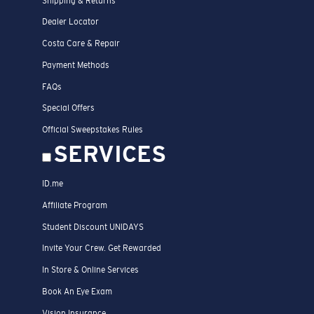
Shipping & Returns
Dealer Locator
Costa Care & Repair
Payment Methods
FAQs
Special Offers
Official Sweepstakes Rules
SERVICES
ID.me
Affiliate Program
Student Discount UNIDAYS
Invite Your Crew. Get Rewarded
In Store & Online Services
Book An Eye Exam
Vision Insurance