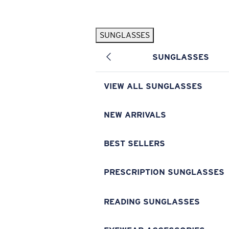
Skip to main content
SUNGLASSES
POPULAR SEARCHES
SUNGLASSES
Pilothouse PRO Limited Edition Pack
Exclusive
Personalized Sunglasses
New
VIEW ALL SUNGLASSES
Sunglasses Best Sellers
Prescription Sunglasses
NEW ARRIVALS
Sunglasses New Arrivals
BEST SELLERS
USEFUL LINKS
Replacement Lenses
PRESCRIPTION SUNGLASSES
Warranty & Repair
READING SUNGLASSES
Prescription Eyewear