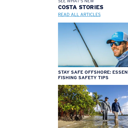
SEE WHAT'S NEW
COSTA
STORIES
READ ALL ARTICLES
STAY SAFE OFFSHORE: ESSEN
FISHING SAFETY TIPS