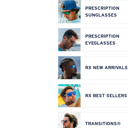
PRESCRIPTION
SUNGLASSES
PRESCRIPTION
EYEGLASSES
RX NEW ARRIVALS
RX BEST SELLERS
TRANSITIONS®