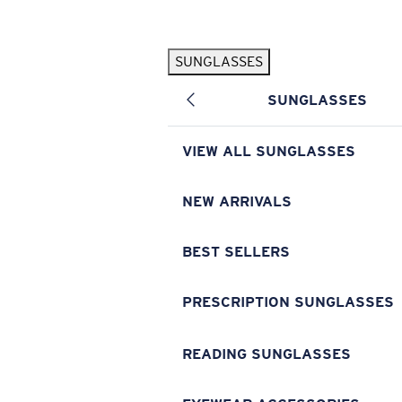
Skip to main content
SUNGLASSES
POPULAR SEARCHES
SUNGLASSES
Pilothouse PRO Limited Edition Pack
Exclusive
Personalized Sunglasses
New
VIEW ALL SUNGLASSES
Sunglasses Best Sellers
Prescription Sunglasses
NEW ARRIVALS
Sunglasses New Arrivals
BEST SELLERS
USEFUL LINKS
Replacement Lenses
PRESCRIPTION SUNGLASSES
Warranty & Repair
READING SUNGLASSES
Prescription Eyewear