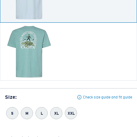
Size:
Check size guide and fit guide
S
M
L
XL
XXL