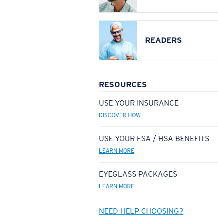
READERS
RESOURCES
USE YOUR INSURANCE
DISCOVER HOW
USE YOUR FSA / HSA BENEFITS
LEARN MORE
EYEGLASS PACKAGES
LEARN MORE
NEED HELP CHOOSING?