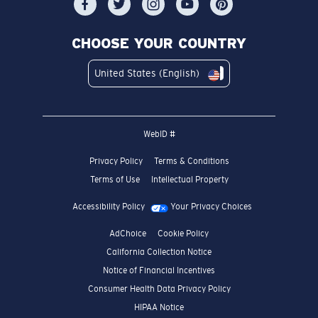
CHOOSE YOUR COUNTRY
United States (English)
WebID #
Privacy Policy
Terms & Conditions
Terms of Use
Intellectual Property
Accessibility Policy
Your Privacy Choices
AdChoice
Cookie Policy
California Collection Notice
Notice of Financial Incentives
Consumer Health Data Privacy Policy
HIPAA Notice