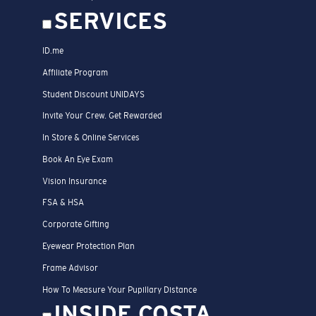
SERVICES
ID.me
Affiliate Program
Student Discount UNIDAYS
Invite Your Crew. Get Rewarded
In Store & Online Services
Book An Eye Exam
Vision Insurance
FSA & HSA
Corporate Gifting
Eyewear Protection Plan
Frame Advisor
How To Measure Your Pupillary Distance
INSIDE COSTA