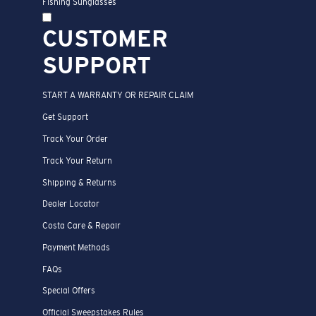
Fishing Sunglasses
CUSTOMER
SUPPORT
START A WARRANTY OR REPAIR CLAIM
Get Support
Track Your Order
Track Your Return
Shipping & Returns
Dealer Locator
Costa Care & Repair
Payment Methods
FAQs
Special Offers
Official Sweepstakes Rules