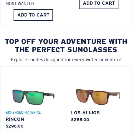
ADD TO CART
MOST WANTED
ADD TO CART
TOP OFF YOUR ADVENTURE WITH
THE PERFECT SUNGLASSES
Explore shades designed for every water adventure
LOS ALIJOS
BIO-BASED MATERIAL
RINCON
$285.00
$296.00