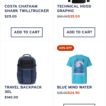
COSTA CHATHAM
TECHNICAL HOOD
SHARK TWILLTRUCKER
GRAPHIC
$25.00
$50.00
$35.00
ADD TO CART
ADD TO CART
30% OFF
TRAVEL BACKPACK
BLUE MIND WATER
30L
$35.00
$24.50
$140.00