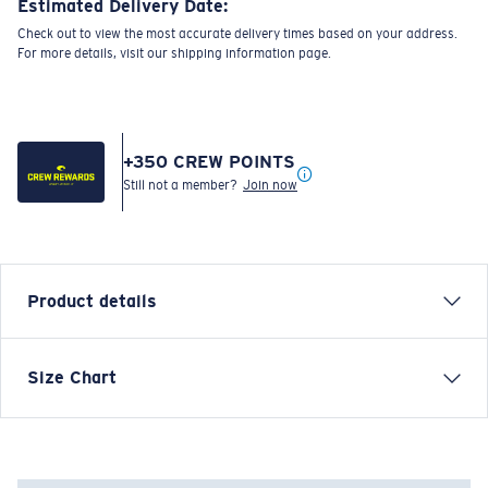
Estimated Delivery Date:
Check out to view the most accurate delivery times based on your address.
For more details, visit our shipping information page.
+
350
CREW POINTS
Still not a member?
Join now
Product details
Each graphic tee represents a story from the water—
Size Chart
species, destinations, and moments that define Costa’s
lifestyle. The Turtle Surfin' tee is a lighthearted take
on ocean wildlife and the carefree rhythm of surf life.