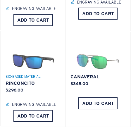
ENGRAVING AVAILABLE
ENGRAVING AVAILABLE
ADD TO CART
ADD TO CART
CANAVERAL
BIO-BASED MATERIAL
RINCONCITO
$345.00
$296.00
ADD TO CART
ENGRAVING AVAILABLE
ADD TO CART