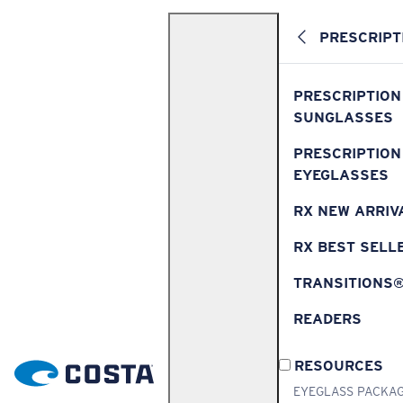
PRESCRIPT
PRESCRIPTION
SUNGLASSES
PRESCRIPTION
EYEGLASSES
RX NEW ARRIV
RX BEST SELL
TRANSITIONS
READERS
RESOURCES
EYEGLASS PACKA