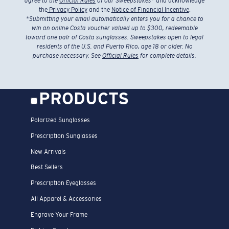
agree to the
Official Rules
of our Sweepstakes
* and acknowledge
the
Privacy Policy
and the
Notice of Financial Incentive
.
*
Submitting your email automatically enters you for a chance to
win an online Costa voucher valued up to $300, redeemable
toward one pair of Costa sunglasses. Sweepstakes open to legal
residents of the U.S. and Puerto Rico, age 18 or older. No
purchase necessary. See
Official Rules
for complete details.
PRODUCTS
Polarized Sunglasses
Prescription Sunglasses
New Arrivals
Best Sellers
Prescription Eyeglasses
All Apparel & Accessories
Engrave Your Frame