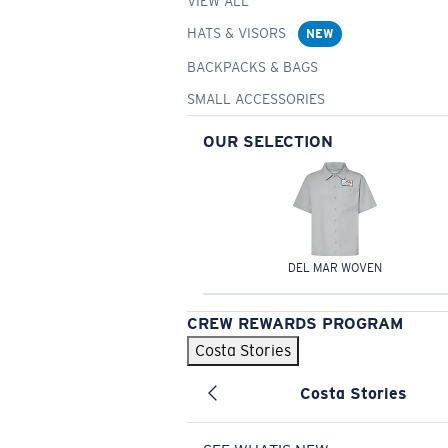
VIEW ALL
HATS & VISORS
NEW
BACKPACKS & BAGS
SMALL ACCESSORIES
OUR SELECTION
DEL MAR WOVEN
CREW REWARDS PROGRAM
Costa Stories
Costa Stories