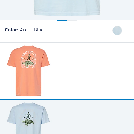
Color:
Arctic Blue