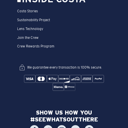
Costa Stories
Sustainability Project
Lens Technology
Join the Crew
Crew Rewards Program
We guarantee every transaction is 100% secure.
SHOW US HOW YOU
#SEEWHATSOUTTHERE