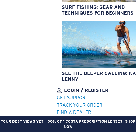
SURF FISHING: GEAR AND
TECHNIQUES FOR BEGINNERS
SEE THE DEEPER CALLING: KA
LENNY
LOGIN / REGISTER
GET SUPPORT
TRACK YOUR ORDER
FIND A DEALER
YOUR BEST VIEWS YET — 30% OFF COSTA PRESCRIPTION LENSES | SHOP
NOW