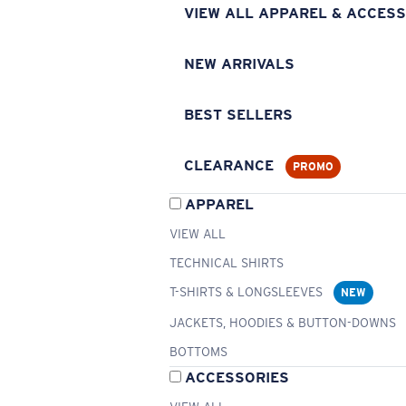
VIEW ALL APPAREL & ACCESS
NEW ARRIVALS
BEST SELLERS
CLEARANCE
PROMO
APPAREL
VIEW ALL
TECHNICAL SHIRTS
T-SHIRTS & LONGSLEEVES
NEW
JACKETS, HOODIES & BUTTON-DOWNS
BOTTOMS
ACCESSORIES