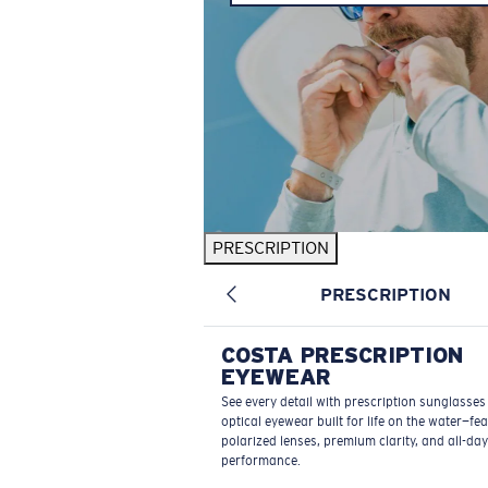
PRESCRIPTION
PRESCRIPTION
COSTA PRESCRIPTION
EYEWEAR
See every detail with prescription sunglasse
optical eyewear built for life on the water—fe
polarized lenses, premium clarity, and all-day
performance.