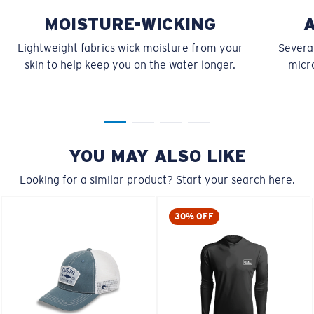
MOISTURE-WICKING
Lightweight fabrics wick moisture from your
Several
skin to help keep you on the water longer.
micro
YOU MAY ALSO LIKE
Looking for a similar product? Start your search here.
30% OFF