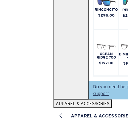
RINCONCITO
RE
$296.00
$2
OCEAN
BIMI
RIDGE 700
$197.00
$1
Do you need hel
support
APPAREL & ACCESSORIES
APPAREL & ACCESSORI