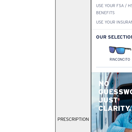
USE YOUR FSA / H
BENEFITS
USE YOUR INSURA
OUR SELECTIO
RINCONCITO
NO
GUESSW
JUST
CLARITY.
PRESCRIPTION