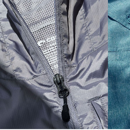
S
19"
27”
7 ¾”
M
21"
28"
8 ¼”
L
23”
29”
8 ¾”
XL
25”
30”
9 ¼”
XXL
27”
31”
9 ¾”