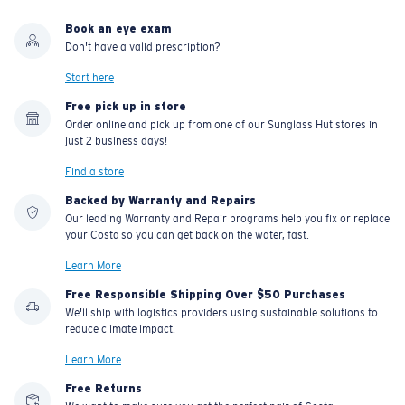
Book an eye exam
Don't have a valid prescription?
Start here
Free pick up in store
Order online and pick up from one of our Sunglass Hut stores in
just 2 business days!
Find a store
Backed by Warranty and Repairs
Our leading Warranty and Repair programs help you fix or replace
your Costa so you can get back on the water, fast.
Learn More
Free Responsible Shipping Over $50 Purchases
We'll ship with logistics providers using sustainable solutions to
reduce climate impact.
Learn More
Free Returns