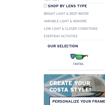
SHOP BY LENS TYPE
BRIGHT LIGHT & DEEP WATER
VARIABLE LIGHT & INSHORE
LOW LIGHT & CLOUDY CONDITIONS
EVERYDAY ACTIVITIES
OUR SELECTION
FANTAIL
CREATE YOUR
COSTA STYLE!
PERSONALIZE YOUR FRAM