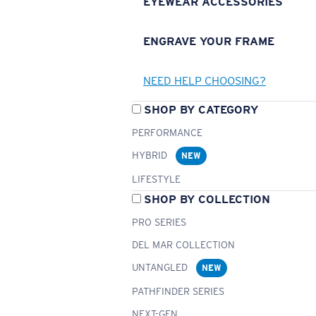
EYEWEAR ACCESSORIES
ENGRAVE YOUR FRAME
NEED HELP CHOOSING?
SHOP BY CATEGORY
PERFORMANCE
HYBRID
NEW
LIFESTYLE
SHOP BY COLLECTION
PRO SERIES
DEL MAR COLLECTION
UNTANGLED
NEW
PATHFINDER SERIES
NEXT-GEN