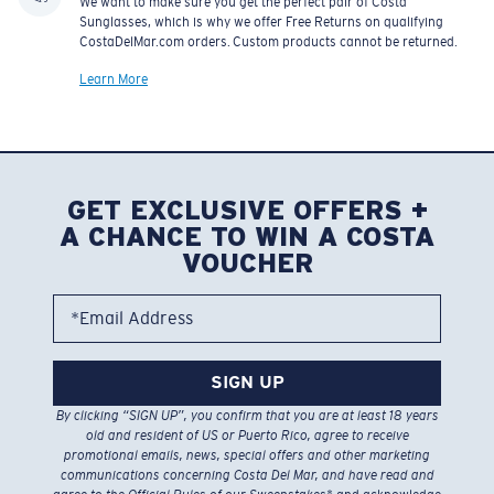
We want to make sure you get the perfect pair of Costa
Sunglasses, which is why we offer Free Returns on qualifying
CostaDelMar.com orders. Custom products cannot be returned.
Learn More
GET EXCLUSIVE OFFERS +
A CHANCE TO WIN A COSTA
VOUCHER
*Email Address
SIGN UP
By clicking “SIGN UP”, you confirm that you are at least 18 years
old and resident of US or Puerto Rico, agree to receive
promotional emails, news, special offers and other marketing
communications concerning Costa Del Mar, and have read and