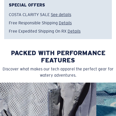
Model name:
Turtle Surfin'
SPECIAL OFFERS
Item no:
FQA401365-62F
COSTA CLARITY SALE
See details
Color:
Arctic Blue
Size:
S
Free Responsible Shipping
Details
Free Expedited Shipping On RX
Details
PACKED WITH PERFORMANCE
FEATURES
Discover what makes our tech apparel the perfect gear for
watery adventures.
SIZES
1. CHEST
2. BODY LENGTH
3. SLEEVE LENGTH