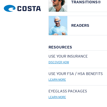
TRANSITIONS®
READERS
RESOURCES
USE YOUR INSURANCE
DISCOVER HOW
USE YOUR FSA / HSA BENEFITS
LEARN MORE
EYEGLASS PACKAGES
LEARN MORE