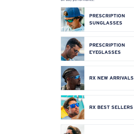
PRESCRIPTION
SUNGLASSES
PRESCRIPTION
EYEGLASSES
RX NEW ARRIVALS
RX BEST SELLERS