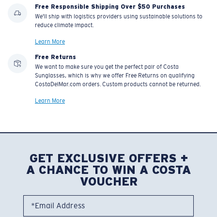
Free Responsible Shipping Over $50 Purchases
We'll ship with logistics providers using sustainable solutions to
reduce climate impact.
Learn More
Free Returns
We want to make sure you get the perfect pair of Costa
Sunglasses, which is why we offer Free Returns on qualifying
CostaDelMar.com orders. Custom products cannot be returned.
Learn More
GET EXCLUSIVE OFFERS +
A CHANCE TO WIN A COSTA
VOUCHER
*Email Address