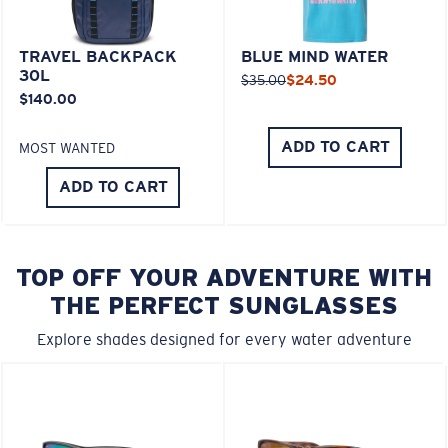
TRAVEL BACKPACK
BLUE MIND WATER
30L
$35.00
$24.50
$140.00
ADD TO CART
MOST WANTED
ADD TO CART
TOP OFF YOUR ADVENTURE WITH
THE PERFECT SUNGLASSES
Explore shades designed for every water adventure