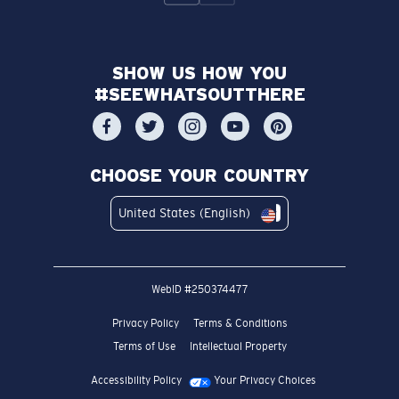
SHOW US HOW YOU
#SEEWHATSOUTTHERE
CHOOSE YOUR COUNTRY
United States (English)
WebID #
250374477
Privacy Policy
Terms & Conditions
Terms of Use
Intellectual Property
Accessibility Policy
Your Privacy Choices