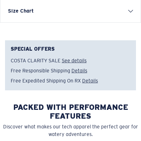
Each graphic tee represents a story from the water—
Size Chart
species, destinations, and moments that define Costa’s
lifestyle. The Costa Sunshine design is rooted in warm
days, blue skies, and endless coastal horizons.
Model name:
Costa Sunshine
SPECIAL OFFERS
Item no:
FQA401368-78O
COSTA CLARITY SALE
See details
Color:
Bondi Peach
Size:
M
Free Responsible Shipping
Details
Free Expedited Shipping On RX
Details
PACKED WITH PERFORMANCE
FEATURES
Discover what makes our tech apparel the perfect gear for
watery adventures.