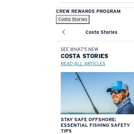
CREW REWARDS PROGRAM
Costa Stories
Costa Stories
SEE WHAT'S NEW
COSTA
STORIES
READ ALL ARTICLES
STAY SAFE OFFSHORE:
ESSENTIAL FISHING SAFETY
TIPS