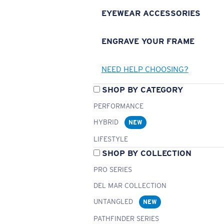
EYEWEAR ACCESSORIES
ENGRAVE YOUR FRAME
NEED HELP CHOOSING?
SHOP BY CATEGORY
PERFORMANCE
HYBRID
NEW
LIFESTYLE
SHOP BY COLLECTION
PRO SERIES
DEL MAR COLLECTION
UNTANGLED
NEW
PATHFINDER SERIES