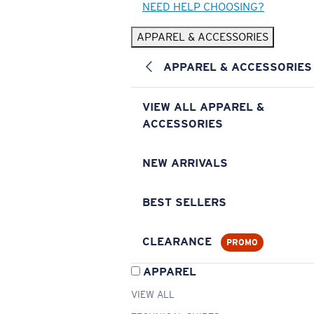
NEED HELP CHOOSING?
APPAREL & ACCESSORIES
APPAREL & ACCESSORIES
VIEW ALL APPAREL &
ACCESSORIES
NEW ARRIVALS
BEST SELLERS
CLEARANCE
PROMO
APPAREL
VIEW ALL