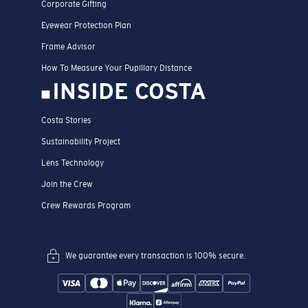
Corporate Gifting
Eyewear Protection Plan
Frame Advisor
How To Measure Your Pupillary Distance
INSIDE COSTA
Costa Stories
Sustainability Project
Lens Technology
Join the Crew
Crew Rewards Program
We guarantee every transaction is 100% secure.