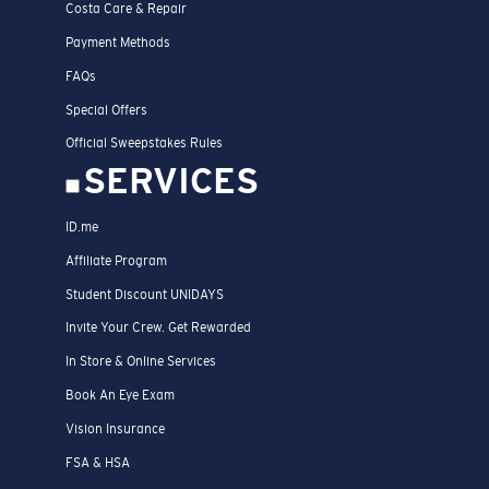
Costa Care & Repair
Payment Methods
FAQs
Special Offers
Official Sweepstakes Rules
SERVICES
ID.me
Affiliate Program
Student Discount UNIDAYS
Invite Your Crew. Get Rewarded
In Store & Online Services
Book An Eye Exam
Vision Insurance
FSA & HSA