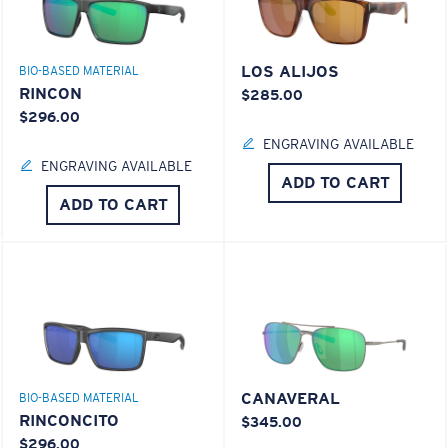
LOS ALIJOS
BIO-BASED MATERIAL
RINCON
$285.00
$296.00
ENGRAVING AVAILABLE
ENGRAVING AVAILABLE
ADD TO CART
ADD TO CART
CANAVERAL
BIO-BASED MATERIAL
RINCONCITO
$345.00
$296.00