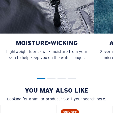
MOISTURE-WICKING
Lightweight fabrics wick moisture from your
Several
skin to help keep you on the water longer.
micro
YOU MAY ALSO LIKE
Looking for a similar product? Start your search here.
30% OFF