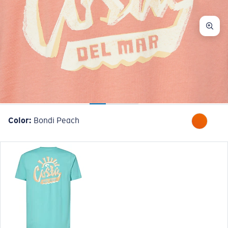
Color:
Bondi Peach