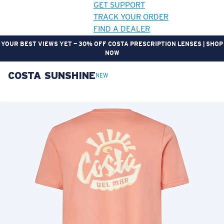
GET SUPPORT
TRACK YOUR ORDER
FIND A DEALER
YOUR BEST VIEWS YET — 30% OFF COSTA PRESCRIPTION LENSES | SHOP
NOW
COSTA SUNSHINE
LENS UPGRADED
ADDED TO CART!
NEW
Price:
Free
Quantity:
Price:
Free
Quantity: