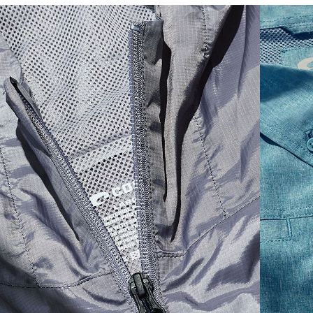
SIZES
1. CHEST
2. BODY LENGTH
3. SLEEVE LENGTH
S
19"
27”
7 ¾”
M
21"
28"
8 ¼”
L
23”
29”
8 ¾”
XL
25”
30”
9 ¼”
XXL
27”
31”
9 ¾”