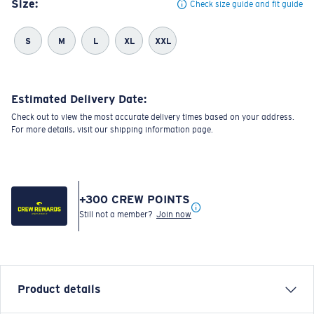
Size:
Check size guide and fit guide
S
M
L
XL
XXL
Estimated Delivery Date:
Check out to view the most accurate delivery times based on your address.
For more details, visit our shipping information page.
+
300
CREW POINTS
Still not a member?
Join now
Product details