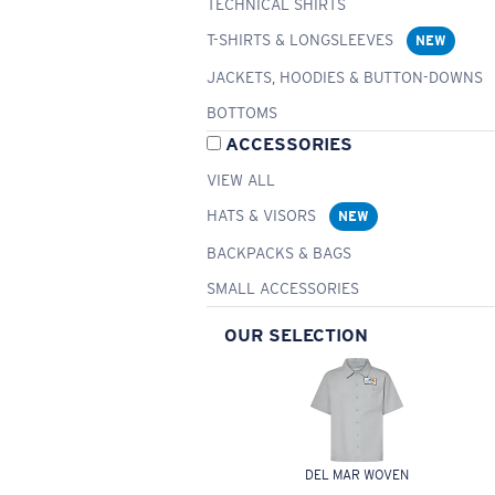
TECHNICAL SHIRTS
T-SHIRTS & LONGSLEEVES
NEW
JACKETS, HOODIES & BUTTON-DOWNS
BOTTOMS
ACCESSORIES
VIEW ALL
HATS & VISORS
NEW
BACKPACKS & BAGS
SMALL ACCESSORIES
OUR SELECTION
DEL MAR WOVEN