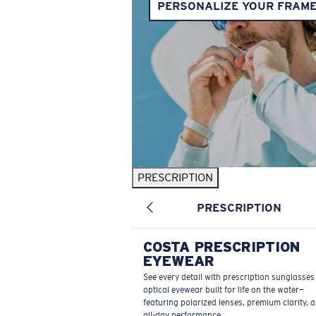
PERSONALIZE YOUR FRAM
PRESCRIPTION
PRESCRIPTION
COSTA PRESCRIPTION
EYEWEAR
See every detail with prescription sunglasse
optical eyewear built for life on the water—
featuring polarized lenses, premium clarity, 
all-day performance.