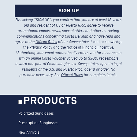
SIGN UP
By clicking “SIGN UP”, you confirm that you are at least 18 years
old and resident of US or Puerto Rico, agree to receive
promotional emails, news, special offers and other marketing
communications concerning Costa Del Mar, and have read and
agree to the
Official Rules
of our Sweepstakes
* and acknowledge
the
Privacy Policy
and the
Notice of Financial Incentive
.
*
Submitting your email automatically enters you for a chance to
win an online Costa voucher valued up to $300, redeemable
toward one pair of Costa sunglasses. Sweepstakes open to legal
residents of the U.S. and Puerto Rico, age 18 or older. No
purchase necessary. See
Official Rules
for complete details.
PRODUCTS
Polarized Sunglasses
Prescription Sunglasses
New Arrivals