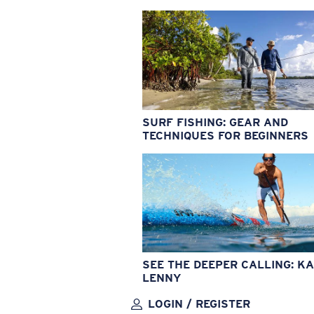
SURF FISHING: GEAR AND
TECHNIQUES FOR BEGINNERS
SEE THE DEEPER CALLING: KA
LENNY
LOGIN / REGISTER