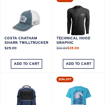
COSTA CHATHAM
TECHNICAL HOOD
SHARK TWILLTRUCKER
GRAPHIC
$25.00
$50.00
$35.00
ADD TO CART
ADD TO CART
30% OFF