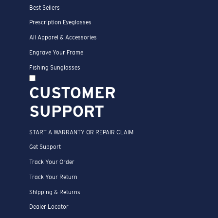
Best Sellers
Prescription Eyeglasses
All Apparel & Accessories
Engrave Your Frame
Fishing Sunglasses
CUSTOMER
SUPPORT
START A WARRANTY OR REPAIR CLAIM
Get Support
Track Your Order
Track Your Return
Shipping & Returns
Dealer Locator