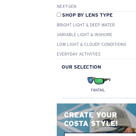
NEXT-GEN
SHOP BY LENS TYPE
BRIGHT LIGHT & DEEP WATER
VARIABLE LIGHT & INSHORE
LOW LIGHT & CLOUDY CONDITIONS
EVERYDAY ACTIVITIES
OUR SELECTION
FANTAIL
CREATE YOUR
COSTA STYLE!