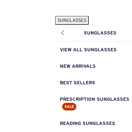
Skip to main content
SUNGLASSES
POPULAR SEARCHES
SUNGLASSES
Pilothouse PRO Limited Edition Pack
Exclusive
Personalized Sunglasses
New
VIEW ALL SUNGLASSES
Sunglasses Best Sellers
Prescription Sunglasses
NEW ARRIVALS
Sunglasses New Arrivals
BEST SELLERS
USEFUL LINKS
Replacement Lenses
PRESCRIPTION SUNGLASSES
SALE
Warranty & Repair
Prescription Eyewear
READING SUNGLASSES