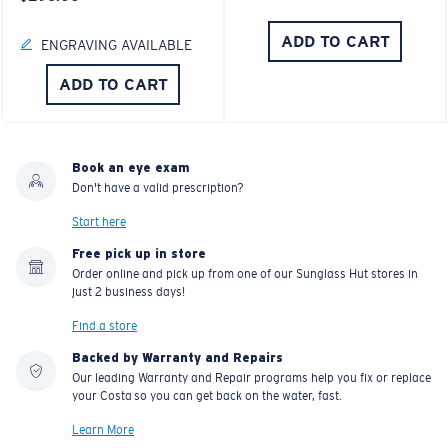
ADD TO CART
ENGRAVING AVAILABLE
ADD TO CART
Book an eye exam
Don't have a valid prescription?
Start here
Free pick up in store
Order online and pick up from one of our Sunglass Hut stores in
just 2 business days!
Find a store
Backed by Warranty and Repairs
Our leading Warranty and Repair programs help you fix or replace
your Costa so you can get back on the water, fast.
Learn More