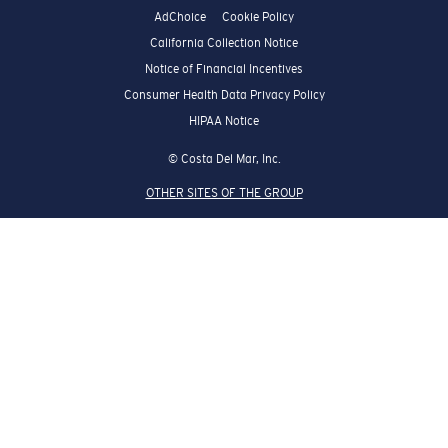
AdChoice
Cookie Policy
California Collection Notice
Notice of Financial Incentives
Consumer Health Data Privacy Policy
HIPAA Notice
© Costa Del Mar, Inc.
OTHER SITES OF THE GROUP