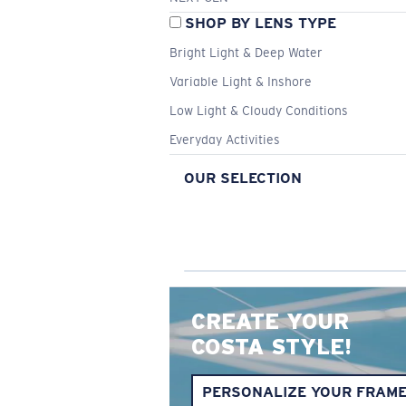
SHOP BY LENS TYPE
Bright Light & Deep Water
Variable Light & Inshore
Low Light & Cloudy Conditions
Everyday Activities
OUR SELECTION
CREATE YOUR
COSTA STYLE!
PERSONALIZE YOUR FRAM