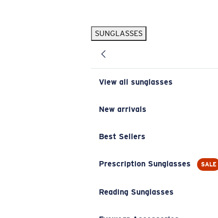
Skip to main content
SUNGLASSES
POPULAR SEARCHES
Pilothouse PRO Limited Edition Pack
Exclusive
Personalized Sunglasses
New
View all sunglasses
Sunglasses Best Sellers
Prescription Sunglasses
New arrivals
Sunglasses New Arrivals
Best Sellers
USEFUL LINKS
Replacement Lenses
Prescription Sunglasses
SALE
Warranty & Repair
Reading Sunglasses
Prescription Eyewear