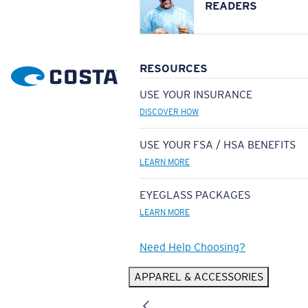
READERS
RESOURCES
USE YOUR INSURANCE
DISCOVER HOW
USE YOUR FSA / HSA BENEFITS
LEARN MORE
EYEGLASS PACKAGES
LEARN MORE
Need Help Choosing?
APPAREL & ACCESSORIES