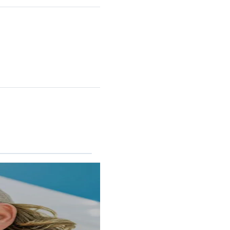
RINCON II