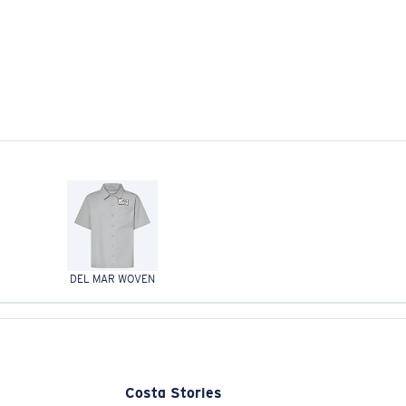
DEL MAR WOVEN
Costa Stories