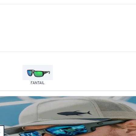
FANTAIL
E