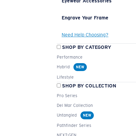
Eyewear Accessories
Engrave Your Frame
Need Help Choosing?
SHOP BY CATEGORY
Performance
Hybrid
NEW
Lifestyle
SHOP BY COLLECTION
Pro Series
Del Mar Collection
Untangled
NEW
Pathfinder Series
NEXT-GEN