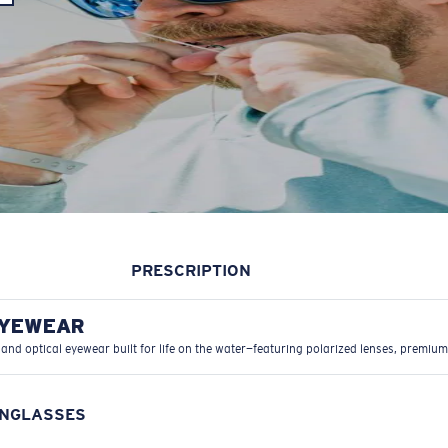
PRESCRIPTION
EYEWEAR
 and optical eyewear built for life on the water—featuring polarized lenses, premium
UNGLASSES