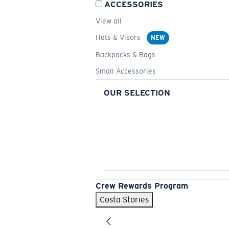
ACCESSORIES
View all
Hats & Visors
NEW
Backpacks & Bags
Small Accessories
OUR SELECTION
Crew Rewards Program
Costa Stories