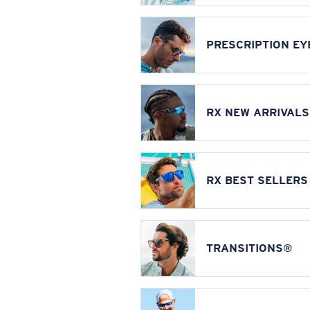
PRESCRIPTION E
RX NEW ARRIVALS
RX BEST SELLERS
TRANSITIONS®