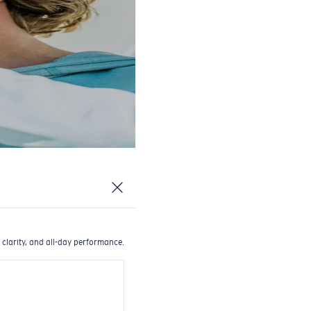
 clarity, and all-day performance.