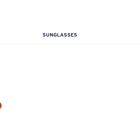
SUNGLASSES