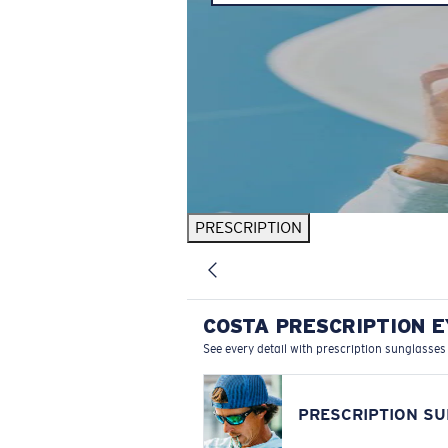
PRESCRIPTION
COSTA PRESCRIPTION 
See every detail with prescription sunglasses
PRESCRIPTION S