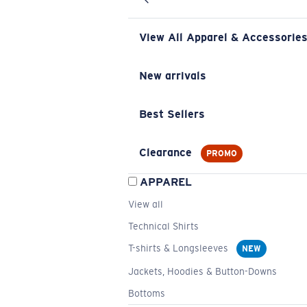
View All Apparel & Accessorie
New arrivals
Best Sellers
Clearance
PROMO
APPAREL
View all
Technical Shirts
T-shirts & Longsleeves
NEW
Jackets, Hoodies & Button-Downs
Bottoms