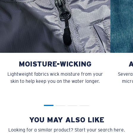
MOISTURE-WICKING
Lightweight fabrics wick moisture from your
Several
skin to help keep you on the water longer.
micro
YOU MAY ALSO LIKE
Looking for a similar product? Start your search here.