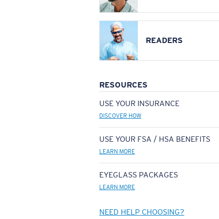
READERS
RESOURCES
USE YOUR INSURANCE
DISCOVER HOW
USE YOUR FSA / HSA BENEFITS
LEARN MORE
EYEGLASS PACKAGES
LEARN MORE
NEED HELP CHOOSING?