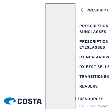
PRESCRIPT
PRESCRIPTION
SUNGLASSES
PRESCRIPTION
EYEGLASSES
RX NEW ARRIV
RX BEST SELL
TRANSITIONS
READERS
RESOURCES
EYEGLASS PACKA