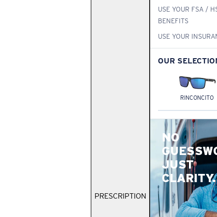
USE YOUR FSA / H
BENEFITS
USE YOUR INSURA
OUR SELECTIO
RINCONCITO
NO
GUESSW
JUST
CLARITY.
PRESCRIPTION