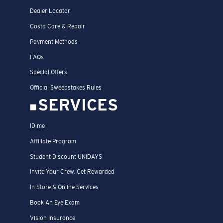
Dealer Locator
Costa Care & Repair
Payment Methods
FAQs
Special Offers
Official Sweepstakes Rules
SERVICES
ID.me
Affiliate Program
Student Discount UNIDAYS
Invite Your Crew. Get Rewarded
In Store & Online Services
Book An Eye Exam
Vision Insurance