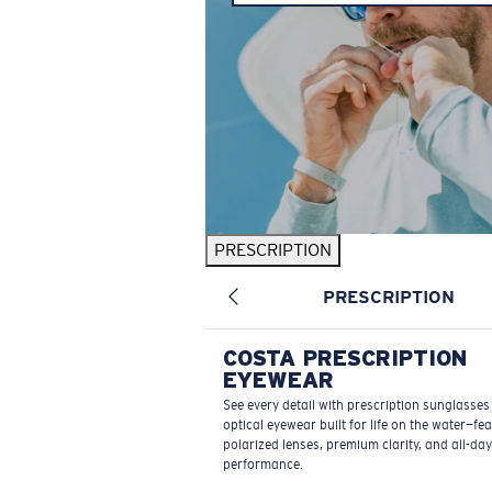
PRESCRIPTION
PRESCRIPTION
COSTA PRESCRIPTION
EYEWEAR
See every detail with prescription sunglasse
optical eyewear built for life on the water—fe
polarized lenses, premium clarity, and all-day
performance.