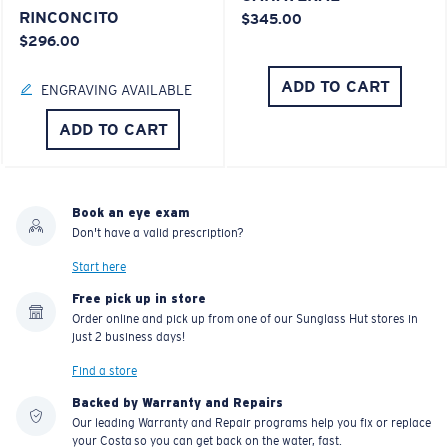
RINCONCITO
$345.00
$296.00
ADD TO CART
ENGRAVING AVAILABLE
ADD TO CART
Book an eye exam
Don't have a valid prescription?
Start here
Free pick up in store
Order online and pick up from one of our Sunglass Hut stores in
just 2 business days!
Find a store
Backed by Warranty and Repairs
Our leading Warranty and Repair programs help you fix or replace
your Costa so you can get back on the water, fast.