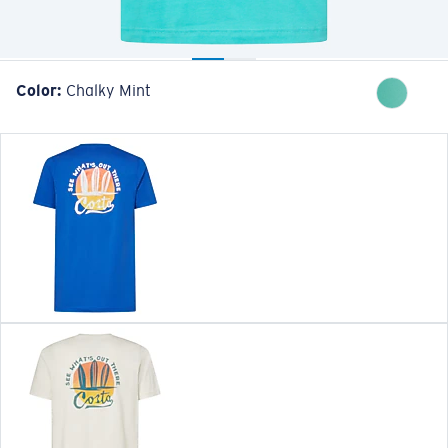
Color:
Chalky Mint