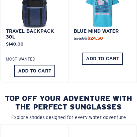
TRAVEL BACKPACK
BLUE MIND WATER
30L
$35.00
$24.50
$140.00
ADD TO CART
MOST WANTED
ADD TO CART
TOP OFF YOUR ADVENTURE WITH
THE PERFECT SUNGLASSES
Explore shades designed for every water adventure