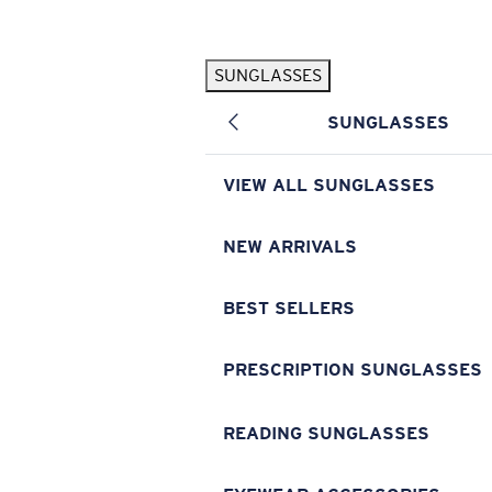
Skip to main content
SUNGLASSES
POPULAR SEARCHES
SUNGLASSES
Pilothouse PRO Limited Edition Pack
Exclusive
Personalized Sunglasses
New
VIEW ALL SUNGLASSES
Sunglasses Best Sellers
Prescription Sunglasses
NEW ARRIVALS
Sunglasses New Arrivals
BEST SELLERS
USEFUL LINKS
Replacement Lenses
PRESCRIPTION SUNGLASSES
Warranty & Repair
READING SUNGLASSES
Prescription Eyewear