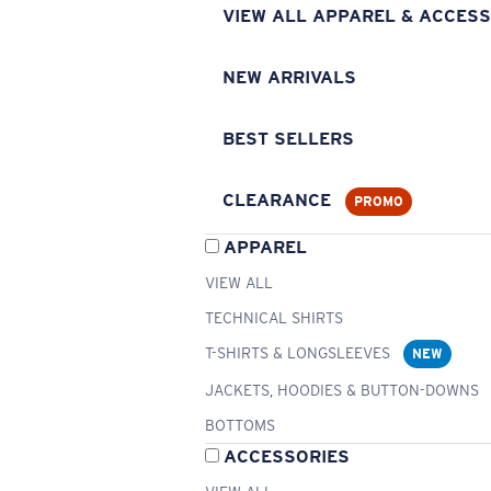
VIEW ALL APPAREL & ACCESS
NEW ARRIVALS
BEST SELLERS
CLEARANCE
PROMO
APPAREL
VIEW ALL
TECHNICAL SHIRTS
T-SHIRTS & LONGSLEEVES
NEW
JACKETS, HOODIES & BUTTON-DOWNS
BOTTOMS
ACCESSORIES