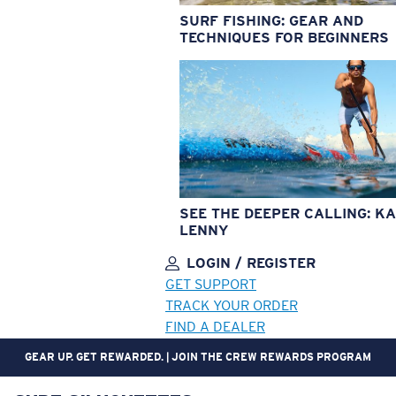
SURF FISHING: GEAR AND
TECHNIQUES FOR BEGINNERS
SEE THE DEEPER CALLING: KA
LENNY
LOGIN / REGISTER
GET SUPPORT
TRACK YOUR ORDER
FIND A DEALER
GEAR UP. GET REWARDED. | JOIN THE CREW REWARDS PROGRAM