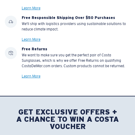
Learn More
Free Responsible Shipping Over $50 Purchases
We'll ship with logistics providers using sustainable solutions to
reduce climate impact.
Learn More
Free Returns
We want to make sure you get the perfect pair of Costa
Sunglasses, which is why we offer Free Returns on qualifying
CostaDelMar.com orders. Custom products cannot be returned.
Learn More
GET EXCLUSIVE OFFERS +
A CHANCE TO WIN A COSTA
VOUCHER