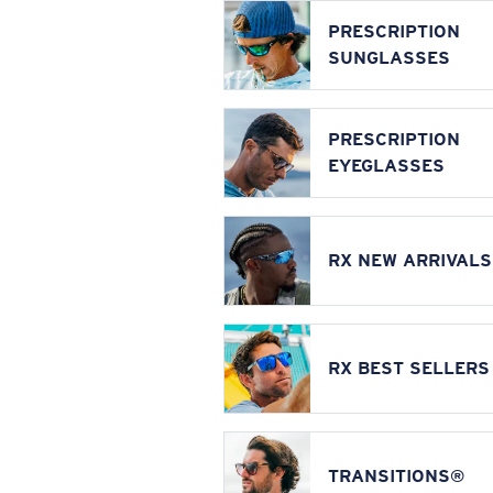
PRESCRIPTION
SUNGLASSES
PRESCRIPTION
EYEGLASSES
RX NEW ARRIVALS
RX BEST SELLERS
TRANSITIONS®