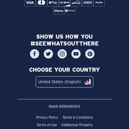
SHOW US HOW YOU
#SEEWHATSOUTTHERE
CHOOSE YOUR COUNTRY
United States (English)
WebID #
599289303
Privacy Policy
Terms & Conditions
Terms of Use
Intellectual Property