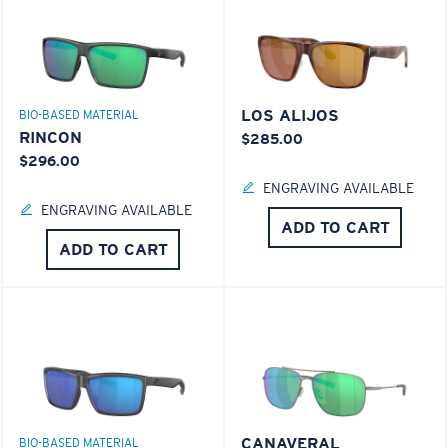
LOS ALIJOS
BIO-BASED MATERIAL
RINCON
$285.00
$296.00
ENGRAVING AVAILABLE
ENGRAVING AVAILABLE
ADD TO CART
ADD TO CART
CANAVERAL
BIO-BASED MATERIAL