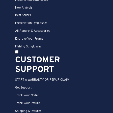
New Arrivals
Best Sellers
Prescription Eyeglasses
All Apparel & Accessories
Engrave Your Frame
Fishing Sunglasses
CUSTOMER
SUPPORT
START A WARRANTY OR REPAIR CLAIM
Get Support
Track Your Order
Track Your Return
Shipping & Returns