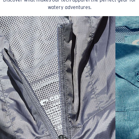
watery adventures.
SIZES
1. CHEST
2. BODY LENGTH
3. SLEEVE LENGTH
S
19"
27”
7 ¾”
M
21"
28"
8 ¼”
L
23”
29”
8 ¾”
XL
25”
30”
9 ¼”
XXL
27”
31”
9 ¾”