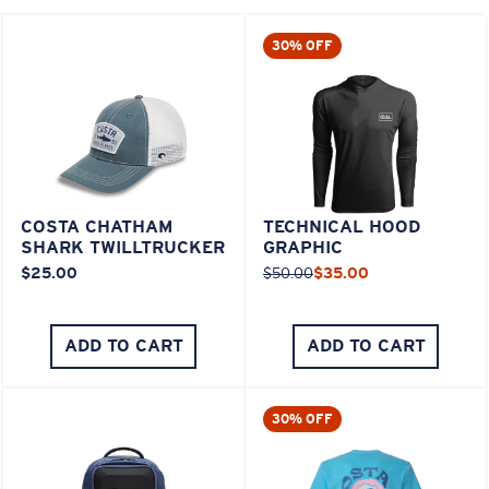
30% OFF
COSTA CHATHAM
TECHNICAL HOOD
SHARK TWILLTRUCKER
GRAPHIC
$25.00
$50.00
$35.00
ADD TO CART
ADD TO CART
30% OFF