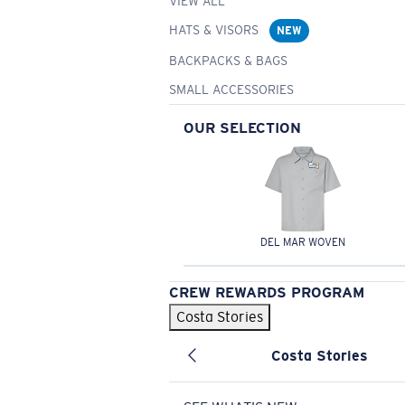
VIEW ALL
HATS & VISORS
NEW
BACKPACKS & BAGS
SMALL ACCESSORIES
OUR SELECTION
DEL MAR WOVEN
CREW REWARDS PROGRAM
Costa Stories
Costa Stories