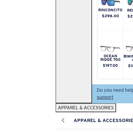
RINCONCITO
RE
$296.00
$2
OCEAN
BIMI
RIDGE 700
$197.00
$1
Do you need hel
support
APPAREL & ACCESSORIES
APPAREL & ACCESSORI