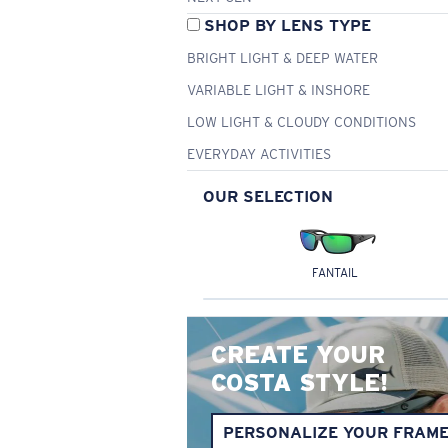
SHOP BY LENS TYPE
BRIGHT LIGHT & DEEP WATER
VARIABLE LIGHT & INSHORE
LOW LIGHT & CLOUDY CONDITIONS
EVERYDAY ACTIVITIES
OUR SELECTION
FANTAIL
CREATE YOUR
COSTA STYLE!
PERSONALIZE YOUR FRAM