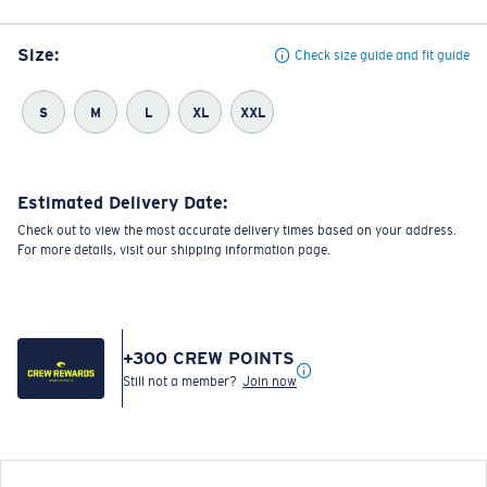
Size:
Check size guide and fit guide
S
M
L
XL
XXL
Estimated Delivery Date:
Check out to view the most accurate delivery times based on your address.
For more details, visit our shipping information page.
+
300
CREW POINTS
Still not a member?
Join now