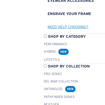
EYEWEAR ACCESSORIES
ENGRAVE YOUR FRAME
NEED HELP CHOOSING?
SHOP BY CATEGORY
PERFORMANCE
HYBRID
NEW
LIFESTYLE
SHOP BY COLLECTION
PRO SERIES
DEL MAR COLLECTION
UNTANGLED
NEW
PATHFINDER SERIES
NEXT-GEN