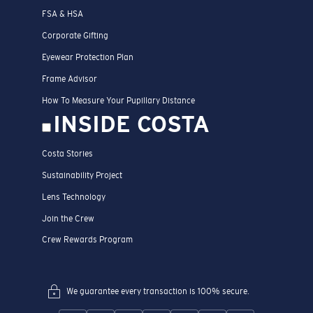
FSA & HSA
Corporate Gifting
Eyewear Protection Plan
Frame Advisor
How To Measure Your Pupillary Distance
INSIDE COSTA
Costa Stories
Sustainability Project
Lens Technology
Join the Crew
Crew Rewards Program
We guarantee every transaction is 100% secure.