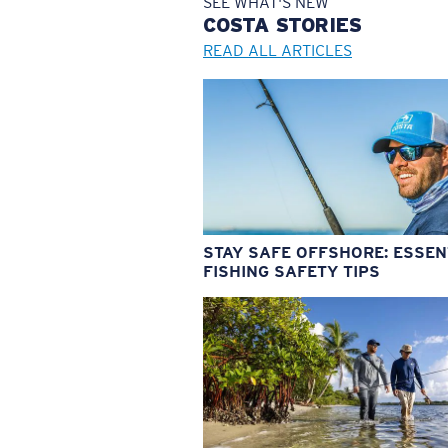
SEE WHAT'S NEW
COSTA
STORIES
READ ALL ARTICLES
STAY SAFE OFFSHORE: ESSEN
FISHING SAFETY TIPS