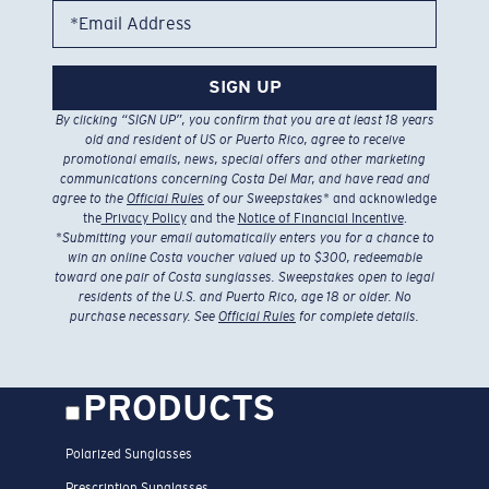
*Email Address
SIGN UP
By clicking “SIGN UP”, you confirm that you are at least 18 years
old and resident of US or Puerto Rico, agree to receive
promotional emails, news, special offers and other marketing
communications concerning Costa Del Mar, and have read and
agree to the
Official Rules
of our Sweepstakes
* and acknowledge
the
Privacy Policy
and the
Notice of Financial Incentive
.
*
Submitting your email automatically enters you for a chance to
win an online Costa voucher valued up to $300, redeemable
toward one pair of Costa sunglasses. Sweepstakes open to legal
residents of the U.S. and Puerto Rico, age 18 or older. No
purchase necessary. See
Official Rules
for complete details.
PRODUCTS
Polarized Sunglasses
Prescription Sunglasses